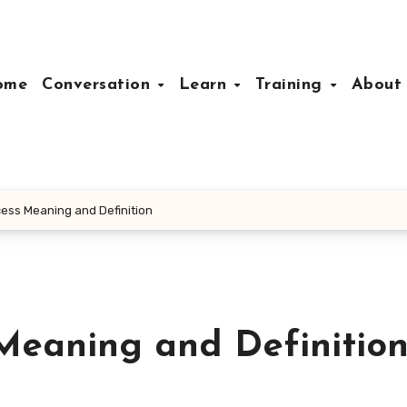
ome
Conversation
Learn
Training
Abou
cess Meaning and Definition
Meaning and Definitio