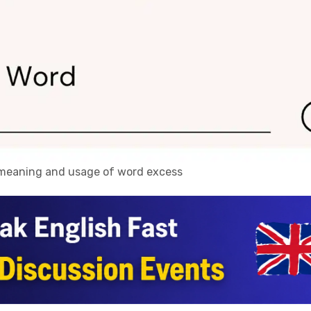
, meaning and usage of word excess