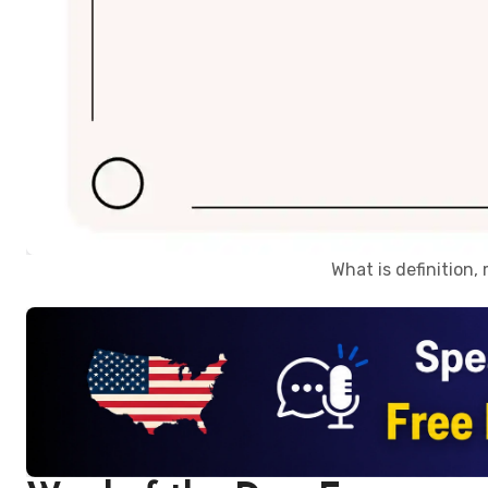
What is definition