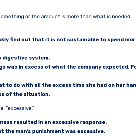
 something or the amount is more than what is needed.
ckly find out that it is not sustainable to spend m
s digestive system.
ngs was in excess of what the company expected. F
at to do with all the excess time she had on her ha
s of the situation.
e, “excessive.”
ness resulted in an excessive response.
ht the man’s punishment was excessive.