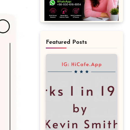
Featured Posts