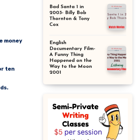
Bad Santa 1 in
2003- Billy Bob
Thornton & Tony
Cox
ore money
English
Documentary Film-
A Funny Thing
Happened on the
Way to the Moon
or ten
2001
nds.