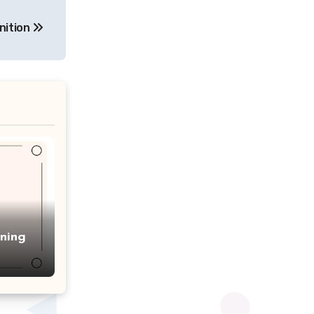
nition
ning