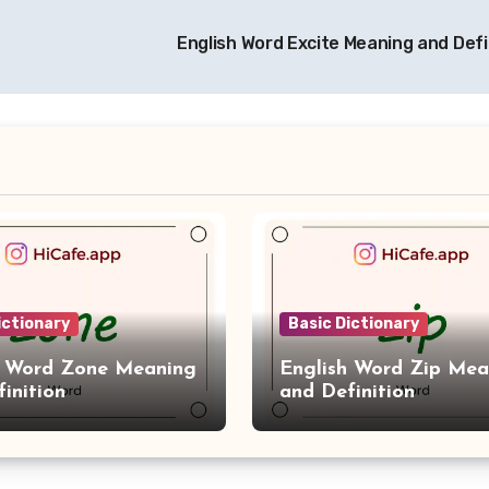
English Word Excite Meaning and Defi
ictionary
Basic Dictionary
h Word Zone Meaning
English Word Zip Mea
inition
and Definition