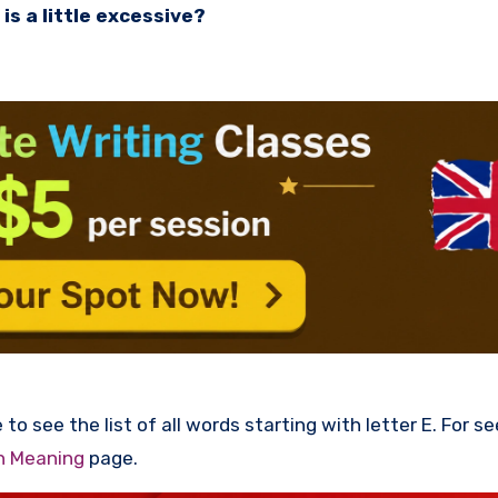
is a little excessive?
to see the list of all words starting with letter E. For s
th Meaning
page.