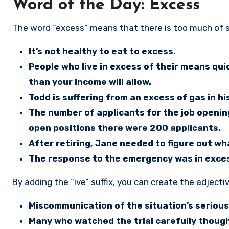
Word of the Day: Excess
The word “excess” means that there is too much of
It’s not healthy to eat to excess.
People who live in excess of their means qui
than your income will allow.
Todd is suffering from an excess of gas in hi
The number of applicants for the job openi
open positions there were 200 applicants.
After retiring, Jane needed to figure out wh
The response to the emergency was in exces
By adding the “ive” suffix, you can create the adjectiv
Miscommunication of the situation’s serious
Many who watched the trial carefully thoug