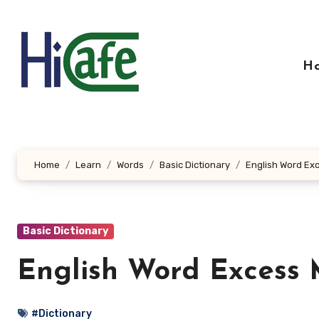
Skip
to
content
H
Home
Learn
Words
Basic Dictionary
English Word Ex
Basic Dictionary
English Word Excess 
#Dictionary