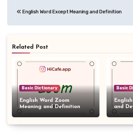
Post
English Word Except Meaning and Definition
navigation
Related Post
Basic Dictionary
Basic D
English Word Zoom
Englis
Meaning and Definition
and Def