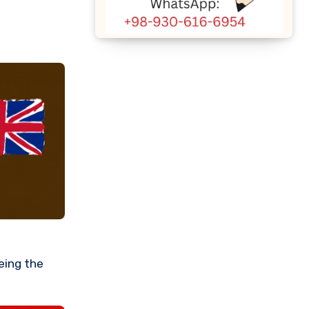
eeing the