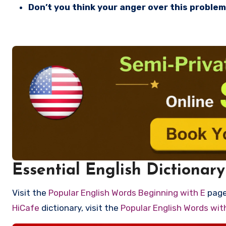
Don’t you think your anger over this problem 
Essential English Dictionary
Visit the
Popular English Words Beginning with E
page 
HiCafe
dictionary, visit the
Popular English Words wi