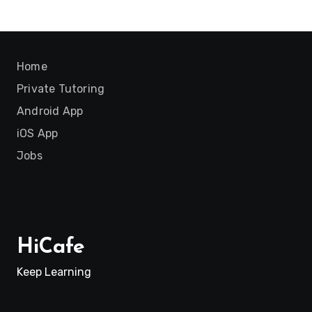
Home
Private Tutoring
Android App
iOS App
Jobs
HiCafe
Keep Learning