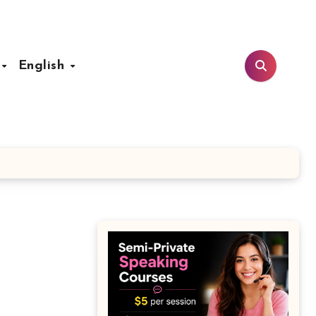
t
English
n