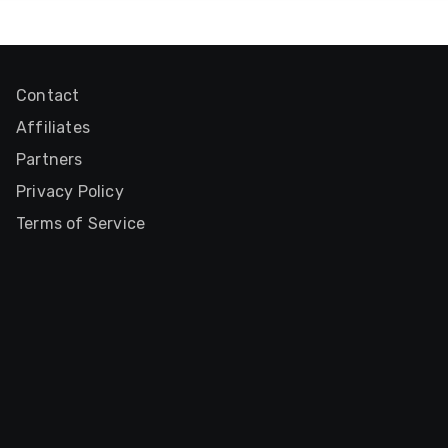
Contact
Affiliates
Partners
Privacy Policy
Terms of Service