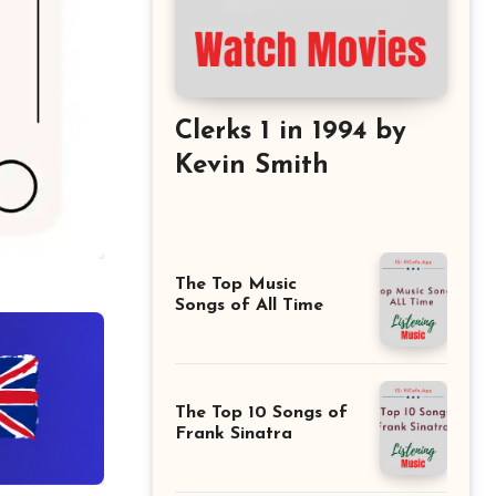
Clerks 1 in 1994 by
Kevin Smith
The Top Music
Songs of All Time
The Top 10 Songs of
Frank Sinatra