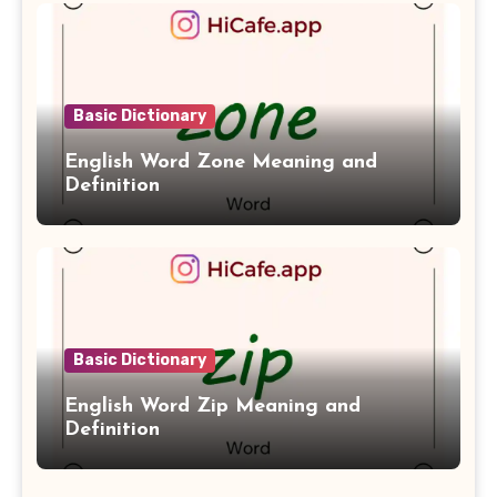
Basic Dictionary
English Word Zone Meaning and
Definition
Basic Dictionary
English Word Zip Meaning and
Definition