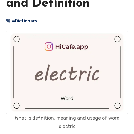
and Definition
#Dictionary
What is definition, meaning and usage of word
electric