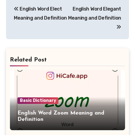
Post
English Word Elect
English Word Elegant
navigation
Meaning and Definition
Meaning and Definition
Related Post
Basic Dictionary
English Word Zoom Meaning and
Definition