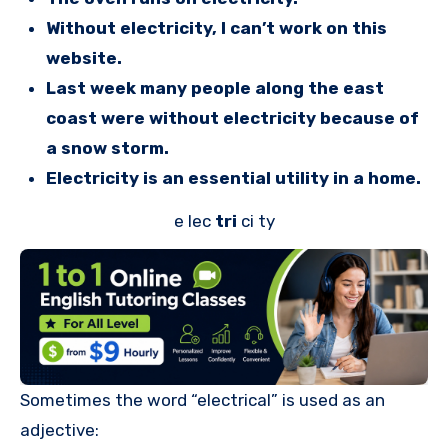
Without electricity, I can’t work on this
website.
Last week many people along the east
coast were without electricity because of
a snow storm.
Electricity is an essential utility in a home.
e lec
tri
ci ty
Sometimes the word “electrical” is used as an
adjective: