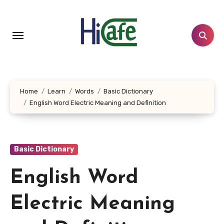
Skip
to
content
Home
Learn
Words
Basic Dictionary
English Word Electric Meaning and Definition
Basic Dictionary
English Word
Electric Meaning