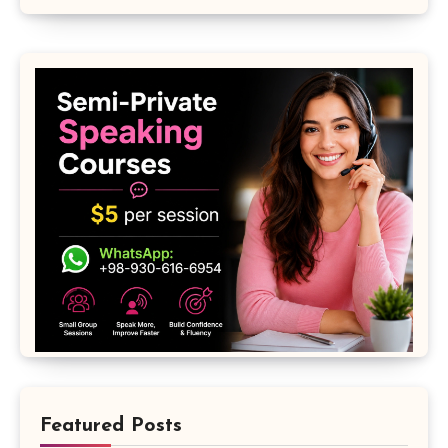
Featured Posts