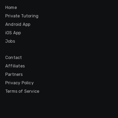
Home
Private Tutoring
Android App
iOS App
Jobs
Contact
Affiliates
Partners
Privacy Policy
Terms of Service