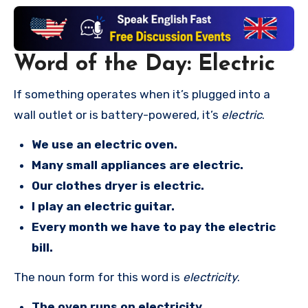
Word of the Day: Electric
If something operates when it’s plugged into a
wall outlet or is battery-powered, it’s
electric
.
We use an electric oven.
Many small appliances are electric.
Our clothes dryer is electric.
I play an electric guitar.
Every month we have to pay the electric
bill.
The noun form for this word is
electricity
.
The oven runs on electricity.