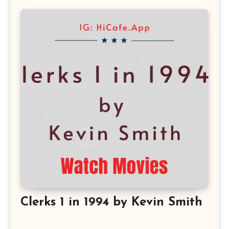
Clerks 1 in 1994 by Kevin Smith