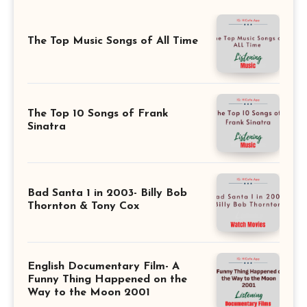
The Top Music Songs of All Time
The Top 10 Songs of Frank
Sinatra
Bad Santa 1 in 2003- Billy Bob
Thornton & Tony Cox
English Documentary Film- A
Funny Thing Happened on the
Way to the Moon 2001