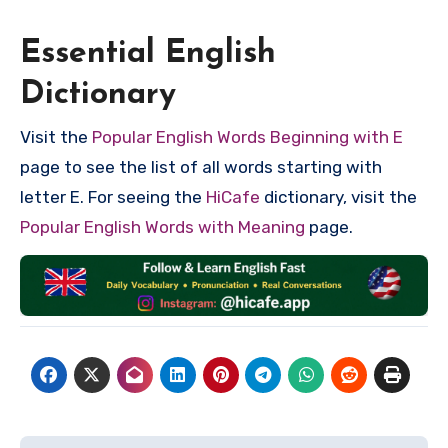
Essential English
Dictionary
Visit the
Popular English Words Beginning with E
page to see the list of all words starting with
letter E. For seeing the
HiCafe
dictionary, visit the
Popular English Words with Meaning
page.