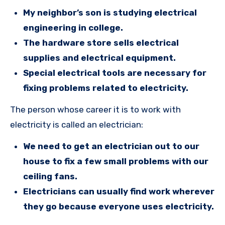
My neighbor’s son is studying electrical
engineering in college.
The hardware store sells electrical
supplies and electrical equipment.
Special electrical tools are necessary for
fixing problems related to electricity.
The person whose career it is to work with
electricity is called an electrician:
We need to get an electrician out to our
house to fix a few small problems with our
ceiling fans.
Electricians can usually find work wherever
they go because everyone uses electricity.