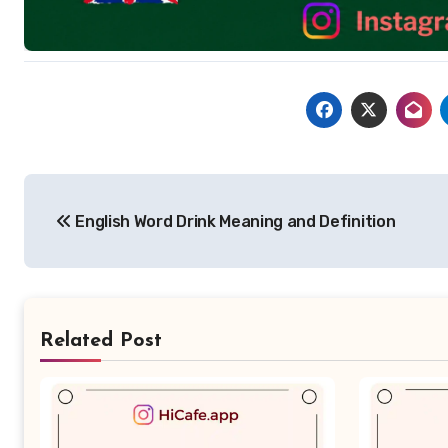
Post
English Word Drink Meaning and Definition
navigation
Related Post