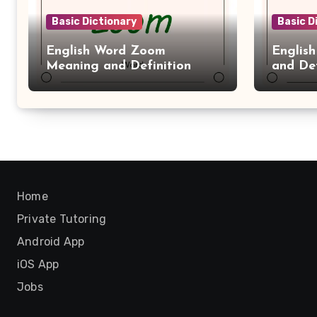
Basic Dictionary
Basic D
English Word Zoom
Englis
Meaning and Definition
and Def
Home
Private Tutoring
Android App
iOS App
Jobs