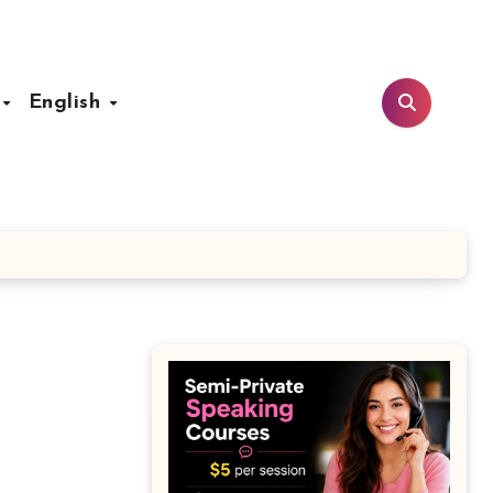
t
English