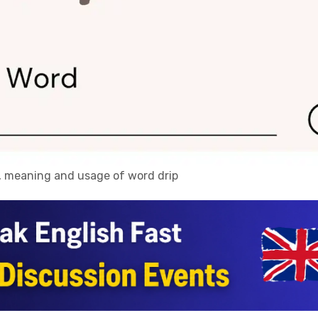
n, meaning and usage of word drip