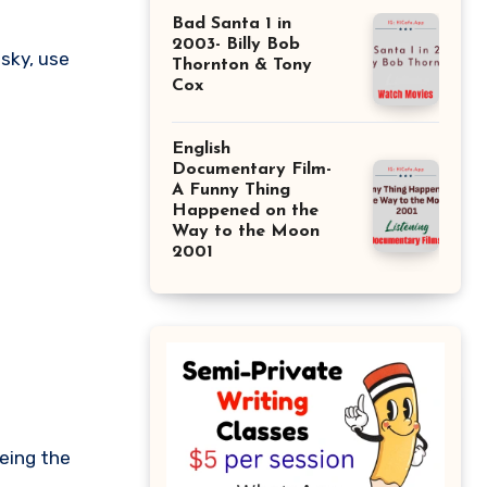
Bad Santa 1 in
2003- Billy Bob
Thornton & Tony
Cox
English
Documentary Film-
A Funny Thing
Happened on the
Way to the Moon
2001
eeing the