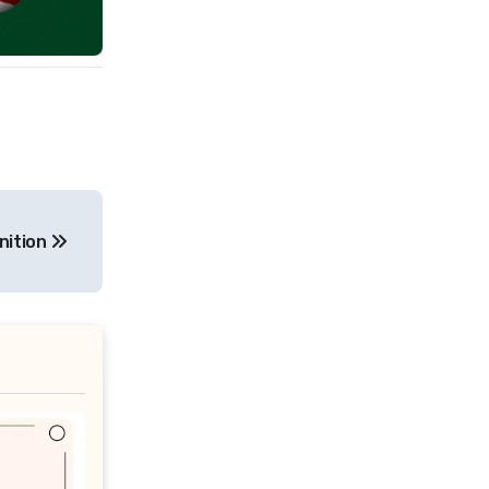
nition