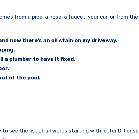
nd now there’s an oil stain on my driveway.
pping.
l a plumber to have it fixed.
oor.
out of the pool.
to see the list of all words starting with letter D. For s