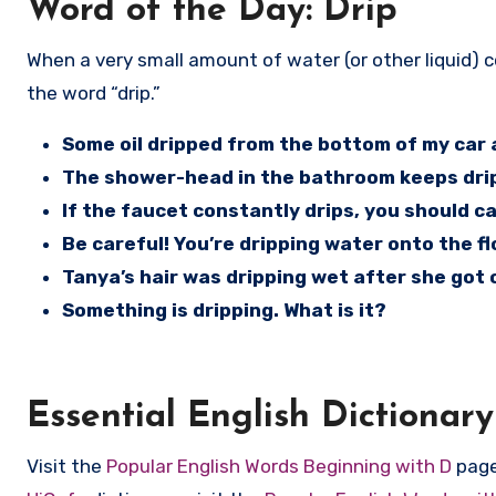
Word of the Day: Drip
When a very small amount of water (or other liquid) comes from a pipe, a hose, a faucet, your car, or from the sky, use
the word “drip.”
Some oil dripped from the bottom of my car a
The shower-head in the bathroom keeps dri
If the faucet constantly drips, you should cal
Be careful! You’re dripping water onto the fl
Tanya’s hair was dripping wet after she got 
Something is dripping. What is it?
Essential English Dictionary
Visit the
Popular English Words Beginning with D
page 