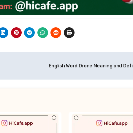
English Word Drone Meaning and Defi