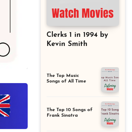
Clerks 1 in 1994 by
Kevin Smith
The Top Music
Songs of All Time
The Top 10 Songs of
Frank Sinatra