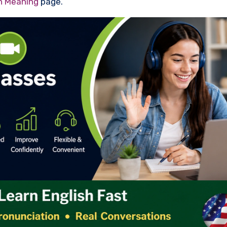
th Meaning
page.