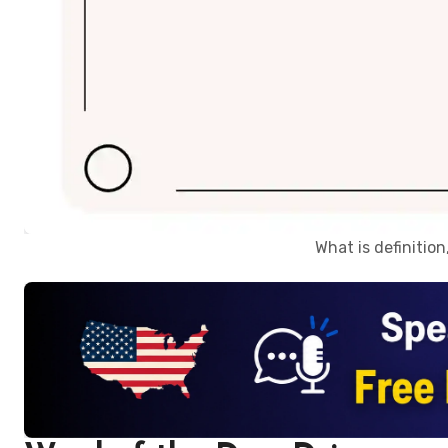
What is definitio