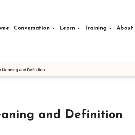
ome
Conversation
Learn
Training
Abou
p Meaning and Definition
aning and Definition