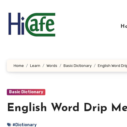
Skip
to
content
H
Home
Learn
Words
Basic Dictionary
English Word Dri
Basic Dictionary
English Word Drip Me
#Dictionary