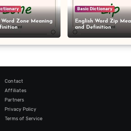
ictionary
Basic Dictionary
h Word Zone Meaning
English Word Zip Mea
inition
and Definition
Contact
Affiliates
Partners
Privacy Policy
Terms of Service