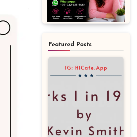
Featured Posts