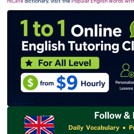
HiCafe
dictionary, visit the
Popular English Words wi