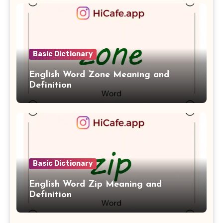
Basic Dictionary
English Word Zone Meaning and
Definition
Basic Dictionary
English Word Zip Meaning and
Definition