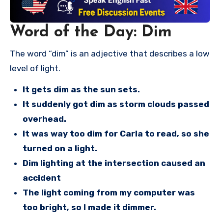
Word of the Day: Dim
The word “dim” is an adjective that describes a low
level of light.
It gets dim as the sun sets.
It suddenly got dim as storm clouds passed
overhead.
It was way too dim for Carla to read, so she
turned on a light.
Dim lighting at the intersection caused an
accident
The light coming from my computer was
too bright, so I made it dimmer.