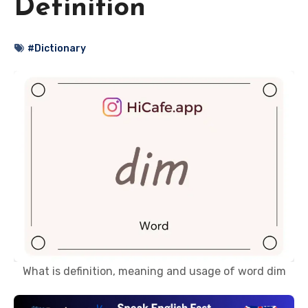
Definition
#Dictionary
What is definition, meaning and usage of word dim