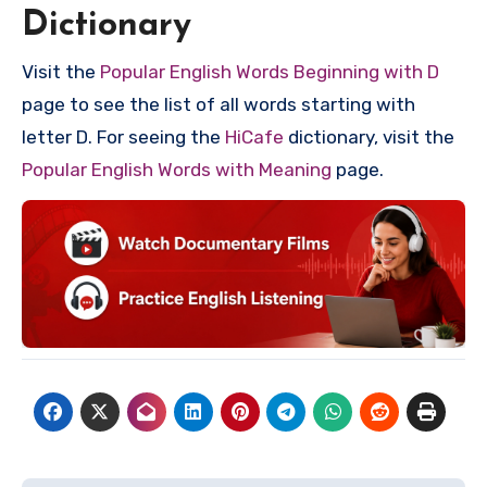
Dictionary
Visit the
Popular English Words Beginning with D
page to see the list of all words starting with
letter D. For seeing the
HiCafe
dictionary, visit the
Popular English Words with Meaning
page.