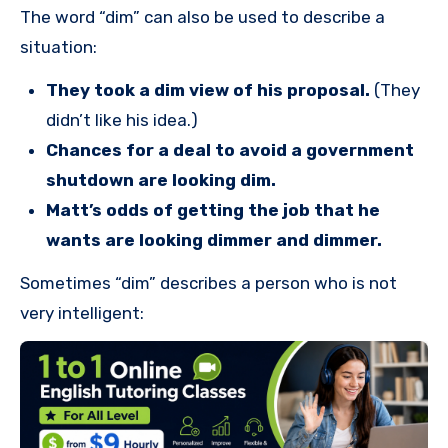
The word “dim” can also be used to describe a
situation:
They took a dim view of his proposal.
(They
didn’t like his idea.)
Chances for a deal to avoid a government
shutdown are looking dim.
Matt’s odds of getting the job that he
wants are looking dimmer and dimmer.
Sometimes “dim” describes a person who is not
very intelligent: