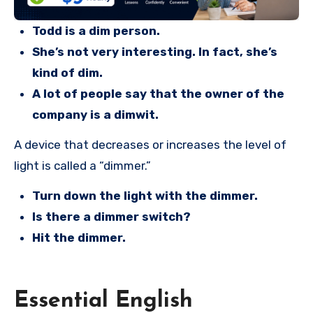
Todd is a dim person.
She’s not very interesting. In fact, she’s
kind of dim.
A lot of people say that the owner of the
company is a dimwit.
A device that decreases or increases the level of
light is called a “dimmer.”
Turn down the light with the dimmer.
Is there a dimmer switch?
Hit the dimmer.
Essential English