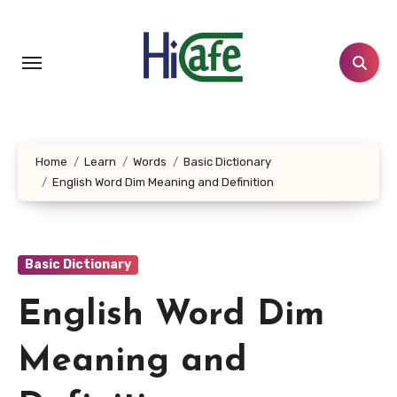
Skip
to
content
Home
Learn
Words
Basic Dictionary
English Word Dim Meaning and Definition
Basic Dictionary
English Word Dim
Meaning and