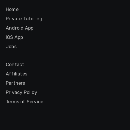
Home
Private Tutoring
Android App
iOS App
Jobs
Contact
Affiliates
Partners
Privacy Policy
Terms of Service