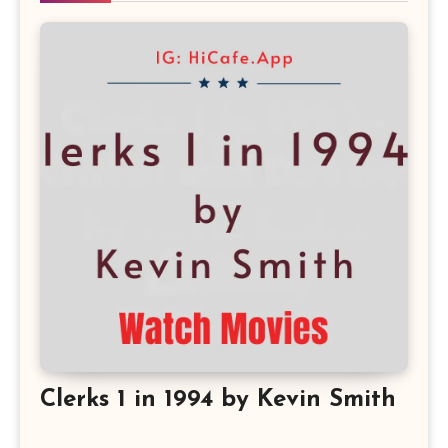
Clerks 1 in 1994 by Kevin Smith