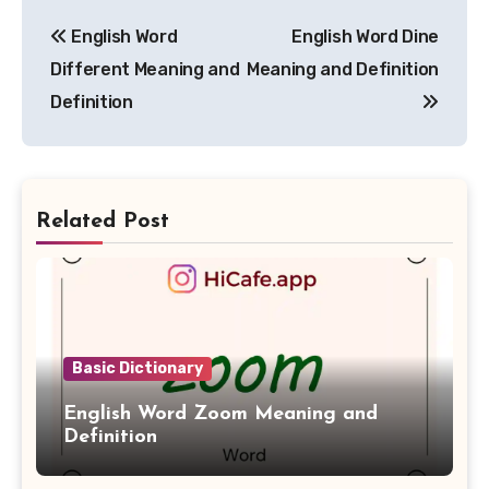
Post
English Word
English Word Dine
navigation
Different Meaning and
Meaning and Definition
Definition
Related Post
Basic Dictionary
English Word Zoom Meaning and
Definition