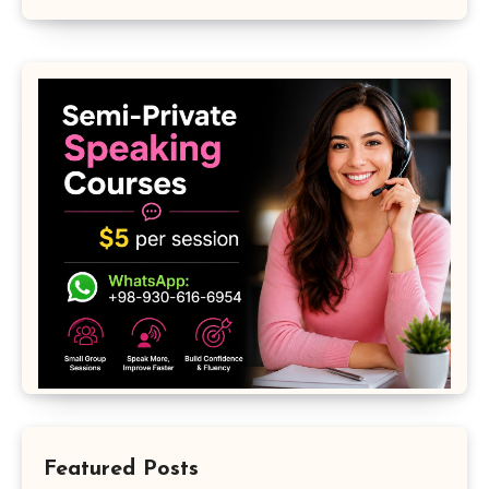
Featured Posts