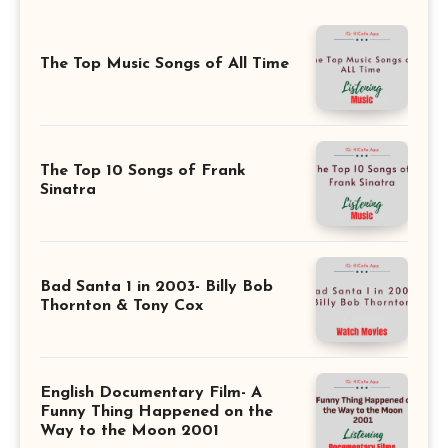
The Top Music Songs of All Time
The Top 10 Songs of Frank
Sinatra
Bad Santa 1 in 2003- Billy Bob
Thornton & Tony Cox
English Documentary Film- A
Funny Thing Happened on the
Way to the Moon 2001