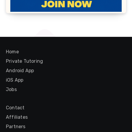
Home
Private Tutoring
Android App
iOS App
Jobs
Contact
Affiliates
Partners