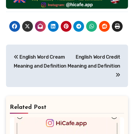
Post
English Word Cream
English Word Credit
navigation
Meaning and Definition
Meaning and Definition
Related Post