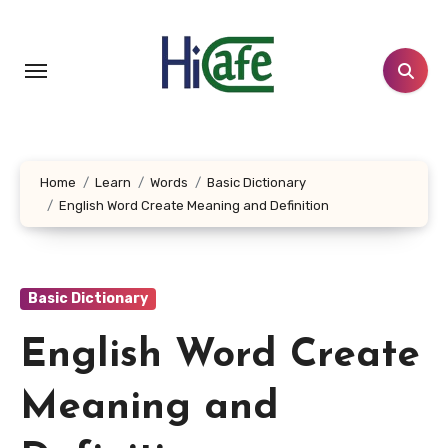
Skip
to
content
Home
Learn
Words
Basic Dictionary
English Word Create Meaning and Definition
Basic Dictionary
English Word Create
Meaning and