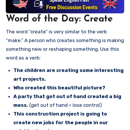
Word of the Day: Create
The word “create” is very similar to the verb
“make.” A person who creates something is making
something new or reshaping something. Use this
word as a verb:
The children are creating some interesting
art projects.
Who created this beautiful picture?
A party that got out of hand created a big
mess.
(get out of hand = lose control)
This construction project is going to
create new jobs for the people in our