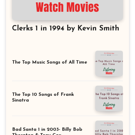
Clerks 1 in 1994 by Kevin Smith
The Top Music Songs of All Time
The Top 10 Songs of Frank
Sinatra
Bad Santa 1 in 2003- Billy Bob