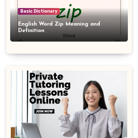
Basic Dictionary
English Word Zip Meaning and
Definition