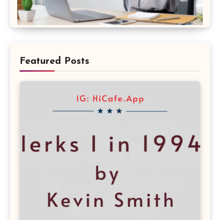
Featured Posts