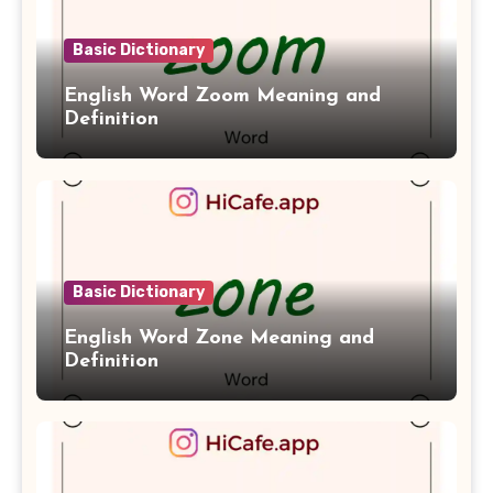
Basic Dictionary
English Word Zoom Meaning and
Definition
Basic Dictionary
English Word Zone Meaning and
Definition