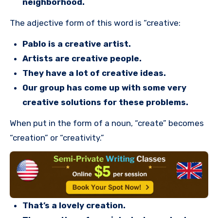
neighborhood.
The adjective form of this word is “creative:
Pablo is a creative artist.
Artists are creative people.
They have a lot of creative ideas.
Our group has come up with some very
creative solutions for these problems.
When put in the form of a noun, “create” becomes
“creation” or “creativity.”
That’s a lovely creation.