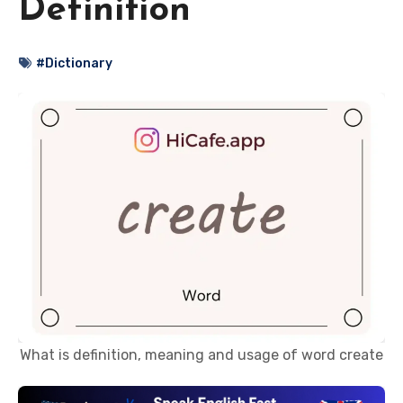
Definition
#Dictionary
What is definition, meaning and usage of word create