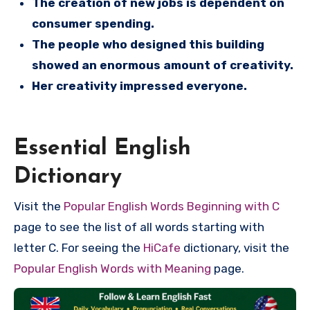
The creation of new jobs is dependent on
consumer spending.
The people who designed this building
showed an enormous amount of creativity.
Her creativity impressed everyone.
Essential English
Dictionary
Visit the
Popular English Words Beginning with C
page to see the list of all words starting with
letter C. For seeing the
HiCafe
dictionary, visit the
Popular English Words with Meaning
page.