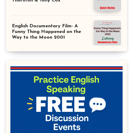
Thornton & Tony Cox
English Documentary Film- A
Funny Thing Happened on the
Way to the Moon 2001