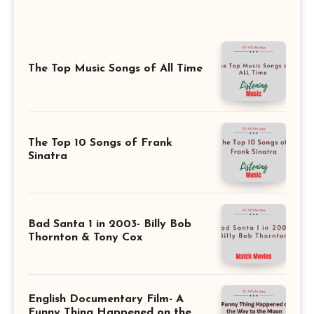
The Top Music Songs of All Time
The Top 10 Songs of Frank
Sinatra
Bad Santa 1 in 2003- Billy Bob
Thornton & Tony Cox
English Documentary Film- A
Funny Thing Happened on the