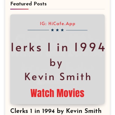
Featured Posts
Clerks 1 in 1994 by Kevin Smith