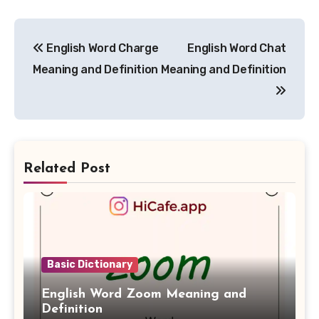
Post
English Word Charge
English Word Chat
navigation
Meaning and Definition
Meaning and Definition
Related Post
Basic Dictionary
English Word Zoom Meaning and
Definition