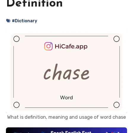
Definition
#Dictionary
What is definition, meaning and usage of word chase