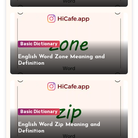
Basic Dictionary
English Word Zone Meaning and
Definition
Basic Dictionary
English Word Zip Meaning and
Definition