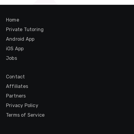
Home
Private Tutoring
Android App
iOS App
Jobs
Contact
Affiliates
Partners
Privacy Policy
Terms of Service