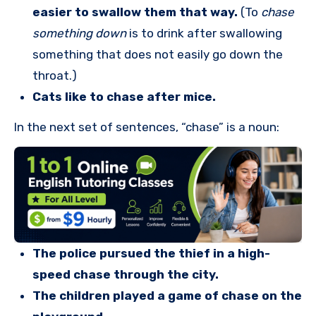
easier to swallow them that way.
(To
chase
something down
is to drink after swallowing
something that does not easily go down the
throat.)
Cats like to chase after mice.
In the next set of sentences, “chase” is a noun:
The police pursued the thief in a high-
speed chase through the city.
The children played a game of chase on the