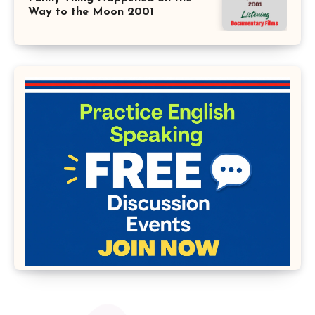
Way to the Moon 2001