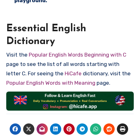
playground.
Essential English
Dictionary
Visit the
Popular English Words Beginning with C
page to see the list of all words starting with
letter C. For seeing the
HiCafe
dictionary, visit the
Popular English Words with Meaning
page.