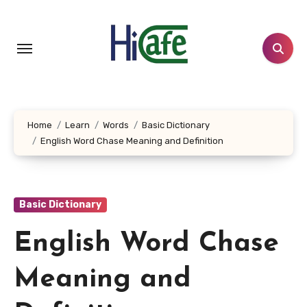
Skip
to
content
Home
Learn
Words
Basic Dictionary
English Word Chase Meaning and Definition
Basic Dictionary
English Word Chase
Meaning and