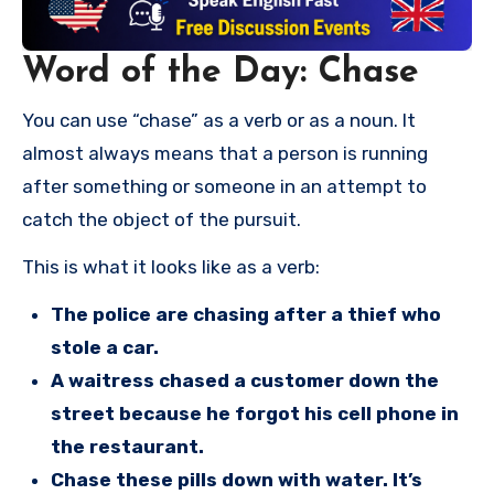
Word of the Day: Chase
You can use “chase” as a verb or as a noun. It
almost always means that a person is running
after something or someone in an attempt to
catch the object of the pursuit.
This is what it looks like as a verb:
The police are chasing after a thief who
stole a car.
A waitress chased a customer down the
street because he forgot his cell phone in
the restaurant.
Chase these pills down with water. It’s