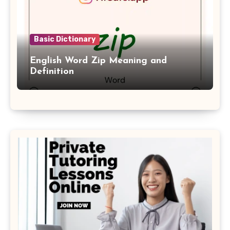
Basic Dictionary
English Word Zip Meaning and
Definition