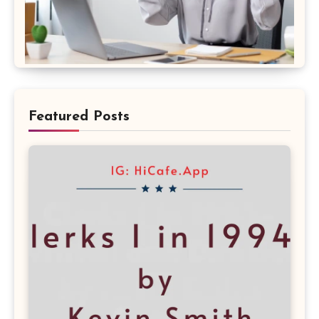
Featured Posts