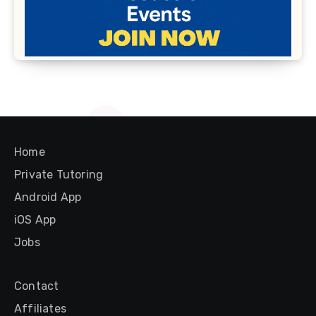
Home
Private Tutoring
Android App
iOS App
Jobs
Contact
Affiliates