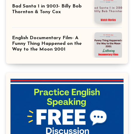
Bad Santa 1 in 2003- Billy Bob
Thornton & Tony Cox
English Documentary Film- A
Funny Thing Happened on the
Way to the Moon 2001