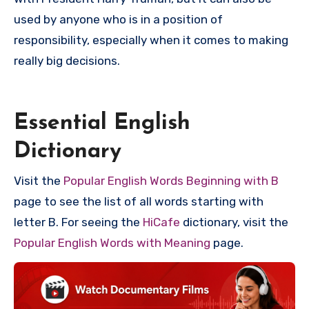
used by anyone who is in a position of
responsibility, especially when it comes to making
really big decisions.
Essential English
Dictionary
Visit the
Popular English Words Beginning with B
page to see the list of all words starting with
letter B. For seeing the
HiCafe
dictionary, visit the
Popular English Words with Meaning
page.