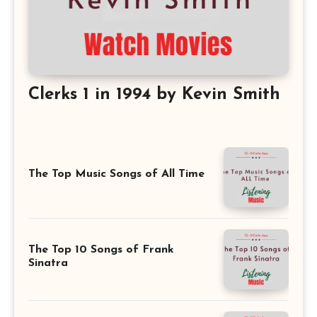
Clerks 1 in 1994 by Kevin Smith
The Top Music Songs of All Time
The Top 10 Songs of Frank
Sinatra