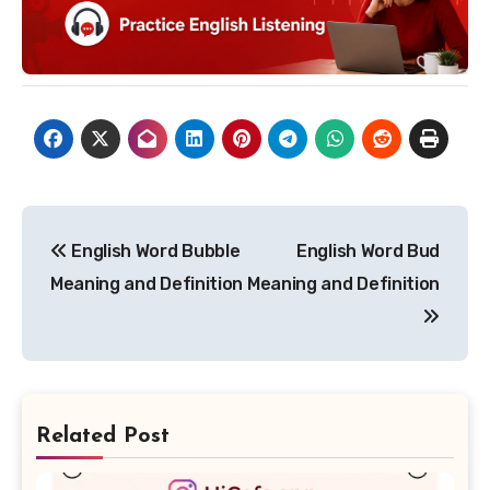
Post
English Word Bubble
English Word Bud
navigation
Meaning and Definition
Meaning and Definition
Related Post