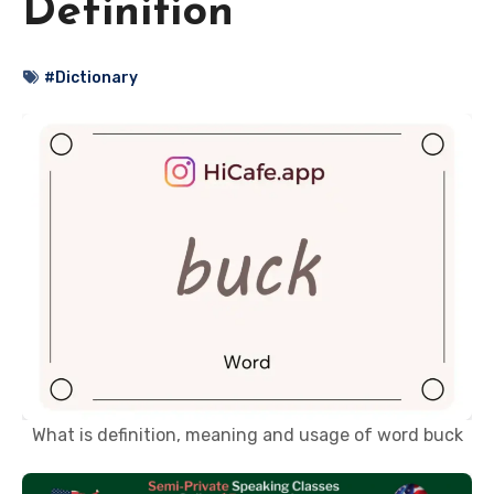
Definition
#Dictionary
What is definition, meaning and usage of word buck