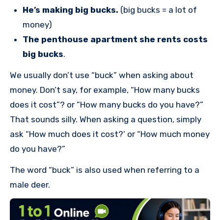
He’s making big bucks.
(big bucks = a lot of
money)
The penthouse apartment she rents costs
big bucks
.
We usually don’t use “buck” when asking about
money. Don’t say, for example, “How many bucks
does it cost”? or “How many bucks do you have?”
That sounds silly. When asking a question, simply
ask “How much does it cost?’ or “How much money
do you have?”
The word “buck” is also used when referring to a
male deer.