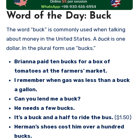
Word of the Day: Buck
The word “buck” is commonly used when talking
about money in the United States. A
buck
is one
dollar. In the plural form use “bucks.”
Brianna paid ten bucks for a box of
tomatoes at the farmers’ market.
I remember when gas was less than a buck
a gallon.
Can you lend me a buck?
He needs a few bucks.
It’s a buck and a half to ride the bus.
($1.50)
Herman’s shoes cost him over a hundred
bucks.