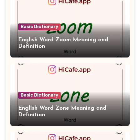
Basic Dictionary
English Word Zoom Meaning and
Definition
Basic Dictionary
English Word Zone Meaning and
Definition