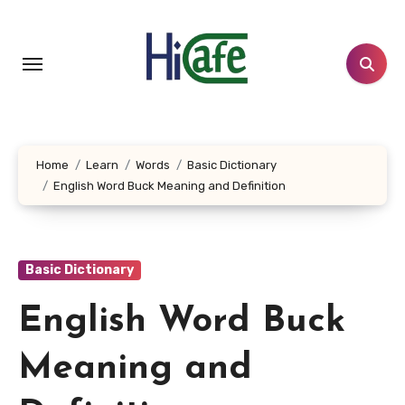
Skip
to
content
Home
Learn
Words
Basic Dictionary
English Word Buck Meaning and Definition
Basic Dictionary
English Word Buck
Meaning and