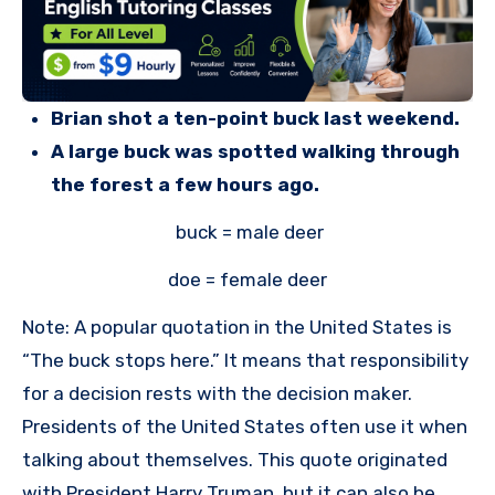
Brian shot a ten-point buck last weekend.
A large buck was spotted walking through
the forest a few hours ago.
buck = male deer
doe = female deer
Note: A popular quotation in the United States is
“The buck stops here.” It means that responsibility
for a decision rests with the decision maker.
Presidents of the United States often use it when
talking about themselves. This quote originated
with President Harry Truman, but it can also be