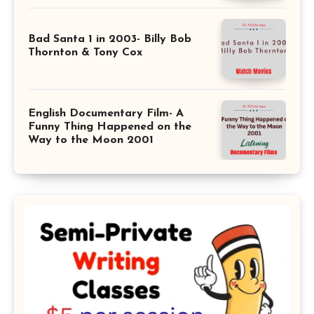
Bad Santa 1 in 2003- Billy Bob
Thornton & Tony Cox
English Documentary Film- A
Funny Thing Happened on the
Way to the Moon 2001