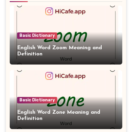
Basic Dictionary
English Word Zoom Meaning and
Definition
Basic Dictionary
English Word Zone Meaning and
Definition