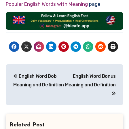
Popular English Words with Meaning
page.
Post
English Word Bob
English Word Bonus
navigation
Meaning and Definition
Meaning and Definition
Related Post