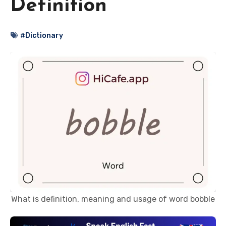
Definition
#Dictionary
What is definition, meaning and usage of word bobble