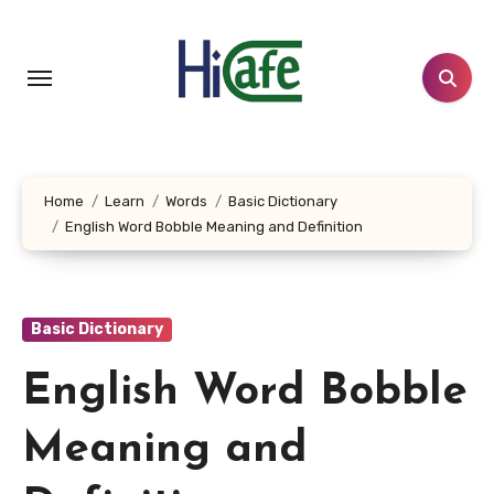
Skip
to
content
Home
Learn
Words
Basic Dictionary
English Word Bobble Meaning and Definition
Basic Dictionary
English Word Bobble
Meaning and