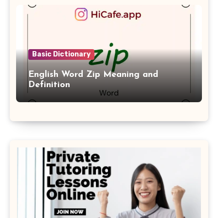
Basic Dictionary
English Word Zip Meaning and
Definition