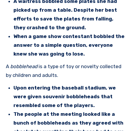
A waitress bobbled some plates she had
picked up from a table. Despite her best
efforts to save the plates from falling,
they crashed to the ground.
When a game show contestant bobbled the
answer to a simple question, everyone
knew she was going to lose.
A
bobblehead
is a type of toy or novelty collected
by children and adults.
Upon entering the baseball stadium, we
were given souvenir bobbleheads that
resembled some of the players.
The people at the meeting looked like a
bunch of bobbleheads as they agreed with