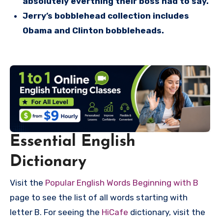
absolutely everthing their boss had to say.
Jerry’s bobblehead collection includes
Obama and Clinton bobbleheads.
Essential English
Dictionary
Visit the
Popular English Words Beginning with B
page to see the list of all words starting with
letter B. For seeing the
HiCafe
dictionary, visit the