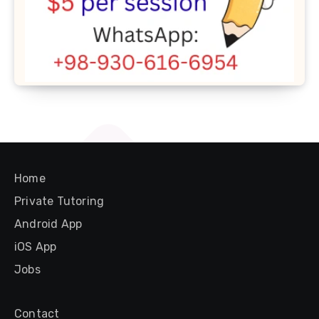
Home
Private Tutoring
Android App
iOS App
Jobs
Contact