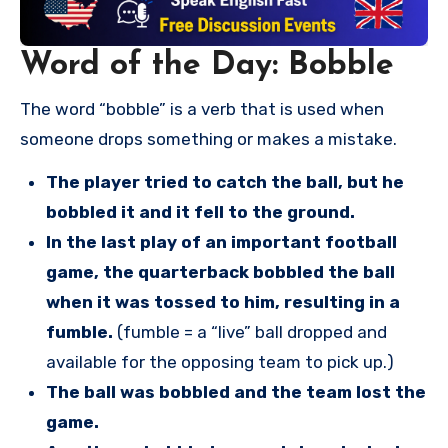
Word of the Day: Bobble
The word “bobble” is a verb that is used when
someone drops something or makes a mistake.
The player tried to catch the ball, but he
bobbled it and it fell to the ground.
In the last play of an important football
game, the quarterback bobbled the ball
when it was tossed to him, resulting in a
fumble.
(fumble = a “live” ball dropped and
available for the opposing team to pick up.)
The ball was bobbled and the team lost the
game.