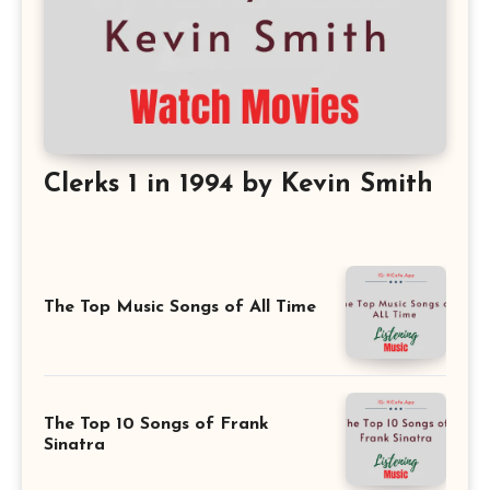
Clerks 1 in 1994 by Kevin Smith
The Top Music Songs of All Time
The Top 10 Songs of Frank
Sinatra