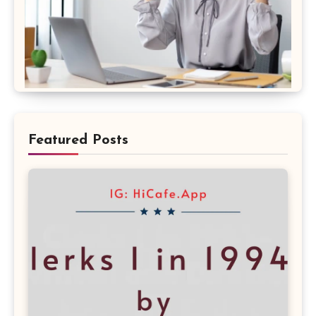
Featured Posts