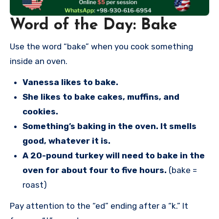
Word of the Day: Bake
Use the word “bake” when you cook something
inside an oven.
Vanessa likes to bake.
She likes to bake cakes, muffins, and
cookies.
Something’s baking in the oven. It smells
good, whatever it is.
A 20-pound turkey will need to bake in the
oven for about four to five hours.
(bake =
roast)
Pay attention to the “ed” ending after a “k.” It