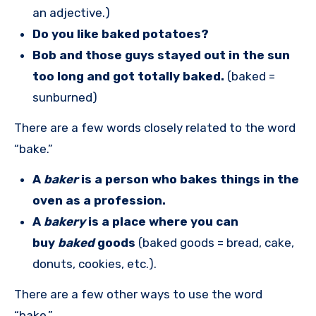
an adjective.)
Do you like baked potatoes?
Bob and those guys stayed out in the sun
too long and got totally baked.
(baked =
sunburned)
There are a few words closely related to the word
“bake.”
A
baker
is a person who bakes things in the
oven as a profession.
A
bakery
is a place where you can
buy
baked
goods
(baked goods = bread, cake,
donuts, cookies, etc.).
There are a few other ways to use the word
“bake.”