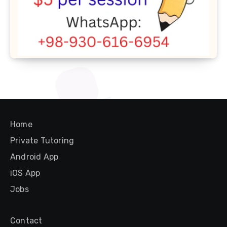
Home
Private Tutoring
Android App
iOS App
Jobs
Contact