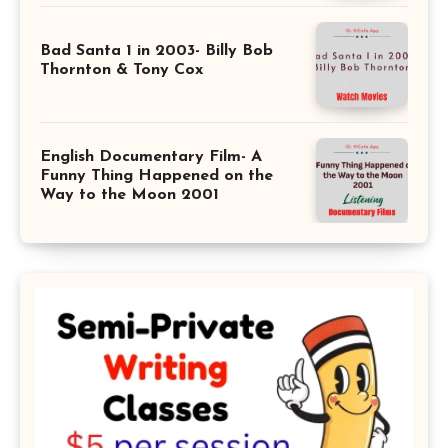
Bad Santa 1 in 2003- Billy Bob
Thornton & Tony Cox
English Documentary Film- A
Funny Thing Happened on the
Way to the Moon 2001