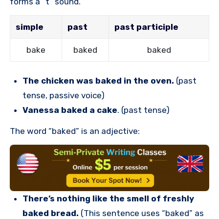
forms a “t” sound.
simple
past
past participle
bake
baked
baked
The chicken was baked in the oven.
(past
tense, passive voice)
Vanessa baked a cake
. (past tense)
The word “baked” is an adjective:
There’s nothing like the smell of freshly
baked bread.
(This sentence uses “baked” as