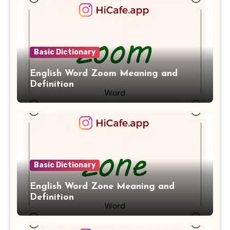
Basic Dictionary
English Word Zoom Meaning and
Definition
Basic Dictionary
English Word Zone Meaning and
Definition