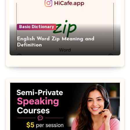
Basic Dictionary
English Word Zip Meaning and
Definition