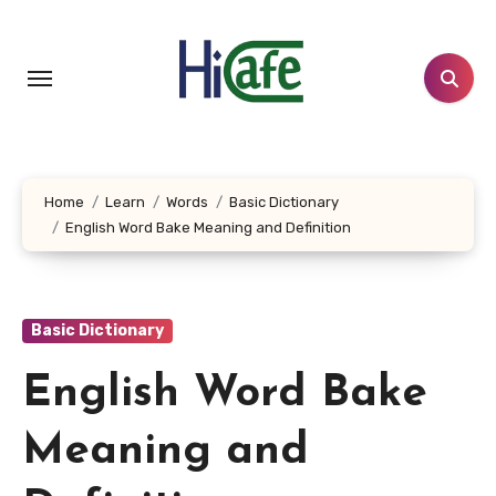
Skip
to
content
Home
Learn
Words
Basic Dictionary
English Word Bake Meaning and Definition
Basic Dictionary
English Word Bake
Meaning and