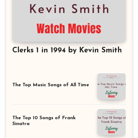
Clerks 1 in 1994 by Kevin Smith
The Top Music Songs of All Time
The Top 10 Songs of Frank
Sinatra