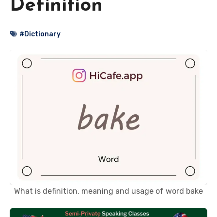
Definition
#Dictionary
What is definition, meaning and usage of word bake