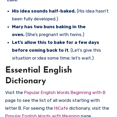
His idea sounds half-baked.
(His idea hasn’t
been fully developed.)
Mary has two buns baking in the
oven.
(She’s pregnant with twins.)
Let’s allow this to bake for a few days
before coming back to it
. (Let’s give this
situation or idea some time; let’s wait.)
Essential English
Dictionary
Visit the
Popular English Words Beginning with B
page to see the list of all words starting with
letter B. For seeing the
HiCafe
dictionary, visit the
Popular English Words with Meaning
page.