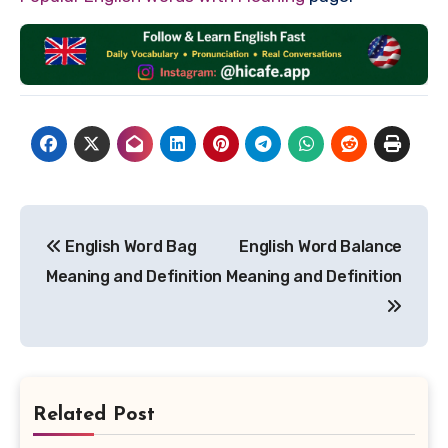
Post
English Word Bag
English Word Balance
navigation
Meaning and Definition
Meaning and Definition
Related Post