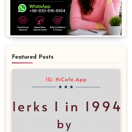
Featured Posts