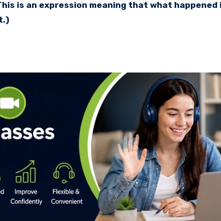
(This is an expression meaning that what happened 
t.)