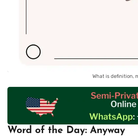
What is definition
Word of the Day: Anyway