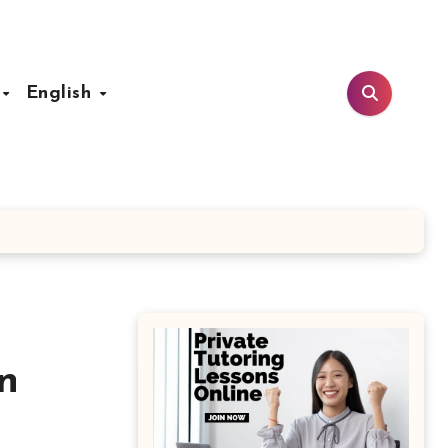
t
English
n