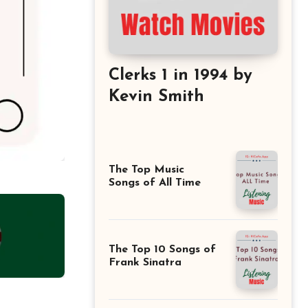
Clerks 1 in 1994 by
Kevin Smith
The Top Music
Songs of All Time
The Top 10 Songs of
Frank Sinatra