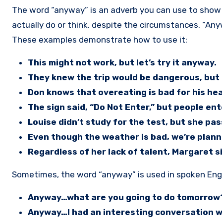
The word “anyway” is an adverb you can use to show a difference between what people know to be true, and what they
actually do or think, despite the circumstances. “Any
These examples demonstrate how to use it:
This might not work, but let’s try it anyway.
They knew the trip would be dangerous, but 
Don knows that overeating is bad for his hea
The sign said, “Do Not Enter,” but people en
Louise didn’t study for the test, but she pa
Even though the weather is bad, we’re plann
Regardless of her lack of talent, Margaret 
Sometimes, the word “anyway” is used in spoken Engl
Anyway…what are you going to do tomorrow
Anyway…I had an interesting conversation wi