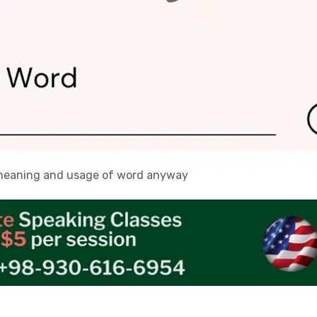
, meaning and usage of word anyway