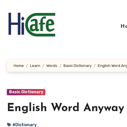
Skip
to
content
H
Home
Learn
Words
Basic Dictionary
English Word An
Basic Dictionary
English Word Anyway
#Dictionary