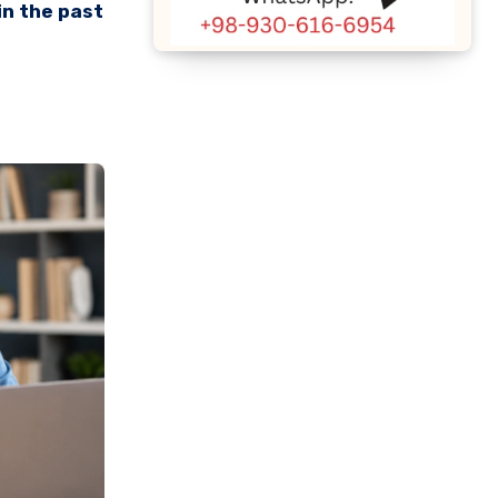
in the past