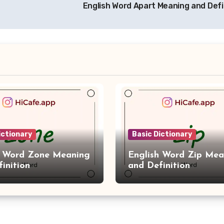
English Word Apart Meaning and Defi
ictionary
Basic Dictionary
h Word Zone Meaning
English Word Zip Mea
inition
and Definition