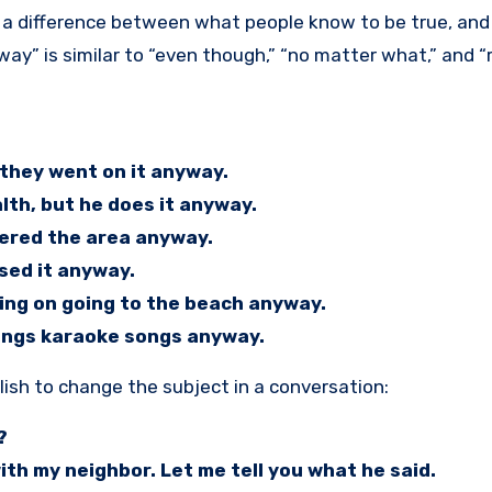
way” is similar to “even though,” “no matter what,” and “
they went on it anyway.
lth, but he does it anyway.
tered the area anyway.
ssed it anyway.
ing on going to the beach anyway.
sings karaoke songs anyway.
ish to change the subject in a conversation:
?
th my neighbor. Let me tell you what he said.