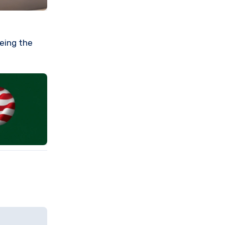
eeing the