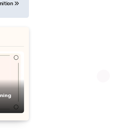
nition
ning