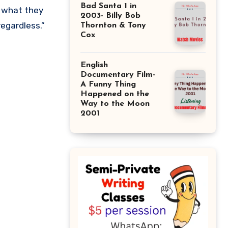
Bad Santa 1 in
2003- Billy Bob
regardless.”
Thornton & Tony
Cox
English
Documentary Film-
A Funny Thing
Happened on the
Way to the Moon
2001