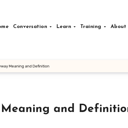
ome
Conversation
Learn
Training
Abou
yway Meaning and Definition
 Meaning and Definitio