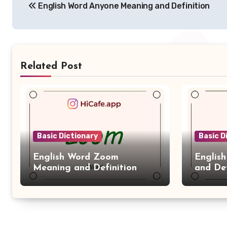
English Word Anyone Meaning and Definition
navigation
Related Post
Basic Dictionary
Basic D
English Word Zoom
Englis
Meaning and Definition
and Def