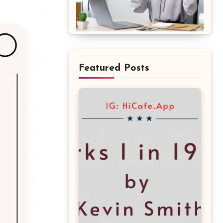
Featured Posts