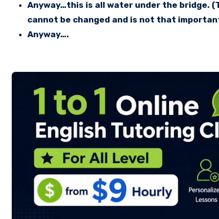
Anyway…this is all water under the bridge. 
cannot be changed and is not that importan
Anyway….