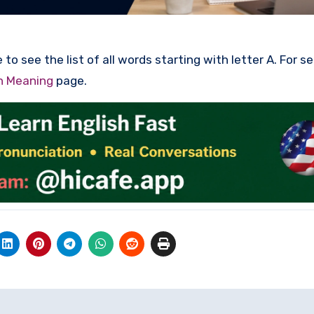
to see the list of all words starting with letter A. For s
th Meaning
page.