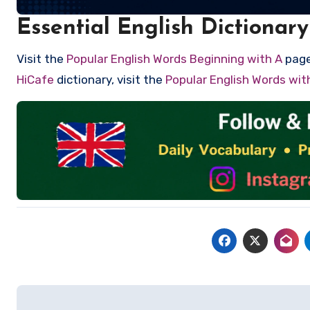
Essential English Dictionary
Visit the
Popular English Words Beginning with A
page 
HiCafe
dictionary, visit the
Popular English Words wi
Post