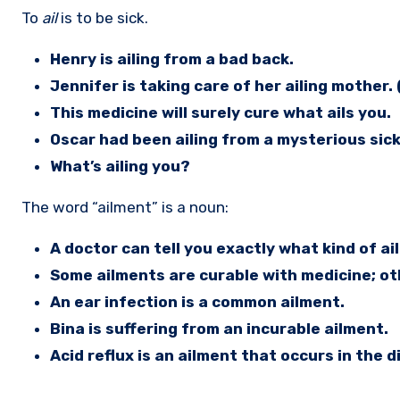
To
ail
is to be sick.
Henry is ailing from a bad back.
Jennifer is taking care of her ailing mother. (
This medicine will surely cure what ails you.
Oscar had been ailing from a mysterious sic
What’s ailing you?
The word “ailment” is a noun:
A doctor can tell you exactly what kind of a
Some ailments are curable with medicine; ot
An ear infection is a common ailment.
Bina is suffering from an incurable ailment.
Acid reflux is an ailment that occurs in the 