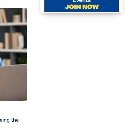
eeing the