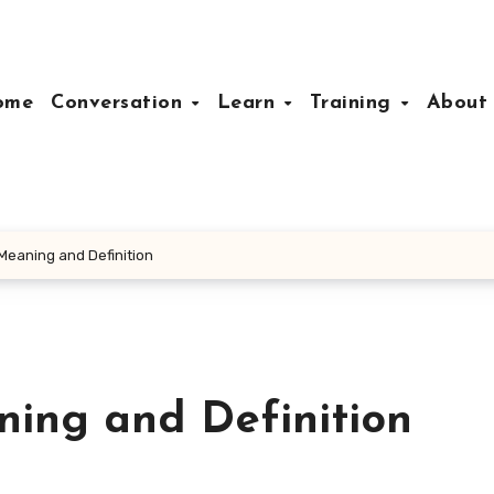
ome
Conversation
Learn
Training
Abou
 Meaning and Definition
ning and Definition