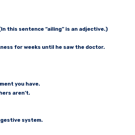
In this sentence “ailing” is an adjective.)
kness for weeks until he saw the doctor.
ilment you have.
hers aren’t.
digestive system.