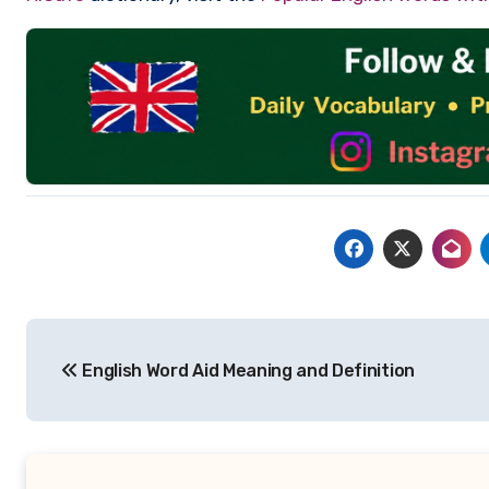
Post
English Word Aid Meaning and Definition
navigation