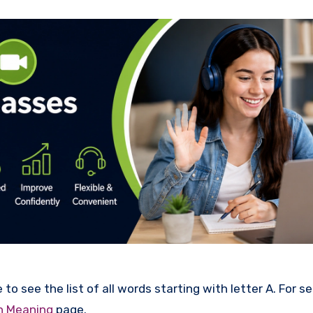
to see the list of all words starting with letter A. For s
th Meaning
page.