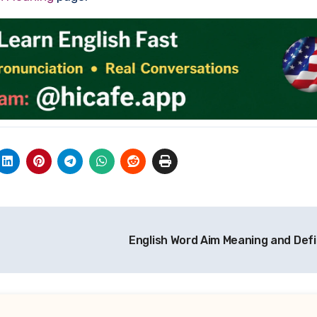
English Word Aim Meaning and Defi