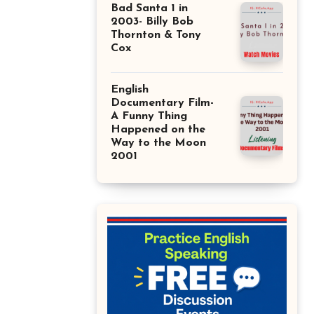
Bad Santa 1 in
2003- Billy Bob
Thornton & Tony
Cox
English
Documentary Film-
A Funny Thing
Happened on the
Way to the Moon
2001