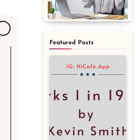
Featured Posts