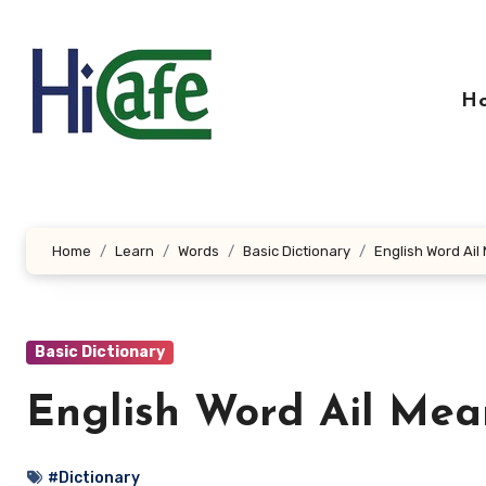
Skip
to
content
H
Home
Learn
Words
Basic Dictionary
English Word Ail
Basic Dictionary
English Word Ail Mea
#Dictionary