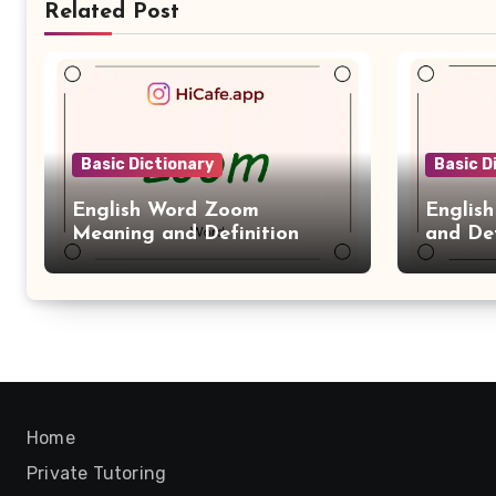
Related Post
Basic Dictionary
Basic D
English Word Zoom
Englis
Meaning and Definition
and Def
Home
Private Tutoring