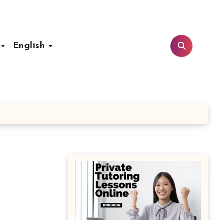
t
English