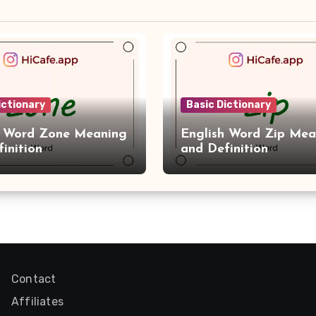
ictionary
Basic Dictionary
h Word Zone Meaning
English Word Zip Mea
inition
and Definition
Contact
Affiliates