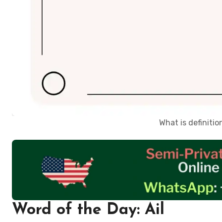
What is definiti
Word of the Day: Ail