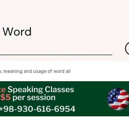
on, meaning and usage of word ail