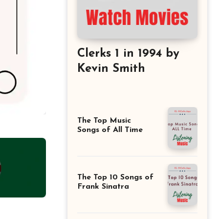
Clerks 1 in 1994 by
Kevin Smith
The Top Music
Songs of All Time
The Top 10 Songs of
Frank Sinatra