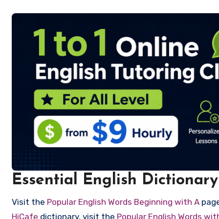
Essential English Dictionary
Visit the
Popular English Words Beginning with A
page 
HiCafe
dictionary, visit the
Popular English Words wi