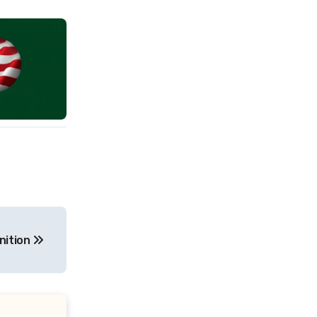
nition