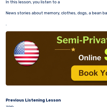
In this lesson, you listen to a
News stories about memory, clothes, dogs, a bean ba
.
Previous Listening Lesson