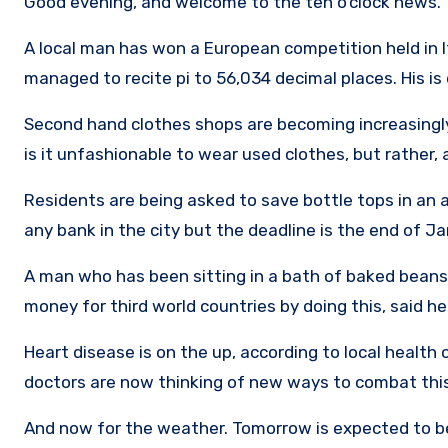
Good evening, and welcome to the ten o’clock news. 
A local man has won a European competition held in It
managed to recite pi to 56,034 decimal places. His i
Second hand clothes shops are becoming increasingl
is it unfashionable to wear used clothes, but rather, 
Residents are being asked to save bottle tops in an 
any bank in the city but the deadline is the end of Ja
A man who has been sitting in a bath of baked beans f
money for third world countries by doing this, said he
Heart disease is on the up, according to local health 
doctors are now thinking of new ways to combat this
And now for the weather. Tomorrow is expected to be 