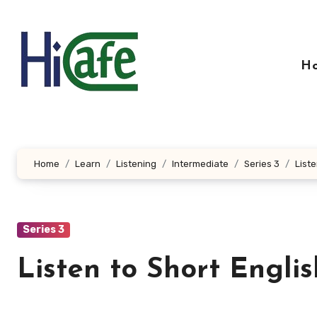
Skip
to
content
H
Home
Learn
Listening
Intermediate
Series 3
Liste
Series 3
Listen to Short Engli