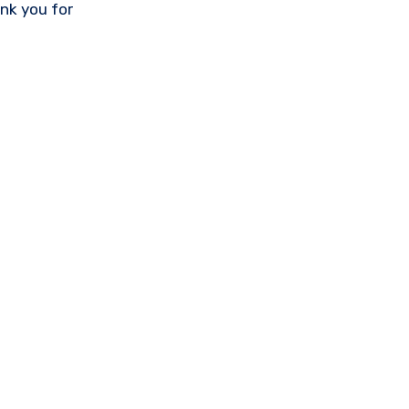
nk you for