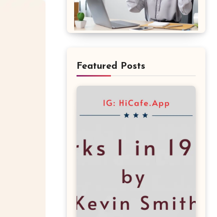
Featured Posts