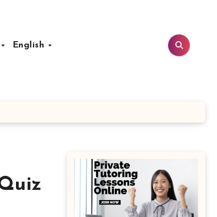
t
English
 Quiz