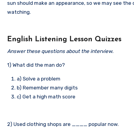
sun should make an appearance, so we may see the od
watching.
English Listening Lesson Quizzes
Answer these questions about the interview.
1) What did the man do?
a) Solve a problem
b) Remember many digits
c) Get a high math score
2) Used clothing shops are ____ popular now.