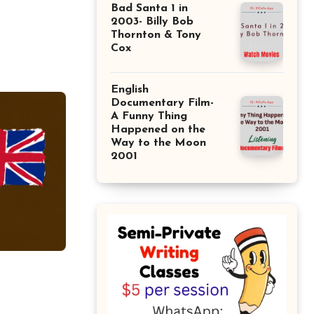
Bad Santa 1 in
2003- Billy Bob
Thornton & Tony
Cox
English
Documentary Film-
A Funny Thing
Happened on the
Way to the Moon
2001