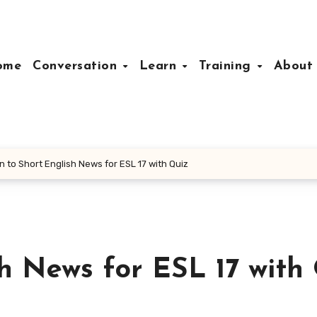
ome
Conversation
Learn
Training
Abou
n to Short English News for ESL 17 with Quiz
sh News for ESL 17 with