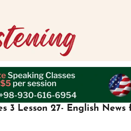
es 3 Lesson 27- English News 