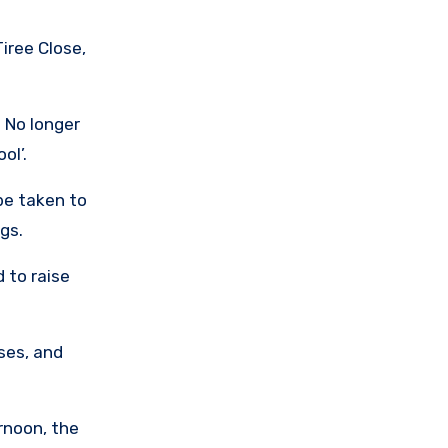
iree Close,
 No longer
ol’.
be taken to
gs.
 to raise
ases, and
rnoon, the