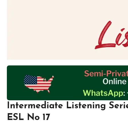
Intermediate Listening Seri
ESL No 17