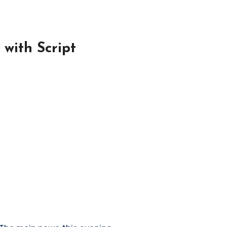
with Script