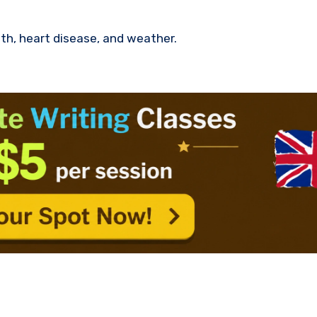
th, heart disease, and weather.