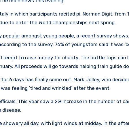
The main news this evening:
aly in which participants recited pi. Norman Digit, from T
s due to enter the World Championships next spring.
y popular amongst young people, a recent survey shows.
according to the survey, 76% of youngsters said it was ‘co
attempt to raise money for charity. The bottle tops can 
nuary. All proceeds will go towards helping train guide do
or 6 days has finally come out. Mark Jelley, who decided
 was feeling ‘tired and wrinkled’ after the event.
officials. This year saw a 2% increase in the number of c
 disease.
showery all day, with light winds at midday. In the afte