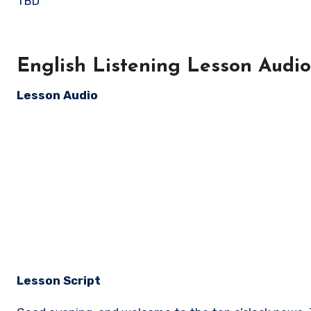
TBD
English Listening Lesson Audio 
Lesson Audio
Lesson Script