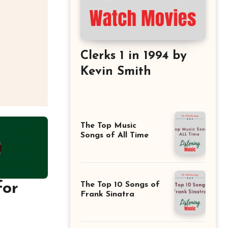
Clerks 1 in 1994 by
Kevin Smith
The Top Music
Songs of All Time
for
The Top 10 Songs of
Frank Sinatra