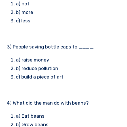
a) not
b) more
c) less
3) People saving bottle caps to ____.
a) raise money
b) reduce pollution
c) build a piece of art
4) What did the man do with beans?
a) Eat beans
b) Grow beans