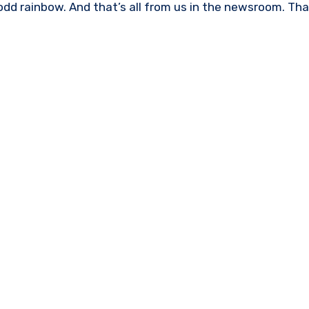
d rainbow. And that’s all from us in the newsroom. Tha