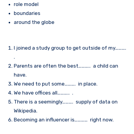
role model
boundaries
around the globe
I joined a study group to get outside of my……….
.
Parents are often the best……….. a child can
have.
We need to put some………. in place.
We have offices all……….. .
There is a seemingly………. supply of data on
Wikipedia.
Becoming an influencer is………… right now.