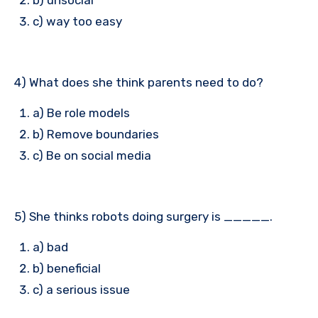
c) way too easy
4) What does she think parents need to do?
a) Be role models
b) Remove boundaries
c) Be on social media
5) She thinks robots doing surgery is _____.
a) bad
b) beneficial
c) a serious issue