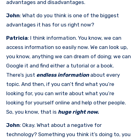
advantages and disadvantages.
John
: What do you think is one of the biggest
advantages it has for us right now?
Patricia
: I think information. You know, we can
access information so easily now. We can look up,
you know, anything we can dream of doing; we can
Google it and find either a tutorial or a book.
There’s just
endless information
about every
topic. And then, if you can’t find what you’re
looking for, you can write about what you’re
looking for yourself online and help other people.
So, you know, that is
huge right now.
John
: Okay. What about a negative for
technology? Something you think it’s doing to, you