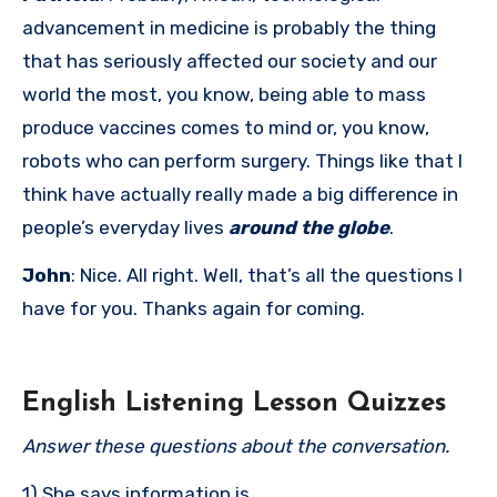
advancement in medicine is probably the thing
that has seriously affected our society and our
world the most, you know, being able to mass
produce vaccines comes to mind or, you know,
robots who can perform surgery. Things like that I
think have actually really made a big difference in
people’s everyday lives
around the globe
.
John
: Nice. All right. Well, that’s all the questions I
have for you. Thanks again for coming.
English Listening Lesson Quizzes
Answer these questions about the conversation.
1) She says information is ______.