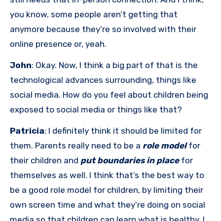
you know, some people aren’t getting that
anymore because they’re so involved with their
online presence or, yeah.
John
: Okay. Now, I think a big part of that is the
technological advances surrounding, things like
social media. How do you feel about children being
exposed to social media or things like that?
Patricia
: I definitely think it should be limited for
them. Parents really need to be a
role model
for
their children and
put boundaries in place
for
themselves as well. I think that’s the best way to
be a good role model for children, by limiting their
own screen time and what they’re doing on social
media so that children can learn what is healthy. I