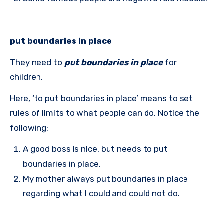
put boundaries in place
They need to
put boundaries in place
for
children.
Here, ‘to put boundaries in place’ means to set
rules of limits to what people can do. Notice the
following:
A good boss is nice, but needs to put
boundaries in place.
My mother always put boundaries in place
regarding what I could and could not do.