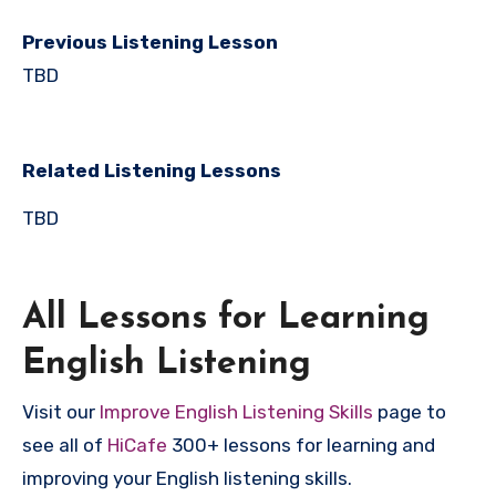
Previous Listening Lesson
TBD
Related Listening Lessons
TBD
All Lessons for Learning
English Listening
Visit our
Improve English Listening Skills
page to
see all of
HiCafe
300+ lessons for learning and
improving your English listening skills.