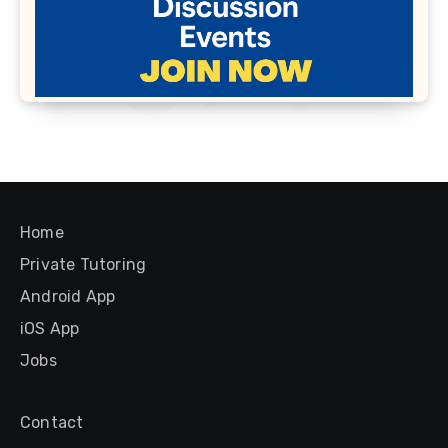
Home
Private Tutoring
Android App
iOS App
Jobs
Contact