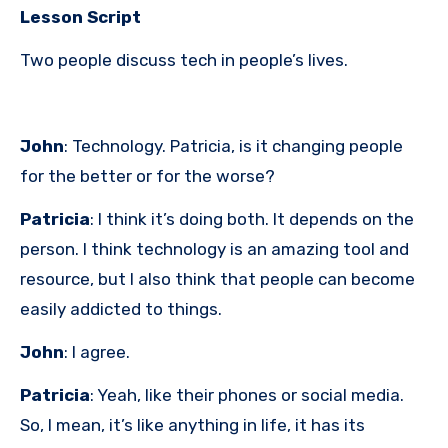
Lesson Script
Two people discuss tech in people’s lives.
John
: Technology. Patricia, is it changing people
for the better or for the worse?
Patricia
: I think it’s doing both. It depends on the
person. I think technology is an amazing tool and
resource, but I also think that people can become
easily addicted to things.
John
: I agree.
Patricia
: Yeah, like their phones or social media.
So, I mean, it’s like anything in life, it has its