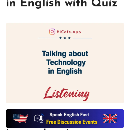
in English with Quiz