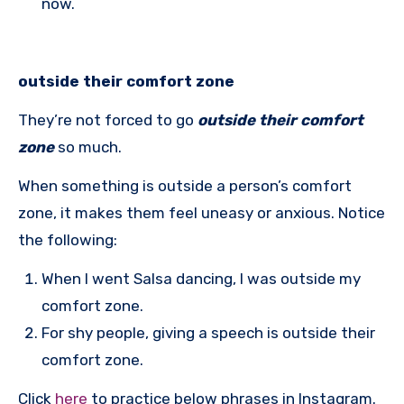
now.
outside their comfort zone
They’re not forced to go
outside their comfort
zone
so much.
When something is outside a person’s comfort
zone, it makes them feel uneasy or anxious. Notice
the following:
When I went Salsa dancing, I was outside my
comfort zone.
For shy people, giving a speech is outside their
comfort zone.
Click
here
to practice below phrases in Instagram.