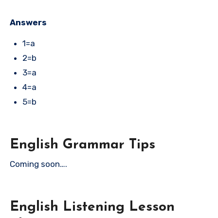
Answers
1=a
2=b
3=a
4=a
5=b
English Grammar Tips
Coming soon….
English Listening Lesson