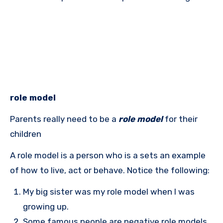
role model
Parents really need to be a
role model
for their
children
A role model is a person who is a sets an example
of how to live, act or behave. Notice the following:
My big sister was my role model when I was
growing up.
Some famous people are negative role models.