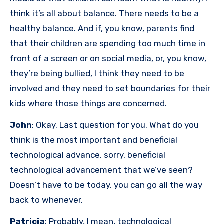
think it’s all about balance. There needs to be a
healthy balance. And if, you know, parents find
that their children are spending too much time in
front of a screen or on social media, or, you know,
they’re being bullied, I think they need to be
involved and they need to set boundaries for their
kids where those things are concerned.
John
: Okay. Last question for you. What do you
think is the most important and beneficial
technological advance, sorry, beneficial
technological advancement that we’ve seen?
Doesn’t have to be today, you can go all the way
back to whenever.
Patricia
: Probably, I mean, technological