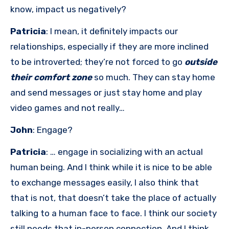
know, impact us negatively?
Patricia
: I mean, it definitely impacts our
relationships, especially if they are more inclined
to be introverted; they’re not forced to go
outside
their comfort zone
so much. They can stay home
and send messages or just stay home and play
video games and not really…
John
: Engage?
Patricia
: … engage in socializing with an actual
human being. And I think while it is nice to be able
to exchange messages easily, I also think that
that is not, that doesn’t take the place of actually
talking to a human face to face. I think our society
still needs that in-person connection. And I think,