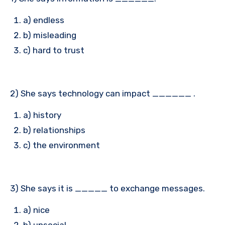
a) endless
b) misleading
c) hard to trust
2) She says technology can impact ______ .
a) history
b) relationships
c) the environment
3) She says it is _____ to exchange messages.
a) nice
b) unsocial