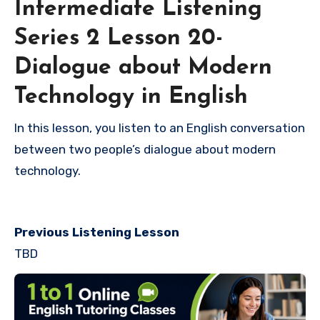
Intermediate Listening
Series 2 Lesson 20-
Dialogue about Modern
Technology in English
In this lesson, you listen to an English conversation
between two people’s dialogue about modern
technology.
Previous Listening Lesson
TBD