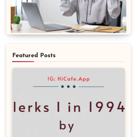
Featured Posts