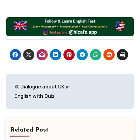
Post
Dialogue about UK in
navigation
English with Quiz
Related Post