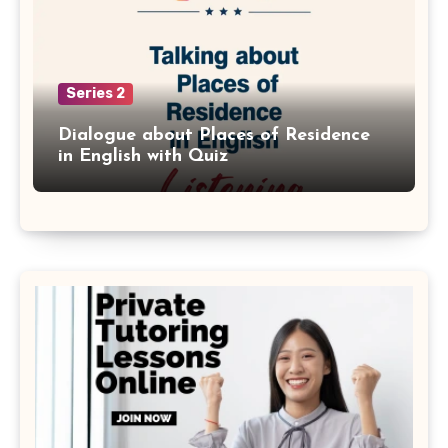
Series 2
Dialogue about Places of Residence
in English with Quiz