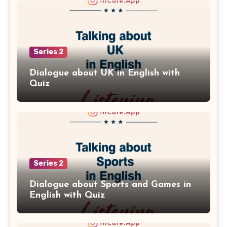
Series 2
Dialogue about UK in English with
Quiz
Series 2
Dialogue about Sports and Games in
English with Quiz