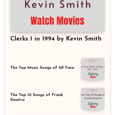
Clerks 1 in 1994 by Kevin Smith
The Top Music Songs of All Time
The Top 10 Songs of Frank
Sinatra