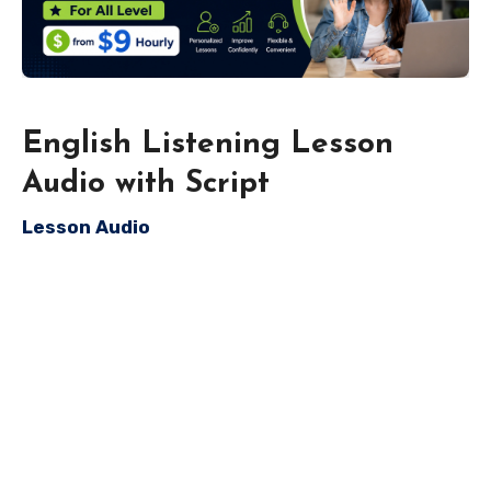
English Listening Lesson
Audio with Script
Lesson Audio