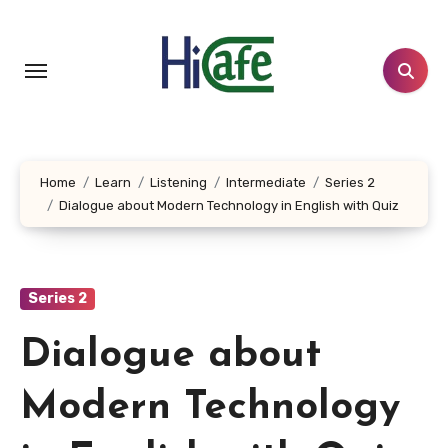
Skip
to
content
Home
Learn
Listening
Intermediate
Series 2
Dialogue about Modern Technology in English with Quiz
Series 2
Dialogue about
Modern Technology