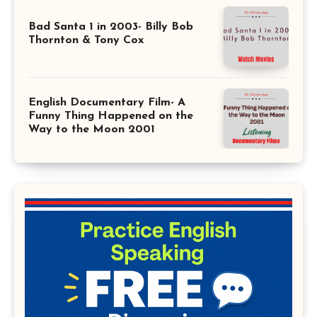
Bad Santa 1 in 2003- Billy Bob
Thornton & Tony Cox
English Documentary Film- A
Funny Thing Happened on the
Way to the Moon 2001