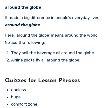
around the globe
It made a big difference in people’s everyday lives
around the globe
.
Here, ‘around the globe’ means around the world.
Notice the following:
They sell the beverage all around the globe.
Airline pilots fly all around the globe.
Quizzes for Lesson Phrases
endless
huge
comfort zone