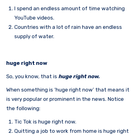
I spend an endless amount of time watching
YouTube videos.
Countries with a lot of rain have an endless
supply of water.
huge right now
So, you know, that is
huge right now.
When something is ‘huge right now’ that means it
is very popular or prominent in the news. Notice
the following:
Tic Tok is huge right now.
Quitting a job to work from home is huge right