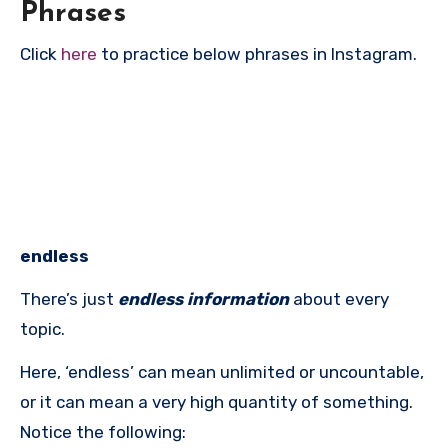
Phrases
Click
here
to practice below phrases in Instagram.
endless
There’s just
endless information
about every
topic.
Here, ‘endless’ can mean unlimited or uncountable,
or it can mean a very high quantity of something.
Notice the following: