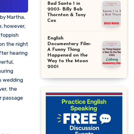
Bad Santa 1 in
2003- Billy Bob
Thornton & Tony
Cox
e, however,
 foppish
English
on the night
Documentary Film-
A Funny Thing
fter hearing
Happened on the
Way to the Moon
erful,
2001
suring
’s wedding
er, the
ir passage