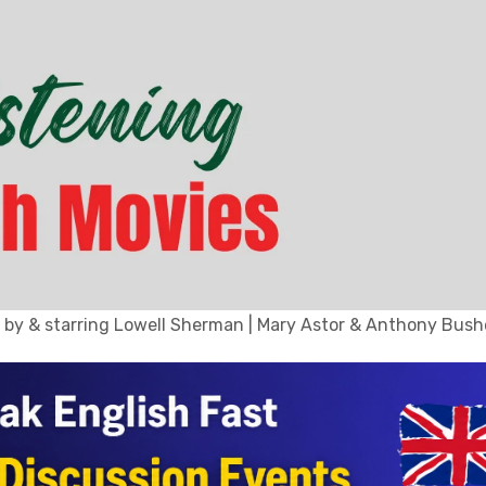
 by & starring Lowell Sherman | Mary Astor & Anthony Bushe