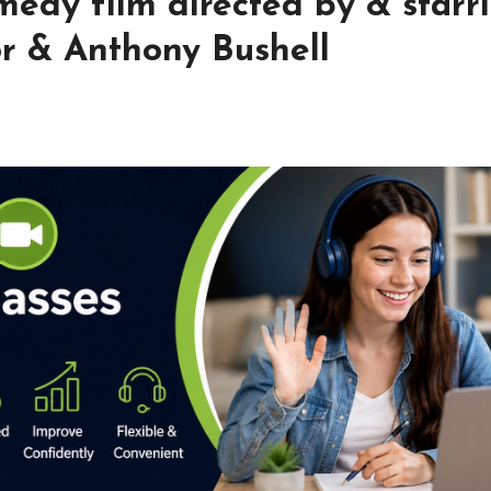
edy film directed by & starr
r & Anthony Bushell