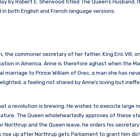
ay by Robert E. Sherwood titled The Queen’s Husband. I
 in both English and French language versions.
 the commoner secretary of her father, King Eric VIII, o
cation in America. Anne is therefore aghast when the Ma
al marriage to Prince William of Grec, a man she has nev
ighted, a feeling not shared by Anne’s loving but ineffe
at a revolution is brewing. He wishes to execute large 
ignature. The Queen wholeheartedly approves of these st
er Northrup and the Queen leave, he orders his secretary
 rise up after Northrup gets Parliament to grant him dic