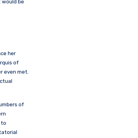
t would be
nce her
rquis of
er even met.
ctual
numbers of
ern
 to
tatorial