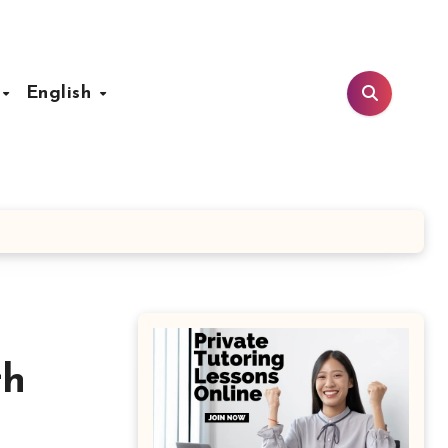
t
English
th