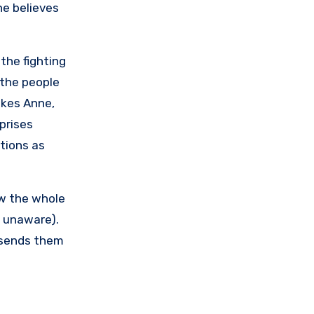
he believes
the fighting
 the people
likes Anne,
prises
ctions as
ew the whole
s unaware).
 sends them