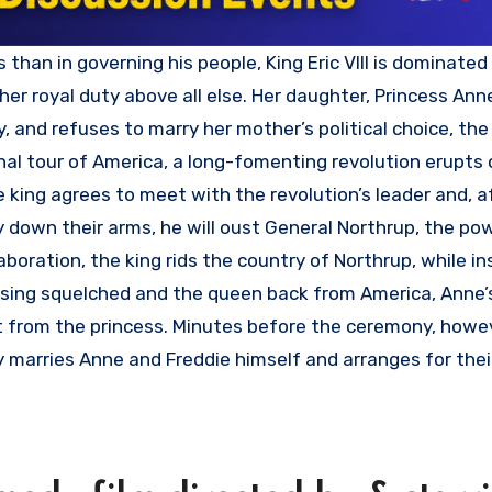
er royal duty above all else. Her daughter, Princess Ann
 and refuses to marry her mother’s political choice, the
nal tour of America, a long-fomenting revolution erupts 
e king agrees to meet with the revolution’s leader and, a
y down their arms, he will oust General Northrup, the pow
boration, the king rids the country of Northrup, while in
uprising squelched and the queen back from America, Anne
t from the princess. Minutes before the ceremony, howev
tly marries Anne and Freddie himself and arranges for the