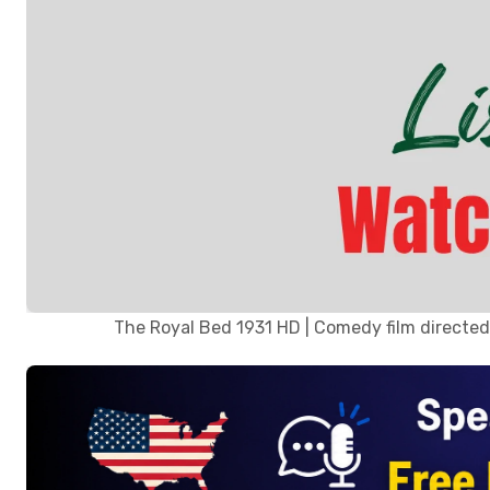
The Royal Bed 1931 HD | Comedy film directed