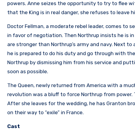
powers. Anne seizes the opportunity to try to flee w
that the King is in real danger, she refuses to leave h
Doctor Fellman, a moderate rebel leader, comes to se
in favor of negotiation. Then Northrup insists he is 
are stronger than Northrup’s army and navy. Next to ar
he is prepared to do his duty and go through with th
Northrup by dismissing him from his service and putti
soon as possible.
The Queen, newly returned from America with a much
revolution was a bluff to force Northrup from power.
After she leaves for the wedding, he has Granton br
on their way to “exile” in France.
Cast