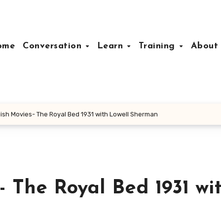
ome
Conversation
Learn
Training
Abou
ish Movies- The Royal Bed 1931 with Lowell Sherman
 The Royal Bed 1931 wi