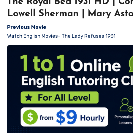
The Royal Bed 1931 HD | Com
Lowell Sherman | Mary Asto
Previous Movie
Watch English Movies- The Lady Refuses 1931