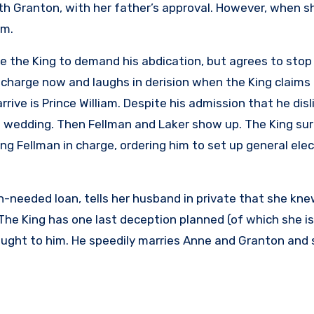
ith Granton, with her father’s approval. However, when s
im.
e the King to demand his abdication, but agrees to stop 
in charge now and laughs in derision when the King claims
rive is Prince William. Despite his admission that he dis
e wedding. Then Fellman and Laker show up. The King sur
ng Fellman in charge, ordering him to set up general ele
-needed loan, tells her husband in private that she kn
 The King has one last deception planned (of which she i
ought to him. He speedily marries Anne and Granton and