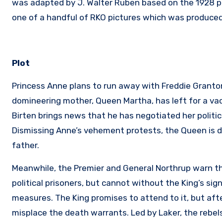
was adapted by J. Walter Ruben based on the 1928 pl
one of a handful of RKO pictures which was produced
Plot
Princess Anne plans to run away with Freddie Granton,
domineering mother, Queen Martha, has left for a va
Birten brings news that he has negotiated her politic
Dismissing Anne’s vehement protests, the Queen is del
father.
Meanwhile, the Premier and General Northrup warn th
political prisoners, but cannot without the King’s s
measures. The King promises to attend to it, but aft
misplace the death warrants. Led by Laker, the rebels