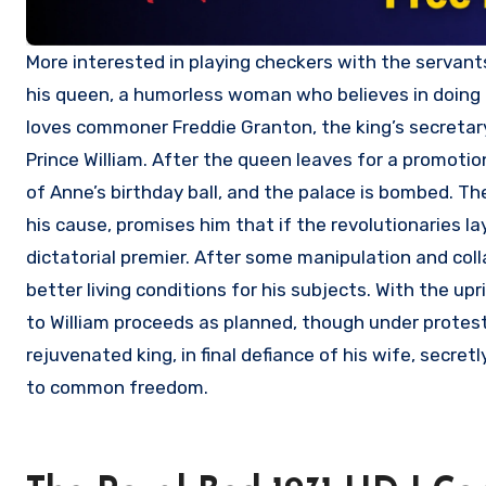
More interested in playing checkers with the servants than in governing his people, King Eric VIII is dominated by Martha,
his queen, a humorless woman who believes in doing h
loves commoner Freddie Granton, the king’s secretary,
Prince William. After the queen leaves for a promotio
of Anne’s birthday ball, and the palace is bombed. Th
his cause, promises him that if the revolutionaries la
dictatorial premier. After some manipulation and colla
better living conditions for his subjects. With the 
to William proceeds as planned, though under protes
rejuvenated king, in final defiance of his wife, secre
to common freedom.