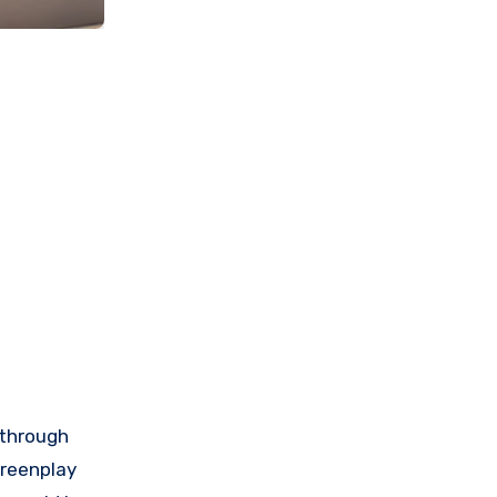
 through
creenplay