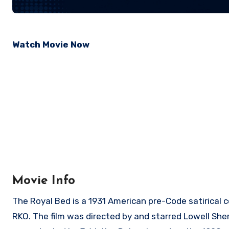
Watch Movie Now
Movie Info
The Royal Bed is a 1931 American pre-Code satirical 
RKO. The film was directed by and starred Lowell Sh