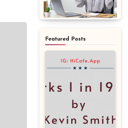
Featured Posts