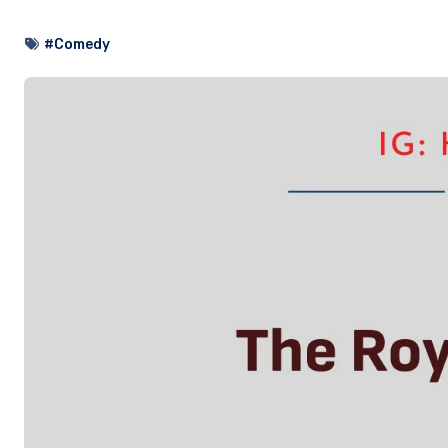
#Comedy