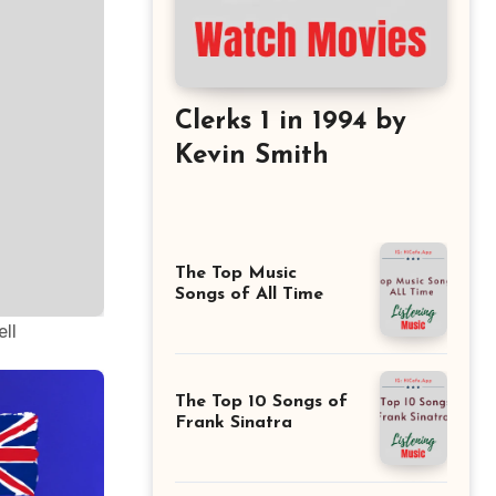
Clerks 1 in 1994 by
Kevin Smith
The Top Music
Songs of All Time
ll
The Top 10 Songs of
Frank Sinatra