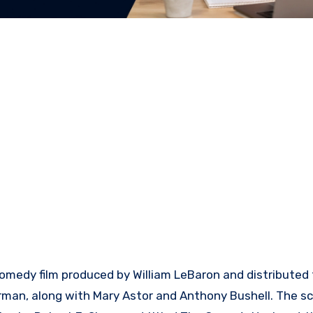
comedy film produced by William LeBaron and distributed
erman, along with Mary Astor and Anthony Bushell. The s