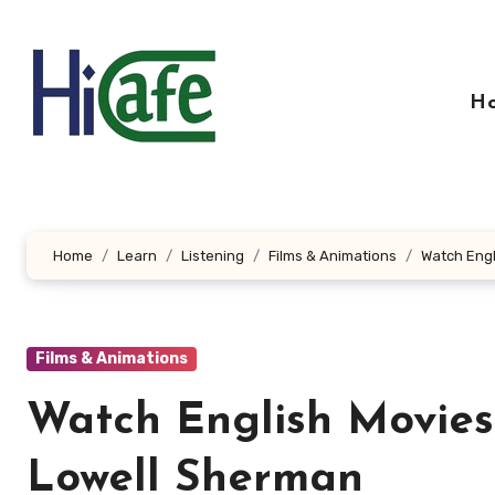
Skip
to
content
H
Home
Learn
Listening
Films & Animations
Watch Engl
Films & Animations
Watch English Movies-
Lowell Sherman