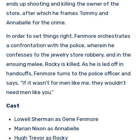
ends up shooting and killing the owner of the
store, after which he frames Tommy and
Annabelle for the crime.
In order to set things right, Fenmore orchestrates
a confrontation with the police, wherein he
confesses to the jewelry store robbery, and in the
ensuing melee, Rocky is killed. As he is led off in
handcuffs, Fenmore turns to the police officer and
says, “If it wasn’t for men like me, they wouldn’t
need men like you.”
Cast
Lowell Sherman as Gene Fenmore
Marian Nixon as Annabelle
Hugh Trevor as Rocky