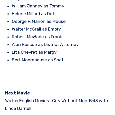
William Janney as Tommy
Helene Millard as Dot
George F. Marion as Mouse
Walter McGrail as Emory
Robert McWade as Frank
Alan Roscoe as District Attorney
Lita Chevret as Margy
Bert Moorehouse as Spat
Next Movie
Watch English Movies-
City Without Men 1943 with
Linda Darnell