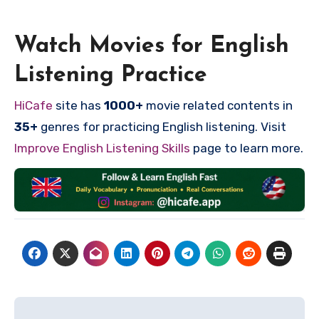
Watch Movies for English
Listening Practice
HiCafe
site has
1000+
movie related contents in
35+
genres for practicing English listening. Visit
Improve English Listening Skills
page to learn more.
Post