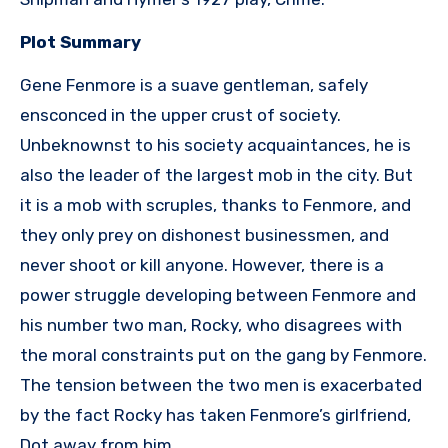
Plot Summary
Gene Fenmore is a suave gentleman, safely
ensconced in the upper crust of society.
Unbeknownst to his society acquaintances, he is
also the leader of the largest mob in the city. But
it is a mob with scruples, thanks to Fenmore, and
they only prey on dishonest businessmen, and
never shoot or kill anyone. However, there is a
power struggle developing between Fenmore and
his number two man, Rocky, who disagrees with
the moral constraints put on the gang by Fenmore.
The tension between the two men is exacerbated
by the fact Rocky has taken Fenmore’s girlfriend,
Dot away from him.