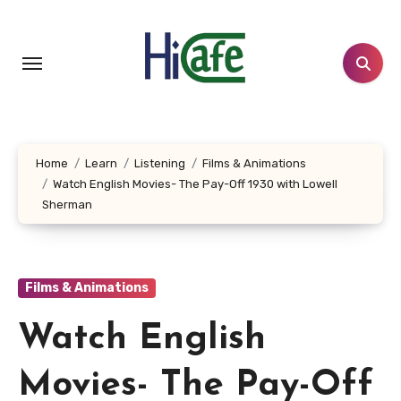
Skip
to
content
Home
Learn
Listening
Films & Animations
Watch English Movies- The Pay-Off 1930 with Lowell
Sherman
Films & Animations
Watch English
Movies- The Pay-Off