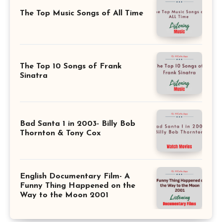
The Top Music Songs of All Time
The Top 10 Songs of Frank
Sinatra
Bad Santa 1 in 2003- Billy Bob
Thornton & Tony Cox
English Documentary Film- A
Funny Thing Happened on the
Way to the Moon 2001