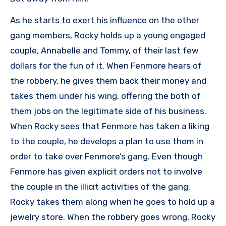
As he starts to exert his influence on the other
gang members, Rocky holds up a young engaged
couple, Annabelle and Tommy, of their last few
dollars for the fun of it. When Fenmore hears of
the robbery, he gives them back their money and
takes them under his wing, offering the both of
them jobs on the legitimate side of his business.
When Rocky sees that Fenmore has taken a liking
to the couple, he develops a plan to use them in
order to take over Fenmore’s gang. Even though
Fenmore has given explicit orders not to involve
the couple in the illicit activities of the gang,
Rocky takes them along when he goes to hold up a
jewelry store. When the robbery goes wrong, Rocky