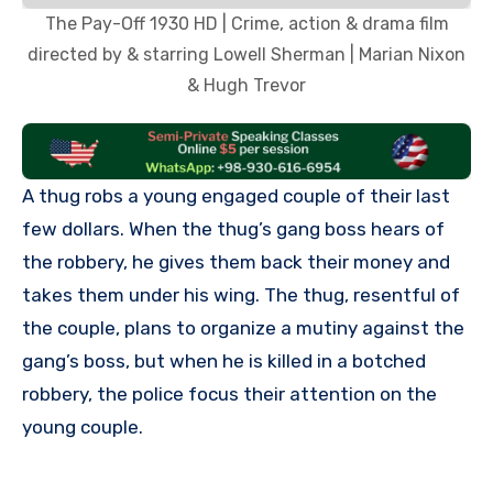
The Pay-Off 1930 HD | Crime, action & drama film
directed by & starring Lowell Sherman | Marian Nixon
& Hugh Trevor
A thug robs a young engaged couple of their last
few dollars. When the thug’s gang boss hears of
the robbery, he gives them back their money and
takes them under his wing. The thug, resentful of
the couple, plans to organize a mutiny against the
gang’s boss, but when he is killed in a botched
robbery, the police focus their attention on the
young couple.