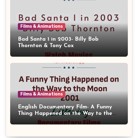
Films & Animations
Bad Santa 1 in 2003- Billy Bob
Thornton & Tony Cox
Films & Animations
English Documentary Film- A Funny
Thing Happened on the Way to the
Moon 2001