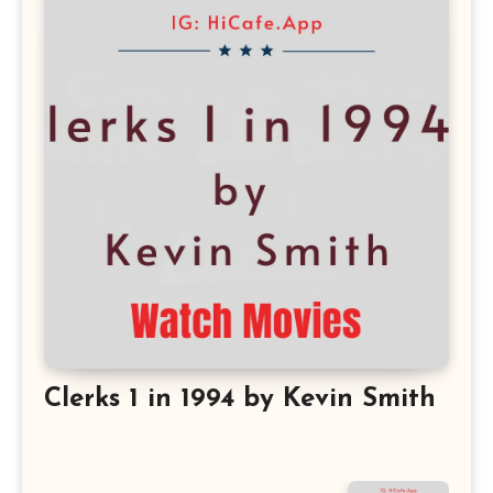
Clerks 1 in 1994 by Kevin Smith