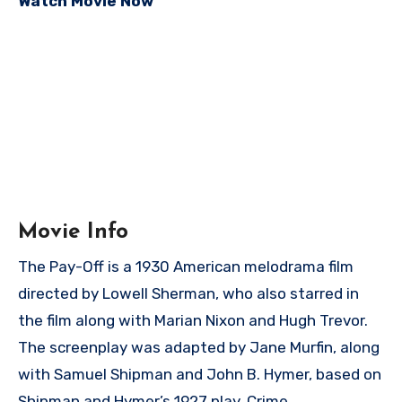
Watch Movie Now
Movie Info
The Pay-Off is a 1930 American melodrama film
directed by Lowell Sherman, who also starred in
the film along with Marian Nixon and Hugh Trevor.
The screenplay was adapted by Jane Murfin, along
with Samuel Shipman and John B. Hymer, based on
Shipman and Hymer’s 1927 play, Crime.