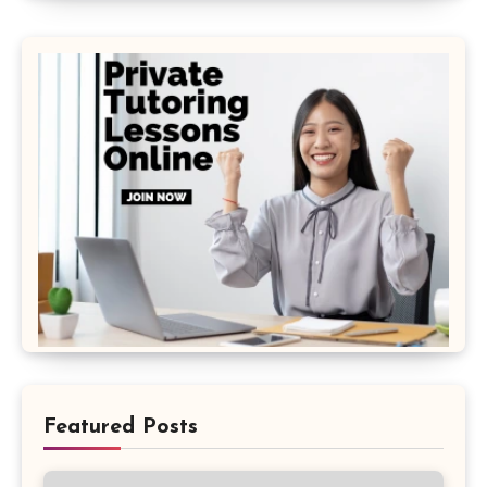
Featured Posts