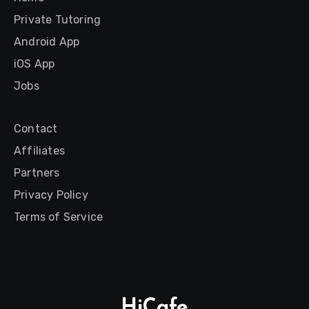
Private Tutoring
Android App
iOS App
Jobs
Contact
Affiliates
Partners
Privacy Policy
Terms of Service
HiCafe