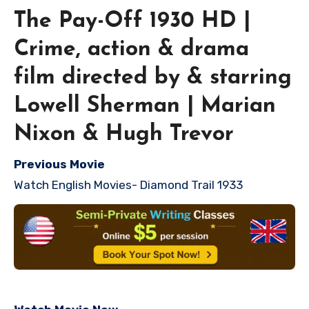
The Pay-Off 1930 HD |
Crime, action & drama
film directed by & starring
Lowell Sherman | Marian
Nixon & Hugh Trevor
Previous Movie
Watch English Movies- Diamond Trail 1933