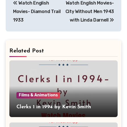
Watch English
Watch English Movies-
navigation
Movies- Diamond Trail
City Without Men 1943
1933
with Linda Darnell
Related Post
Films & Animations
Clerks 1 in 1994 by Kevin Smith