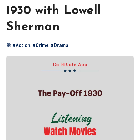
1930 with Lowell
Sherman
#Action
,
#Crime
,
#Drama