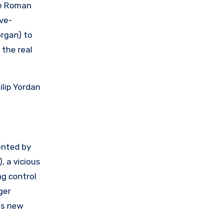
ie Roman
ve-
organ) to
 the real
ilip Yordan
ented by
, a vicious
ng control
ger
is new