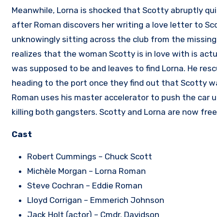
Meanwhile, Lorna is shocked that Scotty abruptly quit 
after Roman discovers her writing a love letter to Sc
unknowingly sitting across the club from the missin
realizes that the woman Scotty is in love with is ac
was supposed to be and leaves to find Lorna. He resc
heading to the port once they find out that Scotty w
Roman uses his master accelerator to push the car up
killing both gangsters. Scotty and Lorna are now free
Cast
Robert Cummings – Chuck Scott
Michèle Morgan – Lorna Roman
Steve Cochran – Eddie Roman
Lloyd Corrigan – Emmerich Johnson
Jack Holt (actor) – Cmdr. Davidson