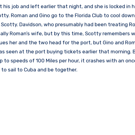
his job and left earlier that night, and she is locked in 
otty. Roman and Gino go to the Florida Club to cool down
g Scotty. Davidson, who presumably had been treating R
tually Roman’s wife, but by this time, Scotty remembers 
ues her and the two head for the port, but Gino and Ro
as seen at the port buying tickets earlier that morning.
 to speeds of 100 Miles per hour, it crashes with an onc
 to sail to Cuba and be together.