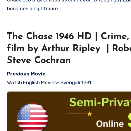
becomes a nightmare.
The Chase 1946 HD | Crime, 
film by Arthur Ripley | Ro
Steve Cochran
Previous Movie
Watch English Movies- Svengali 1931