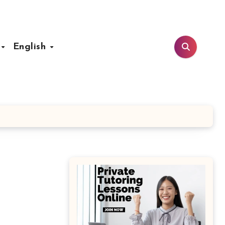
t
English