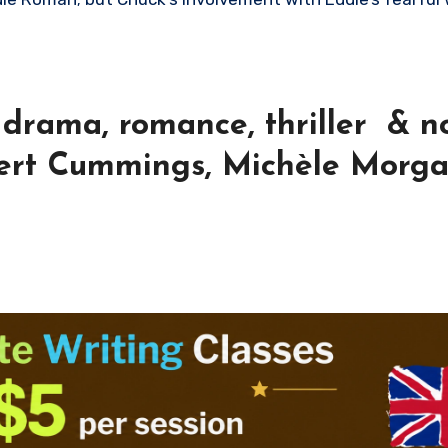
drama, romance, thriller & no
bert Cummings, Michèle Morg