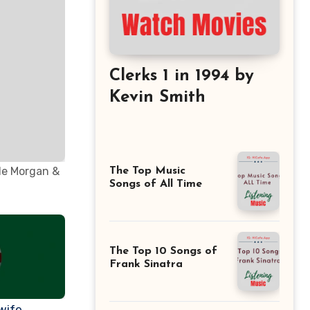
Clerks 1 in 1994 by
Kevin Smith
èle Morgan &
The Top Music
Songs of All Time
The Top 10 Songs of
Frank Sinatra