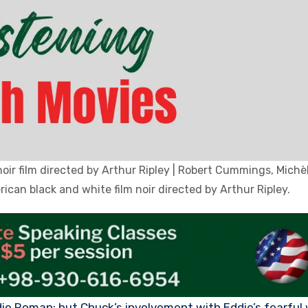
noir film directed by Arthur Ripley | Robert Cummings, Mich
can black and white film noir directed by Arthur Ripley.