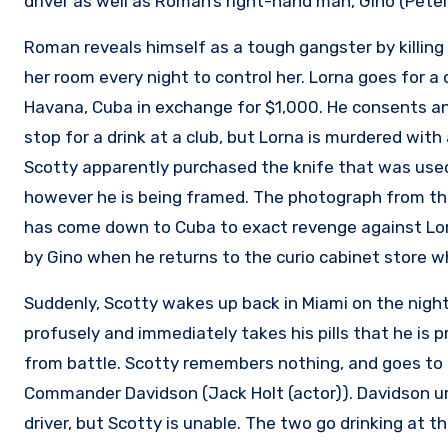
driver as well as Roman’s right-hand man, Gino (Peter
Roman reveals himself as a tough gangster by killing 
her room every night to control her. Lorna goes for a 
Havana, Cuba in exchange for $1,000. He consents and
stop for a drink at a club, but Lorna is murdered with 
Scotty apparently purchased the knife that was used to
however he is being framed. The photograph from the
has come down to Cuba to exact revenge against Lor
by Gino when he returns to the curio cabinet store 
Suddenly, Scotty wakes up back in Miami on the nigh
profusely and immediately takes his pills that he is 
from battle. Scotty remembers nothing, and goes to t
Commander Davidson (Jack Holt (actor)). Davidson ur
driver, but Scotty is unable. The two go drinking at th