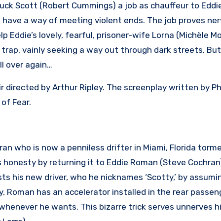
huck Scott (Robert Cummings) a job as chauffeur to Edd
have a way of meeting violent ends. The job proves ner
p Eddie’s lovely, fearful, prisoner-wife Lorna (Michèle M
 trap, vainly seeking a way out through dark streets. But
ll over again…
r directed by Arthur Ripley. The screenplay written by Ph
 of Fear.
an who is now a penniless drifter in Miami, Florida torm
s honesty by returning it to Eddie Roman (Steve Cochran)
sts his new driver, who he nicknames ‘Scotty,’ by assumi
, Roman has an accelerator installed in the rear passen
whenever he wants. This bizarre trick serves unnerves h