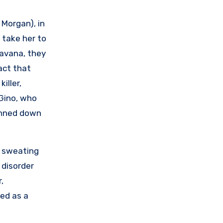
 Morgan), in
 take her to
Havana, they
fact that
iller,
Gino, who
unned down
s sweating
 disorder
,
ed as a