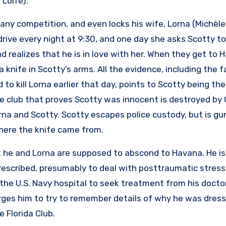
 Lorre).
any competition, and even locks his wife, Lorna (Michèle
drive every night at 9:30, and one day she asks Scotty to
 realizes that he is in love with her. When they get to 
a knife in Scotty’s arms. All the evidence, including the 
 kill Lorna earlier that day, points to Scotty being the k
 club that proves Scotty was innocent is destroyed by 
na and Scotty. Scotty escapes police custody, but is g
where the knife came from.
t he and Lorna are supposed to abscond to Havana. He i
prescribed, presumably to deal with posttraumatic stress
he U.S. Navy hospital to seek treatment from his doctor
ges him to try to remember details of why he was dress
e Florida Club.