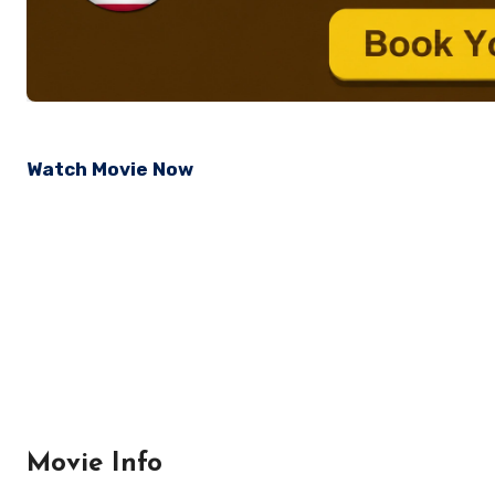
Watch Movie Now
Movie Info