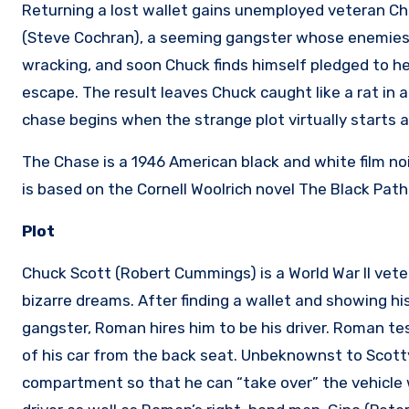
Returning a lost wallet gains unemployed veteran C
(Steve Cochran), a seeming gangster whose enemies 
wracking, and soon Chuck finds himself pledged to hel
escape. The result leaves Chuck caught like a rat in a
chase begins when the strange plot virtually starts a
The Chase is a 1946 American black and white film noi
is based on the Cornell Woolrich novel The Black Path
Plot
Chuck Scott (Robert Cummings) is a World War II veter
bizarre dreams. After finding a wallet and showing hi
gangster, Roman hires him to be his driver. Roman te
of his car from the back seat. Unbeknownst to Scotty
compartment so that he can “take over” the vehicle 