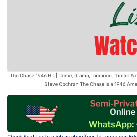
The Chase 1946 HD | Crime, drama, romance, thriller & 
Steve Cochran The Chase is a 1946 Ameri
Chuck Scott gets a job as chauffeur to tough guy Eddie Roman; but Chuck’s involvement with Eddie’s fearful wife