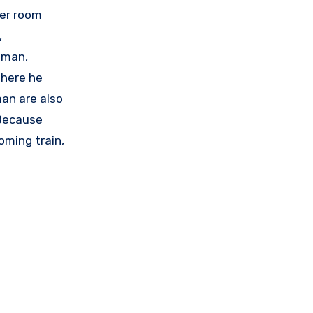
her room
,
oman,
where he
man are also
 Because
oming train,