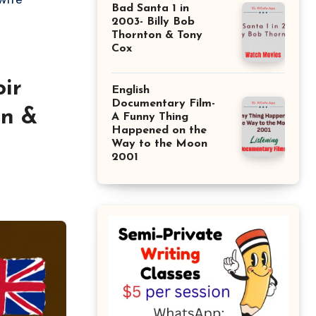
Bad Santa 1 in
2003- Billy Bob
Thornton & Tony
Cox
ir
English
Documentary Film-
an &
A Funny Thing
Happened on the
Way to the Moon
2001