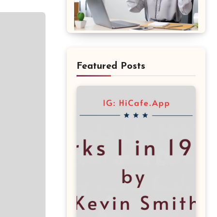
Featured Posts