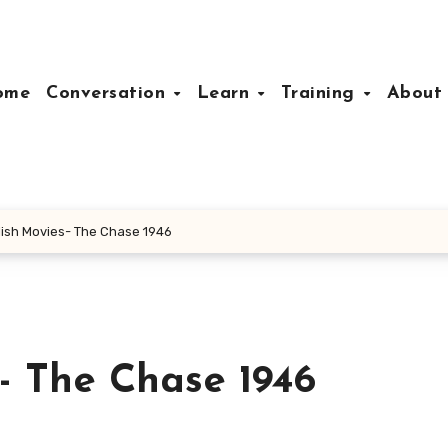
ome
Conversation
Learn
Training
Abou
ish Movies- The Chase 1946
- The Chase 1946