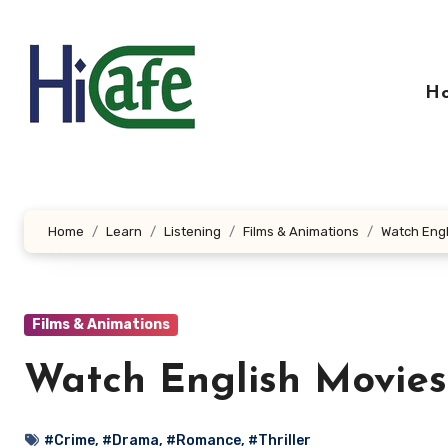
Skip
to
content
H
Home
Learn
Listening
Films & Animations
Watch Engl
Films & Animations
Watch English Movies
#Crime
,
#Drama
,
#Romance
,
#Thriller