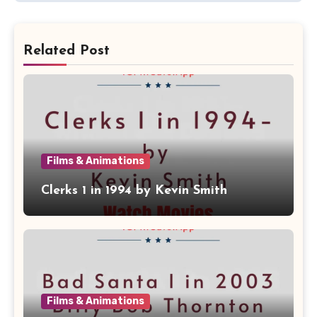
Related Post
Films & Animations
Clerks 1 in 1994 by Kevin Smith
Films & Animations