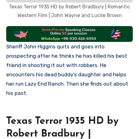
Texas Terror 1935 HD by Robert Bradbury | Romantic
Western Film | John Wayne and Lucile Brown
Sheriff John Higgins quits and goes into
prospecting after he thinks he has killed his best
friend in shooting it out with robbers. He
encounters his dead buddy’s daughter and helps
her run Lazy End Ranch. Then she finds out about
his past.
Texas Terror 1935 HD by
Robert Bradbury |