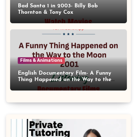
Bad Santa 1 in 2003- Billy Bob
Thornton & Tony Cox
Films & Animations
English Documentary Film- A Funny
Thing Happened on the Way to the
Moon 2001