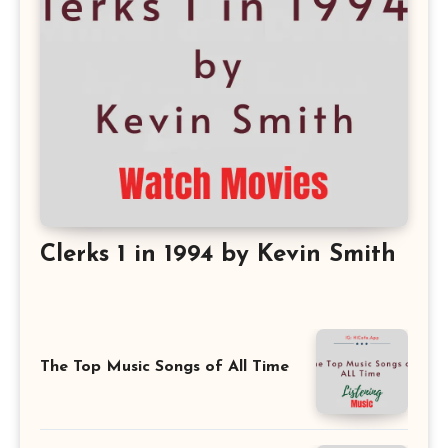
Clerks 1 in 1994 by Kevin Smith
The Top Music Songs of All Time