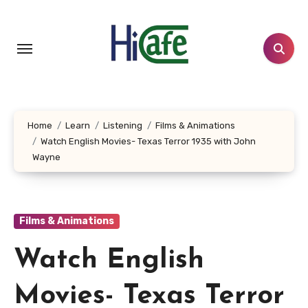
Skip
to
content
Home
Learn
Listening
Films & Animations
Watch English Movies- Texas Terror 1935 with John
Wayne
Films & Animations
Watch English
Movies- Texas Terror