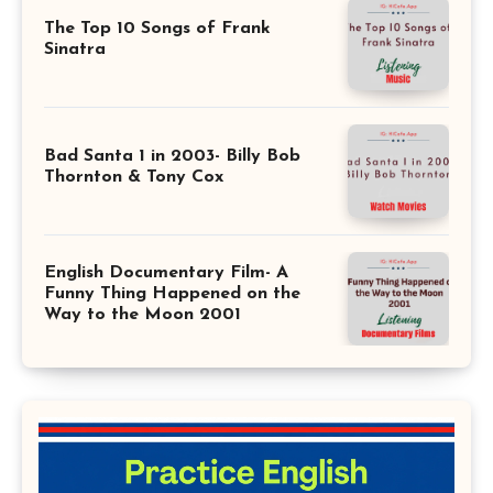
The Top 10 Songs of Frank
Sinatra
Bad Santa 1 in 2003- Billy Bob
Thornton & Tony Cox
English Documentary Film- A
Funny Thing Happened on the
Way to the Moon 2001