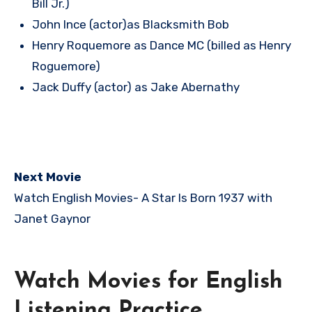
Bill Jr.)
John Ince (actor)as Blacksmith Bob
Henry Roquemore as Dance MC (billed as Henry
Roguemore)
Jack Duffy (actor) as Jake Abernathy
Next Movie
Watch English Movies-
A Star Is Born 1937 with
Janet Gaynor
Watch Movies for English
Listening Practice