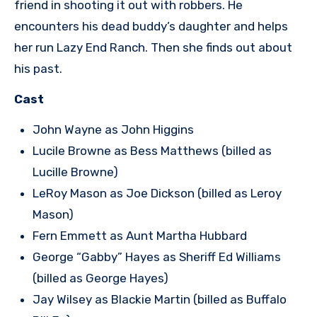
friend in shooting it out with robbers. He
encounters his dead buddy’s daughter and helps
her run Lazy End Ranch. Then she finds out about
his past.
Cast
John Wayne as John Higgins
Lucile Browne as Bess Matthews (billed as
Lucille Browne)
LeRoy Mason as Joe Dickson (billed as Leroy
Mason)
Fern Emmett as Aunt Martha Hubbard
George “Gabby” Hayes as Sheriff Ed Williams
(billed as George Hayes)
Jay Wilsey as Blackie Martin (billed as Buffalo