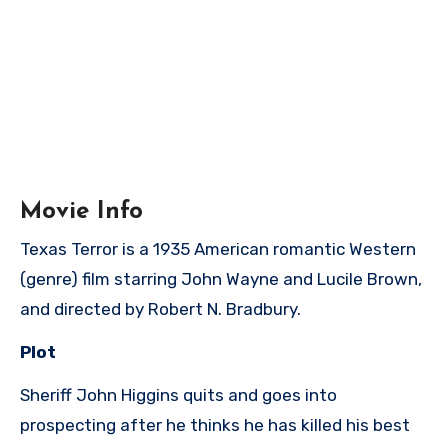
Movie Info
Texas Terror is a 1935 American romantic Western
(genre) film starring John Wayne and Lucile Brown,
and directed by Robert N. Bradbury.
Plot
Sheriff John Higgins quits and goes into
prospecting after he thinks he has killed his best