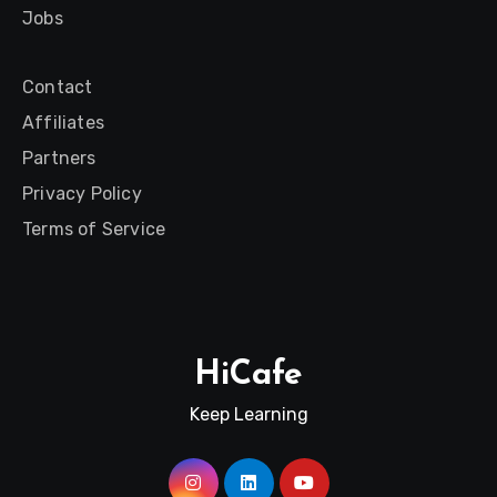
Jobs
Contact
Affiliates
Partners
Privacy Policy
Terms of Service
HiCafe
Keep Learning