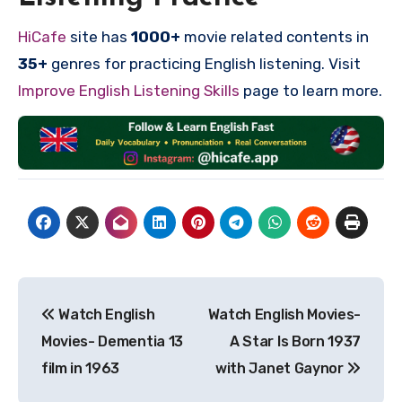
HiCafe
site has
1000+
movie related contents in
35+
genres for practicing English listening. Visit
Improve English Listening Skills
page to learn more.
Post
Watch English
Watch English Movies-
navigation
Movies- Dementia 13
A Star Is Born 1937
film in 1963
with Janet Gaynor