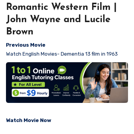
Romantic Western Film |
John Wayne and Lucile
Brown
Previous Movie
Watch English Movies- Dementia 13 film in 1963
Watch Movie Now