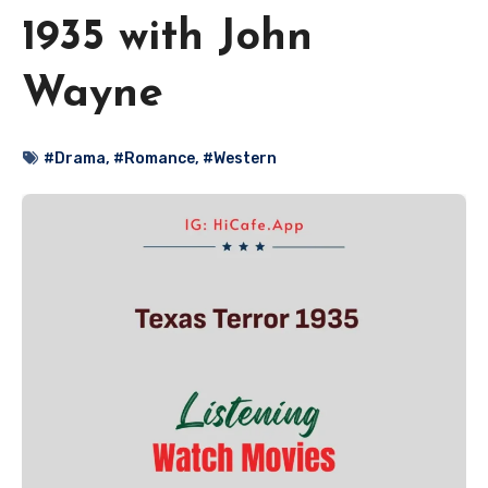
1935 with John
Wayne
#Drama
,
#Romance
,
#Western