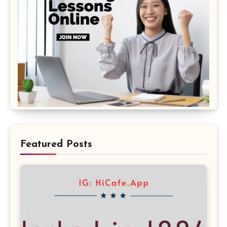
Featured Posts