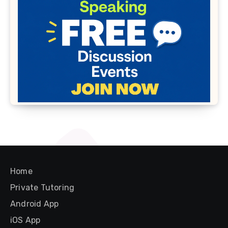
Home
Private Tutoring
Android App
iOS App