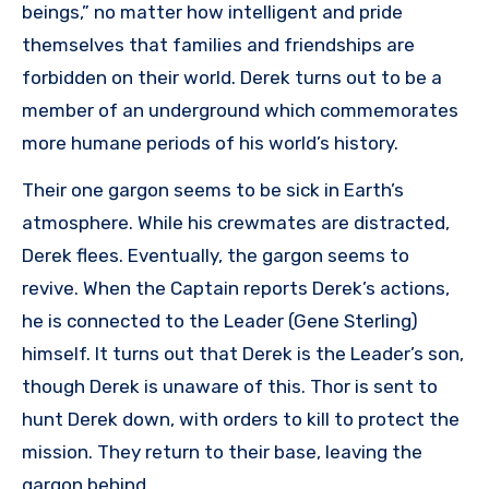
beings,” no matter how intelligent and pride
themselves that families and friendships are
forbidden on their world. Derek turns out to be a
member of an underground which commemorates
more humane periods of his world’s history.
Their one gargon seems to be sick in Earth’s
atmosphere. While his crewmates are distracted,
Derek flees. Eventually, the gargon seems to
revive. When the Captain reports Derek’s actions,
he is connected to the Leader (Gene Sterling)
himself. It turns out that Derek is the Leader’s son,
though Derek is unaware of this. Thor is sent to
hunt Derek down, with orders to kill to protect the
mission. They return to their base, leaving the
gargon behind.