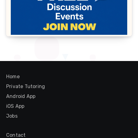
Home
Private Tutoring
Android App
iOS App
Jobs
Contact