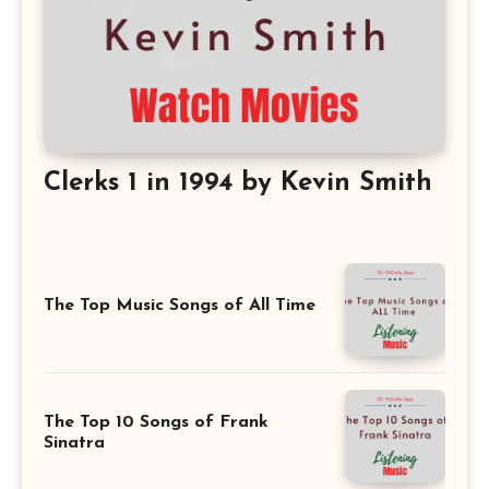
Clerks 1 in 1994 by Kevin Smith
The Top Music Songs of All Time
The Top 10 Songs of Frank
Sinatra