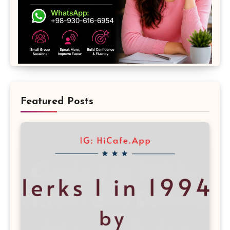
Featured Posts