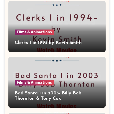
Films & Animations
Clerks 1 in 1994 by Kevin Smith
Films & Animations
Bad Santa 1 in 2003- Billy Bob
Thornton & Tony Cox