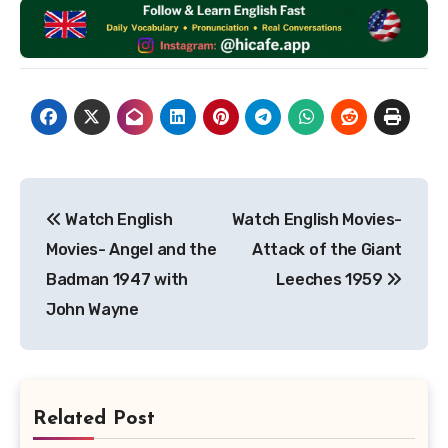
Post
Watch English
Watch English Movies-
navigation
Movies- Angel and the
Attack of the Giant
Badman 1947 with
Leeches 1959
John Wayne
Related Post