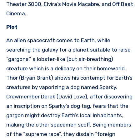
Theater 3000, Elvira’s Movie Macabre, and Off Beat
Cinema.
Plot
An alien spacecraft comes to Earth, while
searching the galaxy for a planet suitable to raise
“gargons,” a lobster-like (but air-breathing)
creature which is a delicacy on their homeworld.
Thor (Bryan Grant) shows his contempt for Earth’s
creatures by vaporizing a dog named Sparky.
Crewmember Derek (David Love), after discovering
an inscription on Sparky’s dog tag, fears that the
gargon might destroy Earth’s local inhabitants,
making the other spacemen scoff. Being members
of the “supreme race”, they disdain “foreign