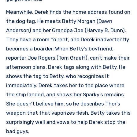
Meanwhile, Derek finds the home address found on
the dog tag. He meets Betty Morgan (Dawn
Anderson) and her Grandpa Joe (Harvey B. Dunn).
They have a room to rent, and Derek inadvertently
becomes a boarder. When Betty’s boyfriend,
reporter Joe Rogers (Tom Graeff), can’t make their
afternoon plans, Derek tags along with Betty. He
shows the tag to Betty, who recognizes it
immediately. Derek takes her to the place where
the ship landed, and shows her Sparky’s remains.
She doesn’t believe him, so he describes Thor’s
weapon that that vaporizes flesh. Betty takes this
surprisingly well and vows to help Derek stop the
bad guys.