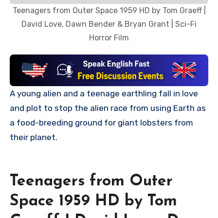
Teenagers from Outer Space 1959 HD by Tom Graeff |
David Love, Dawn Bender & Bryan Grant | Sci-Fi
Horror Film
A young alien and a teenage earthling fall in love
and plot to stop the alien race from using Earth as
a food-breeding ground for giant lobsters from
their planet.
Teenagers from Outer
Space 1959 HD by Tom