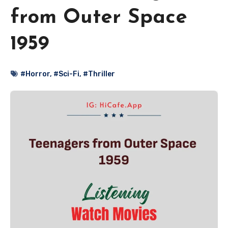
from Outer Space
1959
#Horror
,
#Sci-Fi
,
#Thriller