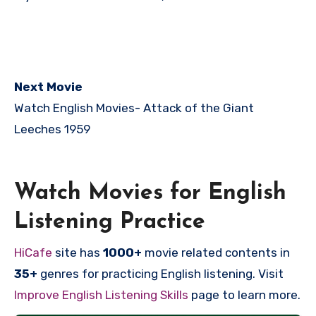
Next Movie
Watch English Movies-
Attack of the Giant
Leeches 1959
Watch Movies for English
Listening Practice
HiCafe
site has
1000+
movie related contents in
35+
genres for practicing English listening. Visit
Improve English Listening Skills
page to learn more.