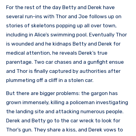
For the rest of the day Betty and Derek have
several run-ins with Thor and Joe follows up on
stories of skeletons popping up all over town,
including in Alice’s swimming pool. Eventually Thor
is wounded and he kidnaps Betty and Derek for
medical attention, he reveals Derek’s true
parentage. Two car chases and a gunfight ensue
and Thor is finally captured by authorities after
plummeting off a cliff in a stolen car.
But there are bigger problems: the gargon has
grown immensely, killing a policeman investigating
the landing site and attacking numerous people.
Derek and Betty go to the car wreck to look for
Thor’s gun. They share a kiss, and Derek vows to