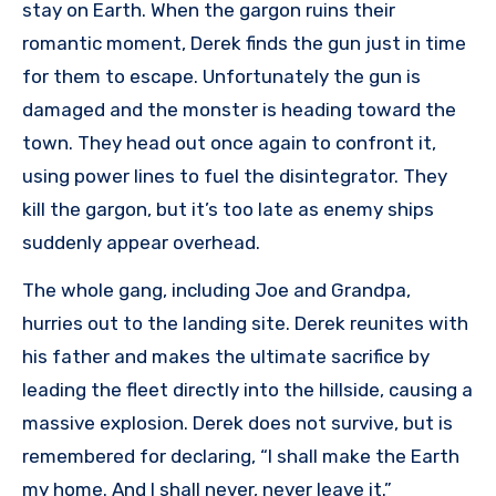
stay on Earth. When the gargon ruins their
romantic moment, Derek finds the gun just in time
for them to escape. Unfortunately the gun is
damaged and the monster is heading toward the
town. They head out once again to confront it,
using power lines to fuel the disintegrator. They
kill the gargon, but it’s too late as enemy ships
suddenly appear overhead.
The whole gang, including Joe and Grandpa,
hurries out to the landing site. Derek reunites with
his father and makes the ultimate sacrifice by
leading the fleet directly into the hillside, causing a
massive explosion. Derek does not survive, but is
remembered for declaring, “I shall make the Earth
my home. And I shall never, never leave it.”