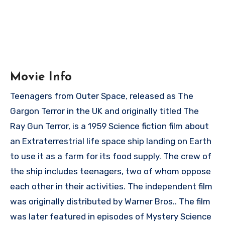
Movie Info
Teenagers from Outer Space, released as The
Gargon Terror in the UK and originally titled The
Ray Gun Terror, is a 1959 Science fiction film about
an Extraterrestrial life space ship landing on Earth
to use it as a farm for its food supply. The crew of
the ship includes teenagers, two of whom oppose
each other in their activities. The independent film
was originally distributed by Warner Bros.. The film
was later featured in episodes of Mystery Science