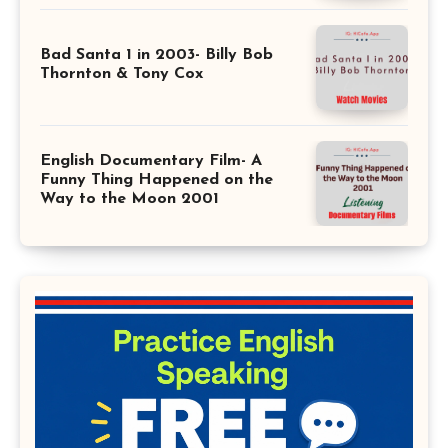
Bad Santa 1 in 2003- Billy Bob
Thornton & Tony Cox
English Documentary Film- A
Funny Thing Happened on the
Way to the Moon 2001