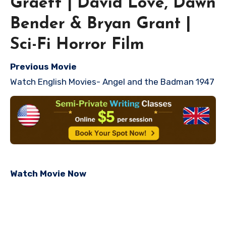
Graeff | David Love, Dawn
Bender & Bryan Grant |
Sci-Fi Horror Film
Previous Movie
Watch English Movies- Angel and the Badman 1947
Watch Movie Now