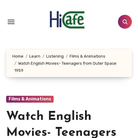
Skip
to
content
Home
Learn
Listening
Films & Animations
Watch English Movies- Teenagers from Outer Space
1959
Films & Animations
Watch English
Movies- Teenagers