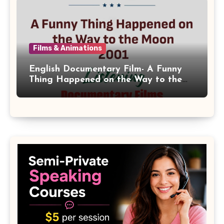
Films & Animations
English Documentary Film- A Funny
Thing Happened on the Way to the
Moon 2001