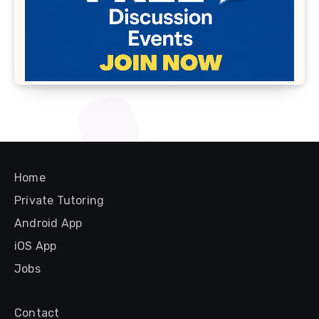
Home
Private Tutoring
Android App
iOS App
Jobs
Contact