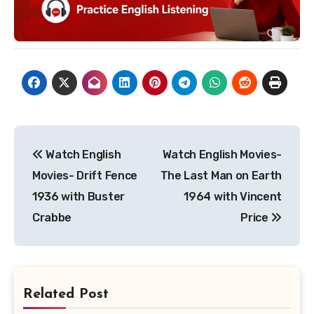
Post
Watch English
Watch English Movies-
navigation
Movies- Drift Fence
The Last Man on Earth
1936 with Buster
1964 with Vincent
Crabbe
Price
Related Post