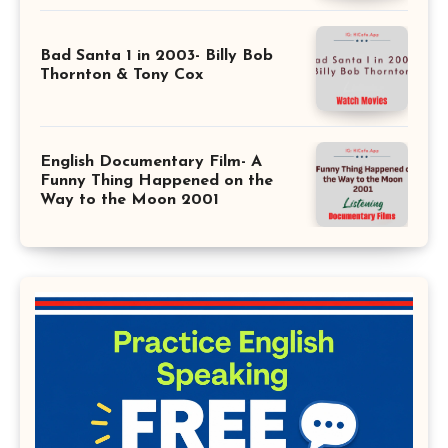
Bad Santa 1 in 2003- Billy Bob
Thornton & Tony Cox
English Documentary Film- A
Funny Thing Happened on the
Way to the Moon 2001