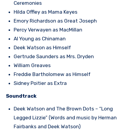
Ceremonies
Hilda Offley as Mama Keyes
Emory Richardson as Great Joseph
Percy Verwayen as MacMillan
Al Young as Chinaman
Deek Watson as Himself
Gertrude Saunders as Mrs. Dryden
William Greaves
Freddie Bartholomew as Himself
Sidney Poitier as Extra
Soundtrack
Deek Watson and The Brown Dots – “Long
Legged Lizzie” (Words and music by Herman
Fairbanks and Deek Watson)