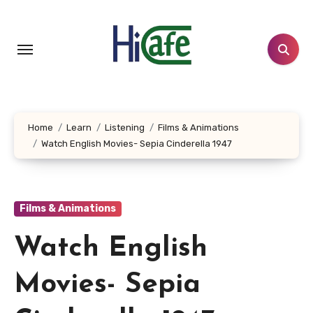
Skip
to
content
Home
Learn
Listening
Films & Animations
Watch English Movies- Sepia Cinderella 1947
Films & Animations
Watch English
Movies- Sepia