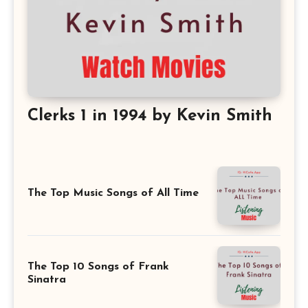
Clerks 1 in 1994 by Kevin Smith
The Top Music Songs of All Time
The Top 10 Songs of Frank
Sinatra