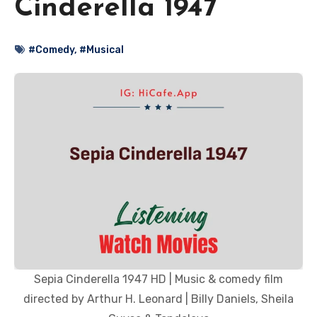
Cinderella 1947
#Comedy
,
#Musical
Sepia Cinderella 1947 HD | Music & comedy film
directed by Arthur H. Leonard | Billy Daniels, Sheila