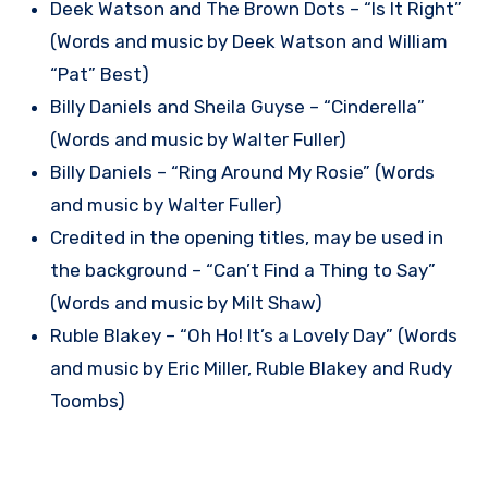
Deek Watson and The Brown Dots – “Is It Right”
(Words and music by Deek Watson and William
“Pat” Best)
Billy Daniels and Sheila Guyse – “Cinderella”
(Words and music by Walter Fuller)
Billy Daniels – “Ring Around My Rosie” (Words
and music by Walter Fuller)
Credited in the opening titles, may be used in
the background – “Can’t Find a Thing to Say”
(Words and music by Milt Shaw)
Ruble Blakey – “Oh Ho! It’s a Lovely Day” (Words
and music by Eric Miller, Ruble Blakey and Rudy
Toombs)