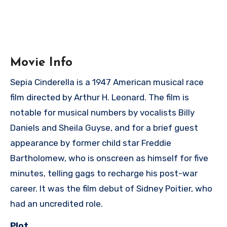
Movie Info
Sepia Cinderella is a 1947 American musical race
film directed by Arthur H. Leonard. The film is
notable for musical numbers by vocalists Billy
Daniels and Sheila Guyse, and for a brief guest
appearance by former child star Freddie
Bartholomew, who is onscreen as himself for five
minutes, telling gags to recharge his post-war
career. It was the film debut of Sidney Poitier, who
had an uncredited role.
Plot