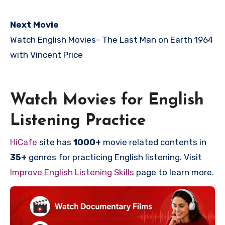
Next Movie
Watch English Movies-
The Last Man on Earth 1964
with Vincent Price
Watch Movies for English
Listening Practice
HiCafe
site has
1000+
movie related contents in
35+
genres for practicing English listening. Visit
Improve English Listening Skills
page to learn more.