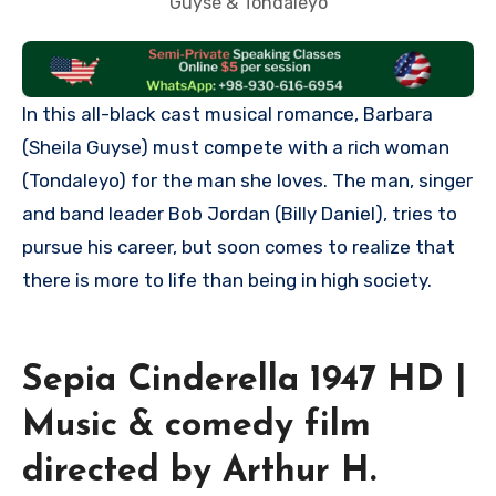
Guyse & Tondaleyo
In this all-black cast musical romance, Barbara
(Sheila Guyse) must compete with a rich woman
(Tondaleyo) for the man she loves. The man, singer
and band leader Bob Jordan (Billy Daniel), tries to
pursue his career, but soon comes to realize that
there is more to life than being in high society.
Sepia Cinderella 1947 HD |
Music & comedy film
directed by Arthur H.