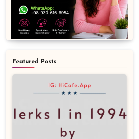
Featured Posts