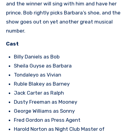
and the winner will sing with him and have her
prince. Bob rightly picks Barbara’s shoe, and the
show goes out on yet another great musical
number.
Cast
Billy Daniels as Bob
Sheila Guyse as Barbara
Tondaleyo as Vivian
Ruble Blakey as Barney
Jack Carter as Ralph
Dusty Freeman as Mooney
George Williams as Sonny
Fred Gordon as Press Agent
Harold Norton as Night Club Master of