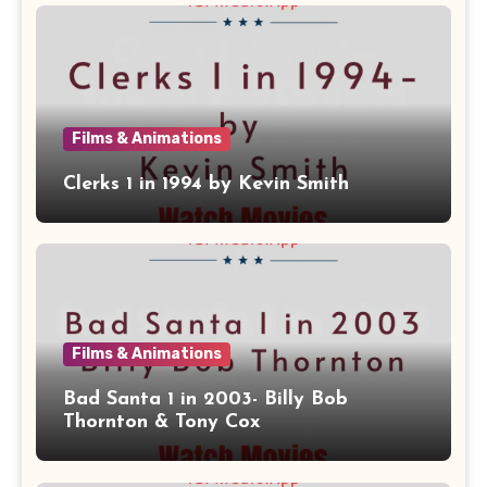
Films & Animations
Clerks 1 in 1994 by Kevin Smith
Films & Animations
Bad Santa 1 in 2003- Billy Bob
Thornton & Tony Cox