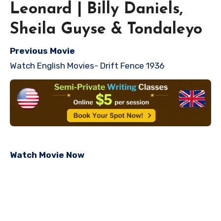
Leonard | Billy Daniels,
Sheila Guyse & Tondaleyo
Previous Movie
Watch English Movies- Drift Fence 1936
Watch Movie Now