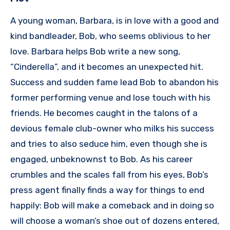
A young woman, Barbara, is in love with a good and
kind bandleader, Bob, who seems oblivious to her
love. Barbara helps Bob write a new song,
“Cinderella”, and it becomes an unexpected hit.
Success and sudden fame lead Bob to abandon his
former performing venue and lose touch with his
friends. He becomes caught in the talons of a
devious female club-owner who milks his success
and tries to also seduce him, even though she is
engaged, unbeknownst to Bob. As his career
crumbles and the scales fall from his eyes, Bob’s
press agent finally finds a way for things to end
happily: Bob will make a comeback and in doing so
will choose a woman’s shoe out of dozens entered,