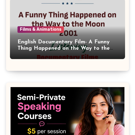
Films & Animations
English Documentary Film- A Funny
Thing Happened on the Way to the
Moon 2001