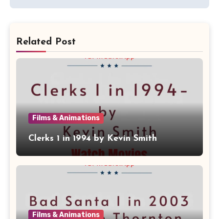
Related Post
Films & Animations
Clerks 1 in 1994 by Kevin Smith
Films & Animations