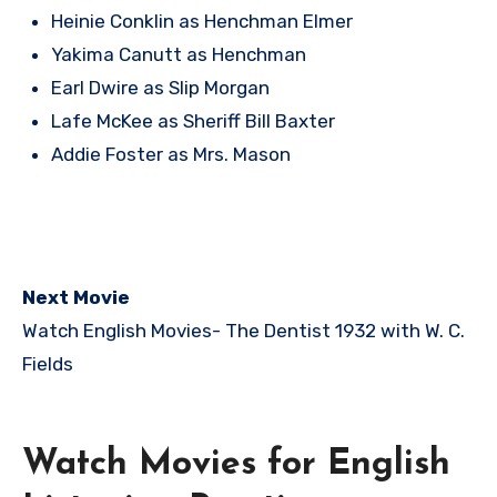
Heinie Conklin as Henchman Elmer
Yakima Canutt as Henchman
Earl Dwire as Slip Morgan
Lafe McKee as Sheriff Bill Baxter
Addie Foster as Mrs. Mason
Next Movie
Watch English Movies-
The Dentist 1932 with W. C.
Fields
Watch Movies for English