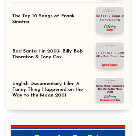
The Top 10 Songs of Frank
Sinatra
Bad Santa 1 in 2003- Billy Bob
Thornton & Tony Cox
English Documentary Film- A
Funny Thing Happened on the
Way to the Moon 2001