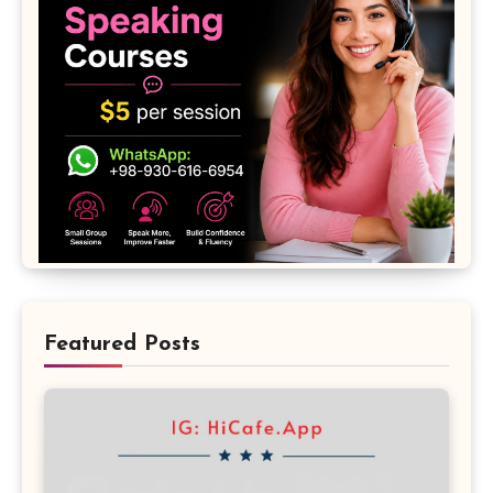
Featured Posts