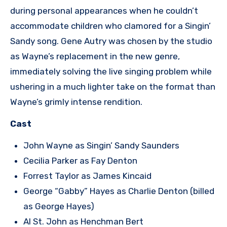
during personal appearances when he couldn’t
accommodate children who clamored for a Singin’
Sandy song. Gene Autry was chosen by the studio
as Wayne’s replacement in the new genre,
immediately solving the live singing problem while
ushering in a much lighter take on the format than
Wayne’s grimly intense rendition.
Cast
John Wayne as Singin’ Sandy Saunders
Cecilia Parker as Fay Denton
Forrest Taylor as James Kincaid
George “Gabby” Hayes as Charlie Denton (billed
as George Hayes)
Al St. John as Henchman Bert