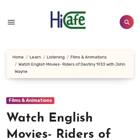
Skip
to
content
Home
Learn
Listening
Films & Animations
Watch English Movies- Riders of Destiny 1933 with John
Wayne
Films & Animations
Watch English
Movies- Riders of