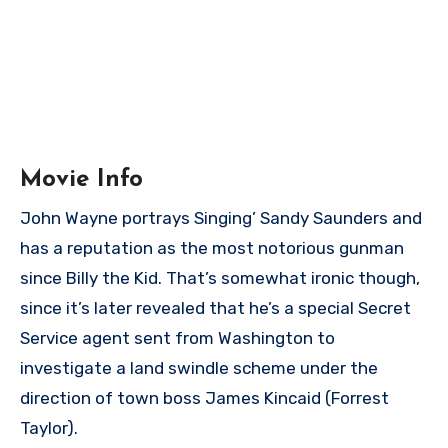
Movie Info
John Wayne portrays Singing’ Sandy Saunders and
has a reputation as the most notorious gunman
since Billy the Kid. That’s somewhat ironic though,
since it’s later revealed that he’s a special Secret
Service agent sent from Washington to
investigate a land swindle scheme under the
direction of town boss James Kincaid (Forrest
Taylor).