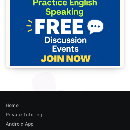
Home
Private Tutoring
Android App