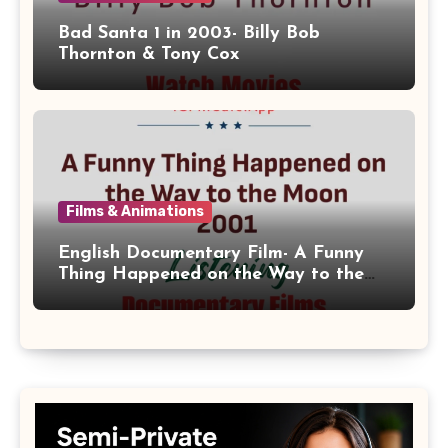
Bad Santa 1 in 2003- Billy Bob
Thornton & Tony Cox
Films & Animations
English Documentary Film- A Funny
Thing Happened on the Way to the
Moon 2001