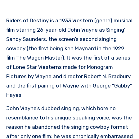
Riders of Destiny is a 1933 Western (genre) musical
film starring 26-year-old John Wayne as Singing’
Sandy Saunders, the screen’s second singing
cowboy (the first being Ken Maynard in the 1929
film The Wagon Master). It was the first of a series
of Lone Star Westerns made for Monogram
Pictures by Wayne and director Robert N. Bradbury
and the first pairing of Wayne with George “Gabby”
Hayes.
John Wayne’s dubbed singing, which bore no
resemblance to his unique speaking voice, was the
reason he abandoned the singing cowboy format
after only one film: he was chronically embarrassed