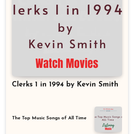
Clerks 1 in 1994 by Kevin Smith
The Top Music Songs of All Time