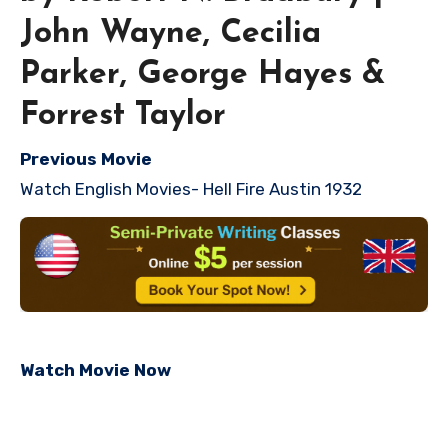
John Wayne, Cecilia
Parker, George Hayes &
Forrest Taylor
Previous Movie
Watch English Movies- Hell Fire Austin 1932
Watch Movie Now