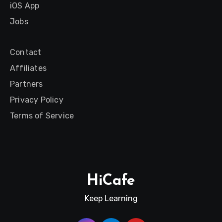
iOS App
Jobs
Contact
Affiliates
Partners
Privacy Policy
Terms of Service
HiCafe
Keep Learning