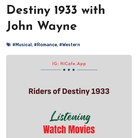
Destiny 1933 with
John Wayne
#Musical
,
#Romance
,
#Western