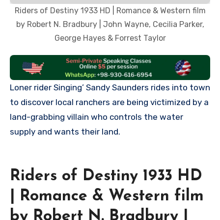
Riders of Destiny 1933 HD | Romance & Western film
by Robert N. Bradbury | John Wayne, Cecilia Parker,
George Hayes & Forrest Taylor
Loner rider Singing’ Sandy Saunders rides into town
to discover local ranchers are being victimized by a
land-grabbing villain who controls the water
supply and wants their land.
Riders of Destiny 1933 HD
| Romance & Western film
by Robert N. Bradbury |