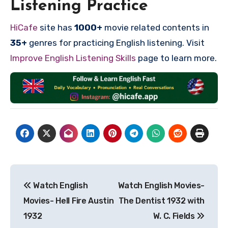
Listening Practice
HiCafe
site has
1000+
movie related contents in
35+
genres for practicing English listening. Visit
Improve English Listening Skills
page to learn more.
Post
Watch English
Watch English Movies-
navigation
Movies- Hell Fire Austin
The Dentist 1932 with
1932
W. C. Fields