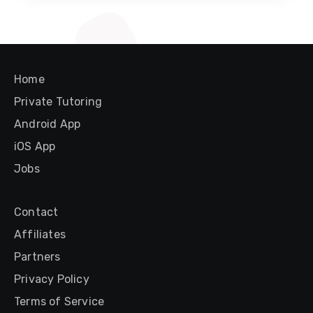
Home
Private Tutoring
Android App
iOS App
Jobs
Contact
Affiliates
Partners
Privacy Policy
Terms of Service