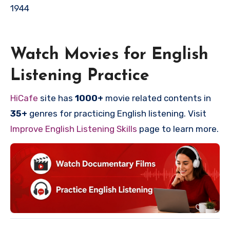
1944
Watch Movies for English
Listening Practice
HiCafe
site has
1000+
movie related contents in
35+
genres for practicing English listening. Visit
Improve English Listening Skills
page to learn more.