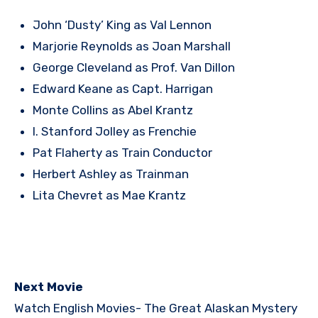
John ‘Dusty’ King as Val Lennon
Marjorie Reynolds as Joan Marshall
George Cleveland as Prof. Van Dillon
Edward Keane as Capt. Harrigan
Monte Collins as Abel Krantz
I. Stanford Jolley as Frenchie
Pat Flaherty as Train Conductor
Herbert Ashley as Trainman
Lita Chevret as Mae Krantz
Next Movie
Watch English Movies-
The Great Alaskan Mystery