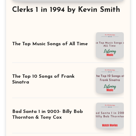
Clerks 1 in 1994 by Kevin Smith
The Top Music Songs of All Time
The Top 10 Songs of Frank
Sinatra
Bad Santa 1 in 2003- Billy Bob
Thornton & Tony Cox