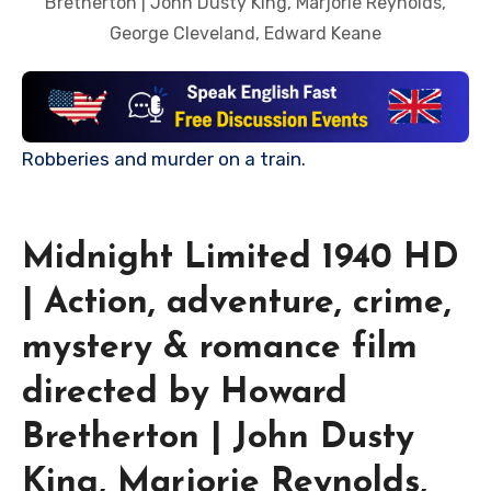
Bretherton | John Dusty King, Marjorie Reynolds,
George Cleveland, Edward Keane
Robberies and murder on a train.
Midnight Limited 1940 HD
| Action, adventure, crime,
mystery & romance film
directed by Howard
Bretherton | John Dusty
King, Marjorie Reynolds,