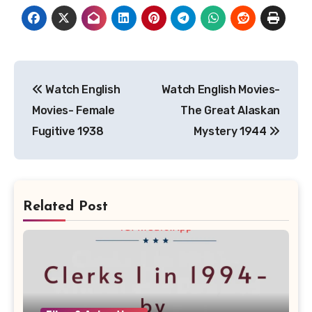
Post
Watch English
Watch English Movies-
navigation
Movies- Female
The Great Alaskan
Fugitive 1938
Mystery 1944
Related Post