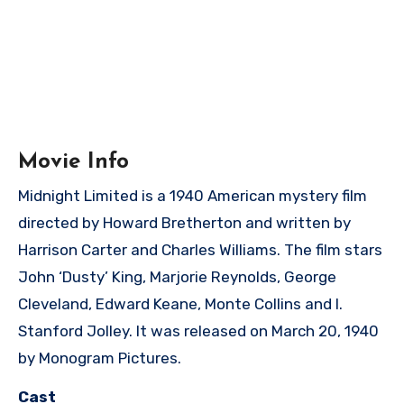
Movie Info
Midnight Limited is a 1940 American mystery film
directed by Howard Bretherton and written by
Harrison Carter and Charles Williams. The film stars
John ‘Dusty’ King, Marjorie Reynolds, George
Cleveland, Edward Keane, Monte Collins and I.
Stanford Jolley. It was released on March 20, 1940
by Monogram Pictures.
Cast