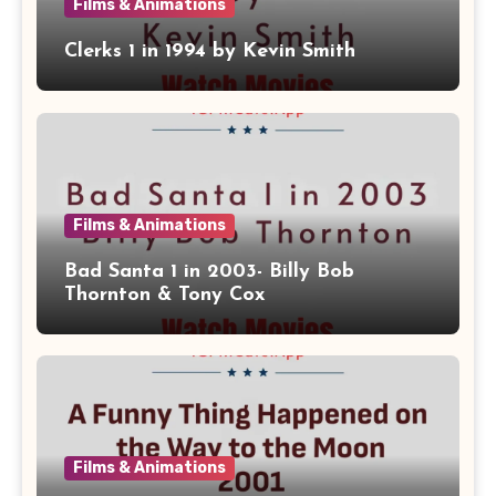
Films & Animations
Clerks 1 in 1994 by Kevin Smith
Films & Animations
Bad Santa 1 in 2003- Billy Bob
Thornton & Tony Cox
Films & Animations