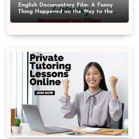
English Documentary Film- A Funny
Thing Happened on the Way to the
Moon 2001