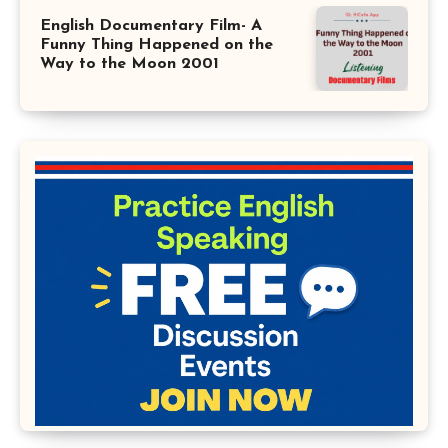
English Documentary Film- A
Funny Thing Happened on the
Way to the Moon 2001