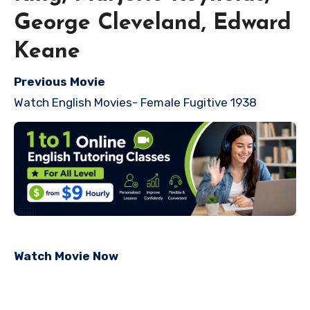
George Cleveland, Edward
Keane
Previous Movie
Watch English Movies- Female Fugitive 1938
Watch Movie Now