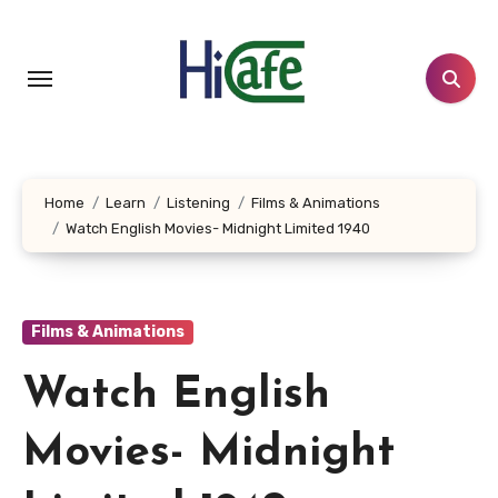
Skip
to
content
Home
Learn
Listening
Films & Animations
Watch English Movies- Midnight Limited 1940
Films & Animations
Watch English
Movies- Midnight