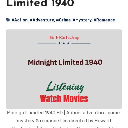
Limited 1940
#Action
,
#Adventure
,
#Crime
,
#Mystery
,
#Romance
Midnight Limited 1940 HD | Action, adventure, crime,
mystery & romance film directed by Howard