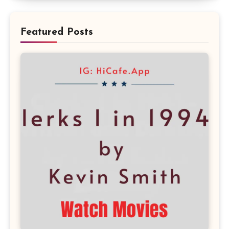
Featured Posts