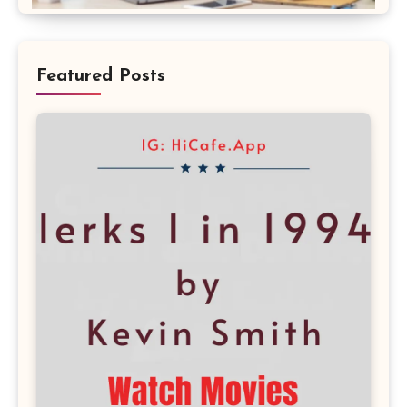
Featured Posts