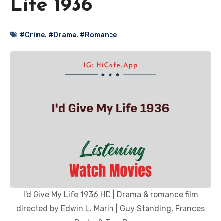
Life 1936
#Crime
,
#Drama
,
#Romance
I'd Give My Life 1936 HD | Drama & romance film
directed by Edwin L. Marin | Guy Standing, Frances