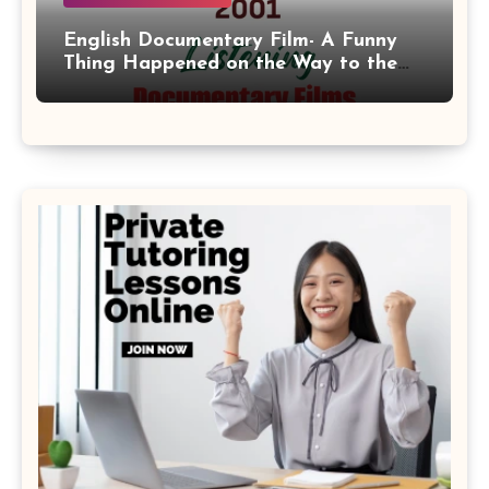
English Documentary Film- A Funny
Thing Happened on the Way to the
Moon 2001