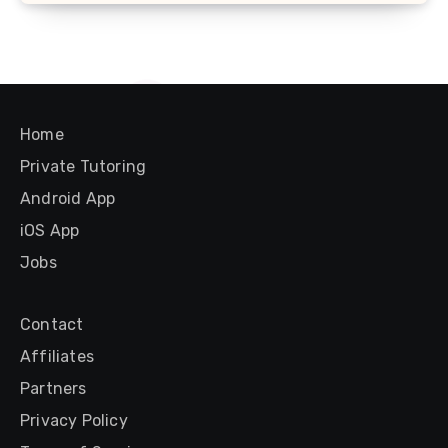
Home
Private Tutoring
Android App
iOS App
Jobs
Contact
Affiliates
Partners
Privacy Policy