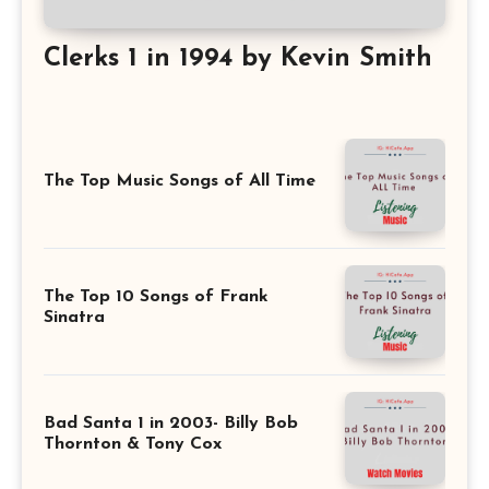
Clerks 1 in 1994 by Kevin Smith
The Top Music Songs of All Time
The Top 10 Songs of Frank
Sinatra
Bad Santa 1 in 2003- Billy Bob
Thornton & Tony Cox