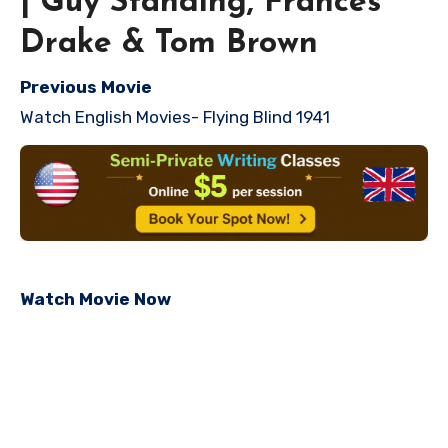
| Guy Standing, Frances
Drake & Tom Brown
Previous Movie
Watch English Movies- Flying Blind 1941
Watch Movie Now