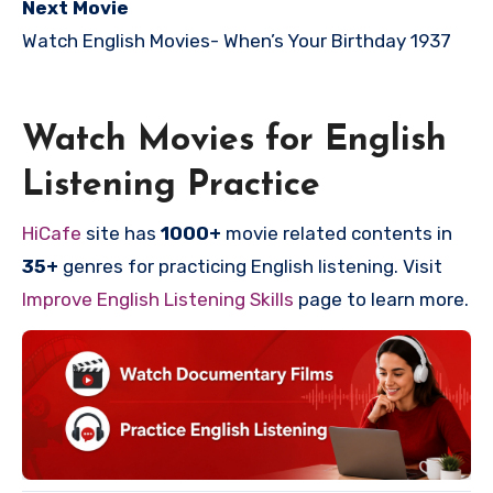
Next Movie
Watch English Movies-
When’s Your Birthday 1937
Watch Movies for English
Listening Practice
HiCafe
site has
1000+
movie related contents in
35+
genres for practicing English listening. Visit
Improve English Listening Skills
page to learn more.