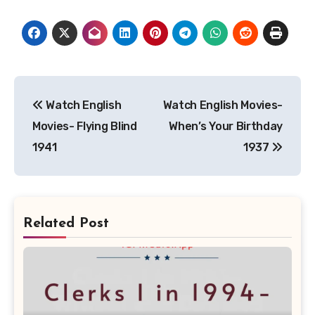
Post
Watch English
Watch English Movies-
navigation
Movies- Flying Blind
When’s Your Birthday
1941
1937
Related Post