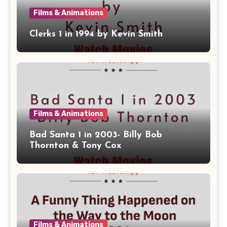
Films & Animations
Clerks 1 in 1994 by Kevin Smith
Films & Animations
Bad Santa 1 in 2003- Billy Bob
Thornton & Tony Cox
Films & Animations