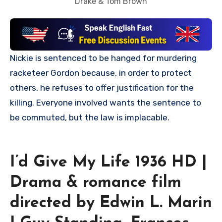
Drake & Tom Brown
Nickie is sentenced to be hanged for murdering
racketeer Gordon because, in order to protect
others, he refuses to offer justification for the
killing. Everyone involved wants the sentence to
be commuted, but the law is implacable.
I’d Give My Life 1936 HD |
Drama & romance film
directed by Edwin L. Marin