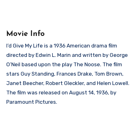
Movie Info
I’d Give My Life is a 1936 American drama film
directed by Edwin L. Marin and written by George
O’Neil based upon the play The Noose. The film
stars Guy Standing, Frances Drake, Tom Brown,
Janet Beecher, Robert Gleckler, and Helen Lowell.
The film was released on August 14, 1936, by
Paramount Pictures.