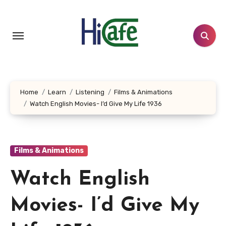
Skip
to
content
Home
Learn
Listening
Films & Animations
Watch English Movies- I’d Give My Life 1936
Films & Animations
Watch English
Movies- I’d Give My