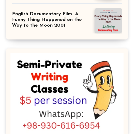
English Documentary Film- A
Funny Thing Happened on the
Way to the Moon 2001