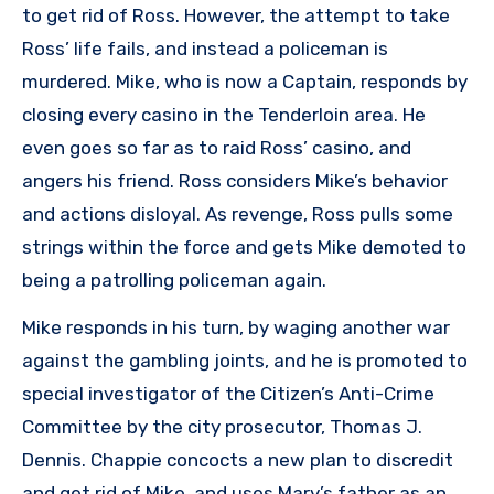
to get rid of Ross. However, the attempt to take
Ross’ life fails, and instead a policeman is
murdered. Mike, who is now a Captain, responds by
closing every casino in the Tenderloin area. He
even goes so far as to raid Ross’ casino, and
angers his friend. Ross considers Mike’s behavior
and actions disloyal. As revenge, Ross pulls some
strings within the force and gets Mike demoted to
being a patrolling policeman again.
Mike responds in his turn, by waging another war
against the gambling joints, and he is promoted to
special investigator of the Citizen’s Anti-Crime
Committee by the city prosecutor, Thomas J.
Dennis. Chappie concocts a new plan to discredit
and get rid of Mike, and uses Mary’s father as an