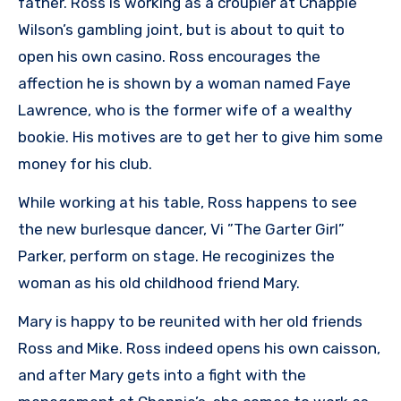
father. Ross is working as a croupier at Chappie
Wilson’s gambling joint, but is about to quit to
open his own casino. Ross encourages the
affection he is shown by a woman named Faye
Lawrence, who is the former wife of a wealthy
bookie. His motives are to get her to give him some
money for his club.
While working at his table, Ross happens to see
the new burlesque dancer, Vi ”The Garter Girl”
Parker, perform on stage. He recoginizes the
woman as his old childhood friend Mary.
Mary is happy to be reunited with her old friends
Ross and Mike. Ross indeed opens his own caisson,
and after Mary gets into a fight with the