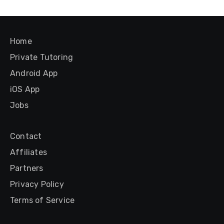
Home
Private Tutoring
Android App
iOS App
Jobs
Contact
Affiliates
Partners
Privacy Policy
Terms of Service