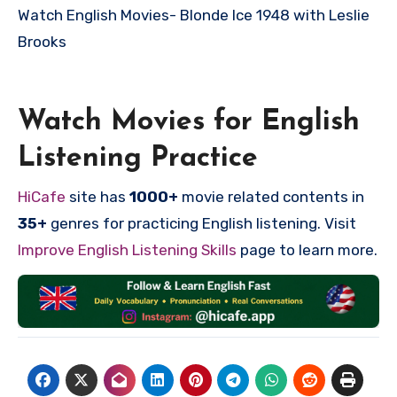
Watch English Movies-
Blonde Ice 1948 with Leslie
Brooks
Watch Movies for English
Listening Practice
HiCafe
site has
1000+
movie related contents in
35+
genres for practicing English listening. Visit
Improve English Listening Skills
page to learn more.