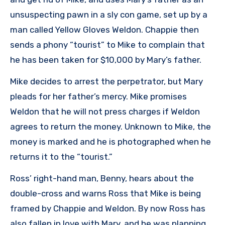
unsuspecting pawn in a sly con game, set up by a
man called Yellow Gloves Weldon. Chappie then
sends a phony “tourist” to Mike to complain that
he has been taken for $10,000 by Mary’s father.
Mike decides to arrest the perpetrator, but Mary
pleads for her father’s mercy. Mike promises
Weldon that he will not press charges if Weldon
agrees to return the money. Unknown to Mike, the
money is marked and he is photographed when he
returns it to the “tourist.”
Ross’ right-hand man, Benny, hears about the
double-cross and warns Ross that Mike is being
framed by Chappie and Weldon. By now Ross has
also fallen in love with Mary, and he was planning