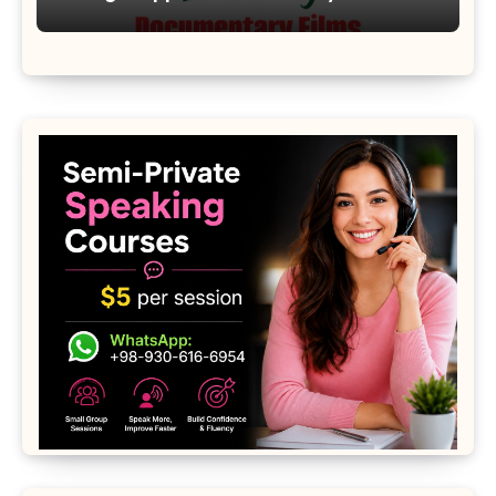
Moon 2001