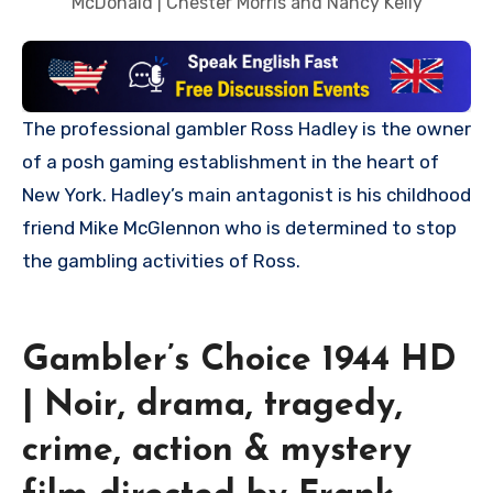
McDonald | Chester Morris and Nancy Kelly
The professional gambler Ross Hadley is the owner
of a posh gaming establishment in the heart of
New York. Hadley’s main antagonist is his childhood
friend Mike McGlennon who is determined to stop
the gambling activities of Ross.
Gambler’s Choice 1944 HD
| Noir, drama, tragedy,
crime, action & mystery