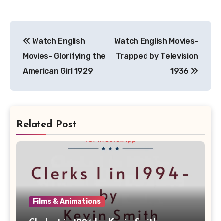
Post
Watch English
Watch English Movies-
navigation
Movies- Glorifying the
Trapped by Television
American Girl 1929
1936
Related Post
Films & Animations