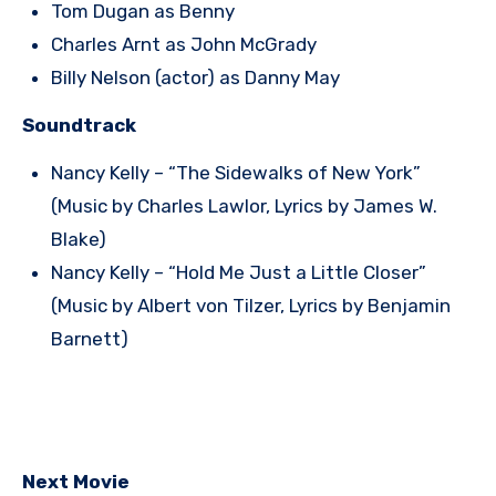
Tom Dugan as Benny
Charles Arnt as John McGrady
Billy Nelson (actor) as Danny May
Soundtrack
Nancy Kelly – “The Sidewalks of New York”
(Music by Charles Lawlor, Lyrics by James W.
Blake)
Nancy Kelly – “Hold Me Just a Little Closer”
(Music by Albert von Tilzer, Lyrics by Benjamin
Barnett)
Next Movie