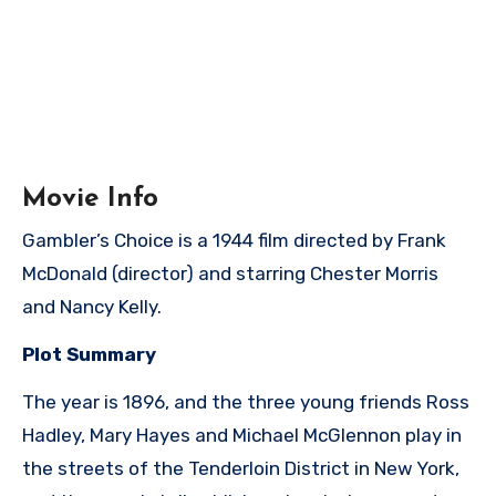
Movie Info
Gambler’s Choice is a 1944 film directed by Frank
McDonald (director) and starring Chester Morris
and Nancy Kelly.
Plot Summary
The year is 1896, and the three young friends Ross
Hadley, Mary Hayes and Michael McGlennon play in
the streets of the Tenderloin District in New York,