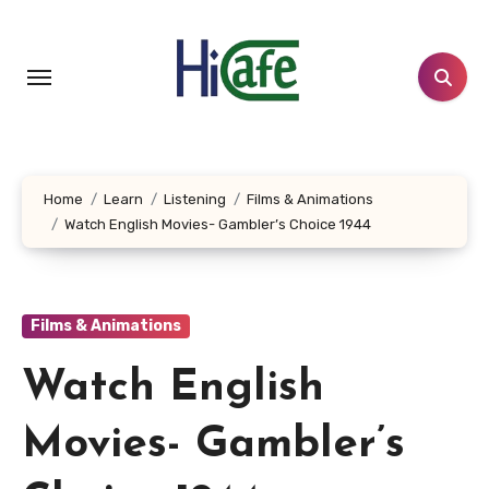
Skip
to
content
Home
Learn
Listening
Films & Animations
Watch English Movies- Gambler’s Choice 1944
Films & Animations
Watch English
Movies- Gambler’s