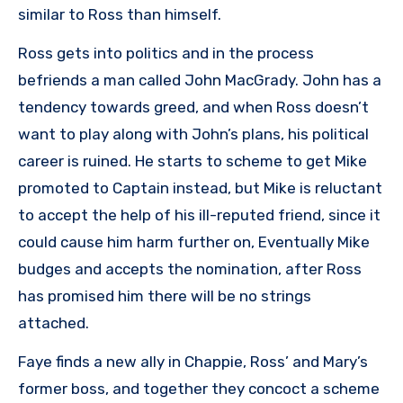
similar to Ross than himself.
Ross gets into politics and in the process
befriends a man called John MacGrady. John has a
tendency towards greed, and when Ross doesn’t
want to play along with John’s plans, his political
career is ruined. He starts to scheme to get Mike
promoted to Captain instead, but Mike is reluctant
to accept the help of his ill-reputed friend, since it
could cause him harm further on, Eventually Mike
budges and accepts the nomination, after Ross
has promised him there will be no strings
attached.
Faye finds a new ally in Chappie, Ross’ and Mary’s
former boss, and together they concoct a scheme