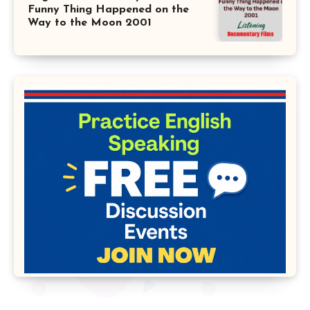
Funny Thing Happened on the
Way to the Moon 2001