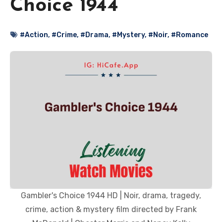
Choice 1944
#Action
,
#Crime
,
#Drama
,
#Mystery
,
#Noir
,
#Romance
Gambler's Choice 1944 HD | Noir, drama, tragedy,
crime, action & mystery film directed by Frank