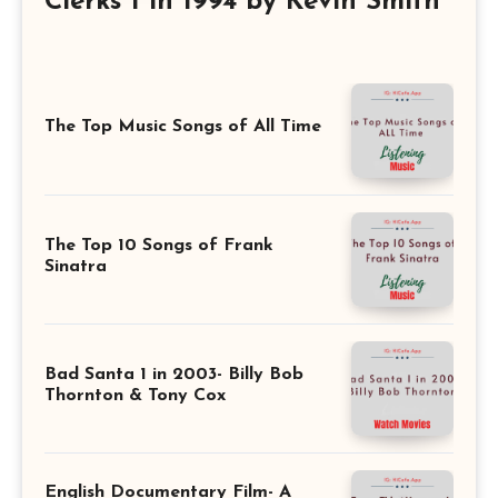
Clerks 1 in 1994 by Kevin Smith
The Top Music Songs of All Time
The Top 10 Songs of Frank
Sinatra
Bad Santa 1 in 2003- Billy Bob
Thornton & Tony Cox
English Documentary Film- A