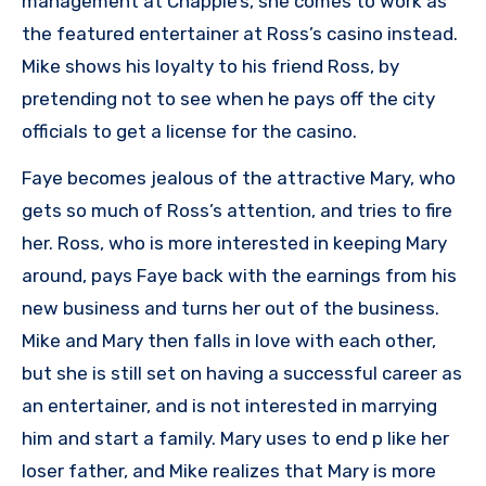
management at Chappie’s, she comes to work as
the featured entertainer at Ross’s casino instead.
Mike shows his loyalty to his friend Ross, by
pretending not to see when he pays off the city
officials to get a license for the casino.
Faye becomes jealous of the attractive Mary, who
gets so much of Ross’s attention, and tries to fire
her. Ross, who is more interested in keeping Mary
around, pays Faye back with the earnings from his
new business and turns her out of the business.
Mike and Mary then falls in love with each other,
but she is still set on having a successful career as
an entertainer, and is not interested in marrying
him and start a family. Mary uses to end p like her
loser father, and Mike realizes that Mary is more