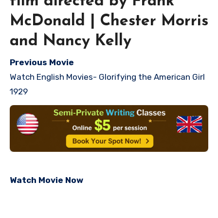
film directed by Frank
McDonald | Chester Morris
and Nancy Kelly
Previous Movie
Watch English Movies- Glorifying the American Girl
1929
Watch Movie Now