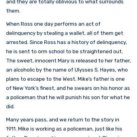
and they are totally oblivious to what surrounds
them.
When Ross one day performs an act of
delinquency by stealing a wallet, all of them get
arrested. Since Ross has a history of delinquency,
he is sent to orm school to be straightened out.
The sweet, innocent Mary is released to her father,
an alcoholic by the name of Ulysses S. Hayes, who
plans to escape to the West. Mike’s father is one
of New York’s finest, and he swears on his honor as
a policeman that he will punish his son for what he
did.
Many years pass, and we return to the story in
1911. Mike is working as a policeman, just like his