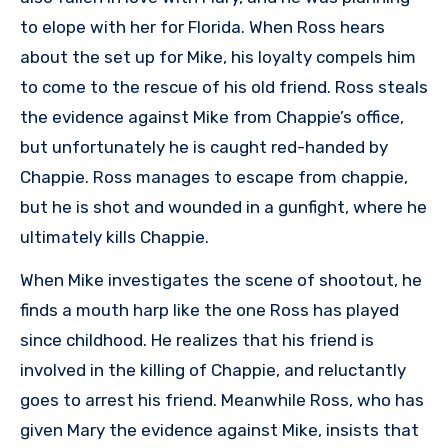
to elope with her for Florida. When Ross hears
about the set up for Mike, his loyalty compels him
to come to the rescue of his old friend. Ross steals
the evidence against Mike from Chappie’s office,
but unfortunately he is caught red-handed by
Chappie. Ross manages to escape from chappie,
but he is shot and wounded in a gunfight, where he
ultimately kills Chappie.
When Mike investigates the scene of shootout, he
finds a mouth harp like the one Ross has played
since childhood. He realizes that his friend is
involved in the killing of Chappie, and reluctantly
goes to arrest his friend. Meanwhile Ross, who has
given Mary the evidence against Mike, insists that