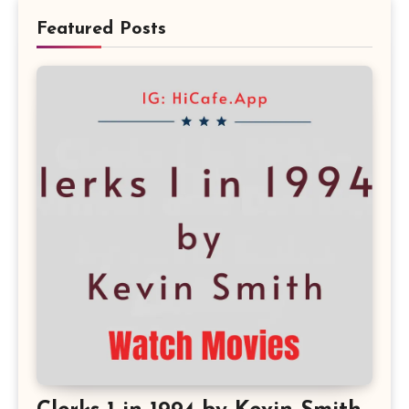
Featured Posts