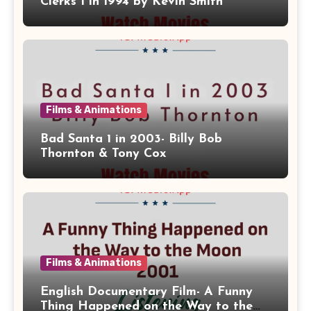
Clerks 1 in 1994 by Kevin Smith
Films & Animations
Bad Santa 1 in 2003- Billy Bob
Thornton & Tony Cox
Films & Animations
English Documentary Film- A Funny
Thing Happened on the Way to the