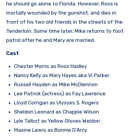
he should go alone to Florida. However, Ross is
mortally wounded by the gunshot, and dies in
front of his two old friends in the streets of the
Tenderloin. Some time later, Mike returns to foot
patrol after he and Mary are married.
Cast
Chester Morris as Ross Hadley
Nancy Kelly as Mary Hayes aka Vi Parker
Russell Hayden as Mike McGlennon
Lee Patrick (actress) as Fay Lawrence
Lloyd Corrigan as Ulysses S. Rogers
Sheldon Leonard as Chappie Wilson
Lyle Talbot as Yellow Gloves Weldon
Maxine Lewis as Bonnie D’Arcy