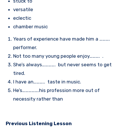
stuck to
versatile
eclectic
chamber music
Years of experience have made him a ……….
performer.
Not too many young people enjoy………. .
She’s always…………. but never seems to get
tired.
I have an……….. taste in music.
He’s…………….his profession more out of
necessity rather than
Previous Listening Lesson