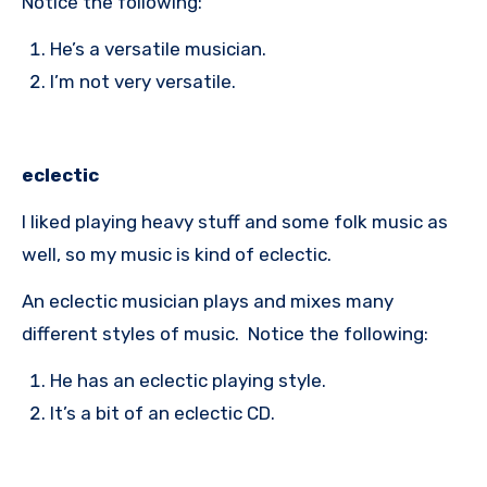
Notice the following:
He’s a versatile musician.
I’m not very versatile.
eclectic
I liked playing heavy stuff and some folk music as
well, so my music is kind of eclectic.
An eclectic musician plays and mixes many
different styles of music. Notice the following:
He has an eclectic playing style.
It’s a bit of an eclectic CD.