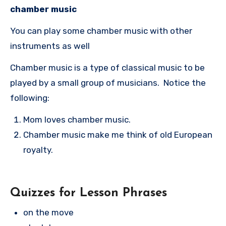
chamber music
You can play some chamber music with other
instruments as well
Chamber music is a type of classical music to be
played by a small group of musicians. Notice the
following:
Mom loves chamber music.
Chamber music make me think of old European
royalty.
Quizzes for Lesson Phrases
on the move