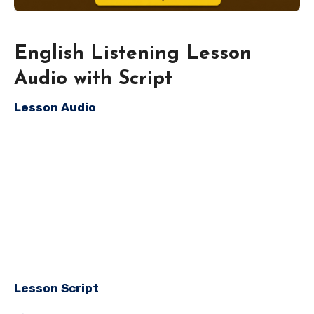
English Listening Lesson
Audio with Script
Lesson Audio
Lesson Script