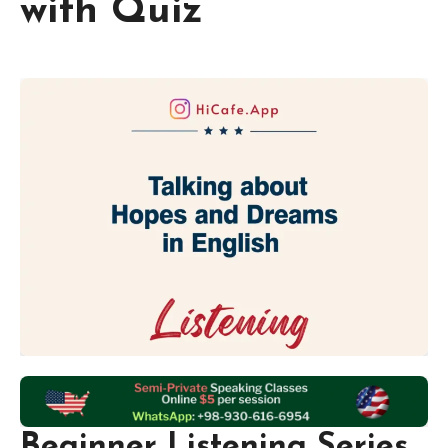
with Quiz
Beginner Listening Series