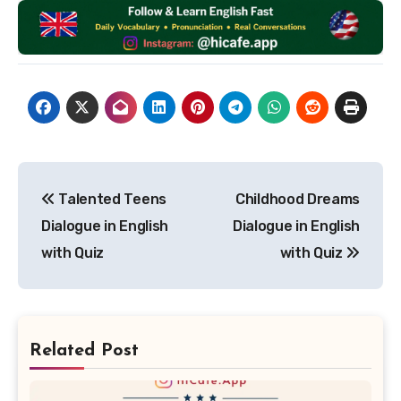
Post
Talented Teens
Childhood Dreams
navigation
Dialogue in English
Dialogue in English
with Quiz
with Quiz
Related Post