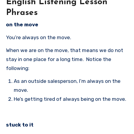
English Listening Lesson
Phrases
on the move
You’re always on the move.
When we are on the move, that means we do not
stay in one place for a long time. Notice the
following:
As an outside salesperson, I’m always on the
move.
He’s getting tired of always being on the move.
stuck to it