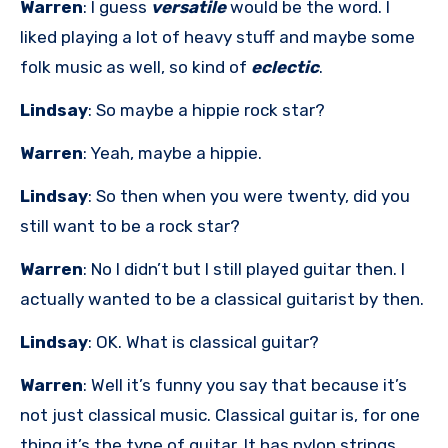
Warren
: I guess
versatile
would be the word. I
liked playing a lot of heavy stuff and maybe some
folk music as well, so kind of
eclectic
.
Lindsay
: So maybe a hippie rock star?
Warren
: Yeah, maybe a hippie.
Lindsay
: So then when you were twenty, did you
still want to be a rock star?
Warren
: No I didn’t but I still played guitar then. I
actually wanted to be a classical guitarist by then.
Lindsay
: OK. What is classical guitar?
Warren
: Well it’s funny you say that because it’s
not just classical music. Classical guitar is, for one
thing it’s the type of guitar. It has nylon strings,