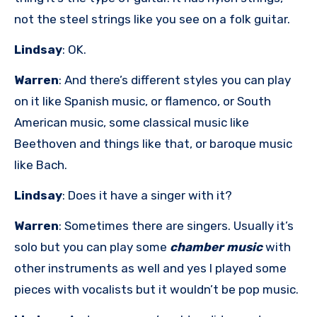
not the steel strings like you see on a folk guitar.
Lindsay
: OK.
Warren
: And there’s different styles you can play
on it like Spanish music, or flamenco, or South
American music, some classical music like
Beethoven and things like that, or baroque music
like Bach.
Lindsay
: Does it have a singer with it?
Warren
: Sometimes there are singers. Usually it’s
solo but you can play some
chamber music
with
other instruments as well and yes I played some
pieces with vocalists but it wouldn’t be pop music.