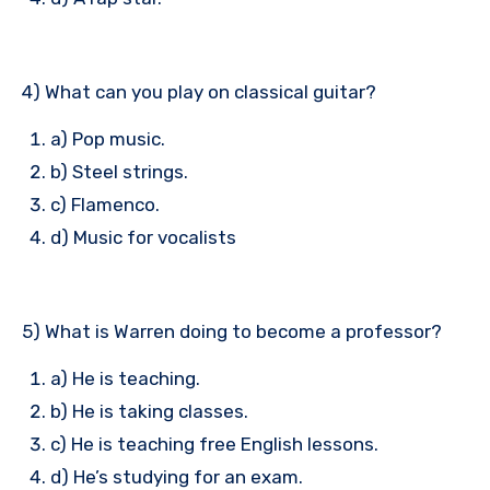
4) What can you play on classical guitar?
a) Pop music.
b) Steel strings.
c) Flamenco.
d) Music for vocalists
5) What is Warren doing to become a professor?
a) He is teaching.
b) He is taking classes.
c) He is teaching free English lessons.
d) He’s studying for an exam.