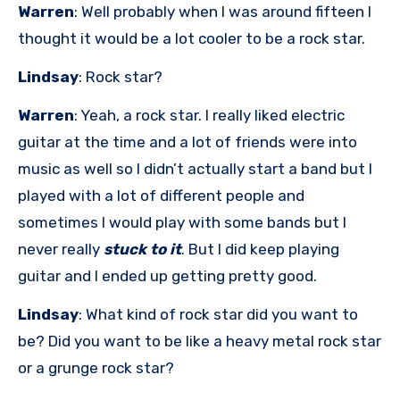
Warren
: Well probably when I was around fifteen I
thought it would be a lot cooler to be a rock star.
Lindsay
: Rock star?
Warren
: Yeah, a rock star. I really liked electric
guitar at the time and a lot of friends were into
music as well so I didn’t actually start a band but I
played with a lot of different people and
sometimes I would play with some bands but I
never really
stuck to it
. But I did keep playing
guitar and I ended up getting pretty good.
Lindsay
: What kind of rock star did you want to
be? Did you want to be like a heavy metal rock star
or a grunge rock star?