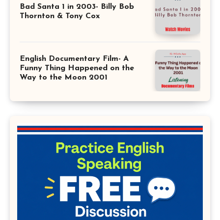
Bad Santa 1 in 2003- Billy Bob
Thornton & Tony Cox
English Documentary Film- A
Funny Thing Happened on the
Way to the Moon 2001