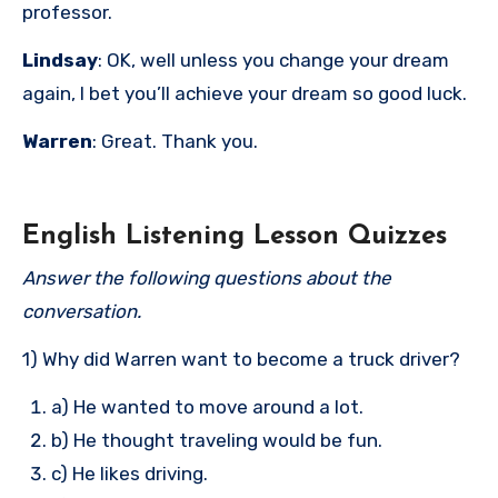
professor.
Lindsay
: OK, well unless you change your dream
again, I bet you’ll achieve your dream so good luck.
Warren
: Great. Thank you.
English Listening Lesson Quizzes
Answer the following questions about the
conversation.
1) Why did Warren want to become a truck driver?
a) He wanted to move around a lot.
b) He thought traveling would be fun.
c) He likes driving.