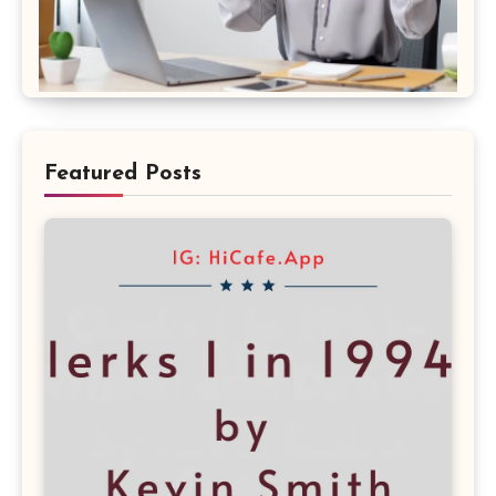
Featured Posts