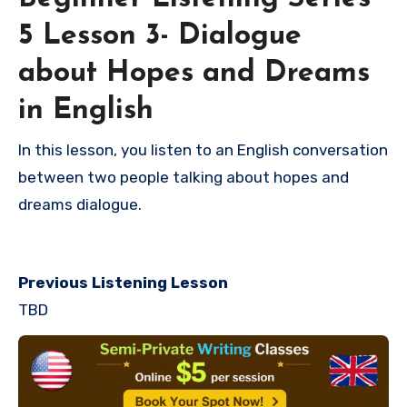
5 Lesson 3- Dialogue
about Hopes and Dreams
in English
In this lesson, you listen to an English conversation
between two people talking about hopes and
dreams dialogue.
Previous Listening Lesson
TBD