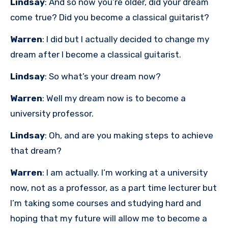
Lindsay
: And so now you’re older, did your dream
come true? Did you become a classical guitarist?
Warren
: I did but I actually decided to change my
dream after I become a classical guitarist.
Lindsay
: So what’s your dream now?
Warren
: Well my dream now is to become a
university professor.
Lindsay
: Oh, and are you making steps to achieve
that dream?
Warren
: I am actually. I’m working at a university
now, not as a professor, as a part time lecturer but
I’m taking some courses and studying hard and
hoping that my future will allow me to become a