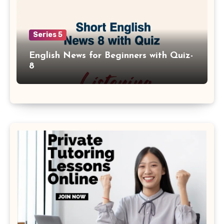
Series 5
English News for Beginners with Quiz-
8