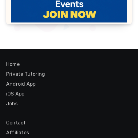
Home
Private Tutoring
Android App
iOS App
Jobs
Contact
Affiliates