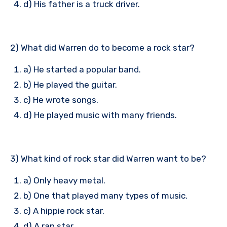
d) His father is a truck driver.
2) What did Warren do to become a rock star?
a) He started a popular band.
b) He played the guitar.
c) He wrote songs.
d) He played music with many friends.
3) What kind of rock star did Warren want to be?
a) Only heavy metal.
b) One that played many types of music.
c) A hippie rock star.
d) A rap star.