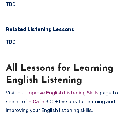
TBD
Related Listening Lessons
TBD
All Lessons for Learning
English Listening
Visit our
Improve English Listening Skills
page to
see all of
HiCafe
300+ lessons for learning and
improving your English listening skills.