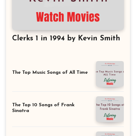
Clerks 1 in 1994 by Kevin Smith
The Top Music Songs of All Time
The Top 10 Songs of Frank
Sinatra