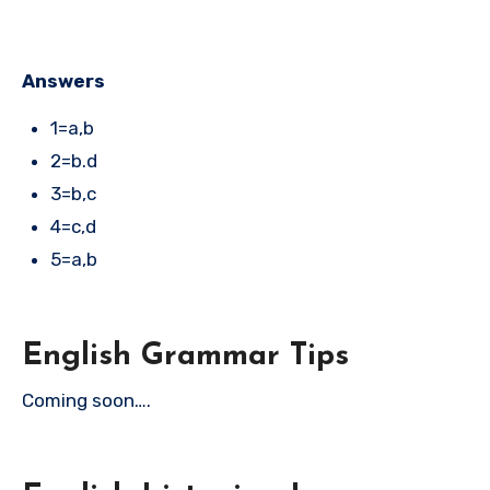
Answers
1=a,b
2=b.d
3=b,c
4=c,d
5=a,b
English Grammar Tips
Coming soon….