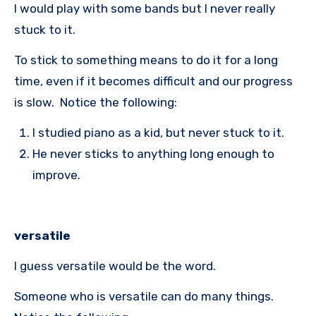
I would play with some bands but I never really
stuck to it.
To stick to something means to do it for a long
time, even if it becomes difficult and our progress
is slow. Notice the following:
I studied piano as a kid, but never stuck to it.
He never sticks to anything long enough to
improve.
versatile
I guess versatile would be the word.
Someone who is versatile can do many things.