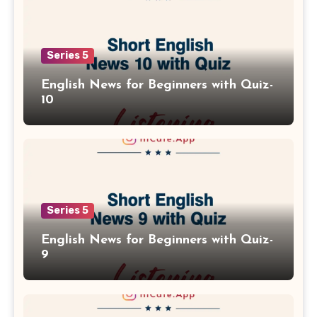
Series 5
English News for Beginners with Quiz-
10
Series 5
English News for Beginners with Quiz-
9