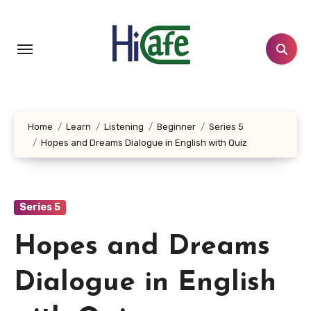
Skip
to
content
Home
Learn
Listening
Beginner
Series 5
Hopes and Dreams Dialogue in English with Quiz
Series 5
Hopes and Dreams
Dialogue in English