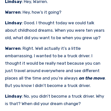
Lindsay
: Hey, Warren.
Warren
: Hey, how’s it going?
Lindsay
: Good. I thought today we could talk
about childhood dreams. When you were ten years
old, what did you want to be when you grew up?
Warren
: Right. Well actually it’s a little
embarrassing. I wanted to be a truck driver. I
thought it would be really neat because you can
just travel around everywhere and see different
places all the time and you’re always
on the move
.
But you know I didn’t become a truck driver.
Lindsay
: No, you didn’t become a truck driver. Why
is that? When did your dream change?