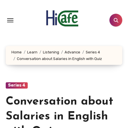
Skip
to
content
Home
Learn
Listening
Advance
Series 4
Conversation about Salaries in English with Quiz
Series 4
Conversation about
Salaries in English