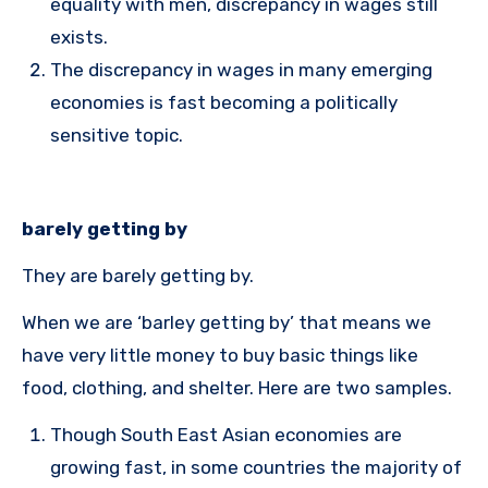
equality with men, discrepancy in wages still
exists.
The discrepancy in wages in many emerging
economies is fast becoming a politically
sensitive topic.
barely getting by
They are barely getting by.
When we are ‘barley getting by’ that means we
have very little money to buy basic things like
food, clothing, and shelter. Here are two samples.
Though South East Asian economies are
growing fast, in some countries the majority of