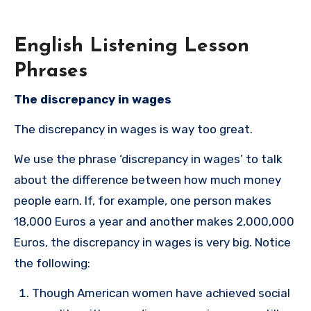
English Listening Lesson
Phrases
The discrepancy in wages
The discrepancy in wages is way too great.
We use the phrase ‘discrepancy in wages’ to talk
about the difference between how much money
people earn. If, for example, one person makes
18,000 Euros a year and another makes 2,000,000
Euros, the discrepancy in wages is very big. Notice
the following:
Though American women have achieved social