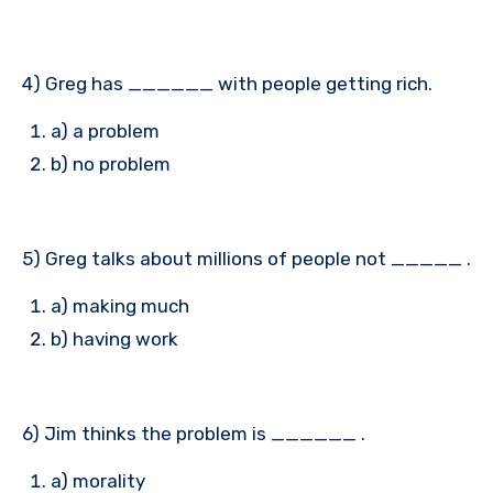
4) Greg has ______ with people getting rich.
a) a problem
b) no problem
5) Greg talks about millions of people not _____ .
a) making much
b) having work
6) Jim thinks the problem is ______ .
a) morality