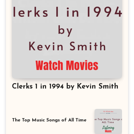
Clerks 1 in 1994 by Kevin Smith
The Top Music Songs of All Time