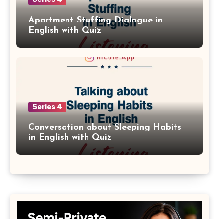
Apartment Stuffing Dialogue in
English with Quiz
Series 4
Conversation about Sleeping Habits
in English with Quiz