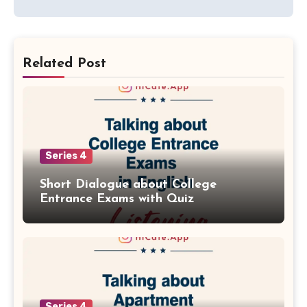
Related Post
Series 4
Short Dialogue about College
Entrance Exams with Quiz
Series 4