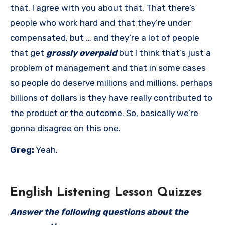
that. I agree with you about that. That there’s
people who work hard and that they’re under
compensated, but … and they’re a lot of people
that get
grossly overpaid
but I think that’s just a
problem of management and that in some cases
so people do deserve millions and millions, perhaps
billions of dollars is they have really contributed to
the product or the outcome. So, basically we’re
gonna disagree on this one.
Greg:
Yeah.
English Listening Lesson Quizzes
Answer the following questions about the