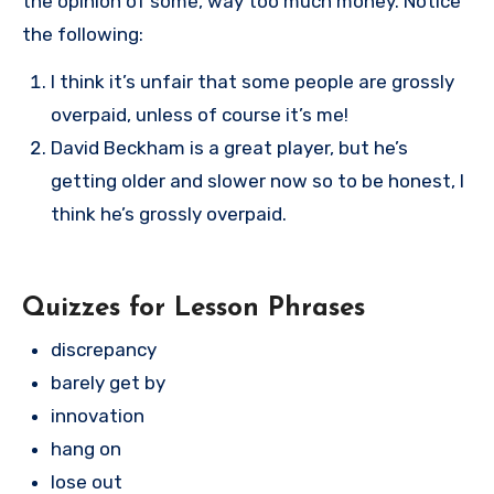
the opinion of some, way too much money. Notice
the following:
I think it’s unfair that some people are grossly
overpaid, unless of course it’s me!
David Beckham is a great player, but he’s
getting older and slower now so to be honest, I
think he’s grossly overpaid.
Quizzes for Lesson Phrases
discrepancy
barely get by
innovation
hang on
lose out