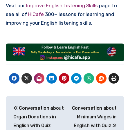
Visit our
Improve English Listening Skills
page to
see all of
HiCafe
300+ lessons for learning and
improving your English listening skills.
Post
Conversation about
Conversation about
navigation
Organ Donations in
Minimum Wages in
English with Quiz
English with Quiz