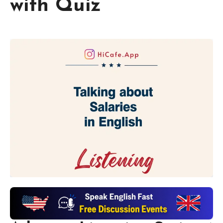
with Quiz