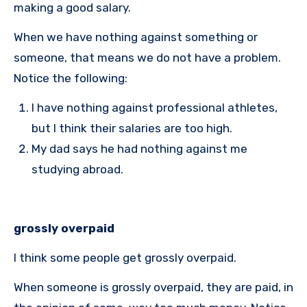
making a good salary.
When we have nothing against something or
someone, that means we do not have a problem.
Notice the following:
I have nothing against professional athletes,
but I think their salaries are too high.
My dad says he had nothing against me
studying abroad.
grossly overpaid
I think some people get grossly overpaid.
When someone is grossly overpaid, they are paid, in