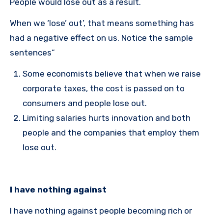
People would lose out as a result.
When we ‘lose’ out’, that means something has
had a negative effect on us. Notice the sample
sentences”
Some economists believe that when we raise
corporate taxes, the cost is passed on to
consumers and people lose out.
Limiting salaries hurts innovation and both
people and the companies that employ them
lose out.
I have nothing against
I have nothing against people becoming rich or