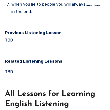
When you lie to people you will always…………….
in the end.
Previous Listening Lesson
TBD
Related Listening Lessons
TBD
All Lessons for Learning
English Listening