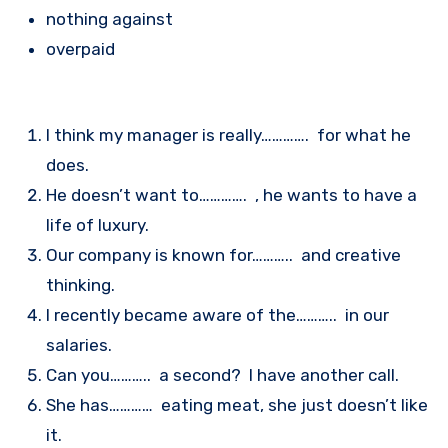
nothing against
overpaid
I think my manager is really…………. for what he
does.
He doesn’t want to…………. , he wants to have a
life of luxury.
Our company is known for……….. and creative
thinking.
I recently became aware of the……….. in our
salaries.
Can you……….. a second? I have another call.
She has………… eating meat, she just doesn’t like
it.