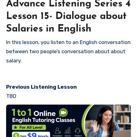
Advance Listening Series 4
Lesson 15- Dialogue about
Salaries in English
In this lesson, you listen to an English conversation
between two people’s conversation about about
salary.
Previous Listening Lesson
TBD