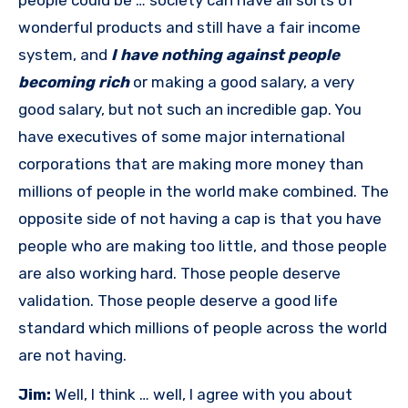
people could be … society can have all sorts of
wonderful products and still have a fair income
system, and
I have nothing against people
becoming rich
or making a good salary, a very
good salary, but not such an incredible gap. You
have executives of some major international
corporations that are making more money than
millions of people in the world make combined. The
opposite side of not having a cap is that you have
people who are making too little, and those people
are also working hard. Those people deserve
validation. Those people deserve a good life
standard which millions of people across the world
are not having.
Jim:
Well, I think … well, I agree with you about