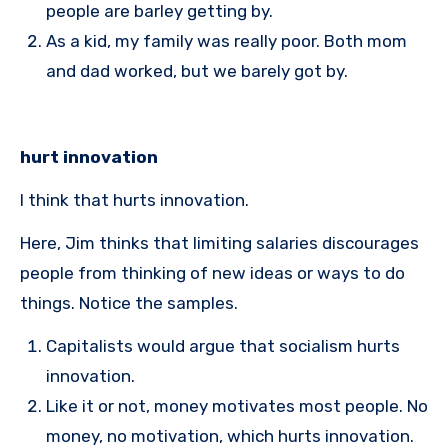
people are barley getting by.
As a kid, my family was really poor. Both mom
and dad worked, but we barely got by.
hurt innovation
I think that hurts innovation.
Here, Jim thinks that limiting salaries discourages
people from thinking of new ideas or ways to do
things. Notice the samples.
Capitalists would argue that socialism hurts
innovation.
Like it or not, money motivates most people. No
money, no motivation, which hurts innovation.