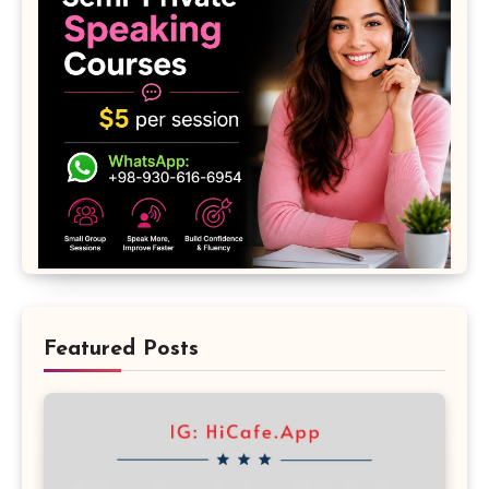
Featured Posts