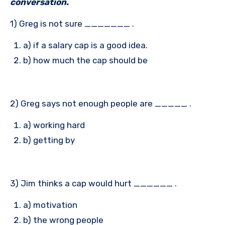
conversation.
1) Greg is not sure _______ .
a) if a salary cap is a good idea.
b) how much the cap should be
2) Greg says not enough people are _____ .
a) working hard
b) getting by
3) Jim thinks a cap would hurt ______ .
a) motivation
b) the wrong people