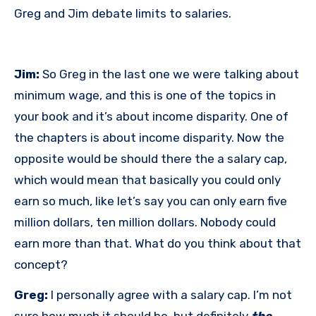
Greg and Jim debate limits to salaries.
Jim:
So Greg in the last one we were talking about
minimum wage, and this is one of the topics in
your book and it’s about income disparity. One of
the chapters is about income disparity. Now the
opposite would be should there the a salary cap,
which would mean that basically you could only
earn so much, like let’s say you can only earn five
million dollars, ten million dollars. Nobody could
earn more than that. What do you think about that
concept?
Greg:
I personally agree with a salary cap. I’m not