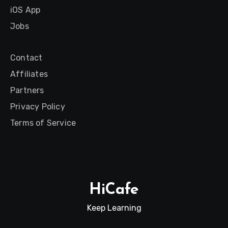
iOS App
Jobs
Contact
Affiliates
Partners
Privacy Policy
Terms of Service
HiCafe
Keep Learning