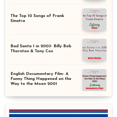
The Top 10 Songs of Frank
Sinatra
Bad Santa 1 in 2003- Billy Bob
Thornton & Tony Cox
English Documentary Film- A
Funny Thing Happened on the
Way to the Moon 2001