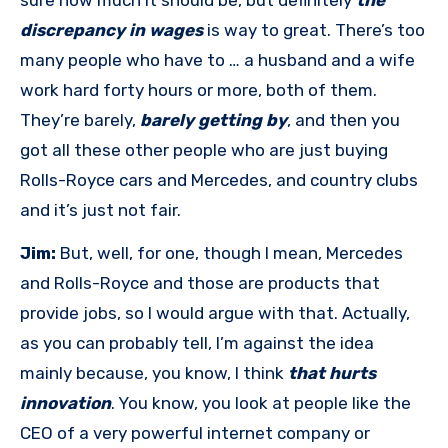
sure how much it should be, but definitely
the
discrepancy in wages
is way to great. There’s too
many people who have to … a husband and a wife
work hard forty hours or more, both of them.
They’re barely,
barely getting by
, and then you
got all these other people who are just buying
Rolls-Royce cars and Mercedes, and country clubs
and it’s just not fair.
Jim:
But, well, for one, though I mean, Mercedes
and Rolls-Royce and those are products that
provide jobs, so I would argue with that. Actually,
as you can probably tell, I’m against the idea
mainly because, you know, I think
that hurts
innovation
. You know, you look at people like the
CEO of a very powerful internet company or