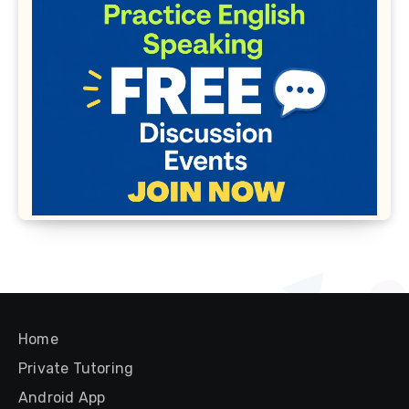
Home
Private Tutoring
Android App