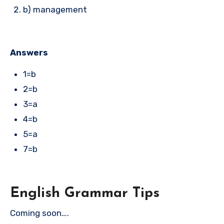
b) management
Answers
1=b
2=b
3=a
4=b
5=a
7=b
English Grammar Tips
Coming soon….