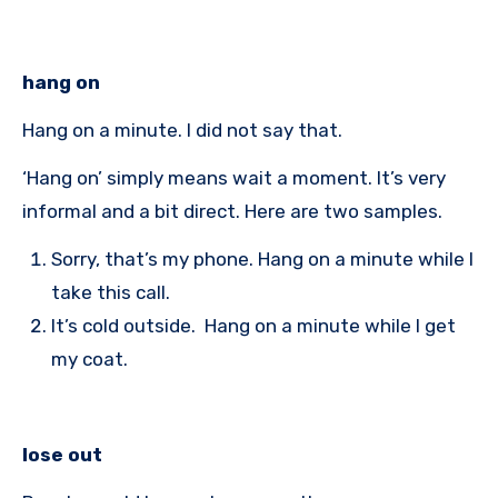
hang on
Hang on a minute. I did not say that.
‘Hang on’ simply means wait a moment. It’s very
informal and a bit direct. Here are two samples.
Sorry, that’s my phone. Hang on a minute while I
take this call.
It’s cold outside. Hang on a minute while I get
my coat.
lose out