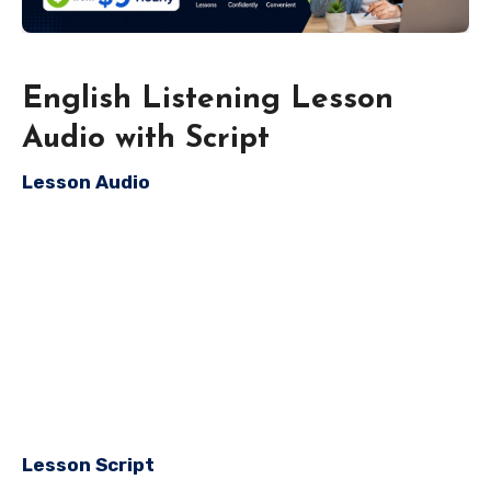
English Listening Lesson
Audio with Script
Lesson Audio
Lesson Script