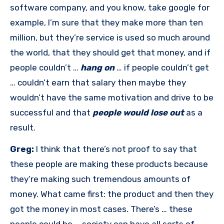
software company, and you know, take google for
example, I’m sure that they make more than ten
million, but they’re service is used so much around
the world, that they should get that money, and if
people couldn’t …
hang on
… if people couldn’t get
… couldn’t earn that salary then maybe they
wouldn’t have the same motivation and drive to be
successful and that
people would lose out
as a
result.
Greg:
I think that there’s not proof to say that
these people are making these products because
they’re making such tremendous amounts of
money. What came first: the product and then they
got the money in most cases. There’s … these