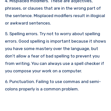
4. Misplaced modifiers. These are adjectives,
phrases, or clauses that are in the wrong part of
the sentence. Misplaced modifiers result in illogical
or awkward sentences.
5. Spelling errors. Try not to worry about spelling
errors. Good spelling is important because it shows
you have some mastery over the language, but
don’t allow a fear of bad spelling to prevent you
from writing. You can always use a spell checker if
you compose your work on a computer.
6. Punctuation. Failing to use commas and semi-
colons properly is a common problem.