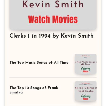
Clerks 1 in 1994 by Kevin Smith
The Top Music Songs of All Time
The Top 10 Songs of Frank
Sinatra