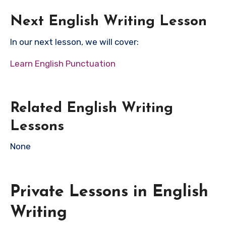
Next English Writing Lesson
In our next lesson, we will cover:
Learn English Punctuation
Related English Writing
Lessons
None
Private Lessons in English
Writing