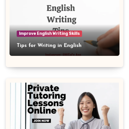
Improve English Writing Skills
Tips for Writing in English