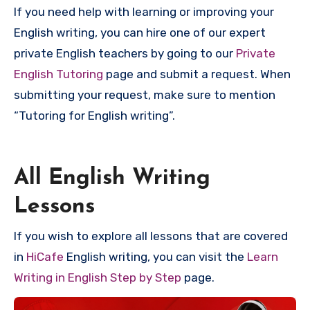
If you need help with learning or improving your
English writing, you can hire one of our expert
private English teachers by going to our
Private
English Tutoring
page and submit a request. When
submitting your request, make sure to mention
“Tutoring for English writing”.
All English Writing
Lessons
If you wish to explore all lessons that are covered
in
HiCafe
English writing, you can visit the
Learn
Writing in English Step by Step
page.