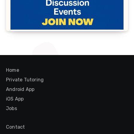
Home
Private Tutoring
Android App
iOS App
Jobs
Contact