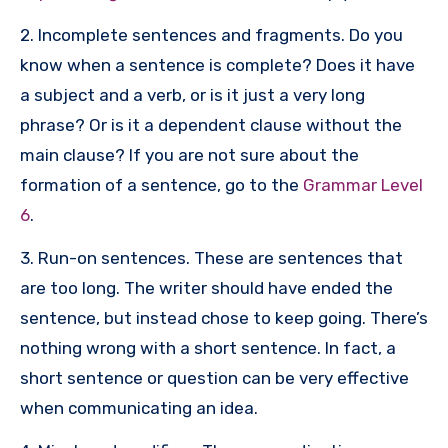
2. Incomplete sentences and fragments. Do you
know when a sentence is complete? Does it have
a subject and a verb, or is it just a very long
phrase? Or is it a dependent clause without the
main clause? If you are not sure about the
formation of a sentence, go to the
Grammar Level
6
.
3. Run-on sentences. These are sentences that
are too long. The writer should have ended the
sentence, but instead chose to keep going. There’s
nothing wrong with a short sentence. In fact, a
short sentence or question can be very effective
when communicating an idea.