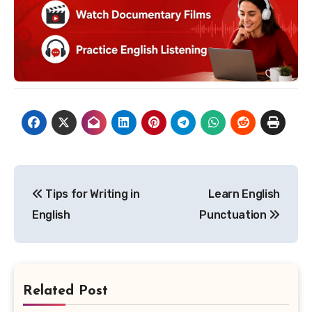
Post
Tips for Writing in
Learn English
navigation
English
Punctuation
Related Post