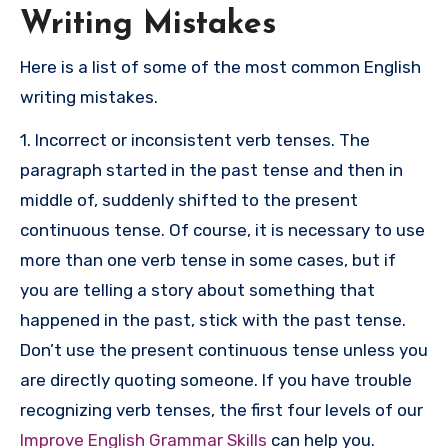
Writing Mistakes
Here is a list of some of the most common English
writing mistakes.
1. Incorrect or inconsistent verb tenses. The
paragraph started in the past tense and then in
middle of, suddenly shifted to the present
continuous tense. Of course, it is necessary to use
more than one verb tense in some cases, but if
you are telling a story about something that
happened in the past, stick with the past tense.
Don’t use the present continuous tense unless you
are directly quoting someone. If you have trouble
recognizing verb tenses, the first four levels of our
Improve English Grammar Skills
can help you.