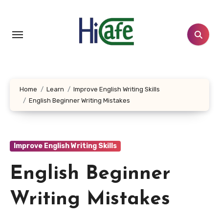
Skip
to
content
Home
Learn
Improve English Writing Skills
English Beginner Writing Mistakes
Improve English Writing Skills
English Beginner
Writing Mistakes