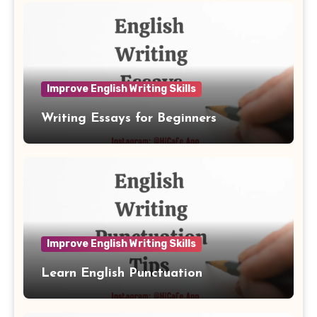
Improve English Writing Skills
Writing Essays for Beginners
Improve English Writing Skills
Learn English Punctuation