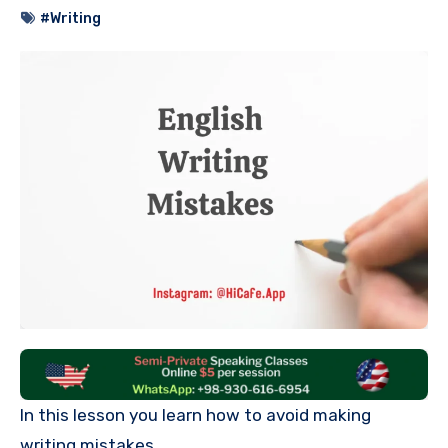
#Writing
In this lesson you learn how to avoid making
writing mistakes.