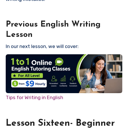
Previous English Writing
Lesson
In our next lesson, we will cover:
Tips for Writing in English
Lesson Sixteen- Beginner