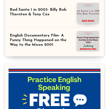
Bad Santa 1 in 2003- Billy Bob
Thornton & Tony Cox
English Documentary Film- A
Funny Thing Happened on the
Way to the Moon 2001