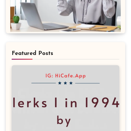
Featured Posts