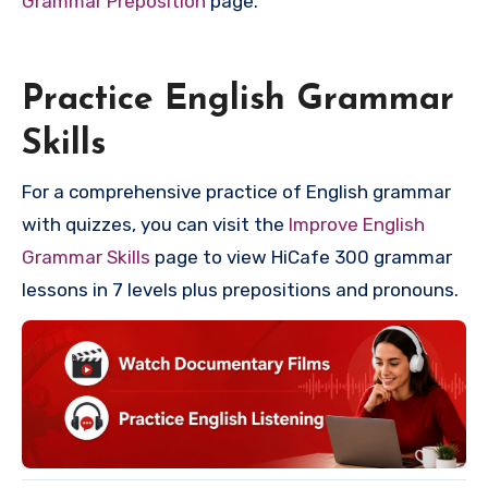
Grammar Preposition
page.
Practice English Grammar
Skills
For a comprehensive practice of English grammar
with quizzes, you can visit the
Improve English
Grammar Skills
page to view HiCafe 300 grammar
lessons in 7 levels plus prepositions and pronouns.