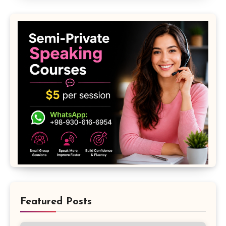
Featured Posts