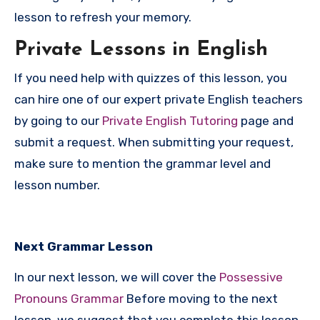
lesson to refresh your memory.
P
rivate Lessons in English
If you need help with quizzes of this lesson, you
can hire one of our expert private English teachers
by going to our
Private English Tutoring
page and
submit a request. When submitting your request,
make sure to mention the grammar level and
lesson number.
Next Grammar Lesson
In our next lesson, we will cover the
Possessive
Pronouns Grammar
Before moving to the next