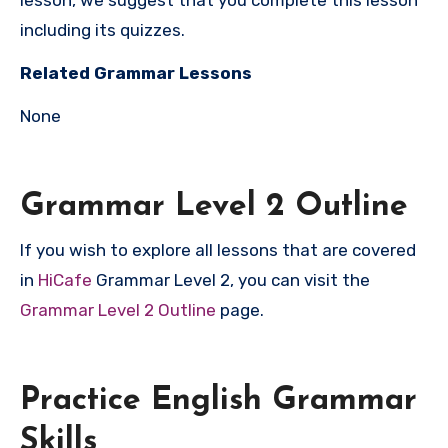
lesson, we suggest that you complete this lesson
including its quizzes.
Related Grammar Lessons
None
Grammar Level 2 Outline
If you wish to explore all lessons that are covered
in
HiCafe
Grammar Level 2, you can visit the
Grammar Level 2 Outline
page.
Practice English Grammar
Skills