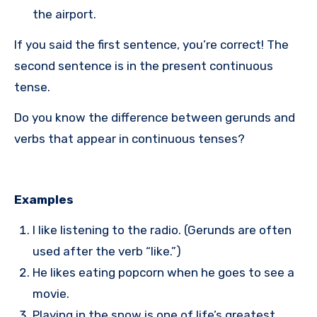
the airport.
If you said the first sentence, you’re correct! The
second sentence is in the present continuous
tense.
Do you know the difference between gerunds and
verbs that appear in continuous tenses?
Examples
I like listening to the radio. (Gerunds are often
used after the verb “like.”)
He likes eating popcorn when he goes to see a
movie.
Playing in the snow is one of life’s greatest