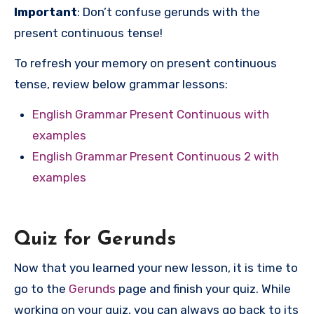
Important
: Don’t confuse gerunds with the
present continuous tense!
To refresh your memory on present continuous
tense, review below grammar lessons:
English Grammar Present Continuous with
examples
English Grammar Present Continuous 2 with
examples
Quiz for Gerunds
Now that you learned your new lesson, it is time to
go to the
Gerunds
page and finish your quiz. While
working on your quiz, you can always go back to its