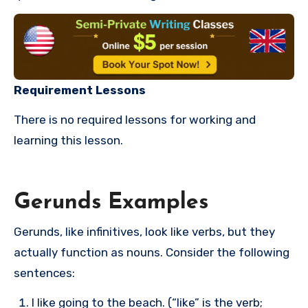
Requirement Lessons
There is no required lessons for working and
learning this lesson.
Gerunds Examples
Gerunds, like infinitives, look like verbs, but they
actually function as nouns. Consider the following
sentences:
I like going to the beach. (“like” is the verb;