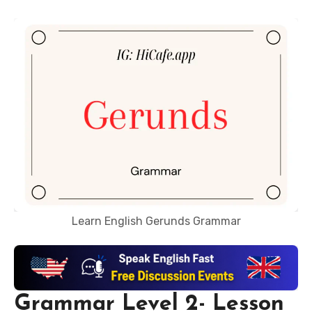
Learn English Gerunds Grammar
Grammar Level 2- Lesson