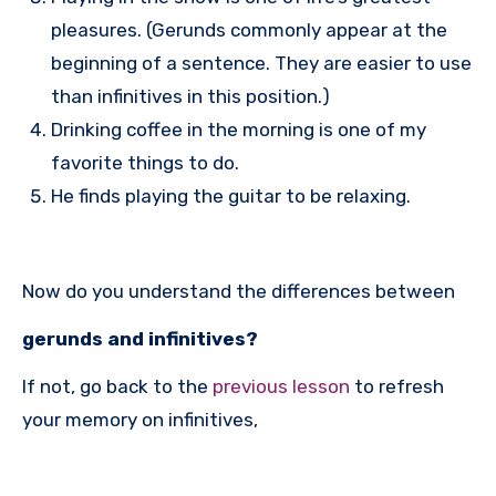
pleasures. (Gerunds commonly appear at the
beginning of a sentence. They are easier to use
than infinitives in this position.)
Drinking coffee in the morning is one of my
favorite things to do.
He finds playing the guitar to be relaxing.
Now do you understand the differences between
gerunds and infinitives?
If not, go back to the
previous lesson
to refresh
your memory on infinitives,