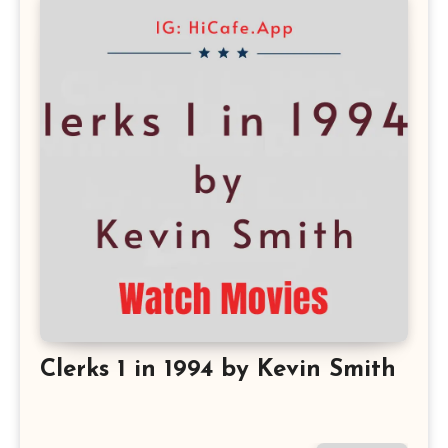
Clerks 1 in 1994 by Kevin Smith