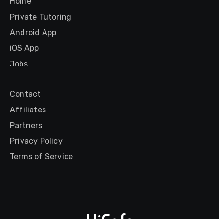
Home
Private Tutoring
Android App
iOS App
Jobs
Contact
Affiliates
Partners
Privacy Policy
Terms of Service