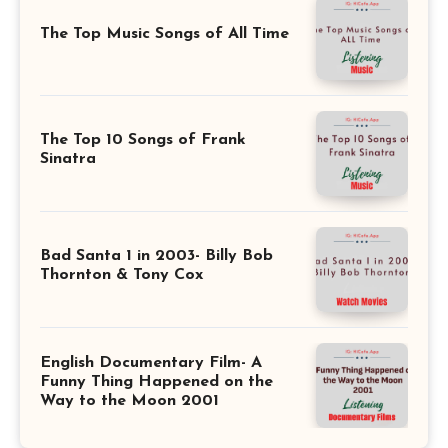
The Top Music Songs of All Time
The Top 10 Songs of Frank
Sinatra
Bad Santa 1 in 2003- Billy Bob
Thornton & Tony Cox
English Documentary Film- A
Funny Thing Happened on the
Way to the Moon 2001