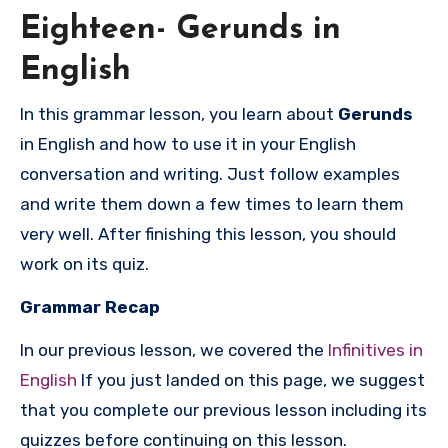
Eighteen- Gerunds in
English
In this grammar lesson, you learn about
Gerunds
in English and how to use it in your English
conversation and writing. Just follow examples
and write them down a few times to learn them
very well. After finishing this lesson, you should
work on its quiz.
Grammar Recap
In our previous lesson, we covered the
Infinitives in
English
If you just landed on this page, we suggest
that you complete our previous lesson including its
quizzes before continuing on this lesson.