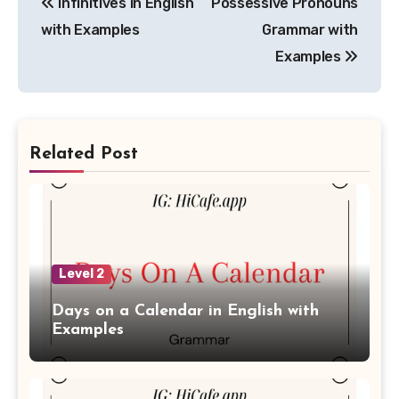
Infinitives in English
Possessive Pronouns
navigation
with Examples
Grammar with
Examples
Related Post
Level 2
Days on a Calendar in English with
Examples