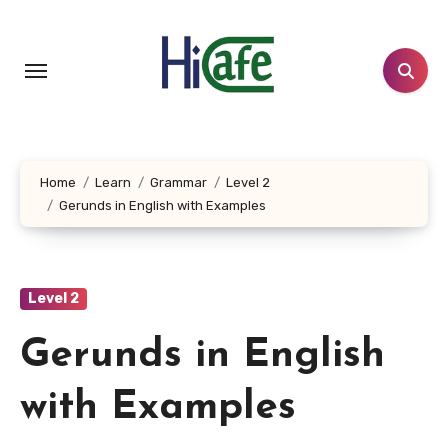
Skip
to
content
Home
Learn
Grammar
Level 2
Gerunds in English with Examples
Level 2
Gerunds in English
with Examples