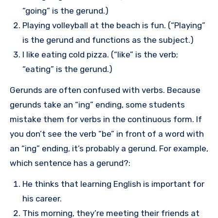
“going” is the gerund.)
Playing volleyball at the beach is fun. (“Playing”
is the gerund and functions as the subject.)
I like eating cold pizza. (“like” is the verb;
“eating” is the gerund.)
Gerunds are often confused with verbs. Because
gerunds take an “ing” ending, some students
mistake them for verbs in the continuous form. If
you don’t see the verb “be” in front of a word with
an “ing” ending, it’s probably a gerund. For example,
which sentence has a gerund?:
He thinks that learning English is important for
his career.
This morning, they’re meeting their friends at