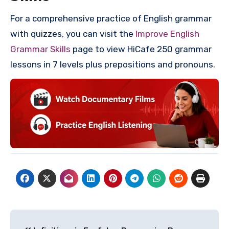
For a comprehensive practice of English grammar
with quizzes, you can visit the
Improve English
Grammar Skills
page to view HiCafe 250 grammar
lessons in 7 levels plus prepositions and pronouns.
Post