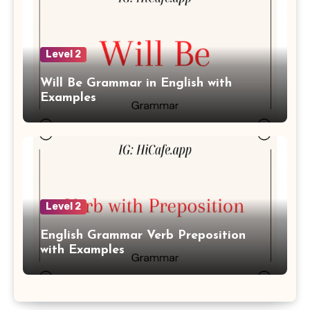
Level 2
Will Be Grammar in English with
Examples
Level 2
English Grammar Verb Preposition
with Examples