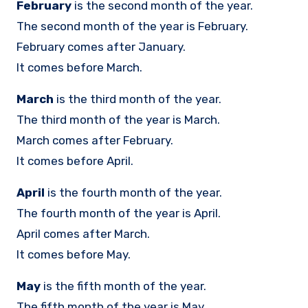
February
is the second month of the year.
The second month of the year is February.
February comes after January.
It comes before March.
March
is the third month of the year.
The third month of the year is March.
March comes after February.
It comes before April.
April
is the fourth month of the year.
The fourth month of the year is April.
April comes after March.
It comes before May.
May
is the fifth month of the year.
The fifth month of the year is May.