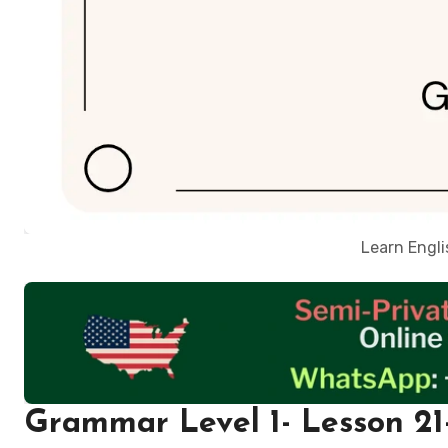
Learn Engl
Grammar Level 1- Lesson 21-