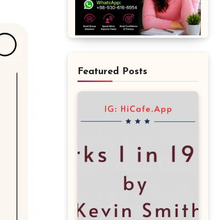
Featured Posts