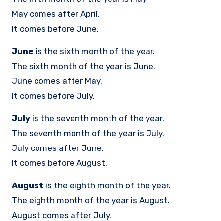
May comes after April.
It comes before June.
June
is the sixth month of the year.
The sixth month of the year is June.
June comes after May.
It comes before July.
July
is the seventh month of the year.
The seventh month of the year is July.
July comes after June.
It comes before August.
August
is the eighth month of the year.
The eighth month of the year is August.
August comes after July.