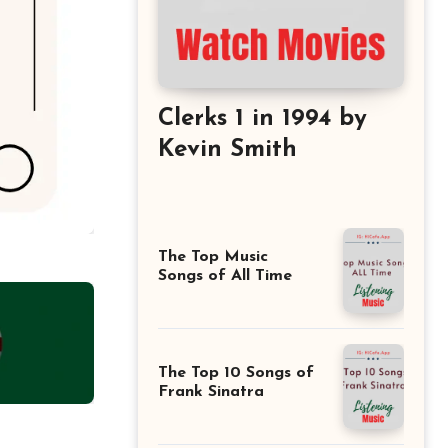
Clerks 1 in 1994 by
Kevin Smith
The Top Music
Songs of All Time
The Top 10 Songs of
Frank Sinatra