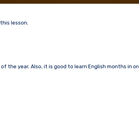
this lesson.
f the year. Also, it is good to learn
English months in ord