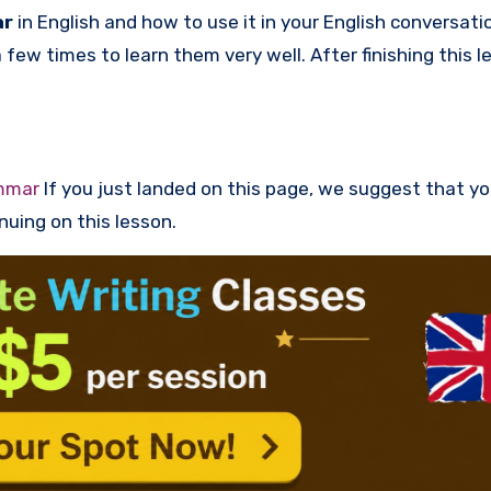
ar
in English and how to use it in your English conversati
ew times to learn them very well. After finishing this l
mmar
If you just landed on this page, we suggest that y
nuing on this lesson.