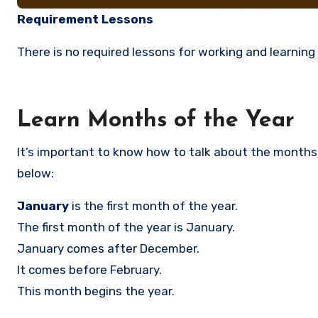
Requirement Lessons
There is no required lessons for working and learning 
Learn Months of the Year
It’s important to know how to talk about the months o
below:
January
is the first month of the year.
The first month of the year is January.
January comes after December.
It comes before February.
This month begins the year.