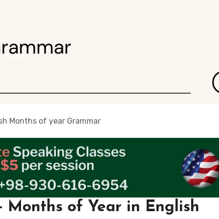
ish Months of year Grammar
 Months of Year in English