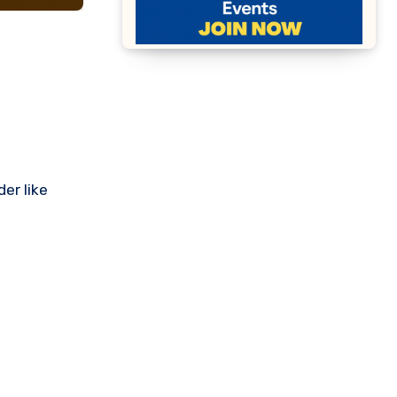
er like