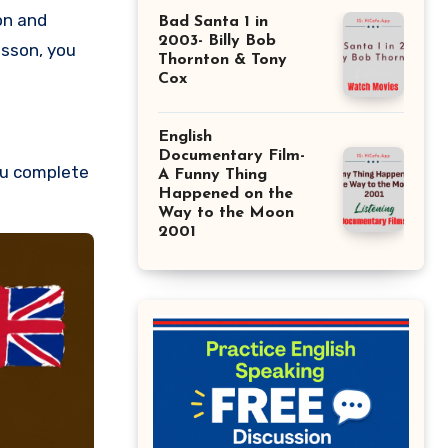
on and
Bad Santa 1 in
2003- Billy Bob
esson, you
Thornton & Tony
Cox
English
Documentary Film-
ou complete
A Funny Thing
Happened on the
Way to the Moon
2001