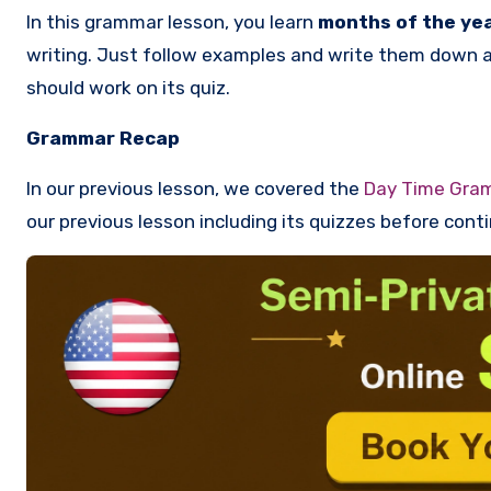
In this grammar lesson, you learn
months of the ye
writing. Just follow examples and write them down a f
should work on its quiz.
Grammar Recap
In our previous lesson, we covered the
Day Time Gra
our previous lesson including its quizzes before conti