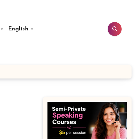
t
English