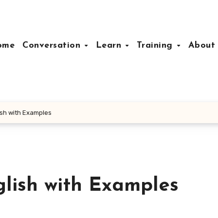
ome
Conversation
Learn
Training
Abou
ish with Examples
glish with Examples