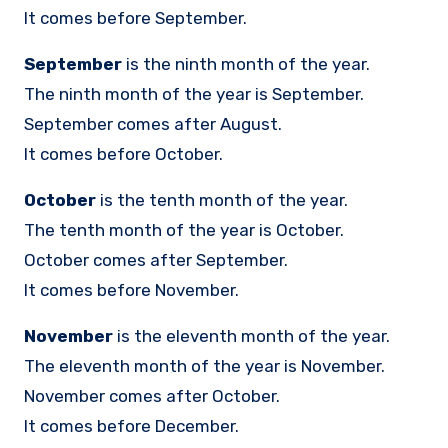
It comes before September.
September
is the ninth month of the year.
The ninth month of the year is September.
September comes after August.
It comes before October.
October
is the tenth month of the year.
The tenth month of the year is October.
October comes after September.
It comes before November.
November
is the eleventh month of the year.
The eleventh month of the year is November.
November comes after October.
It comes before December.