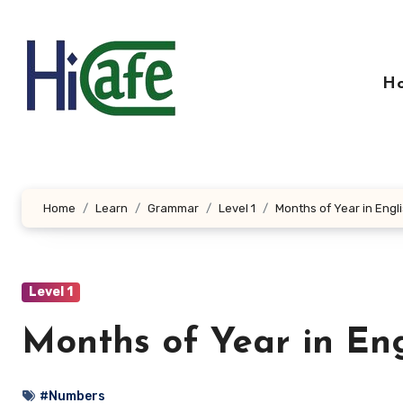
Skip
to
content
H
Home
Learn
Grammar
Level 1
Months of Year in Engl
Level 1
Months of Year in En
#Numbers