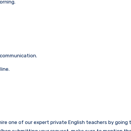
orning.
 communication.
line.
hire one of our expert private English teachers by going 
When submitting your request, make sure to mention t