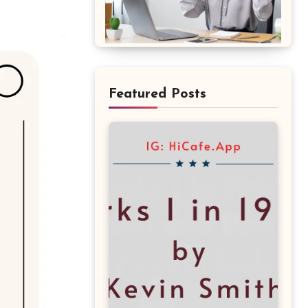
Featured Posts