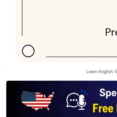
Learn English 