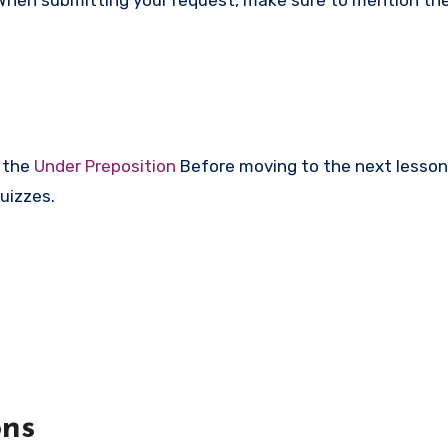
r the
Under Preposition
Before moving to the next lesson
uizzes.
ons