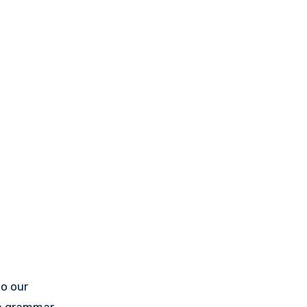
to our
he grammar