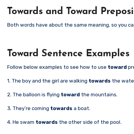
Towards and Toward Prepos
Both words have about the same meaning, so you ca
Toward Sentence Examples
Follow below examples to see how to use
toward
pr
1. The boy and the girl are walking
towards
the wate
2. The balloon is flying
toward
the mountains.
3. They’re coming
towards
a boat.
4. He swam
towards
the other side of the pool.