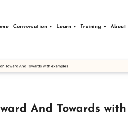
ome
Conversation
Learn
Training
Abou
tion Toward And Towards with examples
oward And Towards with