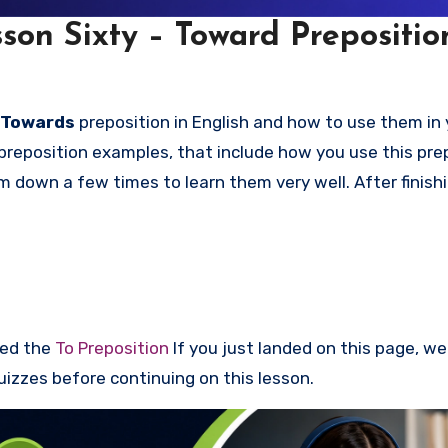
son Sixty – Toward Prepositio
 Towards
preposition in English and how to use them in 
preposition examples, that include how you use this prep
down a few times to learn them very well. After finishi
red the
To Preposition
If you just landed on this page, w
uizzes before continuing on this lesson.