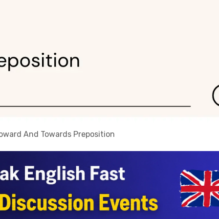
Toward And Towards Preposition