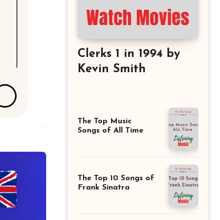
Clerks 1 in 1994 by
Kevin Smith
The Top Music
Songs of All Time
The Top 10 Songs of
Frank Sinatra