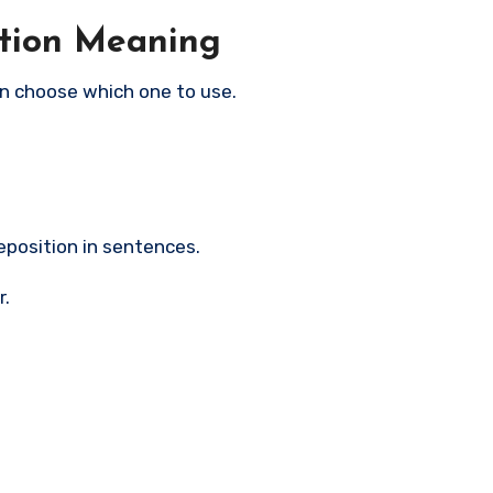
ition Meaning
n choose which one to use.
eposition in sentences.
r.