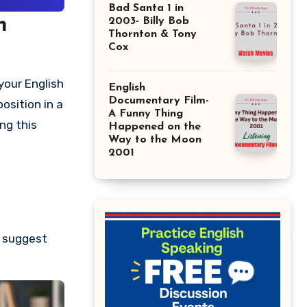
Bad Santa 1 in
n
2003- Billy Bob
Thornton & Tony
Cox
your English
English
Documentary Film-
osition in a
A Funny Thing
ng this
Happened on the
Way to the Moon
2001
e suggest