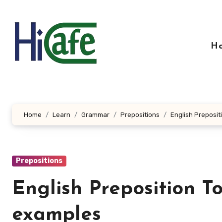
Skip
to
content
H
Home
Learn
Grammar
Prepositions
English Preposi
Prepositions
English Preposition T
examples