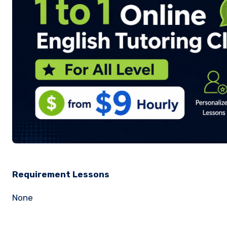
Requirement Lessons
None