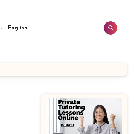
t
English