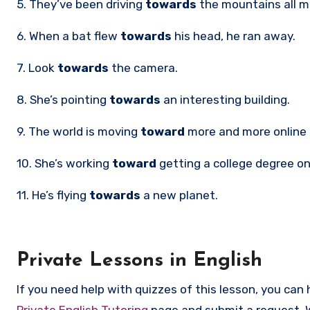
5. They’ve been driving
towards
the mountains all m
6. When a bat flew
towards
his head, he ran away.
7. Look
towards
the camera.
8. She’s pointing
towards
an interesting building.
9. The world is moving
toward
more and more online
10. She’s working
toward
getting a college degree on
11. He’s flying
towards
a new planet.
Private Lessons in English
If you need help with quizzes of this lesson, you can 
Private English Tutoring
page and submit a request. 