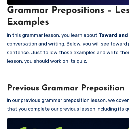
Grammar Prepositions – Les
Examples
In this grammar lesson, you learn about
Toward and
conversation and writing. Below, you will see toward 
sentence. Just follow those examples and write them 
lesson, you should work on its quiz.
Previous Grammar Preposition
In our previous grammar preposition lesson, we cove
that you complete our previous lesson including its q