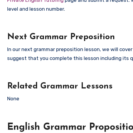
level and lesson number.
Next Grammar Preposition
In our next grammar preposition lesson, we will cove
suggest that you complete this lesson including its q
Related Grammar Lessons
None
English Grammar Propositi