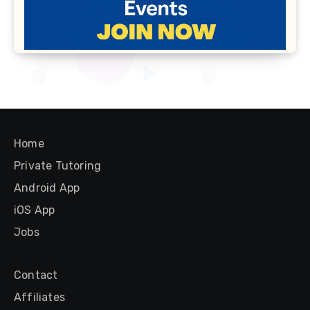
Home
Private Tutoring
Android App
iOS App
Jobs
Contact
Affiliates