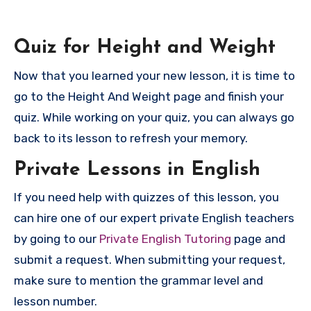
Quiz for Height and Weight
Now that you learned your new lesson, it is time to
go to the Height And Weight page and finish your
quiz. While working on your quiz, you can always go
back to its lesson to refresh your memory.
P
rivate Lessons in English
If you need help with quizzes of this lesson, you
can hire one of our expert private English teachers
by going to our
Private English Tutoring
page and
submit a request. When submitting your request,
make sure to mention the grammar level and
lesson number.