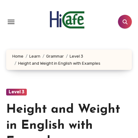
Skip
to
content
Home
Learn
Grammar
Level 3
Height and Weight in English with Examples
Level 3
Height and Weight
in English with