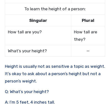
To learn the height of a person:
Singular
Plural
How tall are you?
How tall are
they?
What’s your height?
—
Height is usually not as sensitive a topic as weight.
It’s okay to ask about a person’s height but not a
person’s weight.
Q: What’s your height?
A: I’m 5 feet, 4 inches tall.