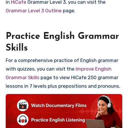
in
HiCafe
Grammar Level 3, you can visit the
Grammar Level 3 Outline
page.
Practice English Grammar
Skills
For a comprehensive practice of English grammar
with quizzes, you can visit the
Improve English
Grammar Skills
page to view HiCafe 250 grammar
lessons in 7 levels plus prepositions and pronouns.