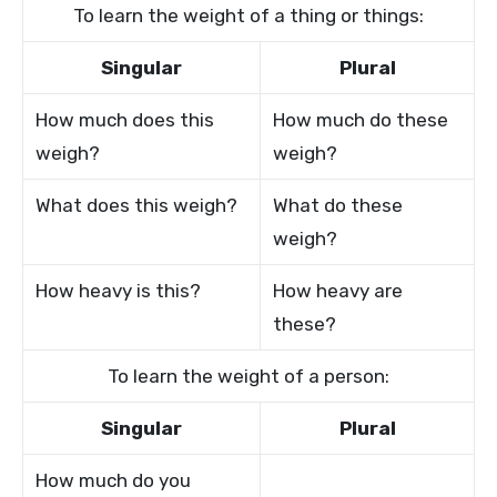
To learn the weight of a thing or things:
Singular
Plural
How much does this
How much do these
weigh?
weigh?
What does this weigh?
What do these
weigh?
How heavy is this?
How heavy are
these?
To learn the weight of a person:
Singular
Plural
How much do you