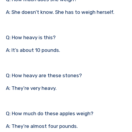
A: She doesn’t know. She has to weigh herself.
Q: How heavy is this?
A: It’s about 10 pounds.
Q: How heavy are these stones?
A: They’re very heavy.
Q: How much do these apples weigh?
A: They’re almost four pounds.