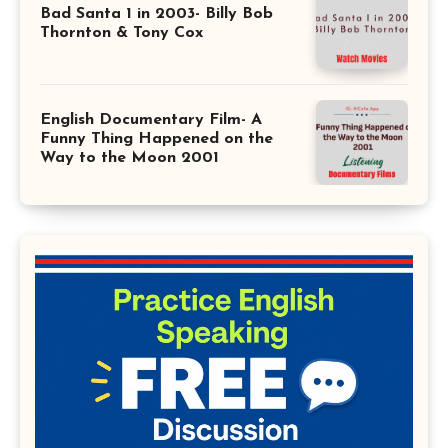
Bad Santa 1 in 2003- Billy Bob
Thornton & Tony Cox
English Documentary Film- A
Funny Thing Happened on the
Way to the Moon 2001