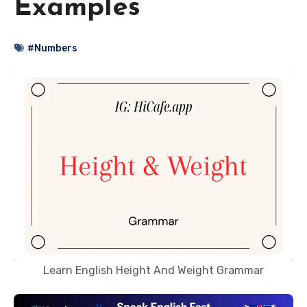
Examples
#Numbers
Learn English Height And Weight Grammar