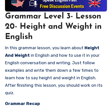
Grammar Level 3- Lesson
20- Height and Weight in
English
In this grammar lesson, you learn about
Height
And Weight
in English and how to use it in your
English conversation and writing. Just follow
examples and write them down a few times to
learn
how to say height and weight in English
.
After finishing this lesson, you should work on its
quiz.
Grammar Recap