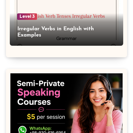
Level 3
Irregular Verbs in English with
Examples