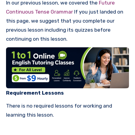
In our previous lesson, we covered the
Future
Continuous Tense Grammar
If you just landed on
this page, we suggest that you complete our
previous lesson including its quizzes before
continuing on this lesson.
Requirement Lessons
There is no required lessons for working and
learning this lesson.