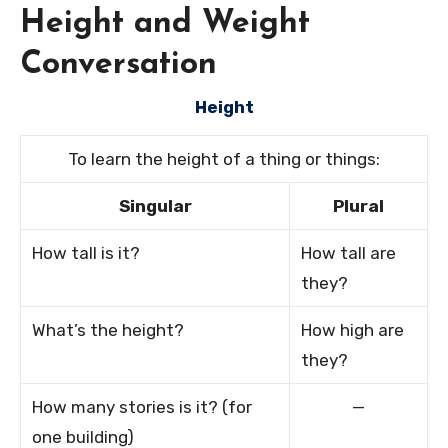
Height and Weight
Conversation
Height
To learn the height of a thing or things:
Singular
Plural
How tall is it?
How tall are
they?
What’s the height?
How high are
they?
How many stories is it? (for
—
one building)