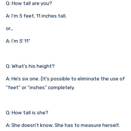
Q: How tall are you?
A: I’m 5 feet, 11 inches tall.
or…
A: I’m 5′ 11″
Q: What’s his height?
A: He’s six one. (It’s possible to eliminate the use of
“feet” or “inches” completely.
Q: How tall is she?
A: She doesn’t know. She has to measure herself.