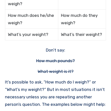
weigh?
How much does he/she
How much do they
weigh?
weigh?
What’s your weight?
What’s their weight?
Don’t say:
How much pounds?
What weight is it?
It’s possible to ask, “How much do I weigh?” or
“What’s my weight?” But in most situations it isn’t
necessary unless you are repeating another
person’s question. The examples below might help: