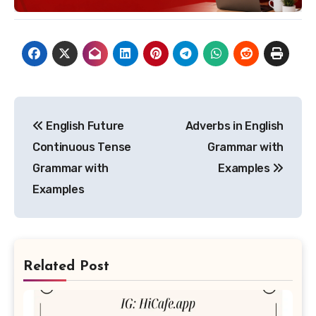
Post
English Future
Adverbs in English
navigation
Continuous Tense
Grammar with
Grammar with
Examples
Examples
Related Post