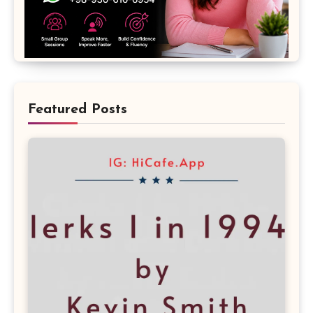
Featured Posts