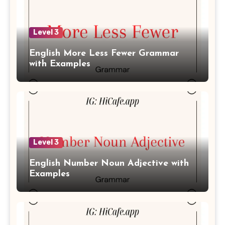
Level 3
English More Less Fewer Grammar
with Examples
Level 3
English Number Noun Adjective with
Examples