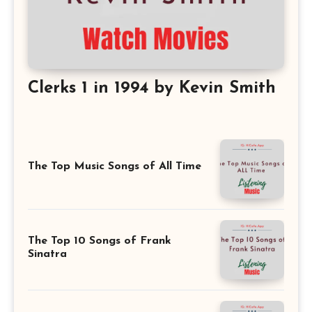
Clerks 1 in 1994 by Kevin Smith
The Top Music Songs of All Time
The Top 10 Songs of Frank
Sinatra