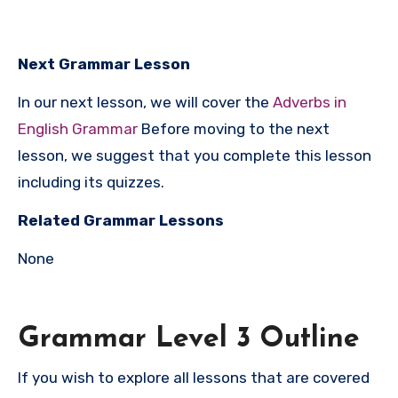
Next Grammar Lesson
In our next lesson, we will cover the
Adverbs in
English Grammar
Before moving to the next
lesson, we suggest that you complete this lesson
including its quizzes.
Related Grammar Lessons
None
Grammar Level 3 Outline
If you wish to explore all lessons that are covered