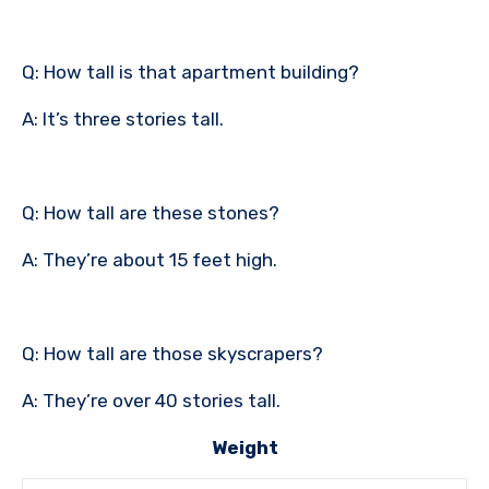
Q: How tall is that apartment building?
A: It’s three stories tall.
Q: How tall are these stones?
A: They’re about 15 feet high.
Q: How tall are those skyscrapers?
A: They’re over 40 stories tall.
Weight