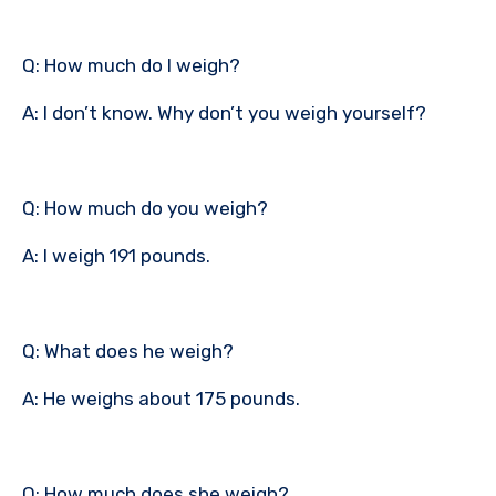
Q: How much do I weigh?
A: I don’t know. Why don’t you weigh yourself?
Q: How much do you weigh?
A: I weigh 191 pounds.
Q: What does he weigh?
A: He weighs about 175 pounds.
Q: How much does she weigh?