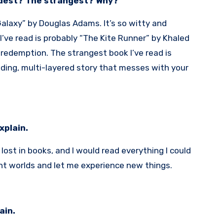
ddest? The strangest? Why?
Galaxy” by Douglas Adams. It’s so witty and
’ve read is probably “The Kite Runner” by Khaled
d redemption. The strangest book I’ve read is
nding, multi-layered story that messes with your
Explain.
ost in books, and I would read everything I could
nt worlds and let me experience new things.
ain.