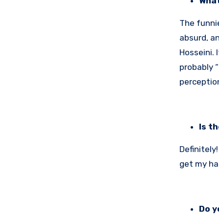
What
The funnie
absurd, an
Hosseini. 
probably “
perception
Is t
Definitely
get my ha
Do y