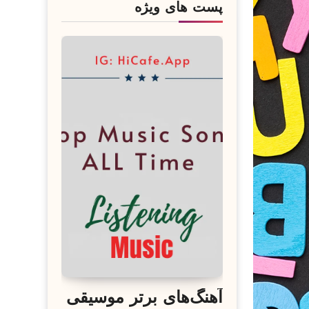
پست های ویژه
آهنگ‌های برتر موسیقی