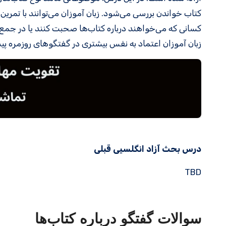
ایره لغات و مهارت مکالمه خود را تقویت کنند. این درس برای
کلاسی شرکت کنند، بسیار مفید است. با تمرین این مکالمات،
عتماد به نفس بیشتری در گفتگوهای روزمره پیدا خواهند کرد.
درس بحث آزاد انگلسیی قبلی
TBD
سوالات گفتگو درباره کتاب‌ها