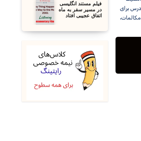
فیلم مستند انگلیسی
کتاب خوان
در مسیر سفر به ماه
اتفاق عجیبی افتاد
کسانی که