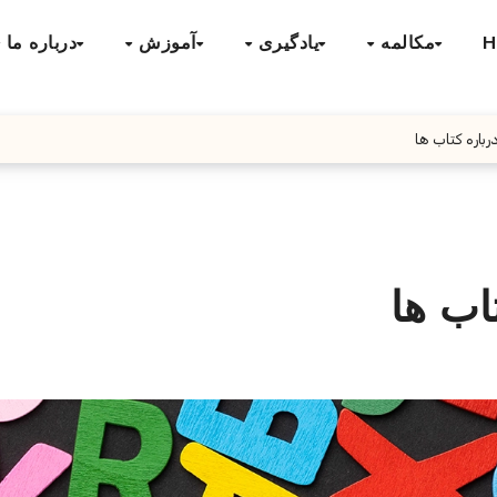
درباره ما
آموزش
یادگیری
مکالمه
H
گفتگو انگلیس
گفتگو