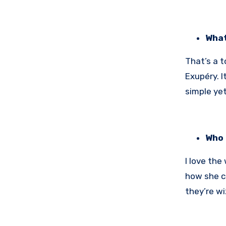
What
That’s a t
Exupéry. I
simple yet
Who 
I love the
how she cr
they’re wi