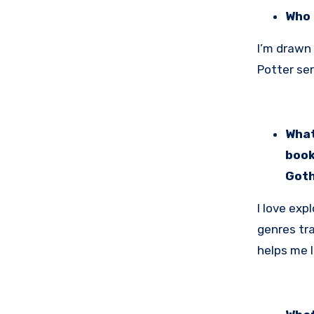
Who 
I’m drawn
Potter ser
What
book
Goth
I love exp
genres tra
helps me l