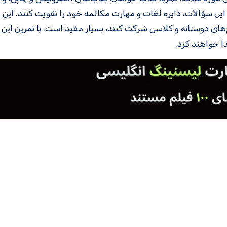
دن بررسی می‌شود. زبان‌ آموزان می‌توانند با تمرین این سؤالات، د
 می‌خواهند درباره کتاب‌ها صحبت کنند یا در جمع‌های دوستانه و 
زبان‌ آموزان ا