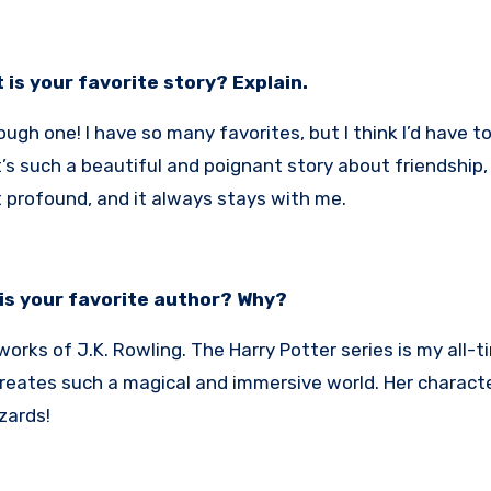
 is your favorite story? Explain.
ough one! I have so many favorites, but I think I’d have t
t’s such a beautiful and poignant story about friendship,
 profound, and it always stays with me.
is your favorite author? Why?
 works of J.K. Rowling. The Harry Potter series is my all-tim
eates such a magical and immersive world. Her character
zards!