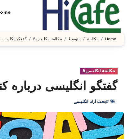
Ski
t
ome
conten
ی درباره کتاب ها
مکالمه انگلیسی5
متوسط
مکالمه
Home
مکالمه انگلیسی5
 انگلیسی درباره کتاب ها
#بحث آزاد انگلیسی