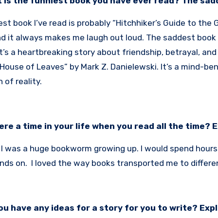
 is the funniest book you have ever read? The sa
st book I’ve read is probably “Hitchhiker’s Guide to the 
d it always makes me laugh out loud. The saddest book I
It’s a heartbreaking story about friendship, betrayal, an
House of Leaves” by Mark Z. Danielewski. It’s a mind-be
 of reality.
here a time in your life when you read all the time? 
! I was a huge bookworm growing up. I would spend hours l
nds on. I loved the way books transported me to differe
ou have any ideas for a story for you to write? Expl