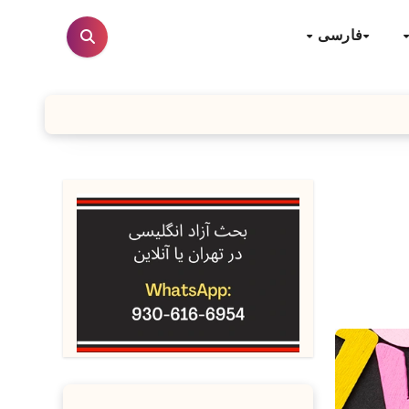
فارسی