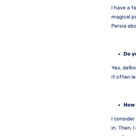
I have a 
magical po
Persia abo
Do y
Yes, defin
it often l
How 
I consider
in. Then, 