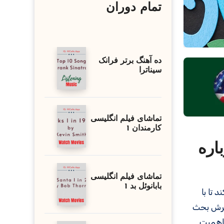
تمام دوران
ده آهنگ برتر فرانک
سیناترا
تماشای فیلم انگلیسی
کارمندان 1
مکالمات 
تماشای فیلم انگلیسی
بابانوئل بد 1
در این
استفاده از ۱۰ سؤال رایج و پاسخ‌های
ارائه 