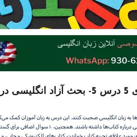
سطح متوسط – سری 5 درس 5- بحث آزاد انگلیسی درباره
 درس، زبان‌ آموزان یاد می‌گیرند که چگونه درباره کتاب‌ها به زبان ا
 نمونه، مکالمه‌ای طبیعی درباره کتاب‌ها داشته باشند. همچنین، ۱۰ سوال اضافی برای گسترش بحث
شده است. در این درس، موضوعاتی مانند نوع کتاب‌های مورد علاقه، 