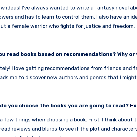
few ideas! I’ve always wanted to write a fantasy novel 
wers and has to learn to control them. I also have an idea
ut a female warrior who fights for justice and freedom.
ou read books based on recommendations? Why or
itely! I love getting recommendations from friends and fa
eads me to discover new authors and genres that I might
do you choose the books you are going to read? Ex
 a few things when choosing a book. First, I think about 
I read reviews and blurbs to see if the plot and characters