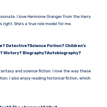
ionate. I love Hermione Granger from the Harry
s right. She’s a true role model for me.
? Detective?Science Fiction? Children’s
s? History? Biography?Autobiography?
 fantasy and science fiction. I love the way these
n. I also enjoy reading historical fiction, which