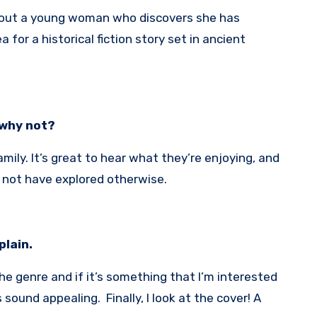
about a young woman who discovers she has
 for a historical fiction story set in ancient
 why not?
mily. It’s great to hear what they’re enjoying, and
 not have explored otherwise.
plain.
the genre and if it’s something that I’m interested
 sound appealing. Finally, I look at the cover! A