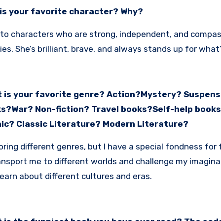
is your favorite character? Why?
 to characters who are strong, independent, and compass
ies. She’s brilliant, brave, and always stands up for what’
 is your favorite genre? Action?Mystery? Suspense
s?War? Non-fiction? Travel books?Self-help book
ic? Classic Literature? Modern Literature?
loring different genres, but I have a special fondness for
nsport me to different worlds and challenge my imaginatio
earn about different cultures and eras.