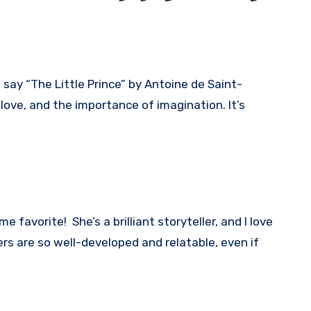
o say “The Little Prince” by Antoine de Saint-
 love, and the importance of imagination. It’s
e favorite! She’s a brilliant storyteller, and I love
s are so well-developed and relatable, even if