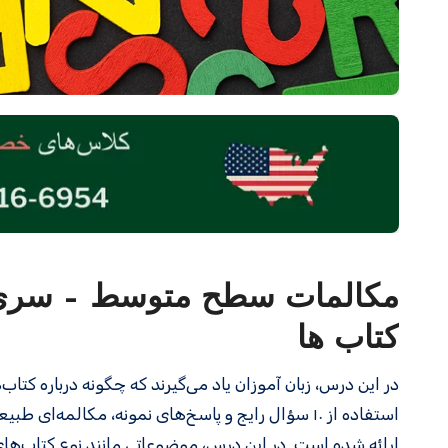
کتاب ها
نگلیسی صحبت کنند. این درس به زبان‌ آموزان کمک می‌کند تا با
تجربه کتاب خواندن، کتاب‌های الکترونیکی و چاپی، و اهمیت