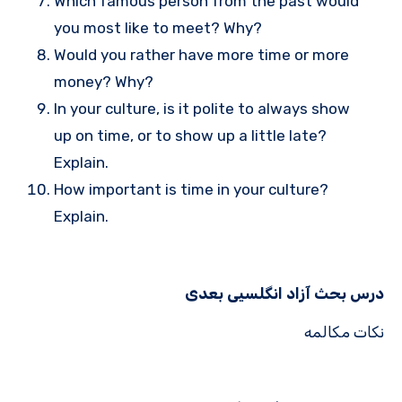
Which famous person from the past would
you most like to meet? Why?
Would you rather have more time or more
money? Why?
In your culture, is it polite to always show
up on time, or to show up a little late?
Explain.
How important is time in your culture?
Explain.
درس بحث آزاد انگلسیی بعدی
نکات مکالمه