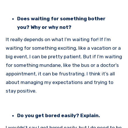
Does waiting for something bother
you? Why or why not?
It really depends on what I’m waiting for! If I’m
waiting for something exciting, like a vacation or a
big event, I can be pretty patient. But if I’m waiting
for something mundane, like the bus or a doctor’s
appointment, it can be frustrating. I think it’s all
about managing my expectations and trying to
stay positive.
Do you get bored easily? Explain.
I wouldn’t say I get bored easily, but I do need to be