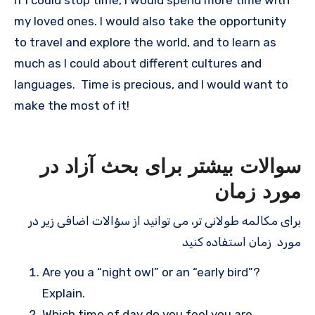
my loved ones. I would also take the opportunity
to travel and explore the world, and to learn as
much as I could about different cultures and
languages. Time is precious, and I would want to
make the most of it!
سوالات بیشتر برای بحث آزاد در
مورد زمان
برای مکالمه طولانی تر، می توانید از سؤالات اضافی زیر در
مورد زمان استفاده کنید
Are you a “night owl” or an “early bird”?
Explain.
Which time of day do you feel you are