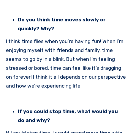
Do you think time moves slowly or
quickly? Why?
I think time flies when you’re having fun! When I’m
enjoying myself with friends and family, time
seems to go by in a blink. But when I’m feeling
stressed or bored, time can feel like it’s dragging
on forever! I think it all depends on our perspective
and how we’re experiencing life.
If you could stop time, what would you
do and why?
If I could stop time, I would spend more time with