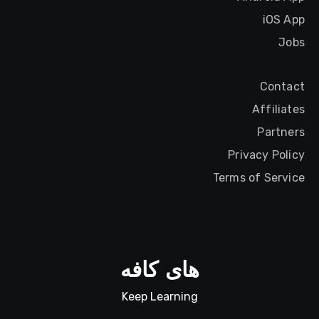
iOS App
Jobs
Contact
Affiliates
Partners
Privacy Policy
Terms of Service
های کافه
Keep Learning