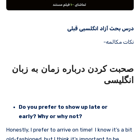
درس بحث آزاد انگلسیی قبلی
نکات مکالمه-
صحبت کردن درباره زمان به زبان
انگلیسی
Do you prefer to show up late or
early? Why or why not?
Honestly, I prefer to arrive on time! I know it’s a bit
old-fashioned, but I think it’s important to be