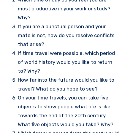
most productive in your work or study?
Why?
If you are a punctual person and your
mate is not, how do you resolve conflicts
that arise?
If time travel were possible, which period
of world history would you like to return
to? Why?
How far into the future would you like to
travel? What do you hope to see?
On your time travels, you can take five
objects to show people what life is like
towards the end of the 20th century.
What five objects would you take? Why?