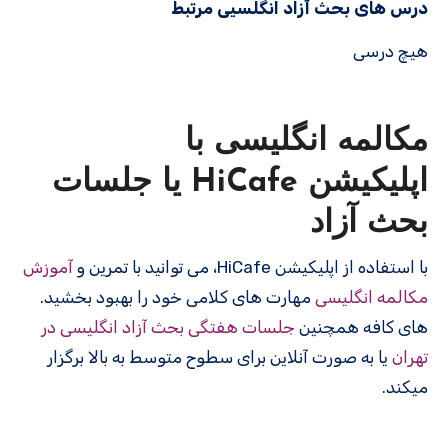
درس های بحث آزاد انگلسیی مرتبط
هیچ درسی
مکالمه انگلیسی با
اپلیکیشن HiCafe یا جلسات
بحث آزاد
آموزش
با استفاده از اپلیکیشن HiCafe، می توانید با تمرین و
مهارت های کلامی خود را بهبود بخشید.
مکالمه انگلیسی
جلسات هفتگی بحث آزاد انگلیسی در
های کافه همچنین
یا به صورت آنلاین برای سطوح متوسط به بالا برگزار
تهران
میکند.