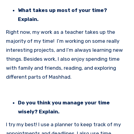
What takes up most of your time?
Explain.
Right now, my work as a teacher takes up the
majority of my time! I’m working on some really
interesting projects, and I’m always learning new
things. Besides work, I also enjoy spending time
with family and friends, reading, and exploring
different parts of Mashhad.
Do you think you manage your time
wisely? Explain.
I try my best! I use a planner to keep track of my
appointments and deadlines. I also use time