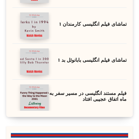
تماشای فیلم انگلیسی کارمندان 1
تماشای فیلم انگلیسی بابانوئل بد 1
فیلم مستند انگلیسی در مسیر سفر به
ماه اتفاق عجیبی افتاد