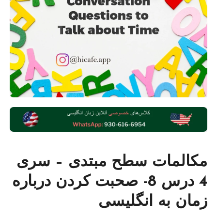
مکالمات سطح مبتدی – سری
4 درس 8- صحبت کردن درباره
زمان به انگلیسی