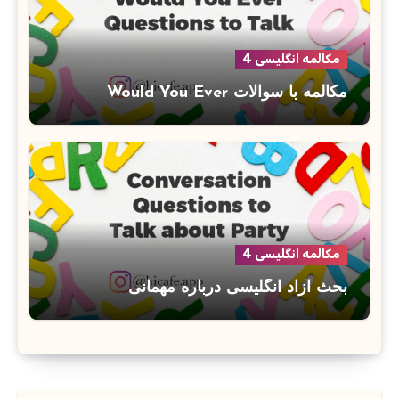
مکالمه انگلیسی 4
مکالمه با سوالات Would You Ever
مکالمه انگلیسی 4
بحث آزاد انگلیسی درباره مهمانی