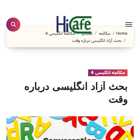
Ski
t
conten
مکالمه انگلیسی 4
مبتدی
مکالمه
Home
بحث آزاد انگلیسی درباره وقت
مکالمه انگلیسی 4
بحث آزاد انگلیسی درباره
وقت