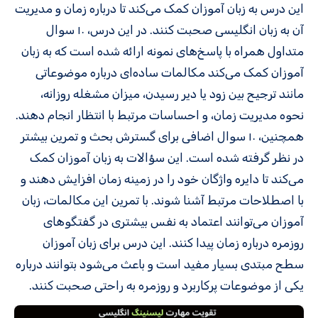
این درس به زبان‌ آموزان کمک می‌کند تا درباره زمان و مدیریت
آن به زبان انگلیسی صحبت کنند. در این درس، ۱۰ سوال
متداول همراه با پاسخ‌های نمونه ارائه شده است که به زبان‌
آموزان کمک می‌کند مکالمات ساده‌ای درباره موضوعاتی
مانند ترجیح بین زود یا دیر رسیدن، میزان مشغله روزانه،
نحوه مدیریت زمان، و احساسات مرتبط با انتظار انجام دهند.
همچنین، ۱۰ سوال اضافی برای گسترش بحث و تمرین بیشتر
در نظر گرفته شده است. این سؤالات به زبان‌ آموزان کمک
می‌کند تا دایره واژگان خود را در زمینه زمان افزایش دهند و
با اصطلاحات مرتبط آشنا شوند. با تمرین این مکالمات، زبان‌
آموزان می‌توانند اعتماد به نفس بیشتری در گفتگوهای
روزمره درباره زمان پیدا کنند. این درس برای زبان‌ آموزان
سطح مبتدی بسیار مفید است و باعث می‌شود بتوانند درباره
یکی از موضوعات پرکاربرد و روزمره به راحتی صحبت کنند.