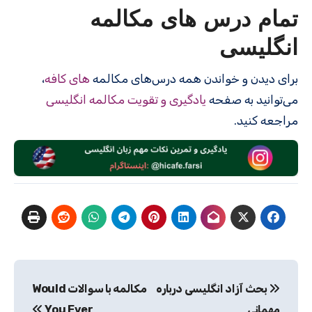
تمام درس های مکالمه
انگلیسی
،
های کافه
برای دیدن و خواندن همه درس‌های مکالمه
یادگیری و تقویت مکالمه انگلیسی
می‌توانید به صفحه
مراجعه کنید.
راهبری
مکالمه با سوالات Would
بحث آزاد انگلیسی درباره
نوشته
You Ever
مهمانی