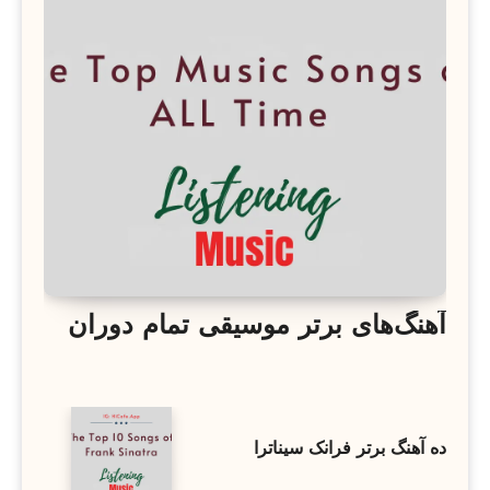
آهنگ‌های برتر موسیقی تمام دوران
ده آهنگ برتر فرانک سیناترا