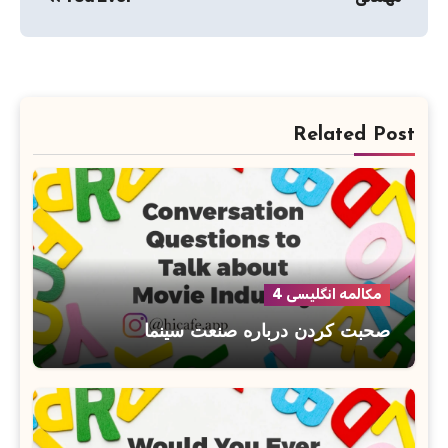
Related Post
مکالمه انگلیسی 4
صحبت کردن درباره صنعت سینما