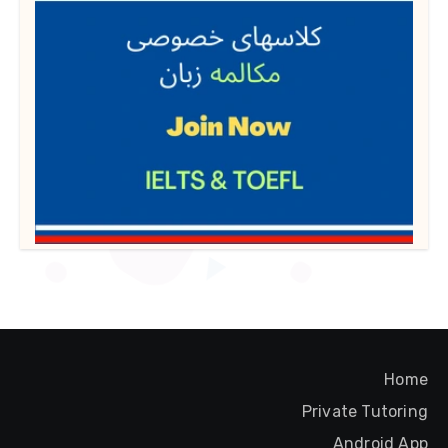
Home
Private Tutoring
Android App