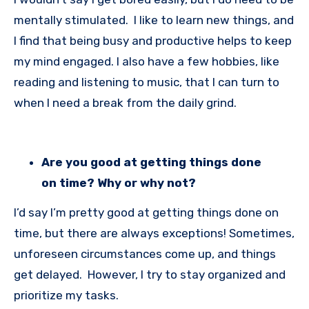
mentally stimulated. I like to learn new things, and
I find that being busy and productive helps to keep
my mind engaged. I also have a few hobbies, like
reading and listening to music, that I can turn to
when I need a break from the daily grind.
Are you good at getting things done
on time? Why or why not?
I’d say I’m pretty good at getting things done on
time, but there are always exceptions! Sometimes,
unforeseen circumstances come up, and things
get delayed. However, I try to stay organized and
prioritize my tasks.