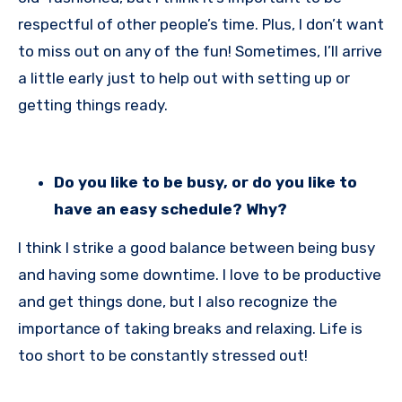
respectful of other people’s time. Plus, I don’t want
to miss out on any of the fun! Sometimes, I’ll arrive
a little early just to help out with setting up or
getting things ready.
Do you like to be busy, or do you like to
have an easy schedule? Why?
I think I strike a good balance between being busy
and having some downtime. I love to be productive
and get things done, but I also recognize the
importance of taking breaks and relaxing. Life is
too short to be constantly stressed out!