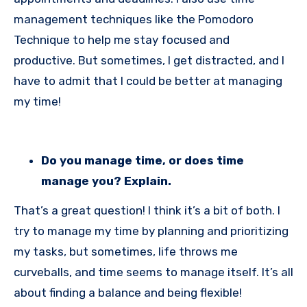
management techniques like the Pomodoro
Technique to help me stay focused and
productive. But sometimes, I get distracted, and I
have to admit that I could be better at managing
my time!
Do you manage time, or does time
manage you? Explain.
That’s a great question! I think it’s a bit of both. I
try to manage my time by planning and prioritizing
my tasks, but sometimes, life throws me
curveballs, and time seems to manage itself. It’s all
about finding a balance and being flexible!