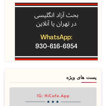
پست های ویژه