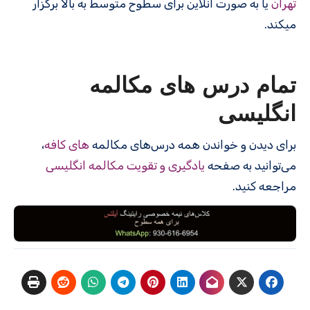
یا به صورت آنلاین برای سطوح متوسط به بالا برگزار
تهران
میکند.
تمام درس های مکالمه
انگلیسی
،
های کافه
برای دیدن و خواندن همه درس‌های مکالمه
یادگیری و تقویت مکالمه انگلیسی
می‌توانید به صفحه
مراجعه کنید.