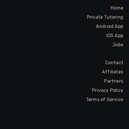
Home
Private Tutoring
Android App
iOS App
Jobs
Contact
Affiliates
Partners
Privacy Policy
Terms of Service