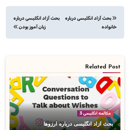
راهبری
بحث آزاد انگلیسی درباره
بحث آزاد انگلیسی درباره
نوشته
زبان آموز بودن
خانواده
Related Post
مکالمه انگلیسی 3
بحث آزاد انگلیسی درباره آرزوها