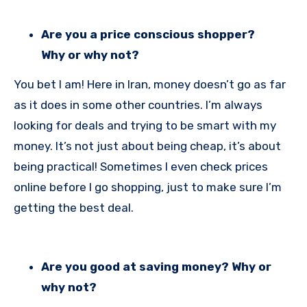
Are you a price conscious shopper?
Why or why not?
You bet I am! Here in Iran, money doesn’t go as far
as it does in some other countries. I’m always
looking for deals and trying to be smart with my
money. It’s not just about being cheap, it’s about
being practical! Sometimes I even check prices
online before I go shopping, just to make sure I’m
getting the best deal.
Are you good at saving money? Why or
why not?