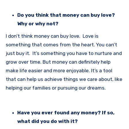
Do you think that money can buy love?
Why or why not?
I don’t think money can buy love. Love is
something that comes from the heart. You can’t
just buy it. It’s something you have to nurture and
grow over time. But money can definitely help
make life easier and more enjoyable. It’s a tool
that can help us achieve things we care about, like
helping our families or pursuing our dreams.
Have you ever found any money? If so,
what did you do with it?