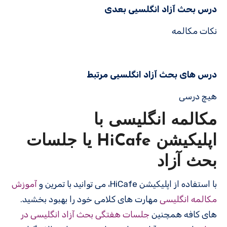
درس بحث آزاد انگلسیی بعدی
نکات مکالمه
درس های بحث آزاد انگلسیی مرتبط
هیچ درسی
مکالمه انگلیسی با
اپلیکیشن HiCafe یا جلسات
بحث آزاد
آموزش
با استفاده از اپلیکیشن HiCafe، می توانید با تمرین و
مهارت های کلامی خود را بهبود بخشید.
مکالمه انگلیسی
جلسات هفتگی بحث آزاد انگلیسی در
های کافه همچنین