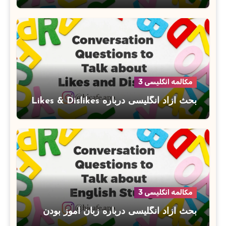
مکالمه انگلیسی 3
بحث آزاد انگلیسی درباره Likes & Dislikes
مکالمه انگلیسی 3
بحث آزاد انگلیسی درباره زبان آموز بودن