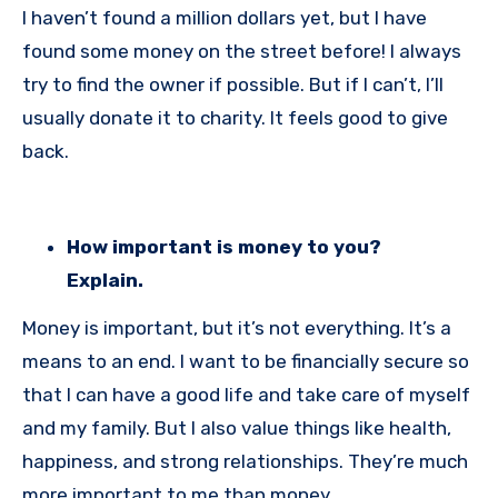
I haven’t found a million dollars yet, but I have
found some money on the street before! I always
try to find the owner if possible. But if I can’t, I’ll
usually donate it to charity. It feels good to give
back.
How important is money to you?
Explain.
Money is important, but it’s not everything. It’s a
means to an end. I want to be financially secure so
that I can have a good life and take care of myself
and my family. But I also value things like health,
happiness, and strong relationships. They’re much
more important to me than money.