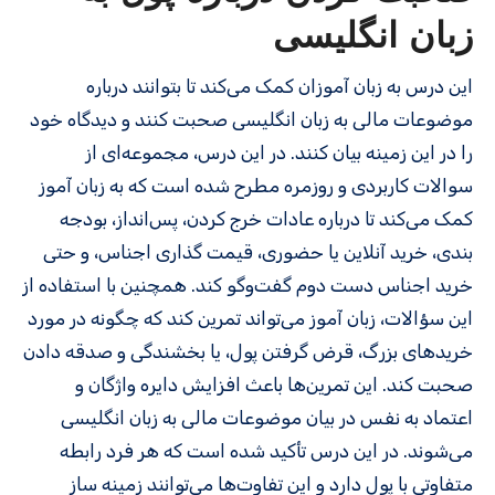
زبان انگلیسی
این درس به زبان‌ آموزان کمک می‌کند تا بتوانند درباره
موضوعات مالی به زبان انگلیسی صحبت کنند و دیدگاه خود
را در این زمینه بیان کنند. در این درس، مجموعه‌ای از
سوالات کاربردی و روزمره مطرح شده است که به زبان‌ آموز
کمک می‌کند تا درباره عادات خرج کردن، پس‌انداز، بودجه‌
بندی، خرید آنلاین یا حضوری، قیمت‌ گذاری اجناس، و حتی
خرید اجناس دست‌ دوم گفت‌وگو کند. همچنین با استفاده از
این سؤالات، زبان‌ آموز می‌تواند تمرین کند که چگونه در مورد
خریدهای بزرگ، قرض گرفتن پول، یا بخشندگی و صدقه دادن
صحبت کند. این تمرین‌ها باعث افزایش دایره واژگان و
اعتماد به‌ نفس در بیان موضوعات مالی به زبان انگلیسی
می‌شوند. در این درس تأکید شده است که هر فرد رابطه
متفاوتی با پول دارد و این تفاوت‌ها می‌توانند زمینه‌ ساز