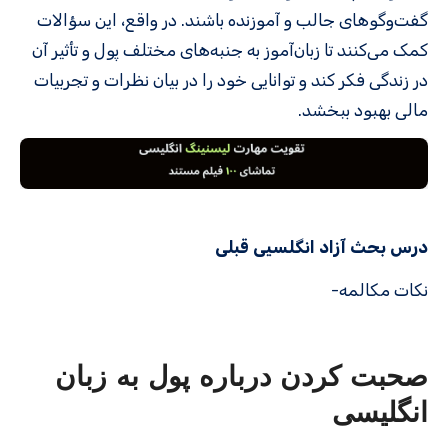
گفت‌وگوهای جالب و آموزنده باشند. در واقع، این سؤالات
کمک می‌کنند تا زبان‌آموز به جنبه‌های مختلف پول و تأثیر آن
در زندگی فکر کند و توانایی خود را در بیان نظرات و تجربیات
مالی بهبود ببخشد.
درس بحث آزاد انگلسیی قبلی
نکات مکالمه-
صحبت کردن درباره پول به زبان
انگلیسی