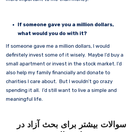
If someone gave you a million dollars,
what would you do with it?
If someone gave me a million dollars, I would
definitely invest some of it wisely. Maybe I’d buy a
small apartment or invest in the stock market. I’d
also help my family financially and donate to
charities I care about. But I wouldn’t go crazy
spending it all. I’d still want to live a simple and
meaningful life.
سوالات بیشتر برای بحث آزاد در