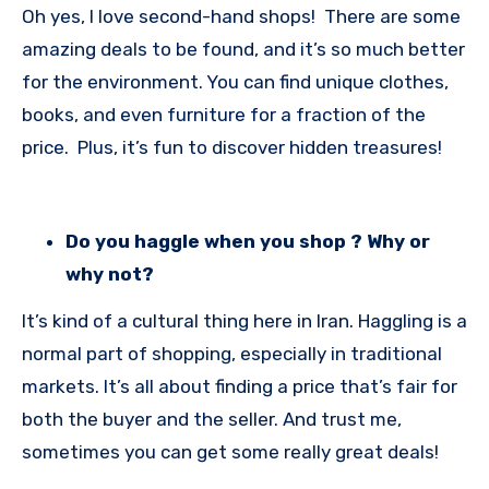
Oh yes, I love second-hand shops! There are some
amazing deals to be found, and it’s so much better
for the environment. You can find unique clothes,
books, and even furniture for a fraction of the
price. Plus, it’s fun to discover hidden treasures!
Do you haggle when you shop ? Why or
why not?
It’s kind of a cultural thing here in Iran. Haggling is a
normal part of shopping, especially in traditional
markets. It’s all about finding a price that’s fair for
both the buyer and the seller. And trust me,
sometimes you can get some really great deals!