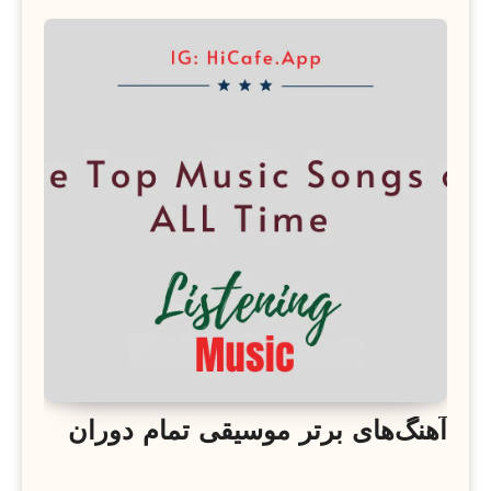
آهنگ‌های برتر موسیقی تمام دوران