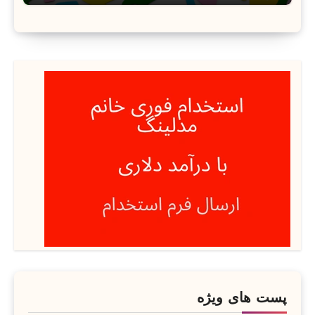
پست های ویژه