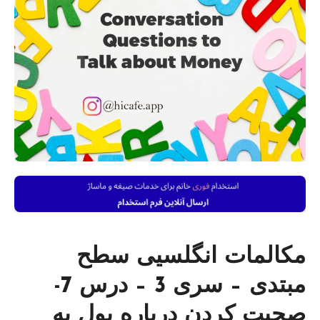
مکالمات انگلسیی سطح
مبتدی – سری 3 – درس 7-
صحبت کردن درباره پول به