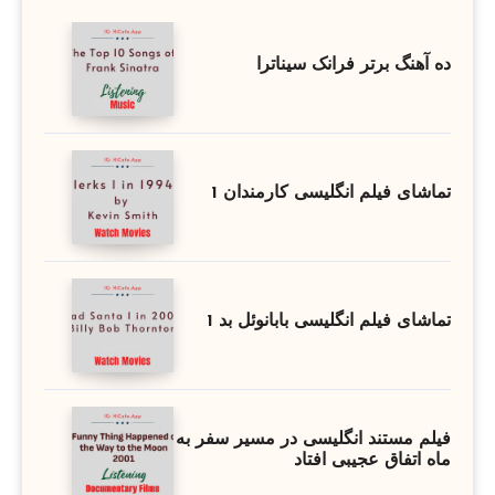
ده آهنگ برتر فرانک سیناترا
تماشای فیلم انگلیسی کارمندان 1
تماشای فیلم انگلیسی بابانوئل بد 1
فیلم مستند انگلیسی در مسیر سفر به
ماه اتفاق عجیبی افتاد