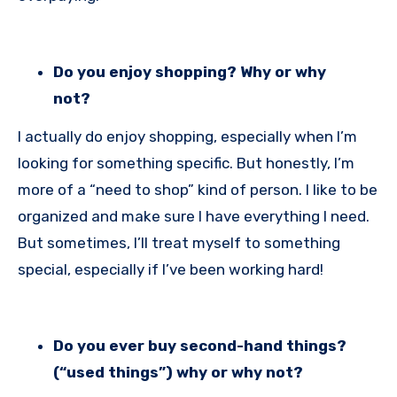
Do you enjoy shopping? Why or why
not?
I actually do enjoy shopping, especially when I’m
looking for something specific. But honestly, I’m
more of a “need to shop” kind of person. I like to be
organized and make sure I have everything I need.
But sometimes, I’ll treat myself to something
special, especially if I’ve been working hard!
Do you ever buy second-hand things?
(“used things”) why or why not?