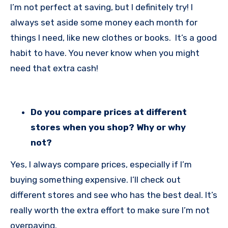
I’m not perfect at saving, but I definitely try! I
always set aside some money each month for
things I need, like new clothes or books. It’s a good
habit to have. You never know when you might
need that extra cash!
Do you compare prices at different
stores when you shop? Why or why
not?
Yes, I always compare prices, especially if I’m
buying something expensive. I’ll check out
different stores and see who has the best deal. It’s
really worth the extra effort to make sure I’m not
overpaying.