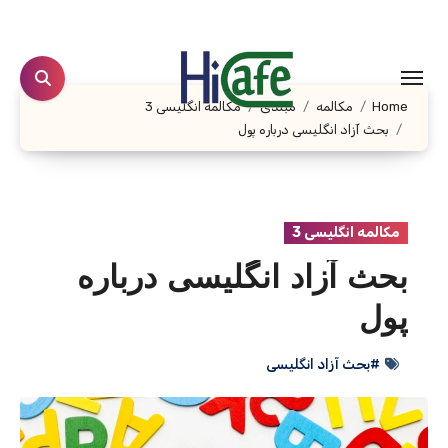
Ski
t
conten
مکالمه انگلیسی 3
مبتدی
مکالمه
Home
بحث آزاد انگلیسی درباره پول
مکالمه انگلیسی 3
بحث آزاد انگلیسی درباره
پول
#بحث آزاد انگلیسی