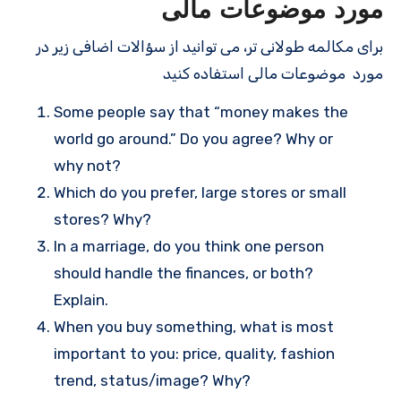
مورد موضوعات مالی
برای مکالمه طولانی تر، می توانید از سؤالات اضافی زیر در
مورد موضوعات مالی استفاده کنید
Some people say that “money makes the
world go around.” Do you agree? Why or
why not?
Which do you prefer, large stores or small
stores? Why?
In a marriage, do you think one person
should handle the finances, or both?
Explain.
When you buy something, what is most
important to you: price, quality, fashion
trend, status/image? Why?