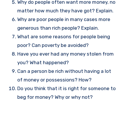
Why do people often want more money, no
matter how much they have got? Explain.
Why are poor people in many cases more
generous than rich people? Explain.
What are some reasons for people being
poor? Can poverty be avoided?
Have you ever had any money stolen from
you? What happened?
Can a person be rich without having a lot
of money or possessions? How?
Do you think that it is right for someone to
beg for money? Why or why not?