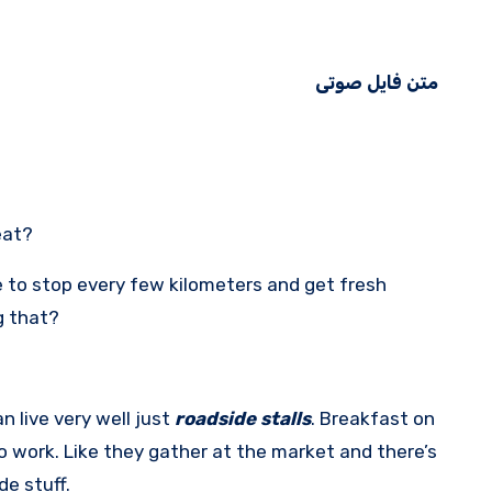
متن فایل صوتی
eat?
 to stop every few kilometers and get fresh
g that?
an live very well just
roadside stalls
. Breakfast on
 work. Like they gather at the market and there’s
e stuff.