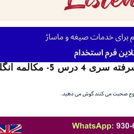
ن سطح پیشرفته سری 4 درس 5- مکالمه انگلیسی
در این درس به مکالمه انگلیسی بی