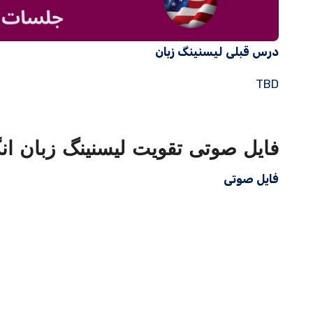
درس قبلی لیسنینگ زبان
TBD
ویت لیسنینگ زبان انگلیسی با متن
فایل صوتی