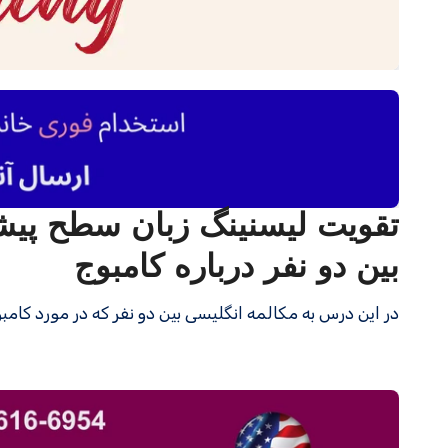
بین دو نفر درباره کامبوج
ن دو نفر که در مورد کامبوج صحبت می کنند گوش می دهید.