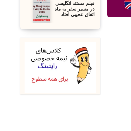
فیلم مستند انگلیسی
در مسیر سفر به ماه
اتفاق عجیبی افتاد