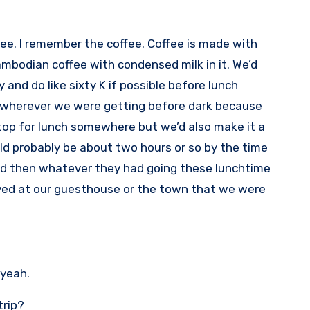
offee. I remember the coffee. Coffee is made with
Cambodian coffee with condensed milk in it. We’d
y and do like sixty K if possible before lunch
e wherever we were getting before dark because
stop for lunch somewhere but we’d also make it a
uld probably be about two hours or so by the time
e and then whatever they had going these lunchtime
ved at our guesthouse or the town that we were
 yeah.
trip?