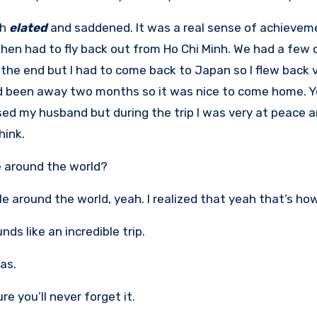
th
elated
and saddened. It was a real sense of achieveme
 then had to fly back out from Ho Chi Minh. We had a few 
 the end but I had to come back to Japan so I flew back
’d been away two months so it was nice to come home. Yo
sed my husband but during the trip I was very at peace a
hink.
 around the world?
le around the world, yeah. I realized that yeah that’s how y
nds like an incredible trip.
was.
re you’ll never forget it.