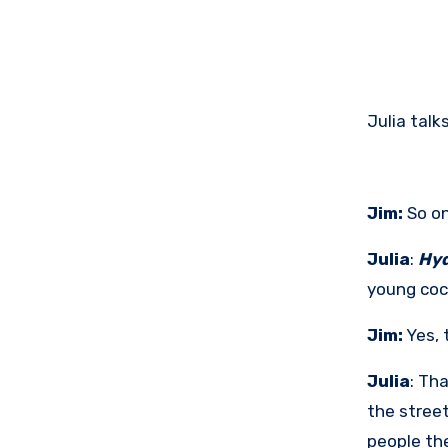
Julia tal
Jim:
So on
Julia
:
Hyd
young coc
Jim:
Yes, 
Julia
: Tha
the stree
people the