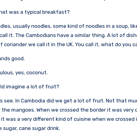
at was a typical breakfast?
odles, usually noodles, some kind of noodles in a soup, li
call it. The Cambodians have a similar thing. A lot of dis
f coriander we call it in the UK. You call it, what do you cal
unds good.
bulous, yes, coconut.
ld imagine a lot of fruit?
’s see. In Cambodia did we get a lot of fruit. Not that mu
the mangoes. When we crossed the border it was very di
 it was a very different kind of cuisine when we crossed
e sugar, cane sugar drink.