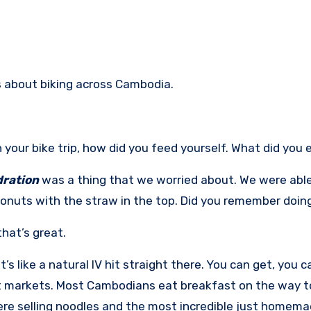
ks about biking across Cambodia.
 your bike trip, how did you feed yourself. What did you 
ration
was a thing that we worried about. We were able
onuts with the straw in the top. Did you remember doin
that’s great.
t’s like a natural IV hit straight there. You can get, you c
t markets. Most Cambodians eat breakfast on the way to
re selling noodles and the most incredible just homemad