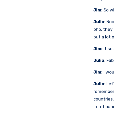
Jim:
So wh
Julia
: No
pho, they 
but a lot o
Jim:
It so
Julia
: Fa
Jim:
I wou
Julia
: Let
remember 
countries,
lot of can