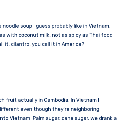
ke noodle soup I guess probably like in Vietnam,
hes with coconut milk, not as spicy as Thai food
l it, cilantro, you call it in America?
ch fruit actually in Cambodia. In Vietnam I
fferent even though they’re neighboring
 into Vietnam. Palm sugar, cane sugar, we drank a