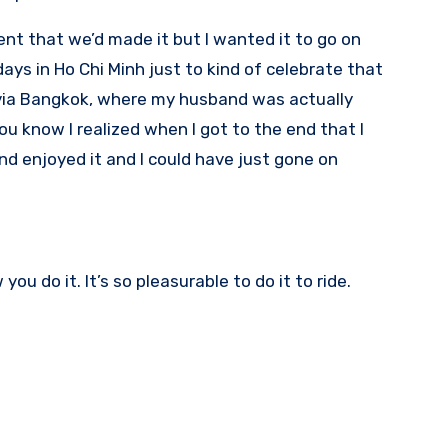
nt that we’d made it but I wanted it to go on
days in Ho Chi Minh just to kind of celebrate that
 via Bangkok, where my husband was actually
u know I realized when I got to the end that I
nd enjoyed it and I could have just gone on
ou do it. It’s so pleasurable to do it to ride.