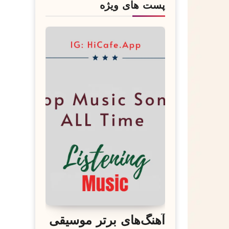
پست های ویژه
آهنگ‌های برتر موسیقی