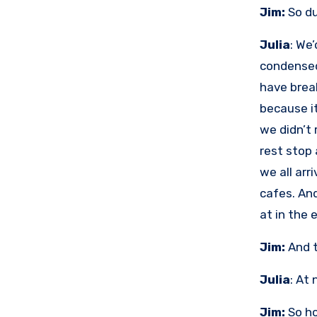
Jim:
So du
Julia
: We
condensed
have brea
because i
we didn’t 
rest stop 
we all arr
cafes. An
at in the 
Jim:
And t
Julia
: At
Jim:
So ho