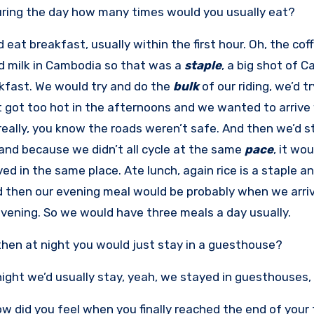
ring the day how many times would you usually eat?
’d eat breakfast, usually within the first hour. Oh, the c
 milk in Cambodia so that was a
staple
, a big shot of 
kfast. We would try and do the
bulk
of our riding, we’d tr
t got too hot in the afternoons and we wanted to arriv
really, you know the roads weren’t safe. And then we’d 
and because we didn’t all cycle at the same
pace
, it wo
ived in the same place. Ate lunch, again rice is a stapl
d then our evening meal would be probably when we arri
evening. So we would have three meals a day usually.
hen at night you would just stay in a guesthouse?
 night we’d usually stay, yeah, we stayed in guesthouses,
w did you feel when you finally reached the end of your 