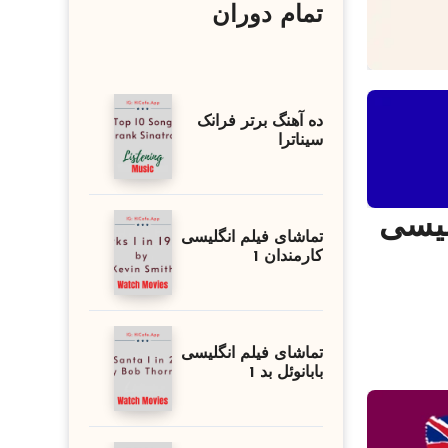
تمام دوران
ده آهنگ برتر فرانک
سیناترا
تقویت لیسنینگ زبا
تماشای فیلم انگلیسی
کارمندان 1
تماشای فیلم انگلیسی
بابانوئل بد 1