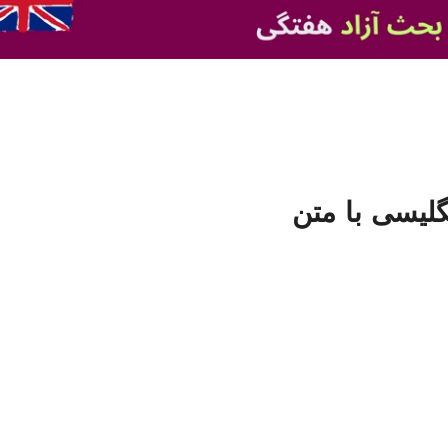
فایل صوتی تق