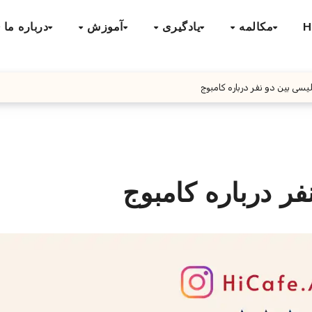
درباره ما
آموزش
یادگیری
مکالمه
H
مکالمه انگلیسی بین دو نفر در
مکالمه انگلیسی ب