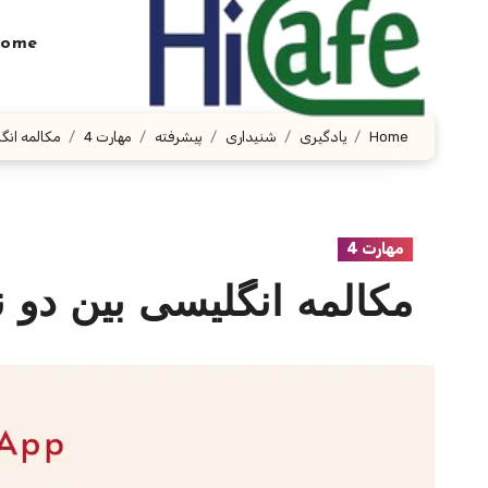
Ski
t
ome
conten
باره کامبوج
مهارت 4
پیشرفته
شنیداری
یادگیری
Home
مهارت 4
ین دو نفر درباره کامبوج