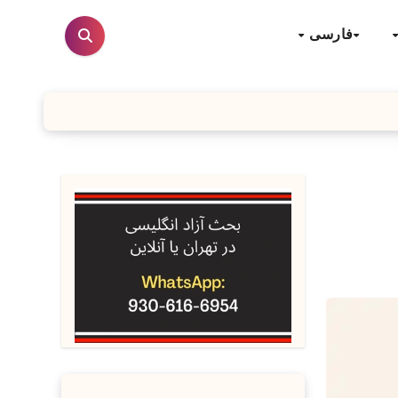
فارسی