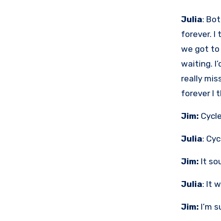
Julia
: Bo
forever. I
we got to
waiting. I
really mis
forever I t
Jim:
Cycle
Julia
: Cyc
Jim:
It sou
Julia
: It 
Jim:
I’m su