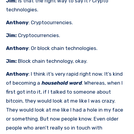
Jim:
Is that the right way to say it? Crypto
technologies.
Anthony
: Cryptocurrencies.
Jim:
Cryptocurrencies.
Anthony
: Or block chain technologies.
Jim:
Block chain technology, okay.
Anthony
: I think it’s very rapid right now. It’s kind
of becoming a
household word
. Whereas, when I
first got into it, if I talked to someone about
bitcoin, they would look at me like I was crazy.
They would look at me like I had a hole in my face
or something. But now people know. Even older
people who aren’t really so in touch with