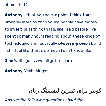
about that?
Anthony
: I think you have a point. I think that
probably more so than young people have money
to invest, but I think that’s, like I said before, I’ve
spent so many hours reading about these kinds of
technologies and just really
obsessing over it
, and
I still feel like there’s so much I don’t know. So.
Jim:
Well, I guess we all got to learn.
Anthony
: Yeah. Alright.
کوییز برای تمرین لیسنینگ زبان
Answer the following questions about the