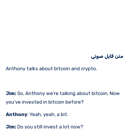
متن فایل صوتی
Anthony talks about bitcoin and crypto.
Jim:
So, Anthony we’re talking about bitcoin. Now
you’ve invested in bitcoin before?
Anthony
: Yeah, yeah, a bit.
Jim:
Do you still invest a lot now?