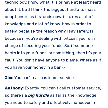
technology, know what it is or have at least heard
about it. butI I think the biggest hurdle to mass
adoptions is as it stands now, it takes a lot of
knowledge and a lot of know-how in order to
safely, because the reason why I say safely, is
because if you’re dealing with bitcoin, you’re in
charge of securing your funds. So, if someone
hacks into your funds, or something, then it’s your
fault. You don’t have anyone to blame. Where as if
you have your money in a bank-
Jim:
You can’t call customer service.
Anthony
: Exactly. You can’t call customer service,
so there’s a
big hurdle
as far as the knowledge
you need to safely and effectively maneuver in