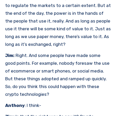
to regulate the markets to a certain extent. But at
the end of the day, the power is in the hands of
the people that use it, really. And as long as people
use it there will be some kind of value to it. Just as
long as we use paper money, there’s value to it. As
long as it’s exchanged, right?
Jim:
Right. And some people have made some
good points. For example, nobody foresaw the use
of ecommerce or smart phones, or social media.
But these things adopted and ramped up quickly.
So, do you think this could happen with these
crypto technologies?
Anthony
: I think-