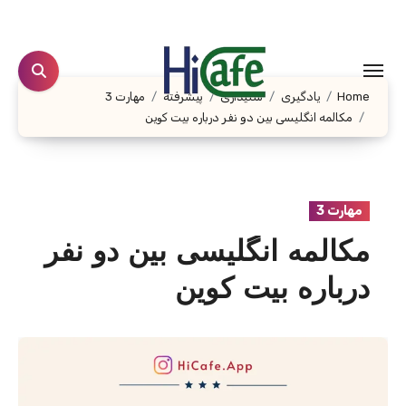
Ski
t
conten
مهارت 3
پیشرفته
شنیداری
یادگیری
Home
مکالمه انگلیسی بین دو نفر درباره بیت کوین
مهارت 3
مکالمه انگلیسی بین دو نفر
درباره بیت کوین