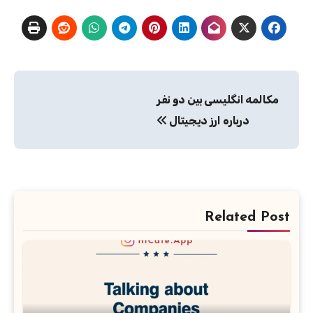
راهبری
مکالمه انگلیسی بین دو نفر
نوشته
درباره ارز دیجیتال
Related Post