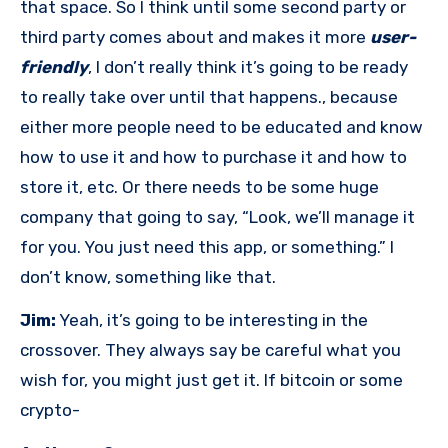
that space. So I think until some second party or
third party comes about and makes it more
user-
friendly
, I don’t really think it’s going to be ready
to really take over until that happens., because
either more people need to be educated and know
how to use it and how to purchase it and how to
store it, etc. Or there needs to be some huge
company that going to say, “Look, we’ll manage it
for you. You just need this app, or something.” I
don’t know, something like that.
Jim:
Yeah, it’s going to be interesting in the
crossover. They always say be careful what you
wish for, you might just get it. If bitcoin or some
crypto-