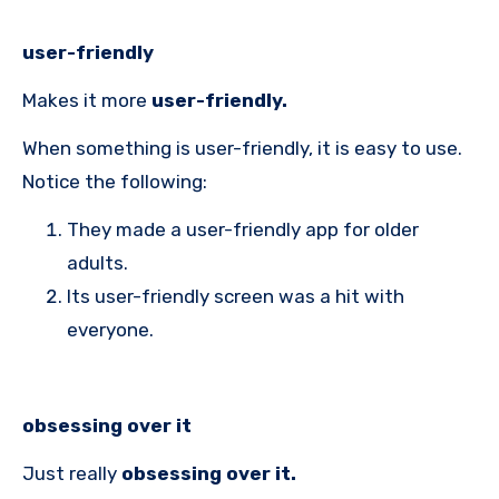
user-friendly
Makes it more
user-friendly.
When something is user-friendly, it is easy to use.
Notice the following:
They made a user-friendly app for older
adults.
Its user-friendly screen was a hit with
everyone.
obsessing over it
Just really
obsessing over it.