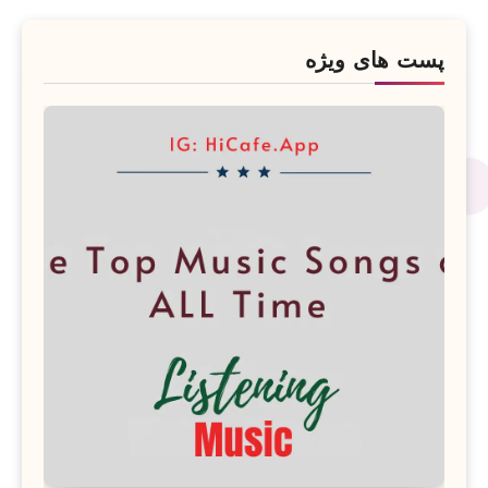
پست های ویژه