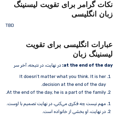
نکات گرامر برای تقویت لیسنینگ
زبان انگلیسی
TBD
عبارات انگلیسی برای تقویت
لیسنینگ زبان
در نهایت، در نتیجه، آخر سر
at the end of the day:
It doesn’t matter what you think. It is her
decision at the end of the day.
At the end of the day, he is a part of the family.
مهم نیست چه فکری می‌کنی، در نهایت تصمیم با اوست.
در نهایت، او بخشی از خانواده است.