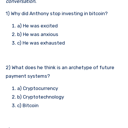
conversation.
1) Why did Anthony stop investing in bitcoin?
a) He was excited
b) He was anxious
c) He was exhausted
2) What does he think is an archetype of future
payment systems?
a) Cryptocurrency
b) Cryptotechnology
c) Bitcoin