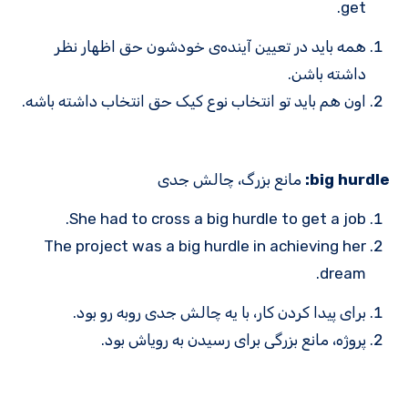
get.
همه باید در تعیین آینده‌ی خودشون حق اظهار نظر
داشته باشن.
اون هم باید تو انتخاب نوع کیک حق انتخاب داشته باشه.
مانع بزرگ، چالش جدی
big hurdle:
She had to cross a big hurdle to get a job.
The project was a big hurdle in achieving her
dream.
برای پیدا کردن کار، با یه چالش جدی روبه ‌رو بود.
پروژه، مانع بزرگی برای رسیدن به رویاش بود.