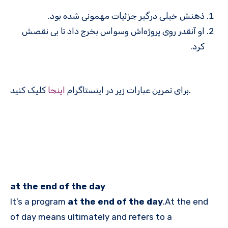
ذهنش خیلی درگیر جزئیات مهمونی شده بود.
او آنقدر روی پروژه‌اش وسواس بخرج داد تا بی نقصش
کرد.
اینجا
برای تمرین عبارات زیر در اینستاگرام
کلیک کنید.
at the end of the day
It’s a program
at the end of the day
.At the end
of day means ultimately and refers to a