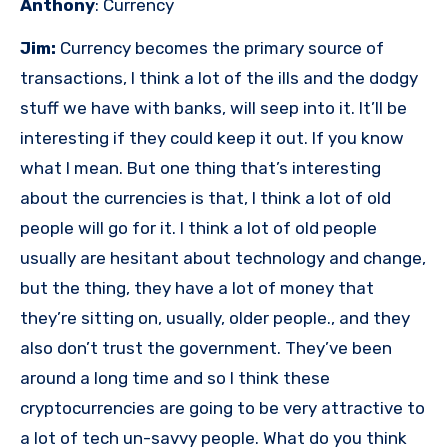
Anthony
: Currency
Jim:
Currency becomes the primary source of
transactions, I think a lot of the ills and the dodgy
stuff we have with banks, will seep into it. It’ll be
interesting if they could keep it out. If you know
what I mean. But one thing that’s interesting
about the currencies is that, I think a lot of old
people will go for it. I think a lot of old people
usually are hesitant about technology and change,
but the thing, they have a lot of money that
they’re sitting on, usually, older people., and they
also don’t trust the government. They’ve been
around a long time and so I think these
cryptocurrencies are going to be very attractive to
a lot of tech un-savvy people. What do you think