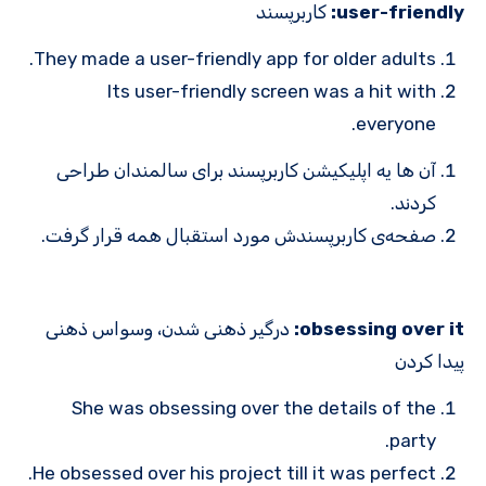
کاربرپسند
user-friendly:
They made a user-friendly app for older adults.
Its user-friendly screen was a hit with
everyone.
آن ها یه اپلیکیشن کاربرپسند برای سالمندان طراحی
کردند.
صفحه‌ی کاربرپسندش مورد استقبال همه قرار گرفت.
درگیر ذهنی شدن، وسواس ذهنی
obsessing over it:
پیدا کردن
She was obsessing over the details of the
party.
He obsessed over his project till it was perfect.