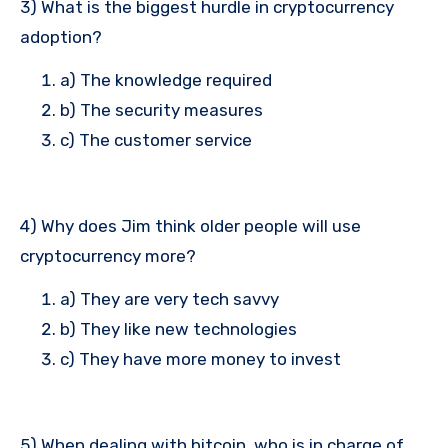
3) What is the biggest hurdle in cryptocurrency
adoption?
a) The knowledge required
b) The security measures
c) The customer service
4) Why does Jim think older people will use
cryptocurrency more?
a) They are very tech savvy
b) They like new technologies
c) They have more money to invest
5) When dealing with bitcoin, who is in charge of