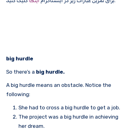
اینجا
برای تمرین عبارات زیر در اینستاگرام
کلیک کنید.
big hurdle
So there’s a
big hurdle.
A big hurdle means an obstacle. Notice the
following:
She had to cross a big hurdle to get a job.
The project was a big hurdle in achieving
her dream.