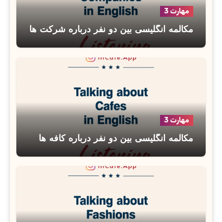
مهارت 3
مکالمه انگلیسی بین دو نفر درباره شرکت ها
مهارت 3
مکالمه انگلیسی بین دو نفر درباره کافه ها