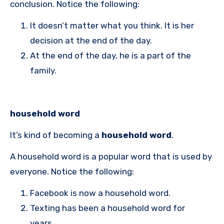
conclusion. Notice the following:
It doesn’t matter what you think. It is her
decision at the end of the day.
At the end of the day, he is a part of the
family.
household word
It’s kind of becoming a
household word
.
A household word is a popular word that is used by
everyone. Notice the following:
Facebook is now a household word.
Texting has been a household word for
years.