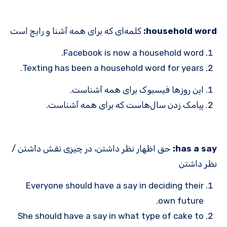
کلمه‌ای که برای همه آشنا و رایج است
household word:
Facebook is now a household word.
Texting has been a household word for years.
این روزها فیسبوک برای همه آشناست.
پیامک زدن سال‌هاست که برای همه آشناست.
حق اظهار نظر داشتن، در چیزی نقش داشتن /
has a say:
نظر داشتن
Everyone should have a say in deciding their
own future.
She should have a say in what type of cake to