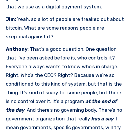
that we use as a digital payment system.
Jim:
Yeah, so a lot of people are freaked out about
bitcoin. What are some reasons people are
skeptical against it?
Anthony
: That’s a good question. One question
that I’ve been asked before is, who controls it?
Everyone always wants to know who’s in charge.
Right. Who’s the CEO? Right? Because we’re so
conditioned to this kind of system, but that is the
thing. It’s kind of scary for some people, but there
is no control over it. It’s a program
at the end of
the day
. And there’s no governing body. There’s no
government organization that really
has a say
. I
mean governments, specific governments, will try