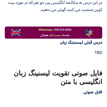
در این درس به مکالمه انگلیسی بین دو نفر که در مورد بیت
کوین صحبت می کنند گوش می دهید.
درس قبلی لیسنینگ زبان
TBD
فایل صوتی تقویت لیسنینگ زبان
انگلیسی با متن
فایل صوتی