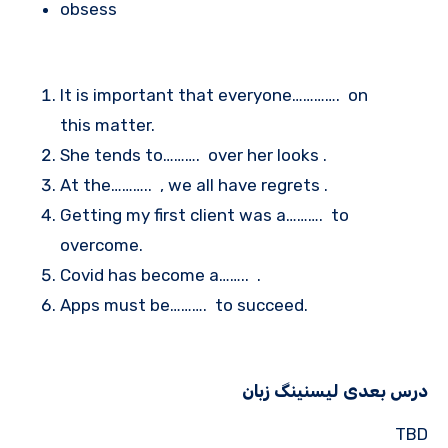
obsess
It is important that everyone…………. on
this matter.
She tends to………. over her looks .
At the……….. , we all have regrets .
Getting my first client was a………. to
overcome.
Covid has become a…….. .
Apps must be………. to succeed.
درس بعدی لیسنینگ زبان
TBD