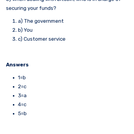
securing your funds?
a) The government
b) You
c) Customer service
Answers
1=b
2=c
3=a
4=c
5=b