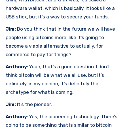
hardware wallet, which is basically, it looks like a
USB stick, but it’s a way to secure your funds.
Jim:
Do you think that in the future we will have
people using bitcoins more, like it’s going to
become a viable alternative to actually, for
commerce to pay for things?
Anthony
: Yeah, that’s a good question. I don’t
think bitcoin will be what we all use, but it’s
definitely, in my opinion, it’s definitely the
archetype for what is coming.
Jim:
It’s the pioneer.
Anthony
: Yes, the pioneering technology. There’s
going to be something that is similar to bitcoin