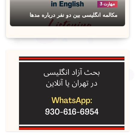
مهارت 3
مکالمه انگلیسی بین دو نفر درباره مدها