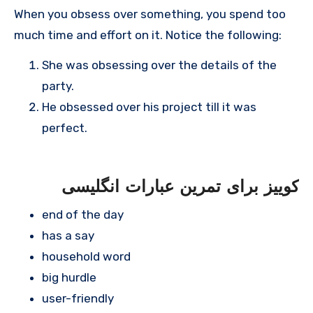
When you obsess over something, you spend too
much time and effort on it. Notice the following:
She was obsessing over the details of the
party.
He obsessed over his project till it was
perfect.
کوییز برای تمرین عبارات انگلیسی
end of the day
has a say
household word
big hurdle
user-friendly