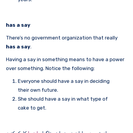
has a say
There’s no government organization that really
has a say
.
Having a say in something means to have a power
over something. Notice the following:
Everyone should have a say in deciding
their own future.
She should have a say in what type of
cake to get.