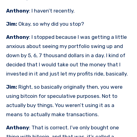
Anthony
: I haven’t recently.
Jim:
Okay, so why did you stop?
Anthony
: I stopped because I was getting a little
anxious about seeing my portfolio swing up and
down by 5, 6, 7 thousand dollars in a day. I kind of
decided that I would take out the money that I
invested in it and just let my profits ride, basically.
Jim:
Right, so basically originally then, you were
using bitcoin for speculative purposes. Not to
actually buy things. You weren’t using it as a
means to actually make transactions.
Anthony
: That is correct. I’ve only bought one
thing with bitcoin, and that was, it’s called a