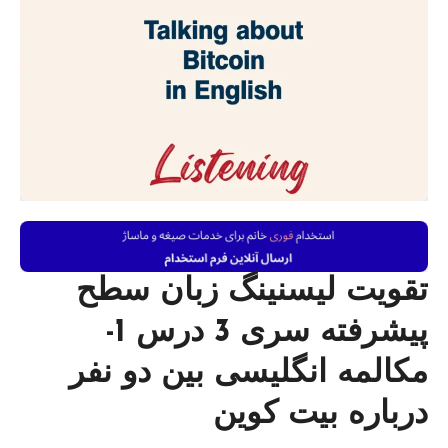
تقویت لیسنینگ زبان سطح
پیشرفته سری 3 درس 1-
مکالمه انگلیسی بین دو نفر
درباره بیت کوین