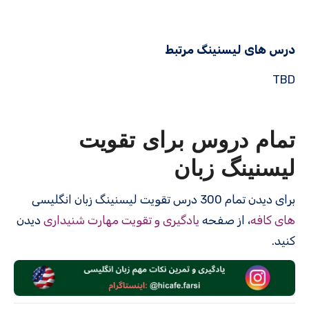
درس های لیسنینگ مرتبط
TBD
تمام دروس برای تقویت
لیسنینگ زبان
برای دیدن تمام 300 درس‌ تقویت لیسنینگ زبان انگلیسی
دیدن
یادگیری و تقویت مهارت شنیداری
، از صفحه
های کافه
کنید.