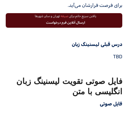
برای فرصت فرارشان می‌آید.
درس قبلی لیسنینگ زبان
TBD
فایل صوتی تقویت لیسنینگ زبان
انگلیسی با متن
فایل صوتی