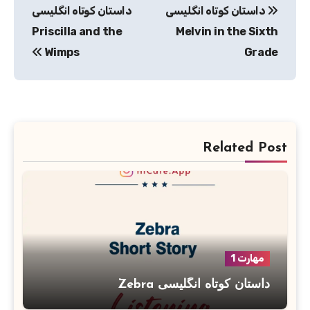
داستان کوتاه انگلیسی
داستان کوتاه انگلیسی
نوشته
Priscilla and the
Melvin in the Sixth
Wimps
Grade
Related Post
مهارت 1
داستان کوتاه انگلیسی Zebra