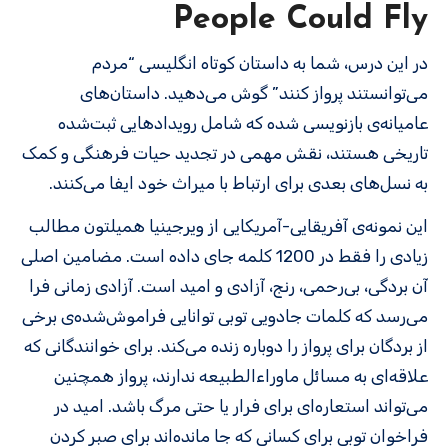
People Could Fly
در این درس، شما به داستان کوتاه انگلیسی “مردم
می‌توانستند پرواز کنند” گوش می‌دهید. داستان‌های
عامیانه‌ی بازنویسی شده که شامل رویدادهایی ثبت‌شده
تاریخی هستند، نقش مهمی در تجدید حیات فرهنگی و کمک
به نسل‌های بعدی برای ارتباط با میراث خود ایفا می‌کنند.
این نمونه‌ی آفریقایی-آمریکایی از ویرجینیا همیلتون مطالب
زیادی را فقط در 1200 کلمه جای داده است. مضامین اصلی
آن بردگی، بی‌رحمی، رنج، آزادی و امید است. آزادی زمانی فرا
می‌رسد که کلمات جادویی توبی توانایی فراموش‌شده‌ی برخی
از بردگان برای پرواز را دوباره زنده می‌کند. برای خوانندگانی که
علاقه‌ای به مسائل ماوراءالطبیعه ندارند، پرواز همچنین
می‌تواند استعاره‌ای برای فرار یا حتی مرگ باشد. امید در
فراخوان توبی برای کسانی که جا مانده‌اند برای صبر کردن