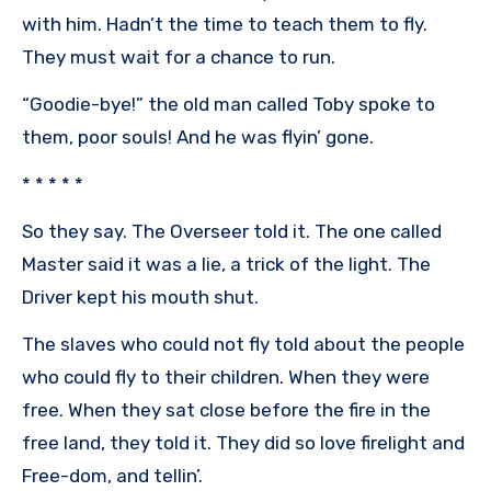
with him. Hadn’t the time to teach them to fly.
They must wait for a chance to run.
“Goodie-bye!” the old man called Toby spoke to
them, poor souls! And he was flyin’ gone.
* * * * *
So they say. The Overseer told it. The one called
Master said it was a lie, a trick of the light. The
Driver kept his mouth shut.
The slaves who could not fly told about the people
who could fly to their children. When they were
free. When they sat close before the fire in the
free land, they told it. They did so love firelight and
Free-dom, and tellin’.