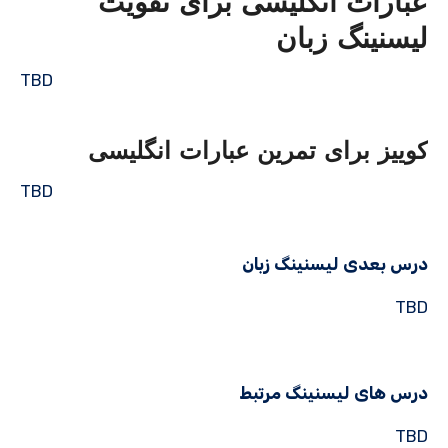
عبارات انگلیسی برای تقویت
لیسنینگ زبان
TBD
کوییز برای تمرین عبارات انگلیسی
TBD
درس بعدی لیسنینگ زبان
TBD
درس های لیسنینگ مرتبط
TBD