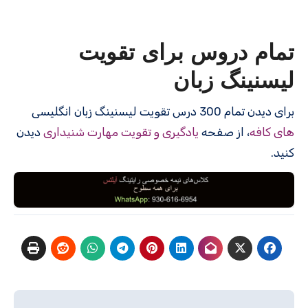
تمام دروس برای تقویت
لیسنینگ زبان
برای دیدن تمام 300 درس‌ تقویت لیسنینگ زبان انگلیسی
دیدن
یادگیری و تقویت مهارت شنیداری
، از صفحه
های کافه
کنید.
راهبری