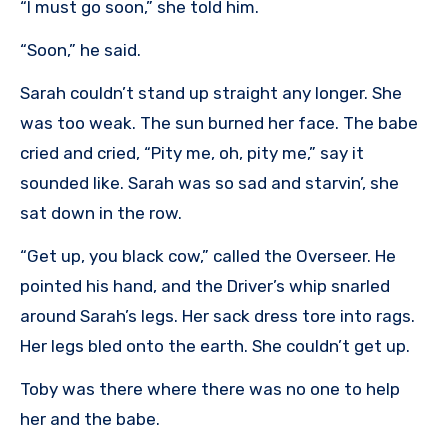
“I must go soon,” she told him.
“Soon,” he said.
Sarah couldn’t stand up straight any longer. She
was too weak. The sun burned her face. The babe
cried and cried, “Pity me, oh, pity me,” say it
sounded like. Sarah was so sad and starvin’, she
sat down in the row.
“Get up, you black cow,” called the Overseer. He
pointed his hand, and the Driver’s whip snarled
around Sarah’s legs. Her sack dress tore into rags.
Her legs bled onto the earth. She couldn’t get up.
Toby was there where there was no one to help
her and the babe.