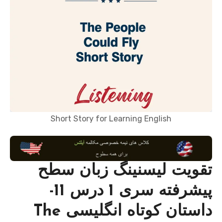
Short Story for Learning English
تقویت لیسنینگ زبان سطح
پیشرفته سری 1 درس 11-
داستان کوتاه انگلیسی The