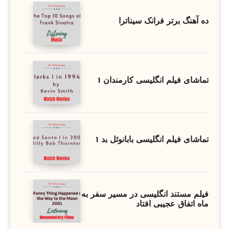
ده آهنگ برتر فرانک سیناترا
تماشای فیلم انگلیسی کارمندان 1
تماشای فیلم انگلیسی بابانوئل بد 1
فیلم مستند انگلیسی در مسیر سفر به
ماه اتفاق عجیبی افتاد