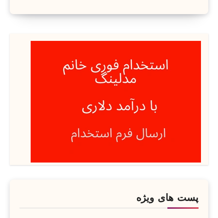
پست های ویژه