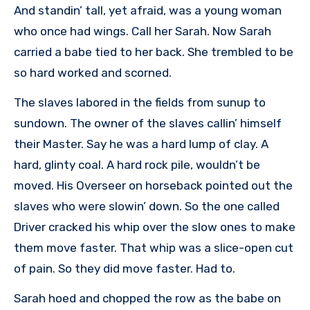
And standin’ tall, yet afraid, was a young woman
who once had wings. Call her Sarah. Now Sarah
carried a babe tied to her back. She trembled to be
so hard worked and scorned.
The slaves labored in the fields from sunup to
sundown. The owner of the slaves callin’ himself
their Master. Say he was a hard lump of clay. A
hard, glinty coal. A hard rock pile, wouldn’t be
moved. His Overseer on horseback pointed out the
slaves who were slowin’ down. So the one called
Driver cracked his whip over the slow ones to make
them move faster. That whip was a slice-open cut
of pain. So they did move faster. Had to.
Sarah hoed and chopped the row as the babe on