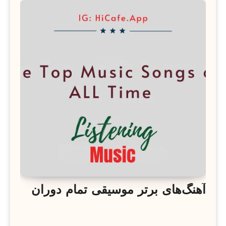
آهنگ‌های برتر موسیقی تمام دوران