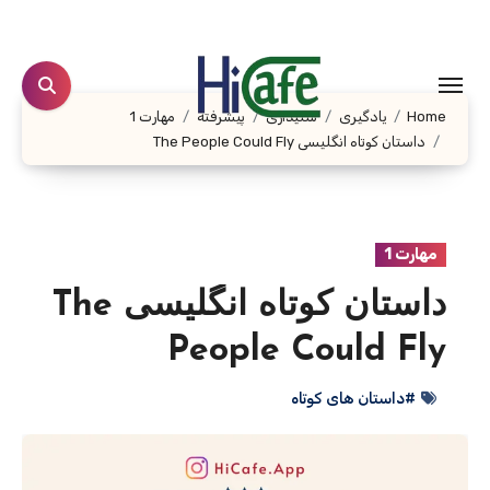
Ski
t
conten
مهارت 1
پیشرفته
شنیداری
یادگیری
Home
داستان کوتاه انگلیسی The People Could Fly
مهارت 1
داستان کوتاه انگلیسی The
People Could Fly
#داستان های کوتاه