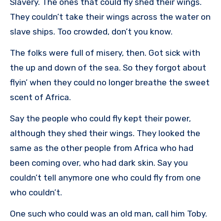
Slavery. The ones that could fly shed their wings.
They couldn’t take their wings across the water on
slave ships. Too crowded, don’t you know.
The folks were full of misery, then. Got sick with
the up and down of the sea. So they forgot about
flyin’ when they could no longer breathe the sweet
scent of Africa.
Say the people who could fly kept their power,
although they shed their wings. They looked the
same as the other people from Africa who had
been coming over, who had dark skin. Say you
couldn’t tell anymore one who could fly from one
who couldn’t.
One such who could was an old man, call him Toby.