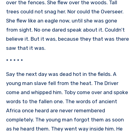
over the fences. She flew over the woods. Tall
trees could not snag her. Nor could the Overseer.
She flew like an eagle now, until she was gone
from sight. No one dared speak about it. Couldn’t
believe it. But it was, because they that was there
saw that it was.
* * * * *
Say the next day was dead hot in the fields. A
young man slave fell from the heat. The Driver
come and whipped him. Toby come over and spoke
words to the fallen one. The words of ancient
Africa once heard are never remembered
completely. The young man forgot them as soon
as he heard them. They went way inside him. He