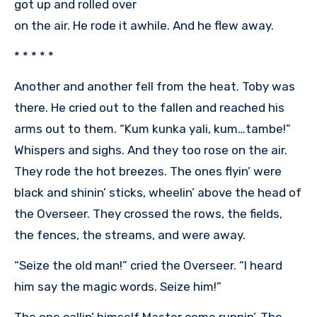
got up and rolled over
on the air. He rode it awhile. And he flew away.
* * * * *
Another and another fell from the heat. Toby was
there. He cried out to the fallen and reached his
arms out to them. “Kum kunka yali, kum…tambe!”
Whispers and sighs. And they too rose on the air.
They rode the hot breezes. The ones flyin’ were
black and shinin’ sticks, wheelin’ above the head of
the Overseer. They crossed the rows, the fields,
the fences, the streams, and were away.
“Seize the old man!” cried the Overseer. “I heard
him say the magic words. Seize him!”
The one callin’ himself Master come runnin’. The