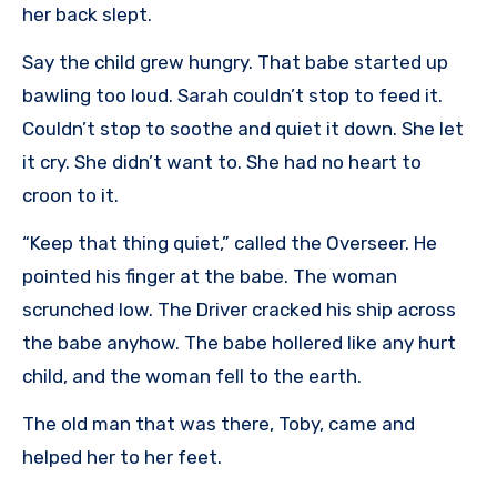
her back slept.
Say the child grew hungry. That babe started up
bawling too loud. Sarah couldn’t stop to feed it.
Couldn’t stop to soothe and quiet it down. She let
it cry. She didn’t want to. She had no heart to
croon to it.
“Keep that thing quiet,” called the Overseer. He
pointed his finger at the babe. The woman
scrunched low. The Driver cracked his ship across
the babe anyhow. The babe hollered like any hurt
child, and the woman fell to the earth.
The old man that was there, Toby, came and
helped her to her feet.