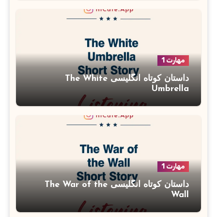
مهارت 1
داستان کوتاه انگلیسی The White
Umbrella
مهارت 1
داستان کوتاه انگلیسی The War of the
Wall