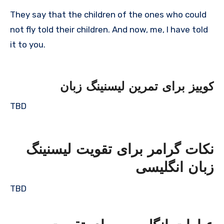
They say that the children of the ones who could
not fly told their children. And now, me, I have told
it to you.
کوییز برای تمرین لیسنینگ زبان
TBD
نکات گرامر برای تقویت لیسنینگ
زبان انگلیسی
TBD