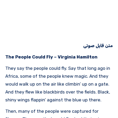
متن فایل صوتی
The People Could Fly – Virginia Hamilton
They say the people could fly. Say that long ago in
Africa, some of the people knew magic. And they
would walk up on the air like climbin’ up on a gate.
And they flew like blackbirds over the fields. Black,
shiny wings flappin’ against the blue up there.
Then, many of the people were captured for