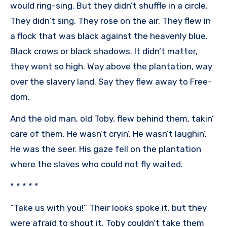
would ring-sing. But they didn’t shuffle in a circle.
They didn’t sing. They rose on the air. They flew in
a flock that was black against the heavenly blue.
Black crows or black shadows. It didn’t matter,
they went so high. Way above the plantation, way
over the slavery land. Say they flew away to Free-
dom.
And the old man, old Toby, flew behind them, takin’
care of them. He wasn’t cryin’. He wasn’t laughin’.
He was the seer. His gaze fell on the plantation
where the slaves who could not fly waited.
* * * * *
“Take us with you!” Their looks spoke it, but they
were afraid to shout it. Toby couldn’t take them