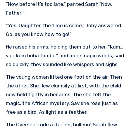
“Now before it’s too late,” panted Sarah.“Now,
Father!”
“Yes, Daughter, the time is come,” Toby answered.
Go, as you know how to go!”
He raised his arms, holding them out to her. “Kum…
yali, kum buba tambe,” and more magic words, said
so quickly, they sounded like whispers and sighs.
The young woman lifted one foot on the air. Then
the other. She flew clumsily at first, with the child
now held tightly in her arms. The she felt the
magic, the African mystery. Say she rose just as
free as a bird. As light as a feather.
The Overseer rode after her, hollerin’. Sarah flew