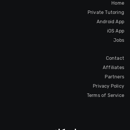
Home
Private Tutoring
Android App
iOS App
Jobs
Contact
Affiliates
Partners
Privacy Policy
Terms of Service