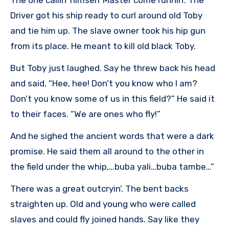
Driver got his ship ready to curl around old Toby
and tie him up. The slave owner took his hip gun
from its place. He meant to kill old black Toby.
But Toby just laughed. Say he threw back his head
and said, “Hee, hee! Don’t you know who I am?
Don’t you know some of us in this field?” He said it
to their faces. “We are ones who fly!”
And he sighed the ancient words that were a dark
promise. He said them all around to the other in
the field under the whip,…buba yali…buba tambe…”
There was a great outcryin’. The bent backs
straighten up. Old and young who were called
slaves and could fly joined hands. Say like they