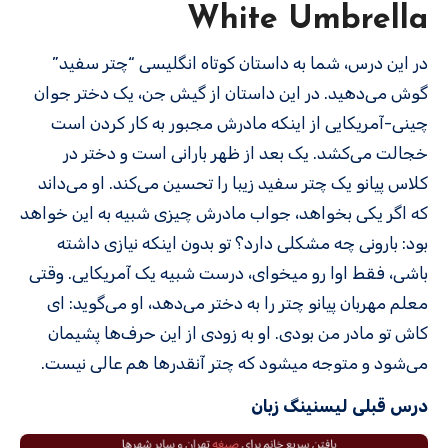
White Umbrella
در این درس، شما به داستان کوتاه انگلیسی “چتر سفید”
گوش می‌دهید. در این داستان از گیش جن، یک دختر جوان
چینی-آمریکایی از اینکه مادرش مجبور به کار کردن است
خجالت می‌کشد. یک بعد از ظهر بارانی است و دختر در
کلاس پیانو یک چتر سفید زیبا را تحسین می‌کند. او می‌داند
که اگر یکی بخواهد، جواب مادرش چیزی شبیه به این خواهد
بود: بارونی چه مشکلی دارد؟ تو بدون اینکه نیازی داشته
باشی، فقط اوا رو میخوای، درست شبیه یک آمریکایی. وقتی
معلم مهربان پیانو چتر را به دختر می‌دهد، او می‌گوید: ای
کاش تو مادر من بودی. او به زودی از این حرف‌ها پشیمان
می‌شود و متوجه می­شود که چتر آنقدرها هم عالی نیست.
درس قبلی لیسنینگ زبان