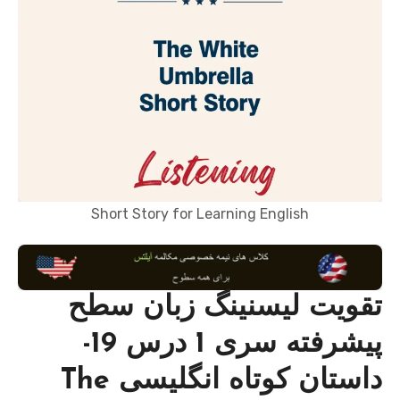
Short Story for Learning English
تقویت لیسنینگ زبان سطح
پیشرفته سری 1 درس 19-
داستان کوتاه انگلیسی The