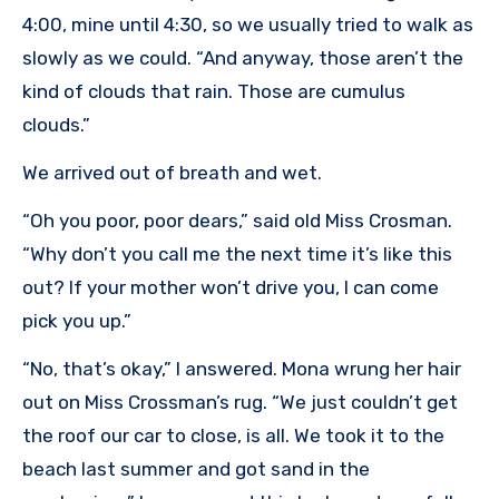
4:00, mine until 4:30, so we usually tried to walk as
slowly as we could. “And anyway, those aren’t the
kind of clouds that rain. Those are cumulus
clouds.”
We arrived out of breath and wet.
“Oh you poor, poor dears,” said old Miss Crosman.
“Why don’t you call me the next time it’s like this
out? If your mother won’t drive you, I can come
pick you up.”
“No, that’s okay,” I answered. Mona wrung her hair
out on Miss Crossman’s rug. “We just couldn’t get
the roof our car to close, is all. We took it to the
beach last summer and got sand in the