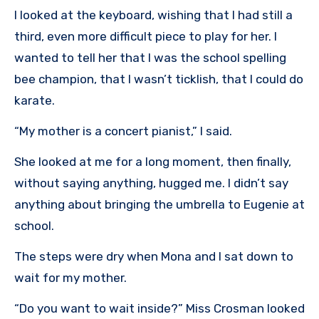
I looked at the keyboard, wishing that I had still a
third, even more difficult piece to play for her. I
wanted to tell her that I was the school spelling
bee champion, that I wasn’t ticklish, that I could do
karate.
“My mother is a concert pianist,” I said.
She looked at me for a long moment, then finally,
without saying anything, hugged me. I didn’t say
anything about bringing the umbrella to Eugenie at
school.
The steps were dry when Mona and I sat down to
wait for my mother.
“Do you want to wait inside?” Miss Crosman looked