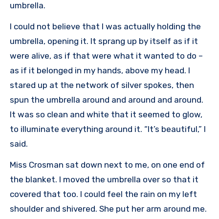
umbrella.
I could not believe that I was actually holding the
umbrella, opening it. It sprang up by itself as if it
were alive, as if that were what it wanted to do –
as if it belonged in my hands, above my head. I
stared up at the network of silver spokes, then
spun the umbrella around and around and around.
It was so clean and white that it seemed to glow,
to illuminate everything around it. “It’s beautiful,” I
said.
Miss Crosman sat down next to me, on one end of
the blanket. I moved the umbrella over so that it
covered that too. I could feel the rain on my left
shoulder and shivered. She put her arm around me.