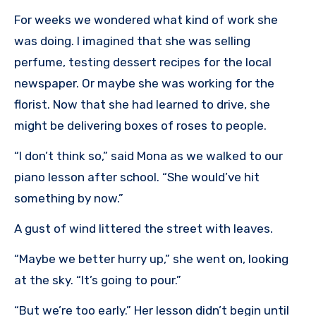
For weeks we wondered what kind of work she
was doing. I imagined that she was selling
perfume, testing dessert recipes for the local
newspaper. Or maybe she was working for the
florist. Now that she had learned to drive, she
might be delivering boxes of roses to people.
“I don’t think so,” said Mona as we walked to our
piano lesson after school. “She would’ve hit
something by now.”
A gust of wind littered the street with leaves.
“Maybe we better hurry up,” she went on, looking
at the sky. “It’s going to pour.”
“But we’re too early.” Her lesson didn’t begin until