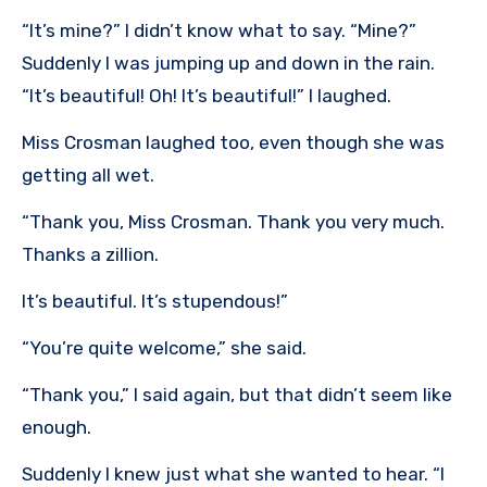
“It’s mine?” I didn’t know what to say. “Mine?”
Suddenly I was jumping up and down in the rain.
“It’s beautiful! Oh! It’s beautiful!” I laughed.
Miss Crosman laughed too, even though she was
getting all wet.
“Thank you, Miss Crosman. Thank you very much.
Thanks a zillion.
It’s beautiful. It’s stupendous!”
“You’re quite welcome,” she said.
“Thank you,” I said again, but that didn’t seem like
enough.
Suddenly I knew just what she wanted to hear. “I