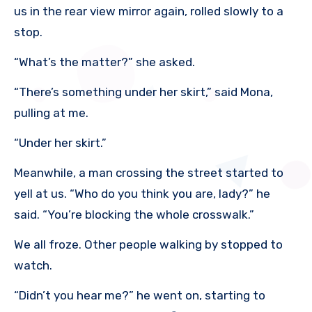
us in the rear view mirror again, rolled slowly to a
stop.
“What’s the matter?” she asked.
“There’s something under her skirt,” said Mona,
pulling at me.
“Under her skirt.”
Meanwhile, a man crossing the street started to
yell at us. “Who do you think you are, lady?” he
said. “You’re blocking the whole crosswalk.”
We all froze. Other people walking by stopped to
watch.
“Didn’t you hear me?” he went on, starting to