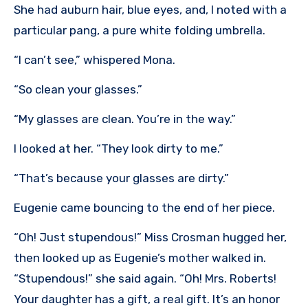
She had auburn hair, blue eyes, and, I noted with a
particular pang, a pure white folding umbrella.
“I can’t see,” whispered Mona.
“So clean your glasses.”
“My glasses are clean. You’re in the way.”
I looked at her. “They look dirty to me.”
“That’s because your glasses are dirty.”
Eugenie came bouncing to the end of her piece.
“Oh! Just stupendous!” Miss Crosman hugged her,
then looked up as Eugenie’s mother walked in.
“Stupendous!” she said again. “Oh! Mrs. Roberts!
Your daughter has a gift, a real gift. It’s an honor