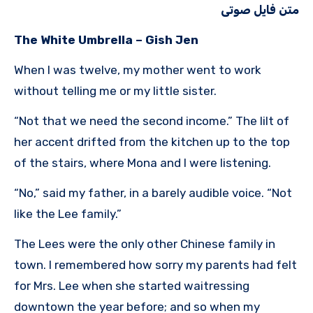
متن فایل صوتی
The White Umbrella – Gish Jen
When I was twelve, my mother went to work
without telling me or my little sister.
“Not that we need the second income.” The lilt of
her accent drifted from the kitchen up to the top
of the stairs, where Mona and I were listening.
“No,” said my father, in a barely audible voice. “Not
like the Lee family.”
The Lees were the only other Chinese family in
town. I remembered how sorry my parents had felt
for Mrs. Lee when she started waitressing
downtown the year before; and so when my