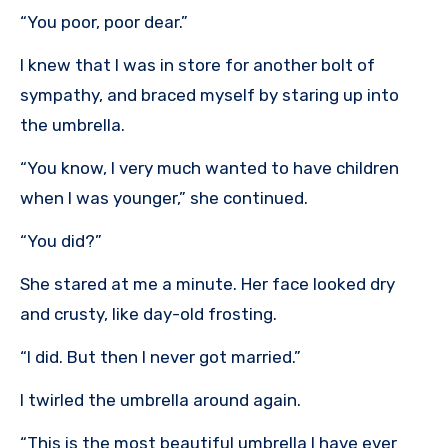
“You poor, poor dear.”
I knew that I was in store for another bolt of
sympathy, and braced myself by staring up into
the umbrella.
“You know, I very much wanted to have children
when I was younger,” she continued.
“You did?”
She stared at me a minute. Her face looked dry
and crusty, like day-old frosting.
“I did. But then I never got married.”
I twirled the umbrella around again.
“This is the most beautiful umbrella I have ever