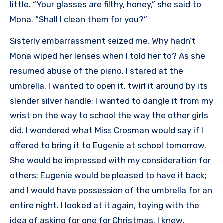
little. “Your glasses are filthy, honey,” she said to
Mona. “Shall I clean them for you?”
Sisterly embarrassment seized me. Why hadn’t
Mona wiped her lenses when I told her to? As she
resumed abuse of the piano, I stared at the
umbrella. I wanted to open it, twirl it around by its
slender silver handle; I wanted to dangle it from my
wrist on the way to school the way the other girls
did. I wondered what Miss Crosman would say if I
offered to bring it to Eugenie at school tomorrow.
She would be impressed with my consideration for
others; Eugenie would be pleased to have it back;
and I would have possession of the umbrella for an
entire night. I looked at it again, toying with the
idea of asking for one for Christmas. I knew,