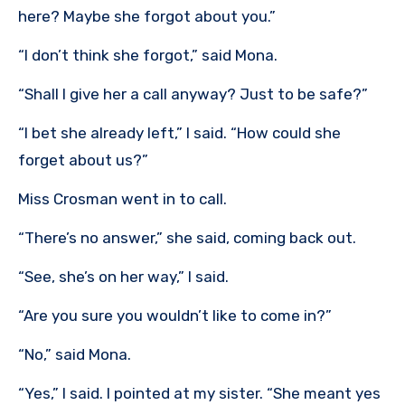
here? Maybe she forgot about you.”
“I don’t think she forgot,” said Mona.
“Shall I give her a call anyway? Just to be safe?”
“I bet she already left,” I said. “How could she
forget about us?”
Miss Crosman went in to call.
“There’s no answer,” she said, coming back out.
“See, she’s on her way,” I said.
“Are you sure you wouldn’t like to come in?”
“No,” said Mona.
“Yes,” I said. I pointed at my sister. “She meant yes