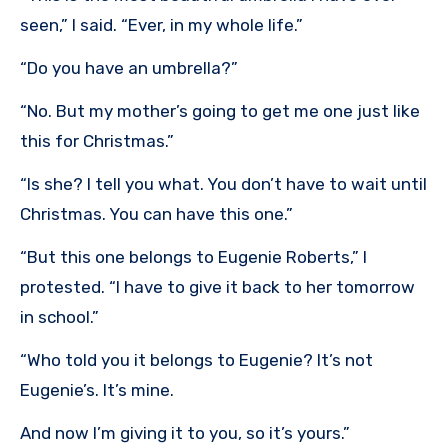
seen,” I said. “Ever, in my whole life.”
“Do you have an umbrella?”
“No. But my mother’s going to get me one just like
this for Christmas.”
“Is she? I tell you what. You don’t have to wait until
Christmas. You can have this one.”
“But this one belongs to Eugenie Roberts,” I
protested. “I have to give it back to her tomorrow
in school.”
“Who told you it belongs to Eugenie? It’s not
Eugenie’s. It’s mine.
And now I’m giving it to you, so it’s yours.”