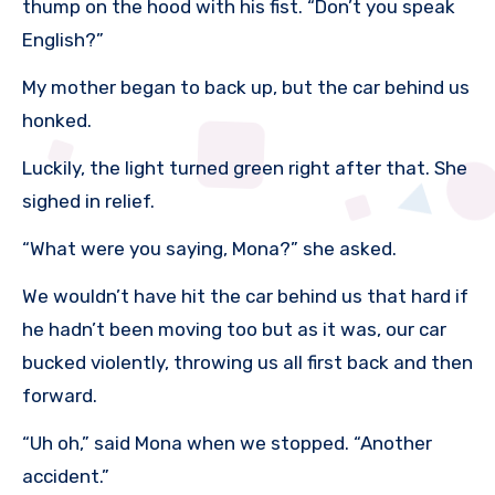
thump on the hood with his fist. “Don’t you speak
English?”
My mother began to back up, but the car behind us
honked.
Luckily, the light turned green right after that. She
sighed in relief.
“What were you saying, Mona?” she asked.
We wouldn’t have hit the car behind us that hard if
he hadn’t been moving too but as it was, our car
bucked violently, throwing us all first back and then
forward.
“Uh oh,” said Mona when we stopped. “Another
accident.”