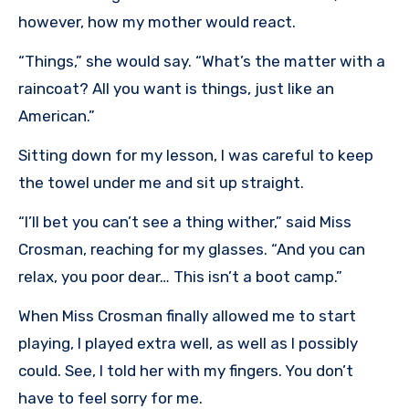
however, how my mother would react.
“Things,” she would say. “What’s the matter with a
raincoat? All you want is things, just like an
American.”
Sitting down for my lesson, I was careful to keep
the towel under me and sit up straight.
“I’ll bet you can’t see a thing wither,” said Miss
Crosman, reaching for my glasses. “And you can
relax, you poor dear… This isn’t a boot camp.”
When Miss Crosman finally allowed me to start
playing, I played extra well, as well as I possibly
could. See, I told her with my fingers. You don’t
have to feel sorry for me.