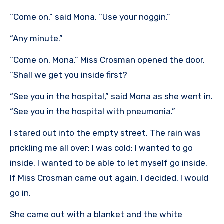
“Come on,” said Mona. “Use your noggin.”
“Any minute.”
“Come on, Mona,” Miss Crosman opened the door.
“Shall we get you inside first?
“See you in the hospital,” said Mona as she went in.
“See you in the hospital with pneumonia.”
I stared out into the empty street. The rain was
prickling me all over; I was cold; I wanted to go
inside. I wanted to be able to let myself go inside.
If Miss Crosman came out again, I decided, I would
go in.
She came out with a blanket and the white