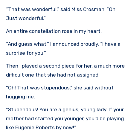
“That was wonderful,” said Miss Crosman. “Oh!
Just wonderful.”
An entire constellation rose in my heart.
“And guess what,” I announced proudly. “I have a
surprise for you.”
Then I played a second piece for her, a much more
difficult one that she had not assigned.
“Oh! That was stupendous,” she said without
hugging me.
“Stupendous! You are a genius, young lady. If your
mother had started you younger, you’d be playing
like Eugenie Roberts by now!”