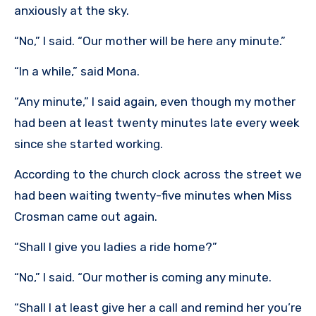
anxiously at the sky.
“No,” I said. “Our mother will be here any minute.”
“In a while,” said Mona.
“Any minute,” I said again, even though my mother
had been at least twenty minutes late every week
since she started working.
According to the church clock across the street we
had been waiting twenty-five minutes when Miss
Crosman came out again.
“Shall I give you ladies a ride home?”
“No,” I said. “Our mother is coming any minute.
“Shall I at least give her a call and remind her you’re