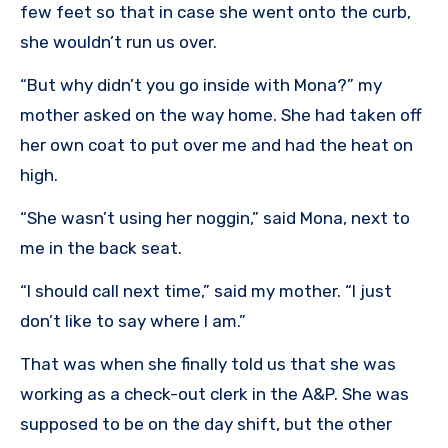
few feet so that in case she went onto the curb,
she wouldn’t run us over.
“But why didn’t you go inside with Mona?” my
mother asked on the way home. She had taken off
her own coat to put over me and had the heat on
high.
“She wasn’t using her noggin,” said Mona, next to
me in the back seat.
“I should call next time,” said my mother. “I just
don’t like to say where I am.”
That was when she finally told us that she was
working as a check-out clerk in the A&P. She was
supposed to be on the day shift, but the other