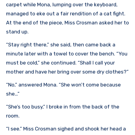
carpet while Mona, lumping over the keyboard,
managed to eke out a fair rendition of a cat fight.
At the end of the piece, Miss Crosman asked her to
stand up.
“Stay right there,” she said, then came back a
minute later with a towel to cover the bench. “You
must be cold,” she continued. “Shall I call your
mother and have her bring over some dry clothes?”
“No,” answered Mona. “She won’t come because
she…”
“She’s too busy,” I broke in from the back of the
room.
“I see.” Miss Crosman sighed and shook her head a