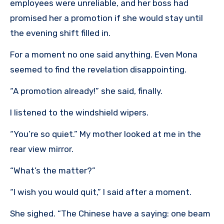
employees were unreliable, and her boss had
promised her a promotion if she would stay until
the evening shift filled in.
For a moment no one said anything. Even Mona
seemed to find the revelation disappointing.
“A promotion already!” she said, finally.
I listened to the windshield wipers.
“You’re so quiet.” My mother looked at me in the
rear view mirror.
“What’s the matter?”
“I wish you would quit,” I said after a moment.
She sighed. “The Chinese have a saying: one beam