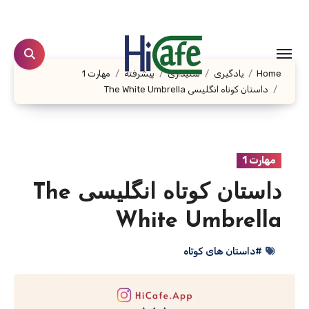
Ski
t
conten
مهارت 1
پیشرفته
شنیداری
یادگیری
Home
داستان کوتاه انگلیسی The White Umbrella
مهارت 1
داستان کوتاه انگلیسی The
White Umbrella
#داستان های کوتاه