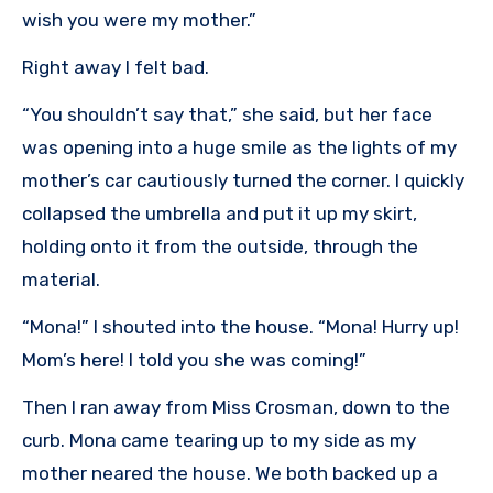
wish you were my mother.”
Right away I felt bad.
“You shouldn’t say that,” she said, but her face
was opening into a huge smile as the lights of my
mother’s car cautiously turned the corner. I quickly
collapsed the umbrella and put it up my skirt,
holding onto it from the outside, through the
material.
“Mona!” I shouted into the house. “Mona! Hurry up!
Mom’s here! I told you she was coming!”
Then I ran away from Miss Crosman, down to the
curb. Mona came tearing up to my side as my
mother neared the house. We both backed up a