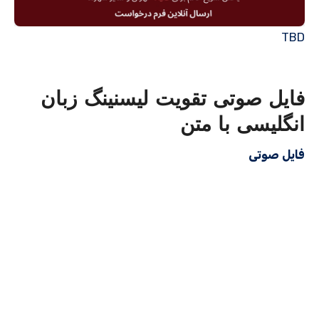
TBD
فایل صوتی تقویت لیسنینگ زبان
انگلیسی با متن
فایل صوتی