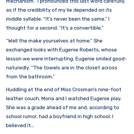
mechanism.” I pronounced this last word carefully,
as if the credibility of my lie depended on its
middle syllable. “It’s never been the same.” I
thought for a second. “It’s a convertible.”
“Well the make yourselves at home.” She
exchanged looks with Eugenie Roberts, whose
lesson we were interrupting. Eugenie smiled good-
naturedly. “The towels are in the closet across
from the bathroom.”
Huddling at the end of Miss Crosman’s nine-foot
leather couch, Mona and I watched Eugenie play.
She was a grade ahead of me and, according to
school rumor, had a boyfriend in high school. I
believed it…