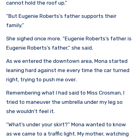
cannot hold the roof up.”
“But Eugenie Roberts’s father supports their
family.”
She sighed once more. “Eugenie Roberts’s father is
Eugenie Roberts’s father,” she said.
As we entered the downtown area, Mona started
leaning hard against me every time the car turned
right, trying to push me over.
Remembering what I had said to Miss Crosman, I
tried to maneuver the umbrella under my leg so
she wouldn’t feel it.
“What’s under your skirt?” Mona wanted to know
as we came to a traffic light. My mother, watching