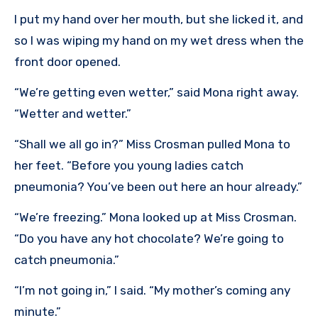
I put my hand over her mouth, but she licked it, and
so I was wiping my hand on my wet dress when the
front door opened.
“We’re getting even wetter,” said Mona right away.
“Wetter and wetter.”
“Shall we all go in?” Miss Crosman pulled Mona to
her feet. “Before you young ladies catch
pneumonia? You’ve been out here an hour already.”
“We’re freezing.” Mona looked up at Miss Crosman.
“Do you have any hot chocolate? We’re going to
catch pneumonia.”
“I’m not going in,” I said. “My mother’s coming any
minute.”