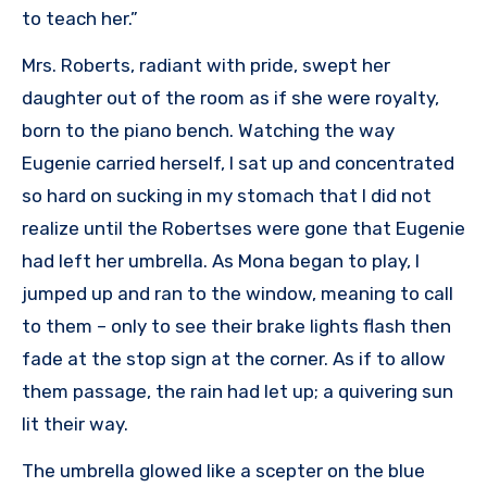
to teach her.”
Mrs. Roberts, radiant with pride, swept her
daughter out of the room as if she were royalty,
born to the piano bench. Watching the way
Eugenie carried herself, I sat up and concentrated
so hard on sucking in my stomach that I did not
realize until the Robertses were gone that Eugenie
had left her umbrella. As Mona began to play, I
jumped up and ran to the window, meaning to call
to them – only to see their brake lights flash then
fade at the stop sign at the corner. As if to allow
them passage, the rain had let up; a quivering sun
lit their way.
The umbrella glowed like a scepter on the blue