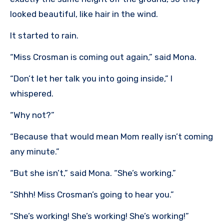
looked beautiful, like hair in the wind.
It started to rain.
“Miss Crosman is coming out again,” said Mona.
“Don’t let her talk you into going inside,” I
whispered.
“Why not?”
“Because that would mean Mom really isn’t coming
any minute.”
“But she isn’t,” said Mona. “She’s working.”
“Shhh! Miss Crosman’s going to hear you.”
“She’s working! She’s working! She’s working!”