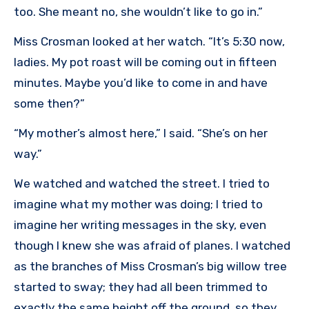
too. She meant no, she wouldn’t like to go in.”
Miss Crosman looked at her watch. “It’s 5:30 now,
ladies. My pot roast will be coming out in fifteen
minutes. Maybe you’d like to come in and have
some then?”
“My mother’s almost here,” I said. “She’s on her
way.”
We watched and watched the street. I tried to
imagine what my mother was doing; I tried to
imagine her writing messages in the sky, even
though I knew she was afraid of planes. I watched
as the branches of Miss Crosman’s big willow tree
started to sway; they had all been trimmed to
exactly the same height off the ground, so they