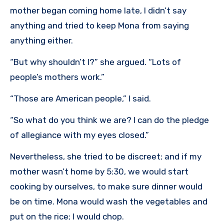
mother began coming home late, I didn’t say
anything and tried to keep Mona from saying
anything either.
“But why shouldn’t I?” she argued. “Lots of
people’s mothers work.”
“Those are American people,” I said.
“So what do you think we are? I can do the pledge
of allegiance with my eyes closed.”
Nevertheless, she tried to be discreet; and if my
mother wasn’t home by 5:30, we would start
cooking by ourselves, to make sure dinner would
be on time. Mona would wash the vegetables and
put on the rice; I would chop.