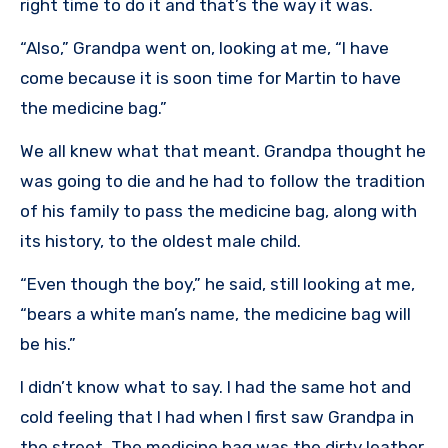
right time to do it and that’s the way it was.
“Also,” Grandpa went on, looking at me, “I have
come because it is soon time for Martin to have
the medicine bag.”
We all knew what that meant. Grandpa thought he
was going to die and he had to follow the tradition
of his family to pass the medicine bag, along with
its history, to the oldest male child.
“Even though the boy,” he said, still looking at me,
“bears a white man’s name, the medicine bag will
be his.”
I didn’t know what to say. I had the same hot and
cold feeling that I had when I first saw Grandpa in
the street. The medicine bag was the dirty leather