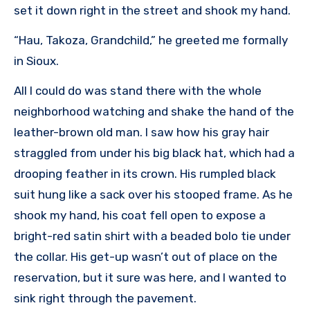
set it down right in the street and shook my hand.
“Hau, Takoza, Grandchild,” he greeted me formally
in Sioux.
All I could do was stand there with the whole
neighborhood watching and shake the hand of the
leather-brown old man. I saw how his gray hair
straggled from under his big black hat, which had a
drooping feather in its crown. His rumpled black
suit hung like a sack over his stooped frame. As he
shook my hand, his coat fell open to expose a
bright-red satin shirt with a beaded bolo tie under
the collar. His get-up wasn’t out of place on the
reservation, but it sure was here, and I wanted to
sink right through the pavement.