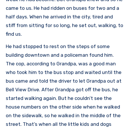
came to us. He had ridden on buses for two and a
half days. When he arrived in the city, tired and
stiff from sitting for so long, he set out, walking, to
find us.
He had stopped to rest on the steps of some
building downtown and a policeman found him.
The cop, according to Grandpa, was a good man
who took him to the bus stop and waited until the
bus came and told the driver to let Grandpa out at
Bell View Drive. After Grandpa got off the bus, he
started walking again. But he couldn’t see the
house numbers on the other side when he walked
on the sidewalk, so he walked in the middle of the
street. That’s when all the little kids and dogs