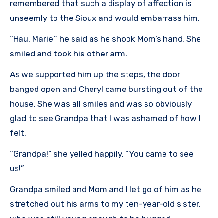
remembered that such a display of affection is
unseemly to the Sioux and would embarrass him.
“Hau, Marie,” he said as he shook Mom’s hand. She
smiled and took his other arm.
As we supported him up the steps, the door
banged open and Cheryl came bursting out of the
house. She was all smiles and was so obviously
glad to see Grandpa that I was ashamed of how I
felt.
“Grandpa!” she yelled happily. “You came to see
us!”
Grandpa smiled and Mom and I let go of him as he
stretched out his arms to my ten-year-old sister,