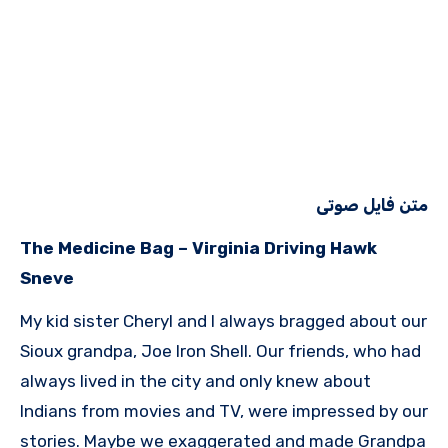
متن فایل صوتی
The Medicine Bag – Virginia Driving Hawk
Sneve
My kid sister Cheryl and I always bragged about our
Sioux grandpa, Joe Iron Shell. Our friends, who had
always lived in the city and only knew about
Indians from movies and TV, were impressed by our
stories. Maybe we exaggerated and made Grandpa