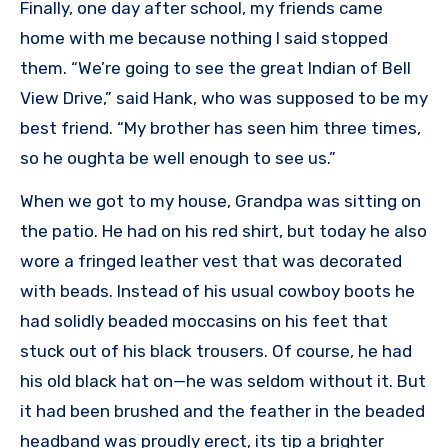
Finally, one day after school, my friends came
home with me because nothing I said stopped
them. “We’re going to see the great Indian of Bell
View Drive,” said Hank, who was supposed to be my
best friend. “My brother has seen him three times,
so he oughta be well enough to see us.”
When we got to my house, Grandpa was sitting on
the patio. He had on his red shirt, but today he also
wore a fringed leather vest that was decorated
with beads. Instead of his usual cowboy boots he
had solidly beaded moccasins on his feet that
stuck out of his black trousers. Of course, he had
his old black hat on—he was seldom without it. But
it had been brushed and the feather in the beaded
headband was proudly erect, its tip a brighter