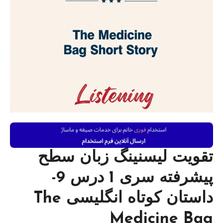
تقویت لیسنینگ زبان سطح
پیشرفته سری 1 درس 9-
داستان کوتاه انگلیسی The
Medicine Bag