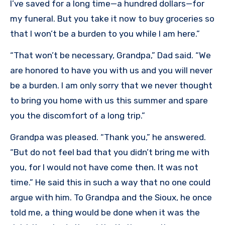
I’ve saved for a long time—a hundred dollars—for
my funeral. But you take it now to buy groceries so
that I won’t be a burden to you while I am here.”
“That won’t be necessary, Grandpa,” Dad said. “We
are honored to have you with us and you will never
be a burden. I am only sorry that we never thought
to bring you home with us this summer and spare
you the discomfort of a long trip.”
Grandpa was pleased. “Thank you,” he answered.
“But do not feel bad that you didn’t bring me with
you, for I would not have come then. It was not
time.” He said this in such a way that no one could
argue with him. To Grandpa and the Sioux, he once
told me, a thing would be done when it was the