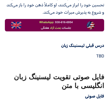
تحسین خود را ابراز می‌کنند، او کاملاً ذهن خود را باز می‌کند
و شروع به پذیرش میراث خود می‌کند.
درس قبلی لیسنینگ زبان
TBD
فایل صوتی تقویت لیسنینگ زبان
انگلیسی با متن
فایل صوتی