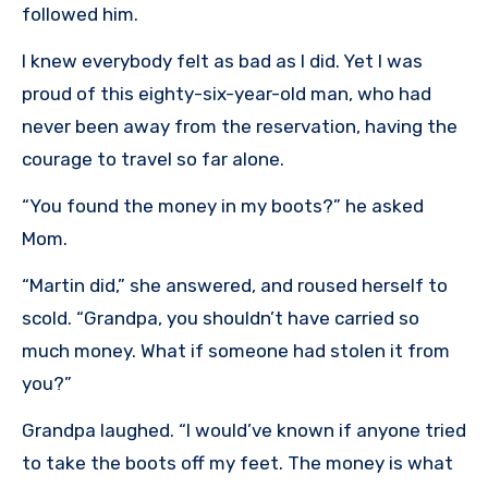
followed him.
I knew everybody felt as bad as I did. Yet I was
proud of this eighty-six-year-old man, who had
never been away from the reservation, having the
courage to travel so far alone.
“You found the money in my boots?” he asked
Mom.
“Martin did,” she answered, and roused herself to
scold. “Grandpa, you shouldn’t have carried so
much money. What if someone had stolen it from
you?”
Grandpa laughed. “I would’ve known if anyone tried
to take the boots off my feet. The money is what