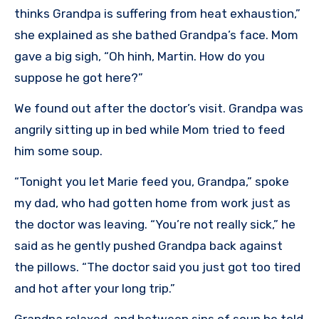
thinks Grandpa is suffering from heat exhaustion,”
she explained as she bathed Grandpa’s face. Mom
gave a big sigh, “Oh hinh, Martin. How do you
suppose he got here?”
We found out after the doctor’s visit. Grandpa was
angrily sitting up in bed while Mom tried to feed
him some soup.
“Tonight you let Marie feed you, Grandpa,” spoke
my dad, who had gotten home from work just as
the doctor was leaving. “You’re not really sick,” he
said as he gently pushed Grandpa back against
the pillows. “The doctor said you just got too tired
and hot after your long trip.”
Grandpa relaxed, and between sips of soup he told