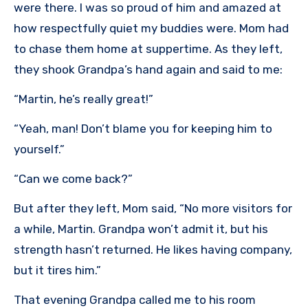
were there. I was so proud of him and amazed at
how respectfully quiet my buddies were. Mom had
to chase them home at suppertime. As they left,
they shook Grandpa’s hand again and said to me:
“Martin, he’s really great!”
“Yeah, man! Don’t blame you for keeping him to
yourself.”
“Can we come back?”
But after they left, Mom said, “No more visitors for
a while, Martin. Grandpa won’t admit it, but his
strength hasn’t returned. He likes having company,
but it tires him.”
That evening Grandpa called me to his room