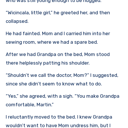
who was still young enough to be hugged.
“Wicincala, little girl,” he greeted her, and then
collapsed.
He had fainted. Mom and I carried him into her
sewing room, where we had a spare bed.
After we had Grandpa on the bed, Mom stood
there helplessly patting his shoulder.
“Shouldn’t we call the doctor, Mom?” I suggested,
since she didn’t seem to know what to do.
“Yes,” she agreed, with a sigh. “You make Grandpa
comfortable, Martin.”
I reluctantly moved to the bed. I knew Grandpa
wouldn’t want to have Mom undress him, but I