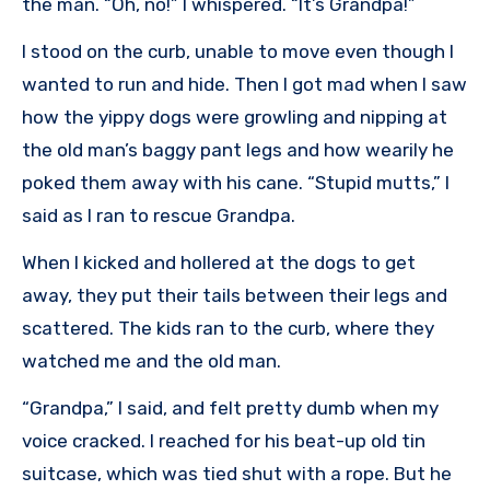
the man. “Oh, no!” I whispered. “It’s Grandpa!”
I stood on the curb, unable to move even though I
wanted to run and hide. Then I got mad when I saw
how the yippy dogs were growling and nipping at
the old man’s baggy pant legs and how wearily he
poked them away with his cane. “Stupid mutts,” I
said as I ran to rescue Grandpa.
When I kicked and hollered at the dogs to get
away, they put their tails between their legs and
scattered. The kids ran to the curb, where they
watched me and the old man.
“Grandpa,” I said, and felt pretty dumb when my
voice cracked. I reached for his beat-up old tin
suitcase, which was tied shut with a rope. But he