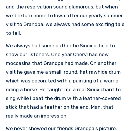
and the reservation sound glamorous, but when
we’d return home to Iowa after our yearly summer
visit to Grandpa, we always had some exciting tale
to tell.
We always had some authentic Sioux article to
show our listeners. One year Cheryl had new
moccasins that Grandpa had made. On another
visit he gave me a small, round, flat rawhide drum
which was decorated with a painting of a warrior
riding a horse. He taught me a real Sioux chant to
sing while I beat the drum with a leather-covered
stick that had a feather on the end. Man, that
really made an impression.
We never showed our friends Grandpa’s picture.