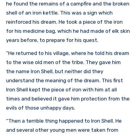
he found the remains of a campfire and the broken
shell of an iron kettle. This was a sign which
reinforced his dream. He took a piece of the iron
for his medicine bag, which he had made of elk skin
years before, to prepare for his quest.
“He returned to his village, where he told his dream
to the wise old men of the tribe. They gave him
the name Iron Shell, but neither did they
understand the meaning of the dream. This first
Iron Shell kept the piece of iron with him at all
times and believed it gave him protection from the
evils of those unhappy days.
“Then a terrible thing happened to Iron Shell. He
and several other young men were taken from