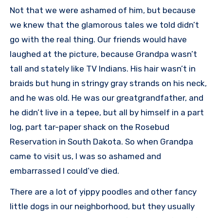
Not that we were ashamed of him, but because
we knew that the glamorous tales we told didn’t
go with the real thing. Our friends would have
laughed at the picture, because Grandpa wasn’t
tall and stately like TV Indians. His hair wasn’t in
braids but hung in stringy gray strands on his neck,
and he was old. He was our greatgrandfather, and
he didn’t live in a tepee, but all by himself in a part
log, part tar-paper shack on the Rosebud
Reservation in South Dakota. So when Grandpa
came to visit us, I was so ashamed and
embarrassed I could’ve died.
There are a lot of yippy poodles and other fancy
little dogs in our neighborhood, but they usually