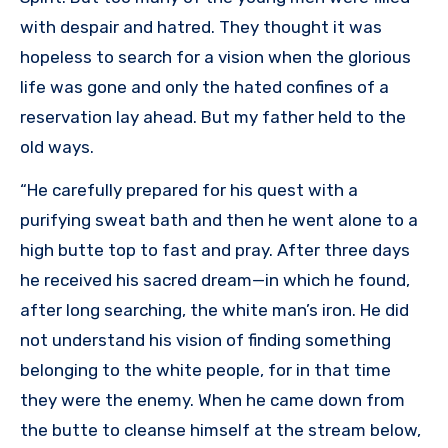
with despair and hatred. They thought it was
hopeless to search for a vision when the glorious
life was gone and only the hated confines of a
reservation lay ahead. But my father held to the
old ways.
“He carefully prepared for his quest with a
purifying sweat bath and then he went alone to a
high butte top to fast and pray. After three days
he received his sacred dream—in which he found,
after long searching, the white man’s iron. He did
not understand his vision of finding something
belonging to the white people, for in that time
they were the enemy. When he came down from
the butte to cleanse himself at the stream below,