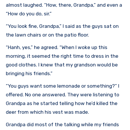
almost laughed. “How, there, Grandpa,” and even a
“How do you do, sir.”
“You look fine, Grandpa,” I said as the guys sat on
the lawn chairs or on the patio floor.
“Hanh, yes,” he agreed. “When I woke up this
morning, it seemed the right time to dress in the
good clothes. I knew that my grandson would be
bringing his friends.”
“You guys want some lemonade or something?” I
offered. No one answered. They were listening to
Grandpa as he started telling how he’d killed the
deer from which his vest was made.
Grandpa did most of the talking while my friends