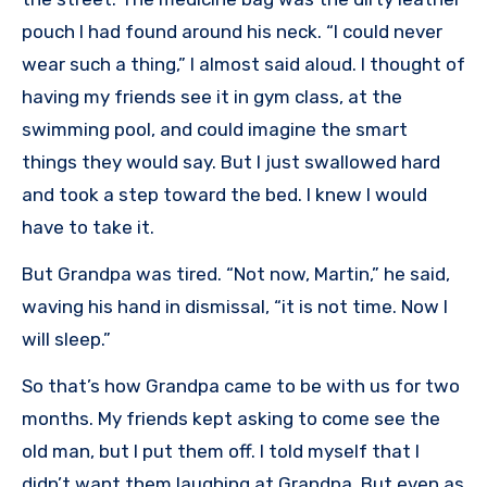
pouch I had found around his neck. “I could never
wear such a thing,” I almost said aloud. I thought of
having my friends see it in gym class, at the
swimming pool, and could imagine the smart
things they would say. But I just swallowed hard
and took a step toward the bed. I knew I would
have to take it.
But Grandpa was tired. “Not now, Martin,” he said,
waving his hand in dismissal, “it is not time. Now I
will sleep.”
So that’s how Grandpa came to be with us for two
months. My friends kept asking to come see the
old man, but I put them off. I told myself that I
didn’t want them laughing at Grandpa. But even as