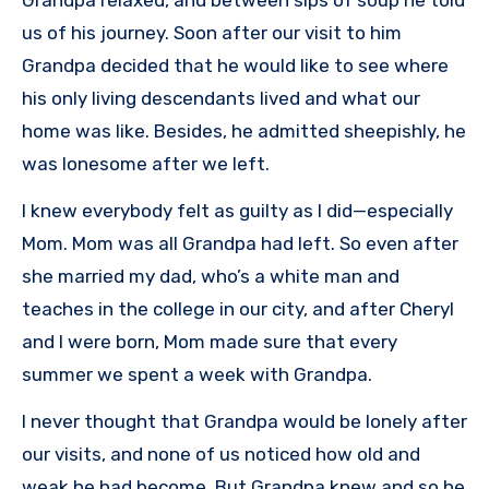
us of his journey. Soon after our visit to him
Grandpa decided that he would like to see where
his only living descendants lived and what our
home was like. Besides, he admitted sheepishly, he
was lonesome after we left.
I knew everybody felt as guilty as I did—especially
Mom. Mom was all Grandpa had left. So even after
she married my dad, who’s a white man and
teaches in the college in our city, and after Cheryl
and I were born, Mom made sure that every
summer we spent a week with Grandpa.
I never thought that Grandpa would be lonely after
our visits, and none of us noticed how old and
weak he had become. But Grandpa knew and so he