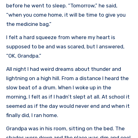
before he went to sleep. “Tomorrow,” he said,
“when you come home, it will be time to give you
the medicine bag.”
I felt a hard squeeze from where my heart is
supposed to be and was scared, but I answered,
“OK, Grandpa.”
All night I had weird dreams about thunder and
lightning on a high hill. From a distance I heard the
slow beat of a drum. When I woke up in the
morning, I felt as if I hadn’t slept at all. At school it
seemed as if the day would never end and when it
finally did, I ran home.
Grandpa was in his room, sitting on the bed. The
shades were down and the place was dim and cool.