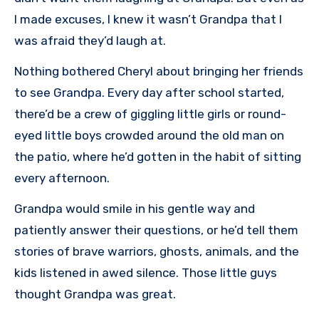
I made excuses, I knew it wasn’t Grandpa that I
was afraid they’d laugh at.
Nothing bothered Cheryl about bringing her friends
to see Grandpa. Every day after school started,
there’d be a crew of giggling little girls or round-
eyed little boys crowded around the old man on
the patio, where he’d gotten in the habit of sitting
every afternoon.
Grandpa would smile in his gentle way and
patiently answer their questions, or he’d tell them
stories of brave warriors, ghosts, animals, and the
kids listened in awed silence. Those little guys
thought Grandpa was great.