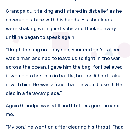
Grandpa quit talking and I stared in disbelief as he
covered his face with his hands. His shoulders
were shaking with quiet sobs and I looked away
until he began to speak again.
“I kept the bag until my son, your mother’s father,
was a man and had to leave us to fight in the war
across the ocean. I gave him the bag, for I believed
it would protect him in battle, but he did not take
it with him. He was afraid that he would lose it. He
died in a faraway place.”
Again Grandpa was still and I felt his grief around
me.
“My son,” he went on after clearing his throat, “had