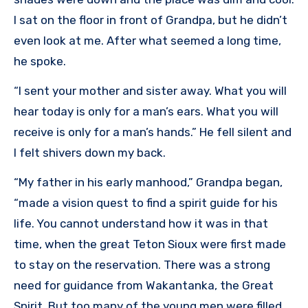
I sat on the floor in front of Grandpa, but he didn’t
even look at me. After what seemed a long time,
he spoke.
“I sent your mother and sister away. What you will
hear today is only for a man’s ears. What you will
receive is only for a man’s hands.” He fell silent and
I felt shivers down my back.
“My father in his early manhood,” Grandpa began,
“made a vision quest to find a spirit guide for his
life. You cannot understand how it was in that
time, when the great Teton Sioux were first made
to stay on the reservation. There was a strong
need for guidance from Wakantanka, the Great
Spirit. But too many of the young men were filled