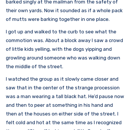
barked singly at the mailman from the safety of
their own yards. Now it sounded as if a whole pack
of mutts were barking together in one place.
I got up and walked to the curb to see what the
commotion was. About a block away I saw a crowd
of little kids yelling, with the dogs yipping and
growling around someone who was walking down
the middle of the street.
I watched the group as it slowly came closer and
saw that in the center of the strange procession
was a man wearing a tall black hat. He’d pause now
and then to peer at something in his hand and
then at the houses on either side of the street. I
felt cold and hot at the same time as I recognized