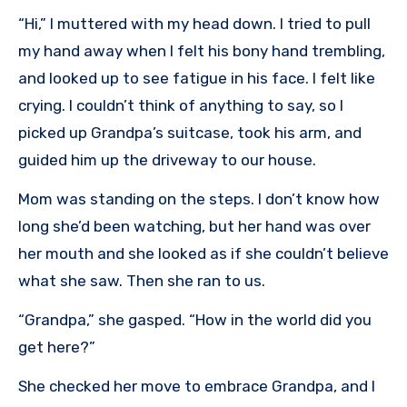
“Hi,” I muttered with my head down. I tried to pull
my hand away when I felt his bony hand trembling,
and looked up to see fatigue in his face. I felt like
crying. I couldn’t think of anything to say, so I
picked up Grandpa’s suitcase, took his arm, and
guided him up the driveway to our house.
Mom was standing on the steps. I don’t know how
long she’d been watching, but her hand was over
her mouth and she looked as if she couldn’t believe
what she saw. Then she ran to us.
“Grandpa,” she gasped. “How in the world did you
get here?”
She checked her move to embrace Grandpa, and I