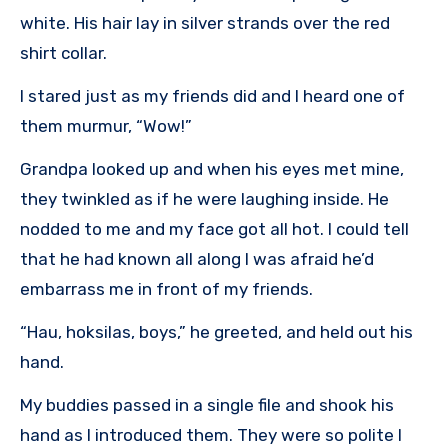
white. His hair lay in silver strands over the red
shirt collar.
I stared just as my friends did and I heard one of
them murmur, “Wow!”
Grandpa looked up and when his eyes met mine,
they twinkled as if he were laughing inside. He
nodded to me and my face got all hot. I could tell
that he had known all along I was afraid he’d
embarrass me in front of my friends.
“Hau, hoksilas, boys,” he greeted, and held out his
hand.
My buddies passed in a single file and shook his
hand as I introduced them. They were so polite I