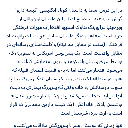
در این درس، شما به داستان کوتاه انگلیسی “کیسه دارو”
گوش می‌دهید. موضوع اصلی این داستان نوجوانان از
ویرجینیا درایوینگ هاوک اسنیو، افتخار به میراث فرهنگی
خود است. مفاهیم دیگر داستان شامل هویت، احترام، تضاد
فرهنگی (سنت در مقابل مدرنیته) و کلیشه‌سازی رسانه‌ای در
مقابل واقعیت است. یک پسر بومی آمریکایی به تصویری که
توسط سرخپوستان باشکوه تلویزیون به نمایش گذاشته
می‌شود افتخار می‌کند، اما نه به واقعیت اعضای قبیله که
هنوز در منطقه اختصاصی سرخپوستان زندگی می‌کنند. او از
دعوت دوستانش به خانه وقتی که پدربزرگ بیمارش به دیدن
آنها می‌آید، خجالت می‌کشد و از چشم‌انداز مجبور شدن به
پوشیدن یادگار خانوادگی (یک کیسه داروی مقدس) که قرار
است به ارث ببرد، شرمسار است.
تنها زمانی که دوستان پسر با پدربزرگش ملاقات می‌کنند و