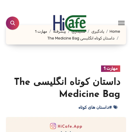
Ski
t
conten
مهارت 1
پیشرفته
شنیداری
یادگیری
Home
داستان کوتاه انگلیسی The Medicine Bag
مهارت 1
داستان کوتاه انگلیسی The
Medicine Bag
#داستان های کوتاه