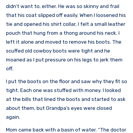
didn’t want to, either. He was so skinny and frail
that his coat slipped off easily. When I loosened his
tie and opened his shirt collar, I felt a small leather
pouch that hung from a thong around his neck. I
left it alone and moved to remove his boots. The
scuffed old cowboy boots were tight and he
moaned as I put pressure on his legs to jerk them
off.
I put the boots on the floor and saw why they fit so
tight. Each one was stuffed with money. I looked
at the bills that lined the boots and started to ask
about them, but Grandpa’s eyes were closed
again.
Mom came back with a basin of water. “The doctor