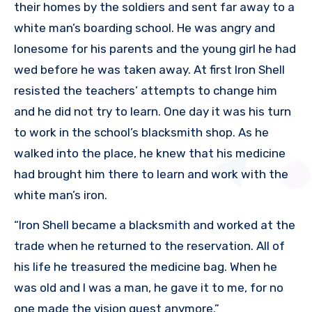
their homes by the soldiers and sent far away to a
white man’s boarding school. He was angry and
lonesome for his parents and the young girl he had
wed before he was taken away. At first Iron Shell
resisted the teachers’ attempts to change him
and he did not try to learn. One day it was his turn
to work in the school’s blacksmith shop. As he
walked into the place, he knew that his medicine
had brought him there to learn and work with the
white man’s iron.
“Iron Shell became a blacksmith and worked at the
trade when he returned to the reservation. All of
his life he treasured the medicine bag. When he
was old and I was a man, he gave it to me, for no
one made the vision quest anymore.”