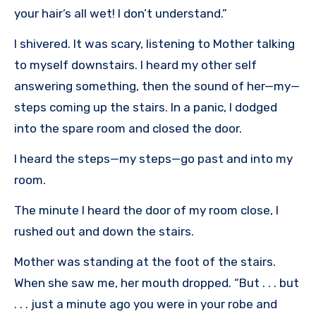
your hair’s all wet! I don’t understand.”
I shivered. It was scary, listening to Mother talking
to myself downstairs. I heard my other self
answering something, then the sound of her—my—
steps coming up the stairs. In a panic, I dodged
into the spare room and closed the door.
I heard the steps—my steps—go past and into my
room.
The minute I heard the door of my room close, I
rushed out and down the stairs.
Mother was standing at the foot of the stairs.
When she saw me, her mouth dropped. “But . . . but
. . . just a minute ago you were in your robe and