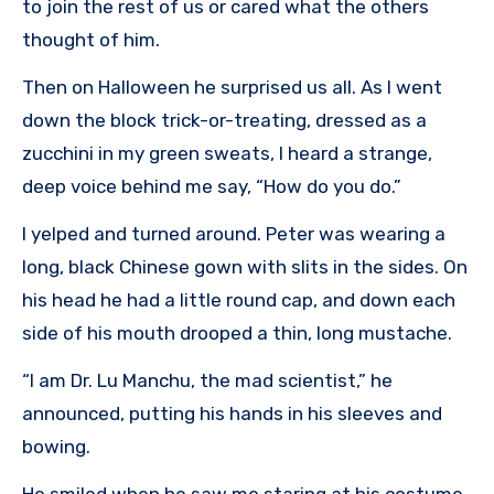
to join the rest of us or cared what the others
thought of him.
Then on Halloween he surprised us all. As I went
down the block trick-or-treating, dressed as a
zucchini in my green sweats, I heard a strange,
deep voice behind me say, “How do you do.”
I yelped and turned around. Peter was wearing a
long, black Chinese gown with slits in the sides. On
his head he had a little round cap, and down each
side of his mouth drooped a thin, long mustache.
“I am Dr. Lu Manchu, the mad scientist,” he
announced, putting his hands in his sleeves and
bowing.
He smiled when he saw me staring at his costume.