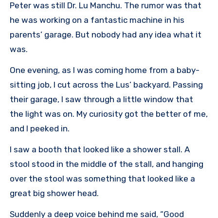
Peter was still Dr. Lu Manchu. The rumor was that
he was working on a fantastic machine in his
parents’ garage. But nobody had any idea what it
was.
One evening, as I was coming home from a baby-
sitting job, I cut across the Lus’ backyard. Passing
their garage, I saw through a little window that
the light was on. My curiosity got the better of me,
and I peeked in.
I saw a booth that looked like a shower stall. A
stool stood in the middle of the stall, and hanging
over the stool was something that looked like a
great big shower head.
Suddenly a deep voice behind me said, “Good