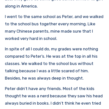
along in America.
I went to the same school as Peter, and we walked
to the school bus together every morning. Like
many Chinese parents, mine made sure that I
worked very hard in school.
In spite of all I could do, my grades were nothing
compared to Peter’s. He was at the top in all his
classes. We walked to the school bus without
talking because I was a little scared of him.
Besides, he was always deep in thought.
Peter didn’t have any friends. Most of the kids
thought he was a nerd because they saw his head
always buried in books. I didn’t think he even tried