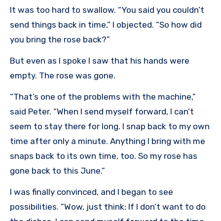
It was too hard to swallow. “You said you couldn’t
send things back in time,” I objected. “So how did
you bring the rose back?”
But even as I spoke I saw that his hands were
empty. The rose was gone.
“That’s one of the problems with the machine,”
said Peter. “When I send myself forward, I can’t
seem to stay there for long. I snap back to my own
time after only a minute. Anything I bring with me
snaps back to its own time, too. So my rose has
gone back to this June.”
I was finally convinced, and I began to see
possibilities. “Wow, just think: If I don’t want to do