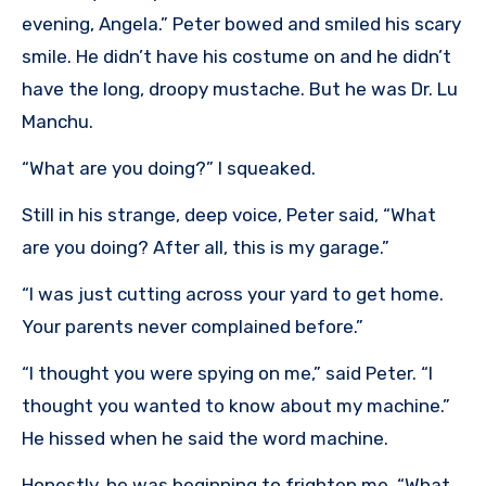
evening, Angela.” Peter bowed and smiled his scary
smile. He didn’t have his costume on and he didn’t
have the long, droopy mustache. But he was Dr. Lu
Manchu.
“What are you doing?” I squeaked.
Still in his strange, deep voice, Peter said, “What
are you doing? After all, this is my garage.”
“I was just cutting across your yard to get home.
Your parents never complained before.”
“I thought you were spying on me,” said Peter. “I
thought you wanted to know about my machine.”
He hissed when he said the word machine.
Honestly, he was beginning to frighten me. “What