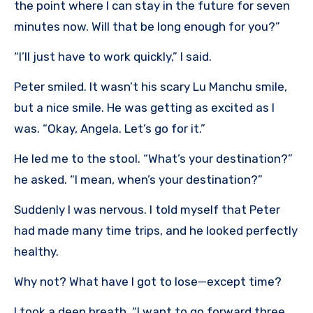
the point where I can stay in the future for seven
minutes now. Will that be long enough for you?”
“I’ll just have to work quickly,” I said.
Peter smiled. It wasn’t his scary Lu Manchu smile,
but a nice smile. He was getting as excited as I
was. “Okay, Angela. Let’s go for it.”
He led me to the stool. “What’s your destination?”
he asked. “I mean, when’s your destination?”
Suddenly I was nervous. I told myself that Peter
had made many time trips, and he looked perfectly
healthy.
Why not? What have I got to lose—except time?
I took a deep breath. “I want to go forward three