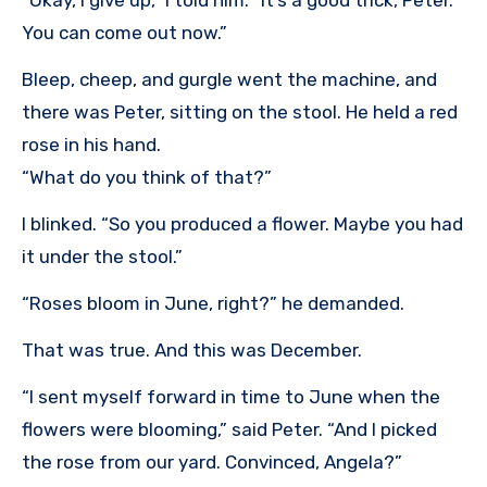
You can come out now.”
Bleep, cheep, and gurgle went the machine, and
there was Peter, sitting on the stool. He held a red
rose in his hand.
“What do you think of that?”
I blinked. “So you produced a flower. Maybe you had
it under the stool.”
“Roses bloom in June, right?” he demanded.
That was true. And this was December.
“I sent myself forward in time to June when the
flowers were blooming,” said Peter. “And I picked
the rose from our yard. Convinced, Angela?”