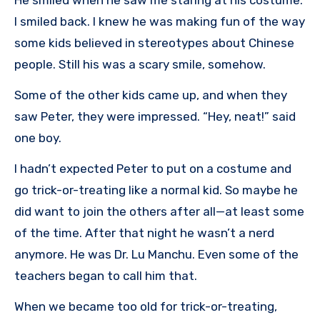
I smiled back. I knew he was making fun of the way
some kids believed in stereotypes about Chinese
people. Still his was a scary smile, somehow.
Some of the other kids came up, and when they
saw Peter, they were impressed. “Hey, neat!” said
one boy.
I hadn’t expected Peter to put on a costume and
go trick-or-treating like a normal kid. So maybe he
did want to join the others after all—at least some
of the time. After that night he wasn’t a nerd
anymore. He was Dr. Lu Manchu. Even some of the
teachers began to call him that.
When we became too old for trick-or-treating,