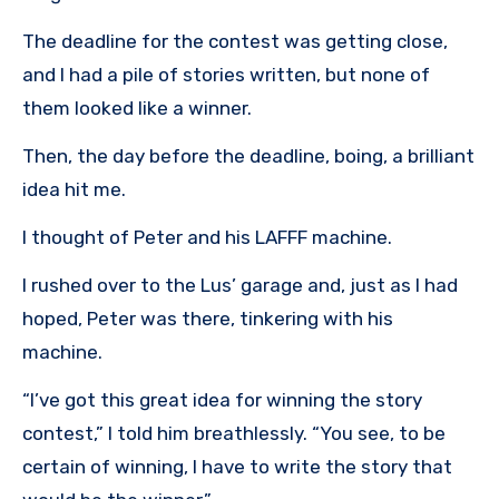
The deadline for the contest was getting close,
and I had a pile of stories written, but none of
them looked like a winner.
Then, the day before the deadline, boing, a brilliant
idea hit me.
I thought of Peter and his LAFFF machine.
I rushed over to the Lus’ garage and, just as I had
hoped, Peter was there, tinkering with his
machine.
“I’ve got this great idea for winning the story
contest,” I told him breathlessly. “You see, to be
certain of winning, I have to write the story that