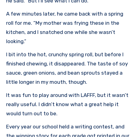
he said. “But I’ll see what I can do.”
A few minutes later, he came back with a spring
roll for me. “My mother was frying these in the
kitchen, and I snatched one while she wasn’t
looking.”
I bit into the hot, crunchy spring roll, but before I
finished chewing, it disappeared. The taste of soy
sauce, green onions, and bean sprouts stayed a
little longer in my mouth, though.
It was fun to play around with LAFFF, but it wasn’t
really useful. I didn’t know what a great help it
would turn out to be.
Every year our school held a writing contest, and
the winning story for each grade got printed in our