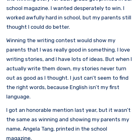
school magazine. I wanted desperately to win. I
worked awfully hard in school, but my parents still
thought I could do better.
Winning the writing contest would show my
parents that I was really good in something. I love
writing stories, and I have lots of ideas. But when I
actually write them down, my stories never turn
out as good as I thought. I just can’t seem to find
the right words, because English isn’t my first
language.
I got an honorable mention last year, but it wasn’t
the same as winning and showing my parents my
name, Angela Tang, printed in the school
magazine.