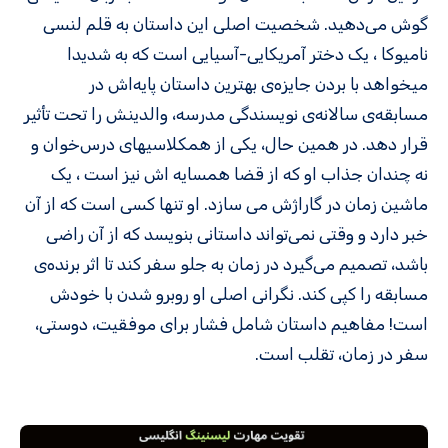
گوش می‌دهید. شخصیت اصلی این داستان به قلم لنسی
نامیوکا ، یک دختر آمریکایی-آسیایی است که به شدیدا
میخواهد با بردن جایزه‌ی بهترین داستان پایه‌اش در
مسابقه‌ی سالانه‌ی نویسندگی مدرسه، والدینش را تحت تأثیر
قرار دهد. در همین حال، یکی از همکلاسی­های درس‌خوان و
نه چندان جذاب او که از قضا همسایه اش نیز است ، یک
ماشین زمان در گاراژش می سازد. او تنها کسی است که از آن
خبر دارد و وقتی نمی‌تواند داستانی بنویسد که از آن راضی
باشد، تصمیم می‌گیرد در زمان به جلو سفر کند تا اثر برنده‌ی
مسابقه را کپی کند. نگرانی اصلی او روبرو شدن با خودش
است! مفاهیم داستان شامل فشار برای موفقیت، دوستی،
سفر در زمان، تقلب است.