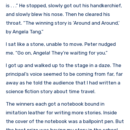
is . . .” He stopped, slowly got out his handkerchief,
and slowly blew his nose. Then he cleared his
throat. “The winning story is ‘Around and Around,’
by Angela Tang.”
I sat like a stone, unable to move. Peter nudged
me. “Go on, Angela! They’re waiting for you.”
I got up and walked up to the stage in a daze. The
principal’s voice seemed to be coming from far, far
away as he told the audience that I had written a
science fiction story about time travel.
The winners each got a notebook bound in
imitation leather for writing more stories. Inside
the cover of the notebook was a ballpoint pen. But
the best prize was having my story in the school