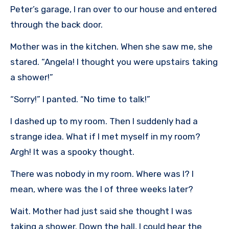
Peter’s garage, I ran over to our house and entered
through the back door.
Mother was in the kitchen. When she saw me, she
stared. “Angela! I thought you were upstairs taking
a shower!”
“Sorry!” I panted. “No time to talk!”
I dashed up to my room. Then I suddenly had a
strange idea. What if I met myself in my room?
Argh! It was a spooky thought.
There was nobody in my room. Where was I? I
mean, where was the I of three weeks later?
Wait. Mother had just said she thought I was
taking a shower. Down the hall, I could hear the