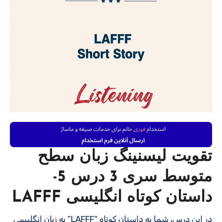
تقویت لیسنینگ زبان سطح
متوسط سری 3 درس 5-
داستان کوتاه انگلیسی LAFFF
در این درس، شما به داستان کوتاه “LAFFF” به زبان انگلیسی