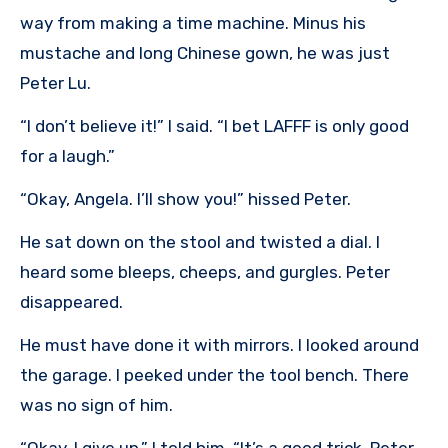
way from making a time machine. Minus his
mustache and long Chinese gown, he was just
Peter Lu.
“I don’t believe it!” I said. “I bet LAFFF is only good
for a laugh.”
“Okay, Angela. I’ll show you!” hissed Peter.
He sat down on the stool and twisted a dial. I
heard some bleeps, cheeps, and gurgles. Peter
disappeared.
He must have done it with mirrors. I looked around
the garage. I peeked under the tool bench. There
was no sign of him.
“Okay, I give up,” I told him. “It’s a good trick, Peter.