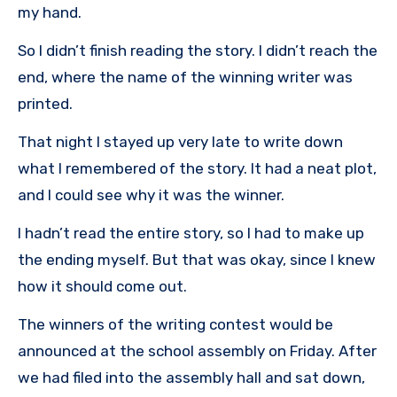
my hand.
So I didn’t finish reading the story. I didn’t reach the
end, where the name of the winning writer was
printed.
That night I stayed up very late to write down
what I remembered of the story. It had a neat plot,
and I could see why it was the winner.
I hadn’t read the entire story, so I had to make up
the ending myself. But that was okay, since I knew
how it should come out.
The winners of the writing contest would be
announced at the school assembly on Friday. After
we had filed into the assembly hall and sat down,