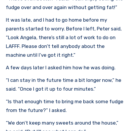
fudge over and over again without getting fat!”
It was late, and I had to go home before my
parents started to worry. Before I left, Peter said,
“Look Angela, there’s still a lot of work to do on
LAFFF. Please don’t tell anybody about the
machine until I’ve got it right.”
A few days later I asked him how he was doing.
“I can stay in the future time a bit longer now,” he
said. “Once I got it up to four minutes.”
“Is that enough time to bring me back some fudge
from the future?” I asked.
“We don’t keep many sweets around the house,”