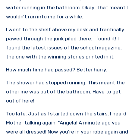
water running in the bathroom. Okay. That meant I
wouldn’t run into me for a while.
I went to the shelf above my desk and frantically
pawed through the junk piled there. I found it! I
found the latest issues of the school magazine,
the one with the winning stories printed in it.
How much time had passed? Better hurry.
The shower had stopped running. This meant the
other me was out of the bathroom. Have to get
out of here!
Too late. Just as I started down the stairs, I heard
Mother talking again. “Angela! A minute ago you
were all dressed! Now you’re in your robe again and