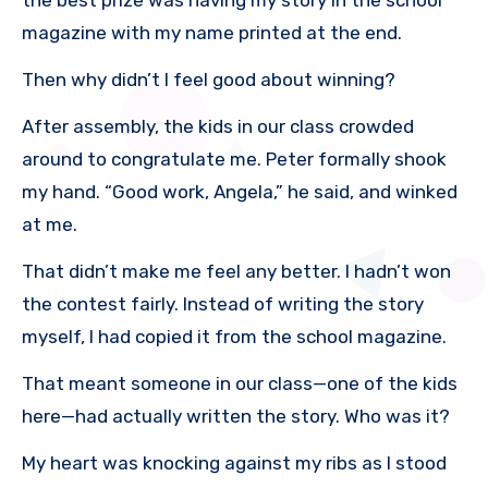
magazine with my name printed at the end.
Then why didn’t I feel good about winning?
After assembly, the kids in our class crowded
around to congratulate me. Peter formally shook
my hand. “Good work, Angela,” he said, and winked
at me.
That didn’t make me feel any better. I hadn’t won
the contest fairly. Instead of writing the story
myself, I had copied it from the school magazine.
That meant someone in our class—one of the kids
here—had actually written the story. Who was it?
My heart was knocking against my ribs as I stood