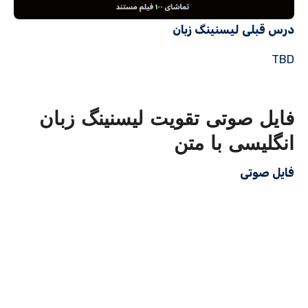
درس قبلی لیسنینگ زبان
TBD
فایل صوتی تقویت لیسنینگ زبان
انگلیسی با متن
فایل صوتی