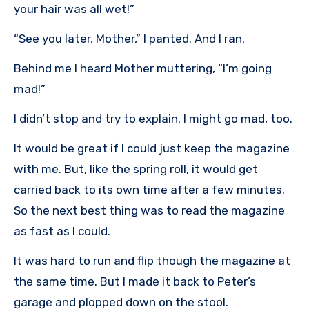
your hair was all wet!”
“See you later, Mother,” I panted. And I ran.
Behind me I heard Mother muttering, “I’m going
mad!”
I didn’t stop and try to explain. I might go mad, too.
It would be great if I could just keep the magazine
with me. But, like the spring roll, it would get
carried back to its own time after a few minutes.
So the next best thing was to read the magazine
as fast as I could.
It was hard to run and flip though the magazine at
the same time. But I made it back to Peter’s
garage and plopped down on the stool.