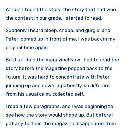
At last I found the story: the story that had won
the contest in our grade. I started to read.
Suddenly I heard bleep, cheep, and gurgle, and
Peter loomed up in front of me. I was back in my
original time again.
But I still had the magazine! Now I had to read the
story before the magazine popped back to the
future. It was hard to concentrate with Peter
jumping up and down impatiently, so different
from his usual calm, collected self.
I read a few paragraphs, and I was beginning to
see how the story would shape up. But before I
got any further, the magazine disappeared from