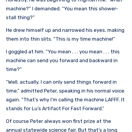
machine?” I demanded. “You mean this shower-
stall thing?”
He drew himself up and narrowed his eyes, making
them into thin slits. “This is my time machine!”
I goggled at him. “You mean . . . you mean . . . this
machine can send you forward and backward in
time?”
“Well, actually, I can only send things forward in
time,” admitted Peter, speaking in his normal voice
again. “That’s why I’m calling the machine LAFFF. It
stands for Lu’s Artifact For Fast Forward.”
Of course Peter always won first prize at the
annual statewide science fair. But that’s a long