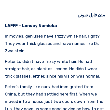
متن فایل صوتی
LAFFF – Lensey Namioka
In movies, geniuses have frizzy white hair, right?
They wear thick glasses and have names like Dr.
Zweistein.
Peter Lu didn’t have frizzy white hair. He had
straight hair, as black as licorice. He didn’t wear
thick glasses, either, since his vision was normal.
Peter’s family, like ours, had immigrated from
China, but they had settled here first. When we
moved into a house just two doors down from the
Lus, they gave us some good advice on how to get