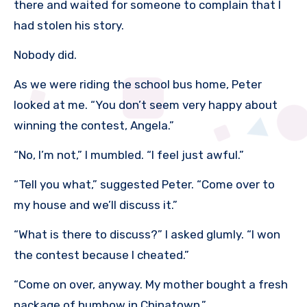
there and waited for someone to complain that I
had stolen his story.
Nobody did.
As we were riding the school bus home, Peter
looked at me. “You don’t seem very happy about
winning the contest, Angela.”
“No, I’m not,” I mumbled. “I feel just awful.”
“Tell you what,” suggested Peter. “Come over to
my house and we’ll discuss it.”
“What is there to discuss?” I asked glumly. “I won
the contest because I cheated.”
“Come on over, anyway. My mother bought a fresh
package of humbow in Chinatown.”