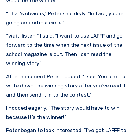
would be the winner.”
“That’s obvious,” Peter said dryly. “In fact, you’re
going around in a circle.”
“Wait, listen!” I said. “I want to use LAFFF and go
forward to the time when the next issue of the
school magazine is out. Then I can read the
winning story.”
After a moment Peter nodded. “I see. You plan to
write down the winning story after you’ve read it
and then send it in to the contest.”
I nodded eagerly. “The story would have to win,
because it’s the winner!”
Peter began to look interested. “I’ve got LAFFF to