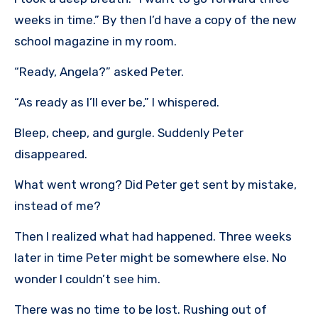
weeks in time.” By then I’d have a copy of the new
school magazine in my room.
“Ready, Angela?” asked Peter.
“As ready as I’ll ever be,” I whispered.
Bleep, cheep, and gurgle. Suddenly Peter
disappeared.
What went wrong? Did Peter get sent by mistake,
instead of me?
Then I realized what had happened. Three weeks
later in time Peter might be somewhere else. No
wonder I couldn’t see him.
There was no time to be lost. Rushing out of