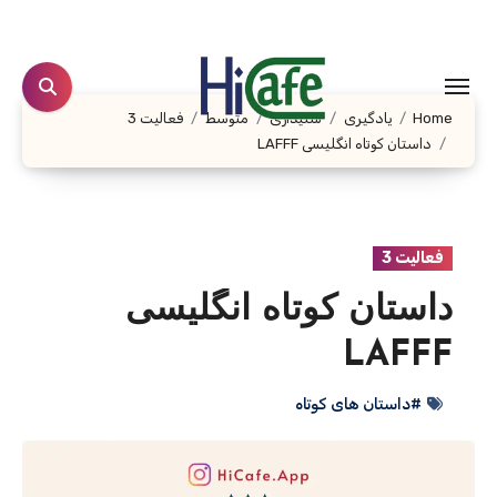
Ski
t
conten
فعالیت 3
متوسط
شنیداری
یادگیری
Home
داستان کوتاه انگلیسی LAFFF
فعالیت 3
داستان کوتاه انگلیسی
LAFFF
#داستان های کوتاه