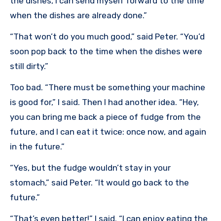
the dishes, I can send myself forward to the time
when the dishes are already done.”
“That won’t do you much good,” said Peter. “You’d
soon pop back to the time when the dishes were
still dirty.”
Too bad. “There must be something your machine
is good for,” I said. Then I had another idea. “Hey,
you can bring me back a piece of fudge from the
future, and I can eat it twice: once now, and again
in the future.”
“Yes, but the fudge wouldn’t stay in your
stomach,” said Peter. “It would go back to the
future.”
“That’s even better!” I said. “I can enjoy eating the