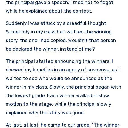
the principal gave a speech. I tried not to fidget
while he explained about the contest.
Suddenly I was struck by a dreadful thought.
Somebody in my class had written the winning
story, the one I had copied. Wouldn’t that person
be declared the winner, instead of me?
The principal started announcing the winners. I
chewed my knuckles in an agony of suspense, as I
waited to see who would be announced as the
winner in my class. Slowly, the principal began with
the lowest grade. Each winner walked in slow
motion to the stage, while the principal slowly
explained why the story was good.
At last, at last, he came to our grade. “The winner