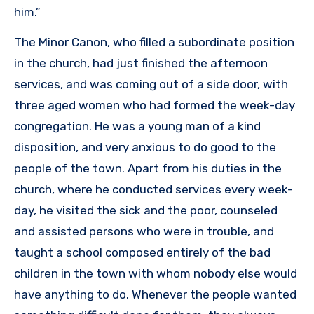
him.”
The Minor Canon, who filled a subordinate position
in the church, had just finished the afternoon
services, and was coming out of a side door, with
three aged women who had formed the week-day
congregation. He was a young man of a kind
disposition, and very anxious to do good to the
people of the town. Apart from his duties in the
church, where he conducted services every week-
day, he visited the sick and the poor, counseled
and assisted persons who were in trouble, and
taught a school composed entirely of the bad
children in the town with whom nobody else would
have anything to do. Whenever the people wanted