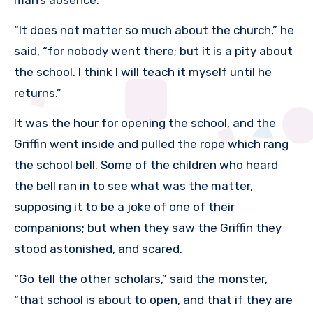
“It does not matter so much about the church,” he
said, “for nobody went there; but it is a pity about
the school. I think I will teach it myself until he
returns.”
It was the hour for opening the school, and the
Griffin went inside and pulled the rope which rang
the school bell. Some of the children who heard
the bell ran in to see what was the matter,
supposing it to be a joke of one of their
companions; but when they saw the Griffin they
stood astonished, and scared.
“Go tell the other scholars,” said the monster,
“that school is about to open, and that if they are