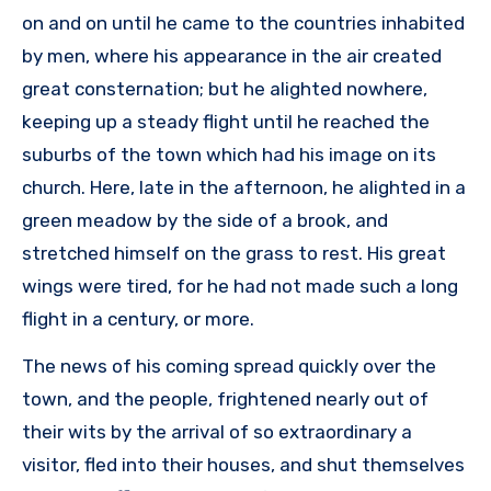
on and on until he came to the countries inhabited
by men, where his appearance in the air created
great consternation; but he alighted nowhere,
keeping up a steady flight until he reached the
suburbs of the town which had his image on its
church. Here, late in the afternoon, he alighted in a
green meadow by the side of a brook, and
stretched himself on the grass to rest. His great
wings were tired, for he had not made such a long
flight in a century, or more.
The news of his coming spread quickly over the
town, and the people, frightened nearly out of
their wits by the arrival of so extraordinary a
visitor, fled into their houses, and shut themselves