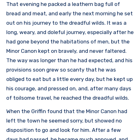
That evening he packed a leathern bag full of
bread and meat, and early the next morning he set
out on his journey to the dreadful wilds. It was a
long, weary, and doleful journey, especially after he
had gone beyond the habitations of men, but the
Minor Canon kept on bravely, and never faltered.
The way was longer than he had expected, and his
provisions soon grew so scanty that he was
obliged to eat but a little every day, but he kept up
his courage, and pressed on, and, after many days
of toilsome travel, he reached the dreadful wilds.
When the Griffin found that the Minor Canon had
left the town he seemed sorry, but showed no
disposition to go and look for him. After a few
days had passed, he became much annoyed, and