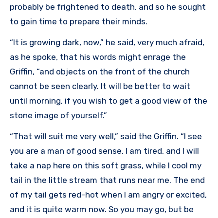
probably be frightened to death, and so he sought
to gain time to prepare their minds.
“It is growing dark, now,” he said, very much afraid,
as he spoke, that his words might enrage the
Griffin, “and objects on the front of the church
cannot be seen clearly. It will be better to wait
until morning, if you wish to get a good view of the
stone image of yourself.”
“That will suit me very well,” said the Griffin. “I see
you are a man of good sense. I am tired, and I will
take a nap here on this soft grass, while I cool my
tail in the little stream that runs near me. The end
of my tail gets red-hot when I am angry or excited,
and it is quite warm now. So you may go, but be