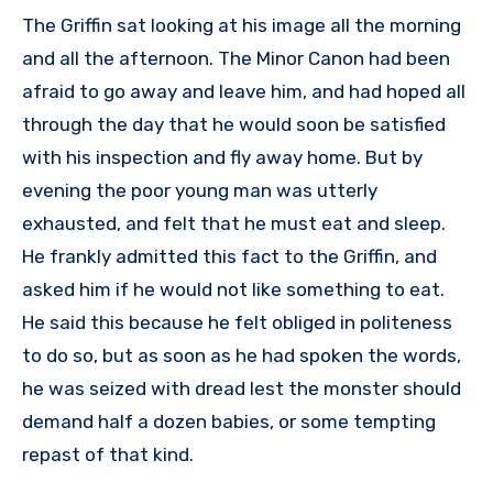
The Griffin sat looking at his image all the morning
and all the afternoon. The Minor Canon had been
afraid to go away and leave him, and had hoped all
through the day that he would soon be satisfied
with his inspection and fly away home. But by
evening the poor young man was utterly
exhausted, and felt that he must eat and sleep.
He frankly admitted this fact to the Griffin, and
asked him if he would not like something to eat.
He said this because he felt obliged in politeness
to do so, but as soon as he had spoken the words,
he was seized with dread lest the monster should
demand half a dozen babies, or some tempting
repast of that kind.