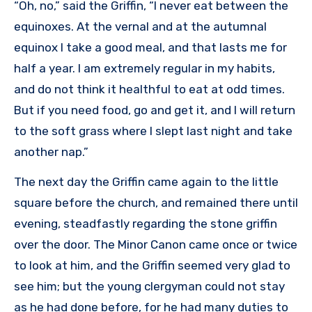
“Oh, no,” said the Griffin, “I never eat between the
equinoxes. At the vernal and at the autumnal
equinox I take a good meal, and that lasts me for
half a year. I am extremely regular in my habits,
and do not think it healthful to eat at odd times.
But if you need food, go and get it, and I will return
to the soft grass where I slept last night and take
another nap.”
The next day the Griffin came again to the little
square before the church, and remained there until
evening, steadfastly regarding the stone griffin
over the door. The Minor Canon came once or twice
to look at him, and the Griffin seemed very glad to
see him; but the young clergyman could not stay
as he had done before, for he had many duties to