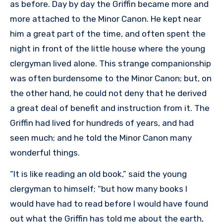
as before. Day by day the Griffin became more and
more attached to the Minor Canon. He kept near
him a great part of the time, and often spent the
night in front of the little house where the young
clergyman lived alone. This strange companionship
was often burdensome to the Minor Canon; but, on
the other hand, he could not deny that he derived
a great deal of benefit and instruction from it. The
Griffin had lived for hundreds of years, and had
seen much; and he told the Minor Canon many
wonderful things.
“It is like reading an old book,” said the young
clergyman to himself; “but how many books I
would have had to read before I would have found
out what the Griffin has told me about the earth,