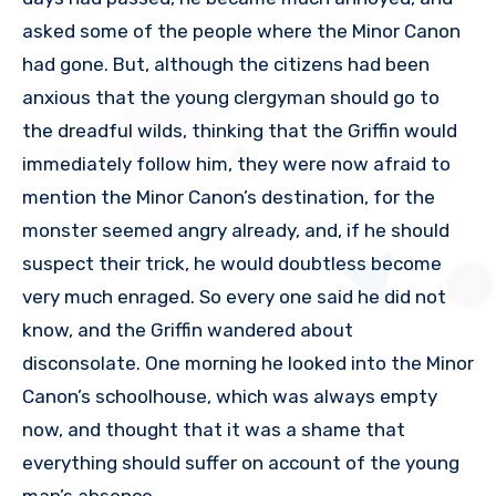
asked some of the people where the Minor Canon
had gone. But, although the citizens had been
anxious that the young clergyman should go to
the dreadful wilds, thinking that the Griffin would
immediately follow him, they were now afraid to
mention the Minor Canon’s destination, for the
monster seemed angry already, and, if he should
suspect their trick, he would doubtless become
very much enraged. So every one said he did not
know, and the Griffin wandered about
disconsolate. One morning he looked into the Minor
Canon’s schoolhouse, which was always empty
now, and thought that it was a shame that
everything should suffer on account of the young
man’s absence.