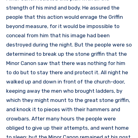
strength of his mind and body. He assured the
people that this action would enrage the Griffin
beyond measure, for it would be impossible to
conceal from him that his image had been
destroyed during the night. But the people were so
determined to break up the stone griffin that the
Minor Canon saw that there was nothing for him
to do but to stay there and protect it. All night he
walked up and down in front of the church-door,
keeping away the men who brought ladders, by
which they might mount to the great stone griffin,
and knock it to pieces with their hammers and
crowbars. After many hours the people were
obliged to give up their attempts, and went home
to sleep; but the Minor Canon remained at his post