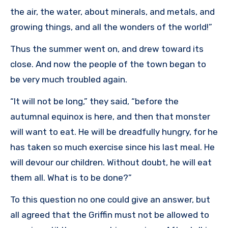
the air, the water, about minerals, and metals, and
growing things, and all the wonders of the world!”
Thus the summer went on, and drew toward its
close. And now the people of the town began to
be very much troubled again.
“It will not be long,” they said, “before the
autumnal equinox is here, and then that monster
will want to eat. He will be dreadfully hungry, for he
has taken so much exercise since his last meal. He
will devour our children. Without doubt, he will eat
them all. What is to be done?”
To this question no one could give an answer, but
all agreed that the Griffin must not be allowed to