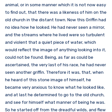
animal, or in some manner which it is not now easy
to find out, that there was a likeness of him on the
old church in the distant town. Now this Griffin had
no idea how he looked. He had never seen a mirror,
and the streams where he lived were so turbulent
and violent that a quiet piece of water, which
would reflect the image of anything looking into it,
could not be found. Being, as far as could be
ascertained, the very last of his race, he had never
seen another griffin. Therefore it was, that, when
he heard of this stone image of himself, he
became very anxious to know what he looked like,
and at last he determined to go to the old church,
and see for himself what manner of being he was.
So he started off from the dreadful wilds, and flew