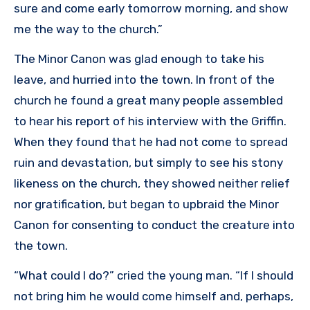
sure and come early tomorrow morning, and show
me the way to the church.”
The Minor Canon was glad enough to take his
leave, and hurried into the town. In front of the
church he found a great many people assembled
to hear his report of his interview with the Griffin.
When they found that he had not come to spread
ruin and devastation, but simply to see his stony
likeness on the church, they showed neither relief
nor gratification, but began to upbraid the Minor
Canon for consenting to conduct the creature into
the town.
“What could I do?” cried the young man. “If I should
not bring him he would come himself and, perhaps,