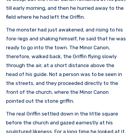
till early morning, and then he hurried away to the
field where he had left the Griffin.
The monster had just awakened, and rising to his
fore-legs and shaking himself, he said that he was
ready to go into the town. The Minor Canon,
therefore, walked back, the Griffin flying slowly
through the air, at a short distance above the
head of his guide. Not a person was to be seen in
the streets, and they proceeded directly to the
front of the church, where the Minor Canon
pointed out the stone griffin.
The real Griffin settled down in the little square
before the church and gazed earnestly at his
sculptured likeness. For a long time he looked at it.