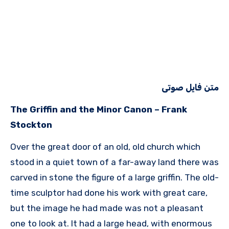
متن فایل صوتی
The Griffin and the Minor Canon – Frank
Stockton
Over the great door of an old, old church which
stood in a quiet town of a far-away land there was
carved in stone the figure of a large griffin. The old-
time sculptor had done his work with great care,
but the image he had made was not a pleasant
one to look at. It had a large head, with enormous