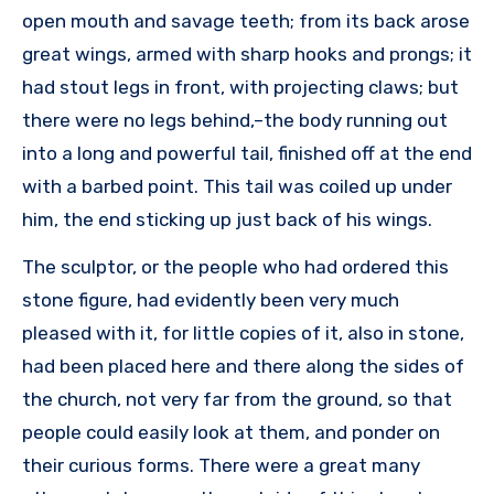
open mouth and savage teeth; from its back arose
great wings, armed with sharp hooks and prongs; it
had stout legs in front, with projecting claws; but
there were no legs behind,–the body running out
into a long and powerful tail, finished off at the end
with a barbed point. This tail was coiled up under
him, the end sticking up just back of his wings.
The sculptor, or the people who had ordered this
stone figure, had evidently been very much
pleased with it, for little copies of it, also in stone,
had been placed here and there along the sides of
the church, not very far from the ground, so that
people could easily look at them, and ponder on
their curious forms. There were a great many