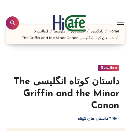
Ski
t
conten
فعالیت 3
متوسط
شنیداری
یادگیری
Home
داستان کوتاه انگلیسی The Griffin and the Minor Canon
فعالیت 3
داستان کوتاه انگلیسی The
Griffin and the Minor
Canon
#داستان های کوتاه