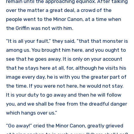
remain until the approaching equinox. After talking
over the matter a great deal, a crowd of the
people went to the Minor Canon, at a time when
the Griffin was not with him.
“It is all your fault,” they said, “that that monster is
among us. You brought him here, and you ought to
see that he goes away. It is only on your account
that he stays here at all, for, although he visits his
image every day, he is with you the greater part of
the time. If you were not here, he would not stay.
It is your duty to go away and then he will follow
you, and we shall be free from the dreadful danger
which hangs over us.”
“Go away!” cried the Minor Canon, greatly grieved