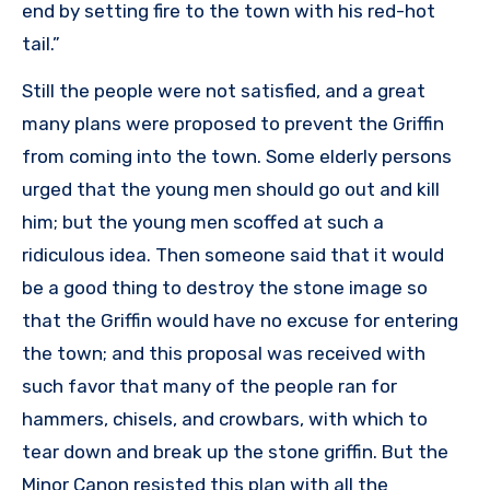
end by setting fire to the town with his red-hot
tail.”
Still the people were not satisfied, and a great
many plans were proposed to prevent the Griffin
from coming into the town. Some elderly persons
urged that the young men should go out and kill
him; but the young men scoffed at such a
ridiculous idea. Then someone said that it would
be a good thing to destroy the stone image so
that the Griffin would have no excuse for entering
the town; and this proposal was received with
such favor that many of the people ran for
hammers, chisels, and crowbars, with which to
tear down and break up the stone griffin. But the
Minor Canon resisted this plan with all the