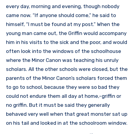
every day, morning and evening, though nobody
came now. “If anyone should come,” he said to
himself, “I must be found at my post.” When the
young man came out, the Griffin would accompany
him in his visits to the sick and the poor, and would
often look into the windows of the schoolhouse
where the Minor Canon was teaching his unruly
scholars. All the other schools were closed, but the
parents of the Minor Canon’s scholars forced them
to go to school, because they were so bad they
could not endure them all day at home,–griffin or
no griffin. But it must be said they generally
behaved very well when that great monster sat up
on his tail and looked in at the schoolroom window.