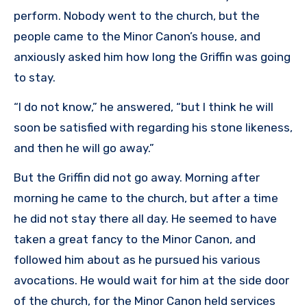
perform. Nobody went to the church, but the
people came to the Minor Canon’s house, and
anxiously asked him how long the Griffin was going
to stay.
“I do not know,” he answered, “but I think he will
soon be satisfied with regarding his stone likeness,
and then he will go away.”
But the Griffin did not go away. Morning after
morning he came to the church, but after a time
he did not stay there all day. He seemed to have
taken a great fancy to the Minor Canon, and
followed him about as he pursued his various
avocations. He would wait for him at the side door
of the church, for the Minor Canon held services