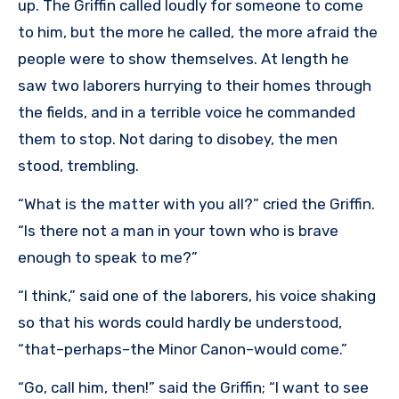
up. The Griffin called loudly for someone to come
to him, but the more he called, the more afraid the
people were to show themselves. At length he
saw two laborers hurrying to their homes through
the fields, and in a terrible voice he commanded
them to stop. Not daring to disobey, the men
stood, trembling.
“What is the matter with you all?” cried the Griffin.
“Is there not a man in your town who is brave
enough to speak to me?”
“I think,” said one of the laborers, his voice shaking
so that his words could hardly be understood,
“that–perhaps–the Minor Canon–would come.”
“Go, call him, then!” said the Griffin; “I want to see