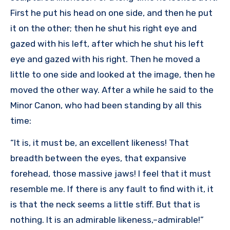
First he put his head on one side, and then he put
it on the other; then he shut his right eye and
gazed with his left, after which he shut his left
eye and gazed with his right. Then he moved a
little to one side and looked at the image, then he
moved the other way. After a while he said to the
Minor Canon, who had been standing by all this
time:
“It is, it must be, an excellent likeness! That
breadth between the eyes, that expansive
forehead, those massive jaws! I feel that it must
resemble me. If there is any fault to find with it, it
is that the neck seems a little stiff. But that is
nothing. It is an admirable likeness,–admirable!”