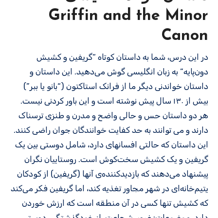
Griffin and the Minor
Canon
در این درس، شما به داستان کوتاه “گریفین و کشیش
دون‌پایه” به زبان انگلیسی گوش می‌دهید. این داستان و
داستان خواندنی دیگر ما از فرانک استاکتون (“بانو یا ببر”)
بیش از ۱۳۰ سال پیش نوشته است و این باور کردنی نیست.
هر دو داستان حس و حالی واضح و مدرن و طنزی ترسناک
دارند و می توانند به حد کفایت خوانندگان جوان راضی کنند.
این داستان که حالتی افسانه­ای دارد، شامل دوستی بین یک
گریفین و یک کشیش سخت‌کوش است. روستاییان نگران
پیشنهاد می‌دهند که بازدیدکننده‌ی آنها (گریفین) از کودکان
یتیم‌خانه‌ای در شهر مجاور تغذیه کند، اما گریفین فکر می‌کند
که کشیش تنها کسی در آن منطقه است که ارزش خوردن
دارد. موضوعات: غرور، شجاعت، از خودگذشتگی، دوستی،