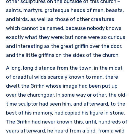
other sculptures on the outside of this church,–
saints, martyrs, grotesque heads of men, beasts,
and birds, as well as those of other creatures
which cannot be named, because nobody knows
exactly what they were; but none were so curious
and interesting as the great griffin over the door,
and the little griffins on the sides of the church.
A long, long distance from the town, in the midst
of dreadful wilds scarcely known to man, there
dwelt the Griffin whose image had been put up
over the churchgoer. In some way or other, the old-
time sculptor had seen him, and afterward, to the
best of his memory, had copied his figure in stone.
The Griffin had never known this, until, hundreds of
years afterward, he heard from a bird, from a wild