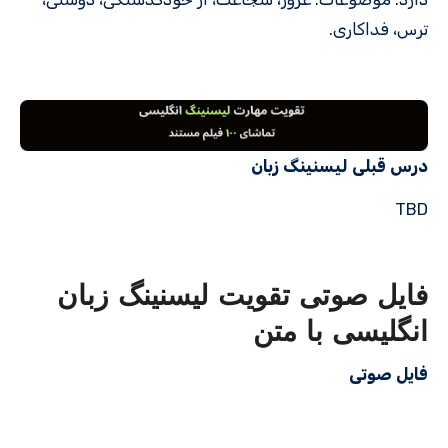
ترس، فداکاری.
درس قبلی لیسنینگ زبان
TBD
فایل صوتی تقویت لیسنینگ زبان
انگلیسی با متن
فایل صوتی