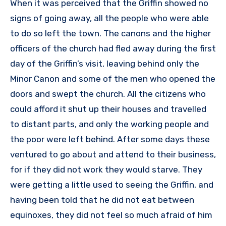
When it was perceived that the Griffin showed no
signs of going away, all the people who were able
to do so left the town. The canons and the higher
officers of the church had fled away during the first
day of the Griffin’s visit, leaving behind only the
Minor Canon and some of the men who opened the
doors and swept the church. All the citizens who
could afford it shut up their houses and travelled
to distant parts, and only the working people and
the poor were left behind. After some days these
ventured to go about and attend to their business,
for if they did not work they would starve. They
were getting a little used to seeing the Griffin, and
having been told that he did not eat between
equinoxes, they did not feel so much afraid of him