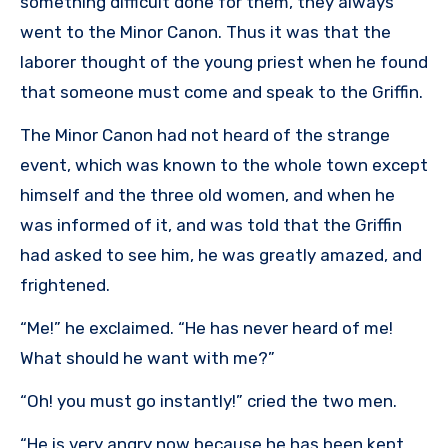
something difficult done for them, they always
went to the Minor Canon. Thus it was that the
laborer thought of the young priest when he found
that someone must come and speak to the Griffin.
The Minor Canon had not heard of the strange
event, which was known to the whole town except
himself and the three old women, and when he
was informed of it, and was told that the Griffin
had asked to see him, he was greatly amazed, and
frightened.
“Me!” he exclaimed. “He has never heard of me!
What should he want with me?”
“Oh! you must go instantly!” cried the two men.
“He is very angry now because he has been kept