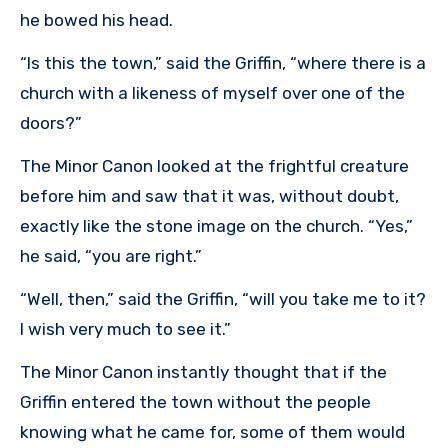
he bowed his head.
“Is this the town,” said the Griffin, “where there is a
church with a likeness of myself over one of the
doors?”
The Minor Canon looked at the frightful creature
before him and saw that it was, without doubt,
exactly like the stone image on the church. “Yes,”
he said, “you are right.”
“Well, then,” said the Griffin, “will you take me to it?
I wish very much to see it.”
The Minor Canon instantly thought that if the
Griffin entered the town without the people
knowing what he came for, some of them would