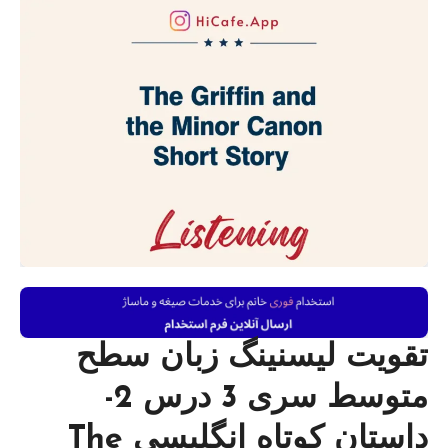
تقویت لیسنینگ زبان سطح
متوسط سری 3 درس 2-
داستان کوتاه انگلیسی The