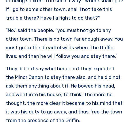
at being spoken to in such a way. “Where shall I go?
If I go to some other town, shall I not take this
trouble there? Have I a right to do that?”
“No,” said the people, “you must not go to any
other town. There is no town far enough away. You
must go to the dreadful wilds where the Griffin
lives; and then he will follow you and stay there.”
They did not say whether or not they expected
the Minor Canon to stay there also, and he did not
ask them anything about it. He bowed his head,
and went into his house, to think. The more he
thought, the more clear it became to his mind that
it was his duty to go away, and thus free the town
from the presence of the Griffin.