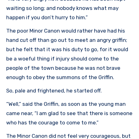
waiting so long; and nobody knows what may
happen if you don’t hurry to him.”
The poor Minor Canon would rather have had his
hand cut off than go out to meet an angry griffin;
but he felt that it was his duty to go, for it would
be a woeful thing if injury should come to the
people of the town because he was not brave
enough to obey the summons of the Griffin.
So, pale and frightened, he started off.
“Well,” said the Griffin, as soon as the young man
came near, “I am glad to see that there is someone
who has the courage to come to me.”
The Minor Canon did not feel very courageous, but