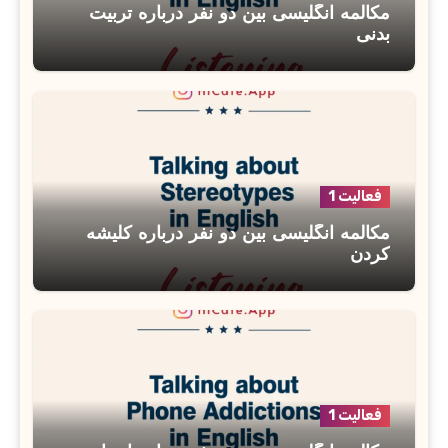
مکالمه انگلیسی بین دو نفر درباره تربیت
بدنی
فعالیت 1
مکالمه انگلیسی بین دو نفر درباره کلیشه
کردن
فعالیت 1