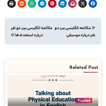
راهبری
مکالمه انگلیسی بین دو نفر
مکالمه انگلیسی بین دو
نوشته
درباره استعدادها
نفر درباره موسیقی
Related Post
فعالیت 1