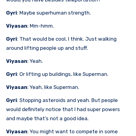
Gyri
: Maybe superhuman strength.
Viyasan
: Mm-hmm.
Gyri
: That would be cool, I think. Just walking
around lifting people up and stuff.
Viyasan
: Yeah.
Gyri
: Or lifting up buildings, like Superman.
Viyasan
: Yeah, like Superman.
Gyri
: Stopping asteroids and yeah. But people
would definitely notice that I had super powers
and maybe that’s not a good idea.
Viyasan
: You might want to compete in some