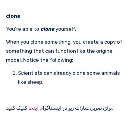
clone
You’re able to
clone
yourself.
When you clone something, you create a copy of
something that can function like the original
model. Notice the following:
Scientists can already clone some animals
like sheep.
اینجا
برای تمرین عبارات زیر در اینستاگرام
کلیک کنید.