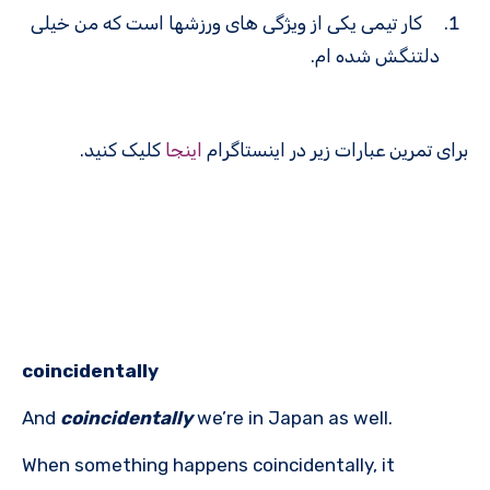
کار تیمی یکی از ویژگی های ورزش­ها است که من خیلی
دلتنگش شده ام.
کلیک کنید.
اینجا
برای تمرین عبارات زیر در اینستاگرام
coincidentally
And
coincidentally
we’re in Japan as well.
When something happens coincidentally, it