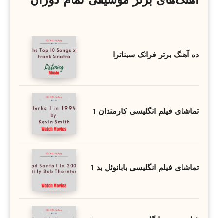
آهنگ‌های برتر موسیقی تمام دوران
ده آهنگ برتر فرانک سیناترا
تماشای فیلم انگلیسی کارمندان 1
تماشای فیلم انگلیسی بابانوئل بد 1