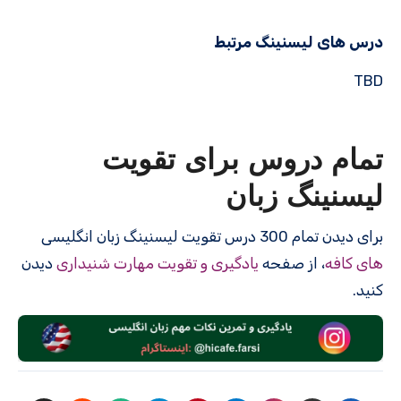
درس های لیسنینگ مرتبط
TBD
تمام دروس برای تقویت
لیسنینگ زبان
برای دیدن تمام 300 درس‌ تقویت لیسنینگ زبان انگلیسی
دیدن
یادگیری و تقویت مهارت شنیداری
، از صفحه
های کافه
کنید.