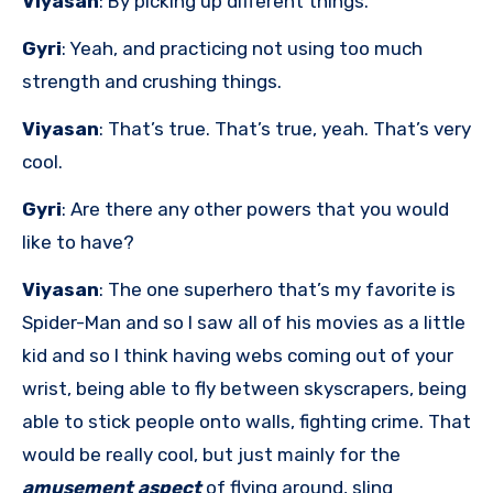
Viyasan
: By picking up different things.
Gyri
: Yeah, and practicing not using too much
strength and crushing things.
Viyasan
: That’s true. That’s true, yeah. That’s very
cool.
Gyri
: Are there any other powers that you would
like to have?
Viyasan
: The one superhero that’s my favorite is
Spider-Man and so I saw all of his movies as a little
kid and so I think having webs coming out of your
wrist, being able to fly between skyscrapers, being
able to stick people onto walls, fighting crime. That
would be really cool, but just mainly for the
amusement aspect
of flying around, sling