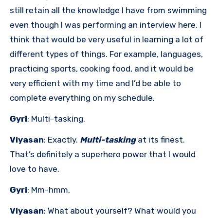
still retain all the knowledge I have from swimming
even though I was performing an interview here. I
think that would be very useful in learning a lot of
different types of things. For example, languages,
practicing sports, cooking food, and it would be
very efficient with my time and I’d be able to
complete everything on my schedule.
Gyri
: Multi-tasking.
Viyasan
: Exactly.
Multi-tasking
at its finest.
That’s definitely a superhero power that I would
love to have.
Gyri
: Mm-hmm.
Viyasan
: What about yourself? What would you