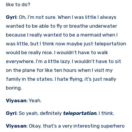
like to do?
Gyri
: Oh, I’m not sure. When I was little I always
wanted to be able to fly or breathe underwater
because I really wanted to be a mermaid when I
was little, but I think now maybe just teleportation
would be really nice. I wouldn’t have to walk
everywhere. I’m a little lazy. I wouldn’t have to sit
on the plane for like ten hours when I visit my
family in the states. I hate flying, it’s just really
boring.
Viyasan
: Yeah.
Gyri
: So yeah, definitely
teleportation
, I think.
Viyasan
: Okay, that’s a very interesting superhero