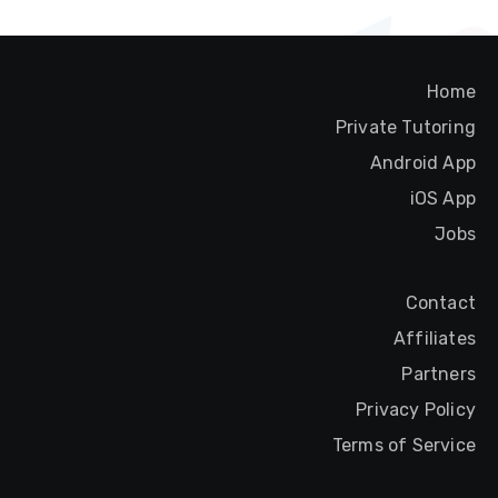
Home
Private Tutoring
Android App
iOS App
Jobs
Contact
Affiliates
Partners
Privacy Policy
Terms of Service