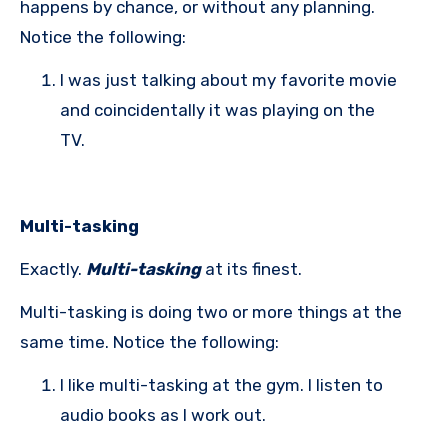
happens by chance, or without any planning.
Notice the following:
I was just talking about my favorite movie
and coincidentally it was playing on the
TV.
Multi-tasking
Exactly.
Multi-tasking
at its finest.
Multi-tasking is doing two or more things at the
same time. Notice the following:
I like multi-tasking at the gym. I listen to
audio books as I work out.