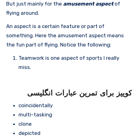
But just mainly for the
amusement aspect
of
flying around.
An aspect is a certain feature or part of
something. Here the amusement aspect means
the fun part of flying. Notice the following:
Teamwork is one aspect of sports I really
miss.
کوییز برای تمرین عبارات انگلیسی
coincidentally
multi-tasking
clone
depicted