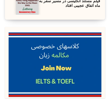
فیلم مستند انگلیسی در مسیر سفر به
ماه اتفاق عجیبی افتاد