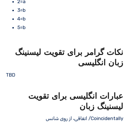
2=a
3=b
4=b
5=b
نکات گرامر برای تقویت لیسنینگ
زبان انگلیسی
TBD
عبارات انگلیسی برای تقویت
لیسنینگ زبان
Coincidentally/ اتفاقی، از روی شانس