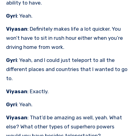
ability to have.
Gyri
: Yeah.
Viyasan
: Definitely makes life a lot quicker. You
won’t have to sit in rush hour either when you’re
driving home from work.
Gyri
: Yeah, and I could just teleport to all the
different places and countries that I wanted to go
to.
Viyasan
: Exactly.
Gyri
: Yeah.
Viyasan
: That’d be amazing as well, yeah. What
else? What other types of superhero powers
would you have besides teleportation?