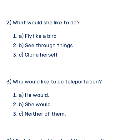
2) What would she like to do?
a) Fly like a bird
b) See through things
c) Clone herself
3) Who would like to do teleportation?
a) He would.
b) She would.
c) Neither of them.