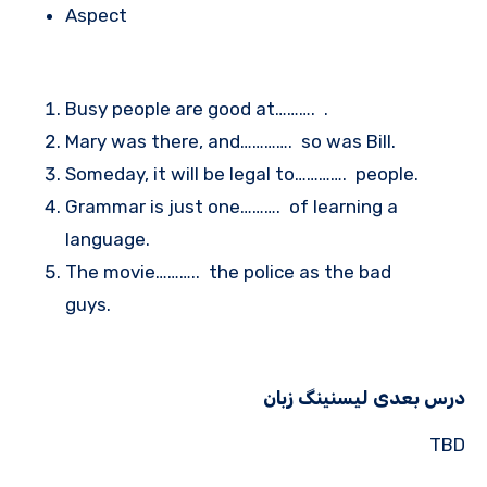
Aspect
Busy people are good at………. .
Mary was there, and…………. so was Bill.
Someday, it will be legal to…………. people.
Grammar is just one………. of learning a
language.
The movie……….. the police as the bad
guys.
درس بعدی لیسنینگ زبان
TBD