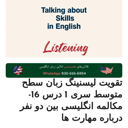
تقویت لیسنینگ زبان سطح
متوسط سری 1 درس 16-
مکالمه انگلیسی بین دو نفر
درباره مهارت ها