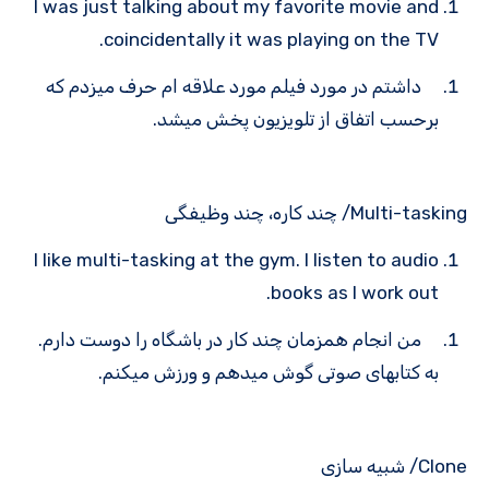
I was just talking about my favorite movie and
coincidentally it was playing on the TV.
داشتم در مورد فیلم مورد علاقه ام حرف میزدم که
برحسب اتفاق از تلویزیون پخش می­شد.
Multi-tasking/ چند کاره، چند وظیفگی
I like multi-tasking at the gym. I listen to audio
books as I work out.
من انجام همزمان چند کار در باشگاه را دوست دارم.
به کتاب­های صوتی گوش می­دهم و ورزش می­کنم.
Clone/ شبیه سازی