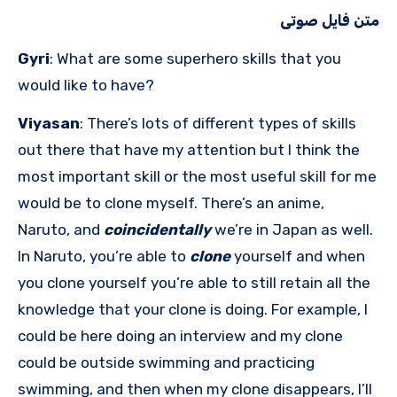
متن فایل صوتی
Gyri
: What are some superhero skills that you
would like to have?
Viyasan
: There’s lots of different types of skills
out there that have my attention but I think the
most important skill or the most useful skill for me
would be to clone myself. There’s an anime,
Naruto, and
coincidentally
we’re in Japan as well.
In Naruto, you’re able to
clone
yourself and when
you clone yourself you’re able to still retain all the
knowledge that your clone is doing. For example, I
could be here doing an interview and my clone
could be outside swimming and practicing
swimming, and then when my clone disappears, I’ll