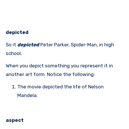
depicted
So it
depicted
Peter Parker, Spider-Man, in high
school.
When you depict something you represent it in
another art form. Notice the following:
The movie depicted the life of Nelson
Mandela.
aspect