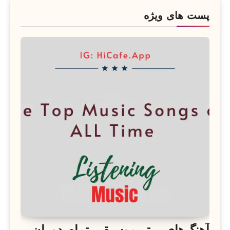
پست های ویژه