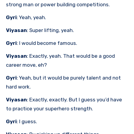
strong man or power building competitions.
Gyri
: Yeah, yeah.
Viyasan
: Super lifting, yeah.
Gyri
: I would become famous.
Viyasan
: Exactly, yeah. That would be a good
career move, eh?
Gyri
: Yeah, but it would be purely talent and not
hard work.
Viyasan
: Exactly, exactly. But I guess you’d have
to practice your superhero strength.
Gyri
: I guess.