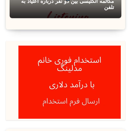
مکالمه انگلیسی بین دو نفر درباره اعتیاد به
تلفن