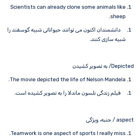
Scientists can already clone some animals like
sheep.
دانشمندان اکنون می توانند حیواناتی شبیه گوسفند را
شبیه سازی کنند.
Depicted/ به تصویر کشیدن
The movie depicted the life of Nelson Mandela.
فیلم زندگی نلسون ماندلا را به تصویر کشیده است.
aspect / جنبه، ویژگی
Teamwork is one aspect of sports I really miss.