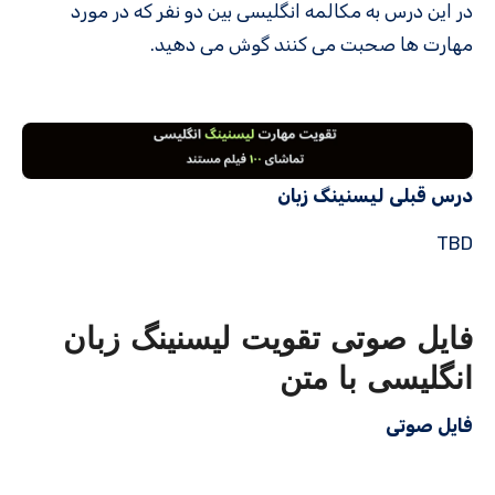
در این درس به مکالمه انگلیسی بین دو نفر که در مورد
مهارت ها صحبت می کنند گوش می دهید.
درس قبلی لیسنینگ زبان
TBD
فایل صوتی تقویت لیسنینگ زبان
انگلیسی با متن
فایل صوتی