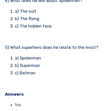
4) What does he like about Spiderman?
a) The suit
b) The flying
c) The hidden face
5) What superhero does he relate to the most?
a) Spiderman
b) Superman
c) Batman
Answers
1=c