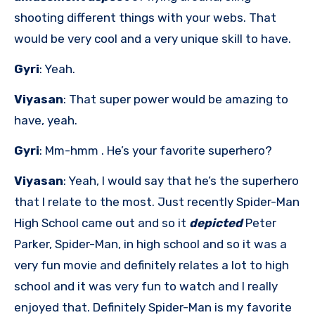
shooting different things with your webs. That
would be very cool and a very unique skill to have.
Gyri
: Yeah.
Viyasan
: That super power would be amazing to
have, yeah.
Gyri
: Mm-hmm . He’s your favorite superhero?
Viyasan
: Yeah, I would say that he’s the superhero
that I relate to the most. Just recently Spider-Man
High School came out and so it
depicted
Peter
Parker, Spider-Man, in high school and so it was a
very fun movie and definitely relates a lot to high
school and it was very fun to watch and I really
enjoyed that. Definitely Spider-Man is my favorite