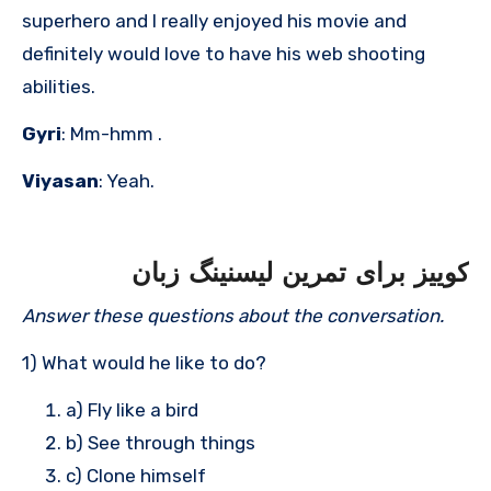
superhero and I really enjoyed his movie and
definitely would love to have his web shooting
abilities.
Gyri
: Mm-hmm .
Viyasan
: Yeah.
کوییز برای تمرین لیسنینگ زبان
Answer these questions about the conversation.
1) What would he like to do?
a) Fly like a bird
b) See through things
c) Clone himself