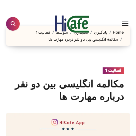
Ski
t
conten
فعالیت 1
متوسط
شنیداری
یادگیری
Home
مکالمه انگلیسی بین دو نفر درباره مهارت ها
فعالیت 1
مکالمه انگلیسی بین دو نفر
درباره مهارت ها