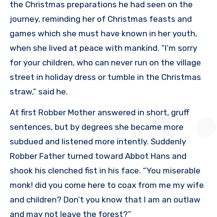
the Christmas preparations he had seen on the
journey, reminding her of Christmas feasts and
games which she must have known in her youth,
when she lived at peace with mankind. “I’m sorry
for your children, who can never run on the village
street in holiday dress or tumble in the Christmas
straw,” said he.
At first Robber Mother answered in short, gruff
sentences, but by degrees she became more
subdued and listened more intently. Suddenly
Robber Father turned toward Abbot Hans and
shook his clenched fist in his face. “You miserable
monk! did you come here to coax from me my wife
and children? Don’t you know that I am an outlaw
and may not leave the forest?”