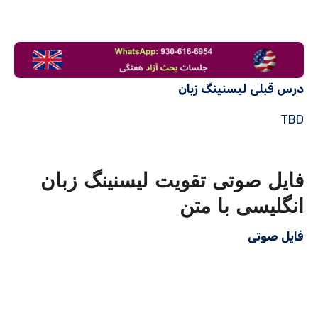
درس قبلی لیسنینگ زبان
TBD
فایل صوتی تقویت لیسنینگ زبان
انگلیسی با متن
فایل صوتی