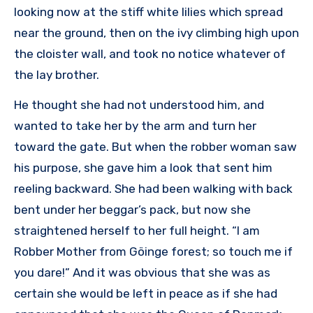
looking now at the stiff white lilies which spread
near the ground, then on the ivy climbing high upon
the cloister wall, and took no notice whatever of
the lay brother.
He thought she had not understood him, and
wanted to take her by the arm and turn her
toward the gate. But when the robber woman saw
his purpose, she gave him a look that sent him
reeling backward. She had been walking with back
bent under her beggar’s pack, but now she
straightened herself to her full height. “I am
Robber Mother from Göinge forest; so touch me if
you dare!” And it was obvious that she was as
certain she would be left in peace as if she had