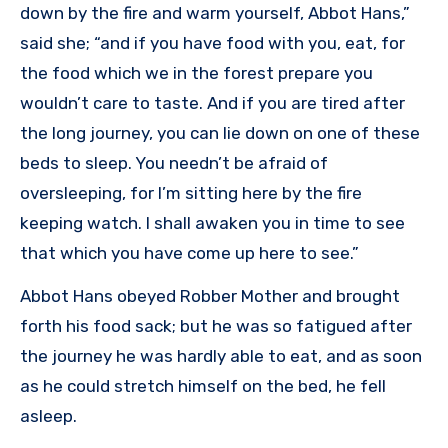
down by the fire and warm yourself, Abbot Hans,”
said she; “and if you have food with you, eat, for
the food which we in the forest prepare you
wouldn’t care to taste. And if you are tired after
the long journey, you can lie down on one of these
beds to sleep. You needn’t be afraid of
oversleeping, for I’m sitting here by the fire
keeping watch. I shall awaken you in time to see
that which you have come up here to see.”
Abbot Hans obeyed Robber Mother and brought
forth his food sack; but he was so fatigued after
the journey he was hardly able to eat, and as soon
as he could stretch himself on the bed, he fell
asleep.