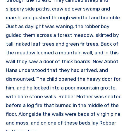
slippery side paths, crawled over swamp and
marsh, and pushed through windfall and bramble.
Just as daylight was waning, the robber boy
guided them across a forest meadow, skirted by
tall, naked leaf trees and green fir trees. Back of
the meadow loomed a mountain wall, and in this
wall they saw a door of thick boards. Now Abbot
Hans understood that they had arrived, and
dismounted. The child opened the heavy door for
him, and he looked into a poor mountain grotto,
with bare stone walls. Robber Mother was seated
before a log fire that burned in the middle of the
floor. Alongside the walls were beds of virgin pine
and moss, and on one of these beds lay Robber