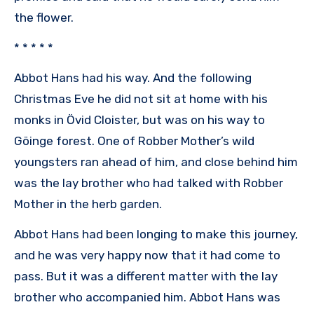
the flower.
* * * * *
Abbot Hans had his way. And the following
Christmas Eve he did not sit at home with his
monks in Övid Cloister, but was on his way to
Göinge forest. One of Robber Mother’s wild
youngsters ran ahead of him, and close behind him
was the lay brother who had talked with Robber
Mother in the herb garden.
Abbot Hans had been longing to make this journey,
and he was very happy now that it had come to
pass. But it was a different matter with the lay
brother who accompanied him. Abbot Hans was