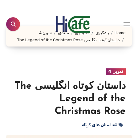
Ski
t
conten
تمرین 4
مبتدی
شنیداری
یادگیری
Home
داستان کوتاه انگلیسی The Legend of the Christmas Rose
تمرین 4
داستان کوتاه انگلیسی The
Legend of the
Christmas Rose
#داستان های کوتاه