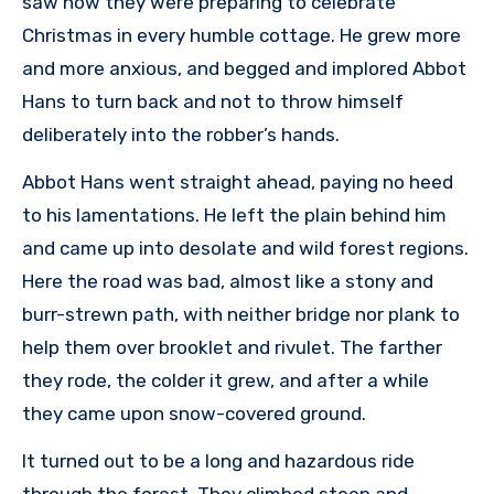
saw how they were preparing to celebrate
Christmas in every humble cottage. He grew more
and more anxious, and begged and implored Abbot
Hans to turn back and not to throw himself
deliberately into the robber’s hands.
Abbot Hans went straight ahead, paying no heed
to his lamentations. He left the plain behind him
and came up into desolate and wild forest regions.
Here the road was bad, almost like a stony and
burr-strewn path, with neither bridge nor plank to
help them over brooklet and rivulet. The farther
they rode, the colder it grew, and after a while
they came upon snow-covered ground.
It turned out to be a long and hazardous ride
through the forest. They climbed steep and