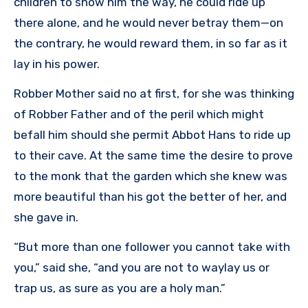
children to show him the way, he could ride up
there alone, and he would never betray them—on
the contrary, he would reward them, in so far as it
lay in his power.
Robber Mother said no at first, for she was thinking
of Robber Father and of the peril which might
befall him should she permit Abbot Hans to ride up
to their cave. At the same time the desire to prove
to the monk that the garden which she knew was
more beautiful than his got the better of her, and
she gave in.
“But more than one follower you cannot take with
you,” said she, “and you are not to waylay us or
trap us, as sure as you are a holy man.”