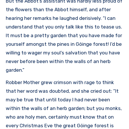
But the Abbot’s assistant was hardly less proud of
the flowers than the Abbot himself, and after
hearing her remarks he laughed derisively. “I can
understand that you only talk like this to tease us.
It must be a pretty garden that you have made for
yourself amongst the pines in Göinge forest! I’d be
willing to wager my soul’s salvation that you have
never before been within the walls of an herb
garden.”
Robber Mother grew crimson with rage to think
that her word was doubted, and she cried out: “It
may be true that until today I had never been
within the walls of an herb garden; but you monks,
who are holy men, certainly must know that on
every Christmas Eve the great Göinge forest is