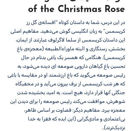
of the Christmas Rose
در این درس، شما به داستان کوتاه “افسانه‌ی گل رز
کریسمس” به زبان انگلیسی گوش می‌دهید. مفاهیم اصلی
این داستان کریسمس از سلما لاگرلوف عبارتند از ایمان،
بخشش، رستگاری و البته ماوراءالطبیعه (معجزه‌ی باغ
کریسمس). هنگامی که همسر یک یاغی بدنام در حال
تحسین باغ گیاهان دارویی صومعه ای دیده می‌شود، به
رئیس صومعه می‌گوید که باغ ارزشمند او در مقایسه با باغی
که هر شب کریسمس از برف بیرون می‌آید و در مخفیگاه
جنگلی آنها قرار دارد، هیچ است. به امید بخشیده شدن
شوهرش، موافقت می‌کند رئیس صومعه را برای دیدن این
معجزه ببرد. مفاهیم دیگر: قضاوت بر اساس ظاهر،
بی‌اعتمادی و مادی‌گرایی (این ایده که فقرا به خدا
نزدیک‌ترند)..