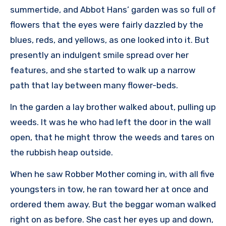
summertide, and Abbot Hans’ garden was so full of
flowers that the eyes were fairly dazzled by the
blues, reds, and yellows, as one looked into it. But
presently an indulgent smile spread over her
features, and she started to walk up a narrow
path that lay between many flower-beds.
In the garden a lay brother walked about, pulling up
weeds. It was he who had left the door in the wall
open, that he might throw the weeds and tares on
the rubbish heap outside.
When he saw Robber Mother coming in, with all five
youngsters in tow, he ran toward her at once and
ordered them away. But the beggar woman walked
right on as before. She cast her eyes up and down,