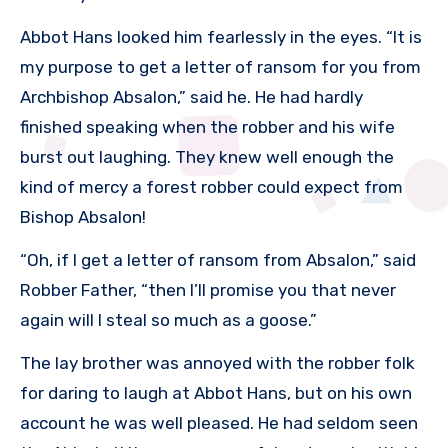
Abbot Hans looked him fearlessly in the eyes. “It is
my purpose to get a letter of ransom for you from
Archbishop Absalon,” said he. He had hardly
finished speaking when the robber and his wife
burst out laughing. They knew well enough the
kind of mercy a forest robber could expect from
Bishop Absalon!
“Oh, if I get a letter of ransom from Absalon,” said
Robber Father, “then I’ll promise you that never
again will I steal so much as a goose.”
The lay brother was annoyed with the robber folk
for daring to laugh at Abbot Hans, but on his own
account he was well pleased. He had seldom seen