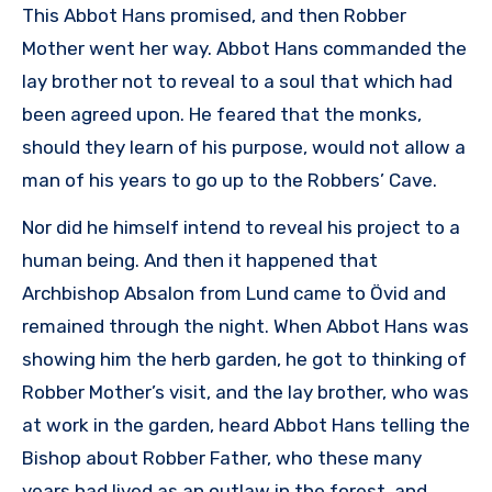
This Abbot Hans promised, and then Robber
Mother went her way. Abbot Hans commanded the
lay brother not to reveal to a soul that which had
been agreed upon. He feared that the monks,
should they learn of his purpose, would not allow a
man of his years to go up to the Robbers’ Cave.
Nor did he himself intend to reveal his project to a
human being. And then it happened that
Archbishop Absalon from Lund came to Övid and
remained through the night. When Abbot Hans was
showing him the herb garden, he got to thinking of
Robber Mother’s visit, and the lay brother, who was
at work in the garden, heard Abbot Hans telling the
Bishop about Robber Father, who these many
years had lived as an outlaw in the forest, and