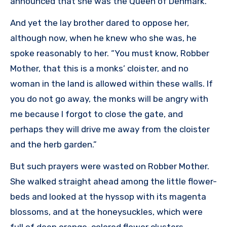
announced that she was the Queen of Denmark.
And yet the lay brother dared to oppose her,
although now, when he knew who she was, he
spoke reasonably to her. “You must know, Robber
Mother, that this is a monks’ cloister, and no
woman in the land is allowed within these walls. If
you do not go away, the monks will be angry with
me because I forgot to close the gate, and
perhaps they will drive me away from the cloister
and the herb garden.”
But such prayers were wasted on Robber Mother.
She walked straight ahead among the little flower-
beds and looked at the hyssop with its magenta
blossoms, and at the honeysuckles, which were
full of deep orange-colored flower clusters.