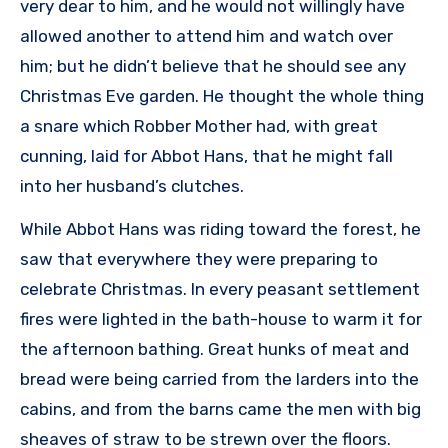
very dear to him, and he would not willingly have
allowed another to attend him and watch over
him; but he didn’t believe that he should see any
Christmas Eve garden. He thought the whole thing
a snare which Robber Mother had, with great
cunning, laid for Abbot Hans, that he might fall
into her husband’s clutches.
While Abbot Hans was riding toward the forest, he
saw that everywhere they were preparing to
celebrate Christmas. In every peasant settlement
fires were lighted in the bath-house to warm it for
the afternoon bathing. Great hunks of meat and
bread were being carried from the larders into the
cabins, and from the barns came the men with big
sheaves of straw to be strewn over the floors.