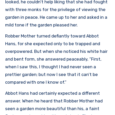
looked, he couldn’t help liking that she had fought
with three monks for the privilege of viewing the
garden in peace. He came up to her and asked in a
mild tone if the garden pleased her.
Robber Mother turned defiantly toward Abbot
Hans, for she expected only to be trapped and
overpowered. But when she noticed his white hair
and bent form, she answered peaceably, “First,
when I saw this, I thought I had never seen a
prettier garden; but now I see that it can’t be
compared with one I know of.”
Abbot Hans had certainly expected a different
answer. When he heard that Robber Mother had
seen a garden more beautiful than his, a faint