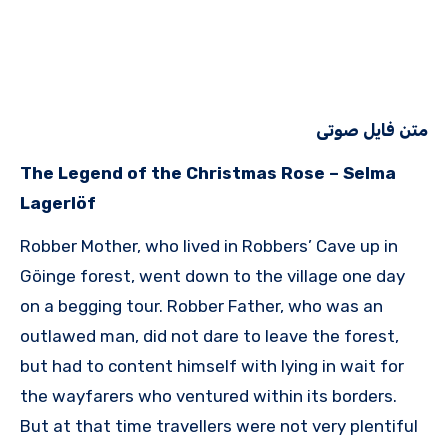
متن فایل صوتی
The Legend of the Christmas Rose – Selma
Lagerlöf
Robber Mother, who lived in Robbers’ Cave up in
Göinge forest, went down to the village one day
on a begging tour. Robber Father, who was an
outlawed man, did not dare to leave the forest,
but had to content himself with lying in wait for
the wayfarers who ventured within its borders.
But at that time travellers were not very plentiful