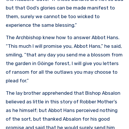
but that God’s glories can be made manifest to
them, surely we cannot be too wicked to
experience the same blessing.”
The Archbishop knew how to answer Abbot Hans.
“This much I will promise you, Abbot Hans,” he said,
smiling, “that any day you send me a blossom from
the garden in Göinge forest, I will give you letters
of ransom for all the outlaws you may choose to
plead for.”
The lay brother apprehended that Bishop Absalon
believed as little in this story of Robber Mother’s
as he himself; but Abbot Hans perceived nothing
of the sort, but thanked Absalon for his good
promise and said that he would surely send him