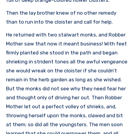
Then the lay brother knew of no other remedy
than to run into the cloister and call for help.
He returned with two stalwart monks, and Robber
Mother saw that now it meant business! With feet
firmly planted she stood in the path and began
shrieking in strident tones all the awful vengeance
she would wreak on the cloister if she couldn’t
remain in the herb garden as long as she wished.
But the monks did not see why they need fear her
and thought only of driving her out. Then Robber
Mother let out a perfect volley of shrieks, and,
throwing herself upon the monks, clawed and bit
at them; so did all the youngsters. The men soon
learned that she could overpower them, and all