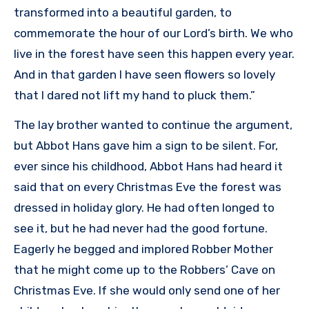
transformed into a beautiful garden, to
commemorate the hour of our Lord’s birth. We who
live in the forest have seen this happen every year.
And in that garden I have seen flowers so lovely
that I dared not lift my hand to pluck them.”
The lay brother wanted to continue the argument,
but Abbot Hans gave him a sign to be silent. For,
ever since his childhood, Abbot Hans had heard it
said that on every Christmas Eve the forest was
dressed in holiday glory. He had often longed to
see it, but he had never had the good fortune.
Eagerly he begged and implored Robber Mother
that he might come up to the Robbers’ Cave on
Christmas Eve. If she would only send one of her