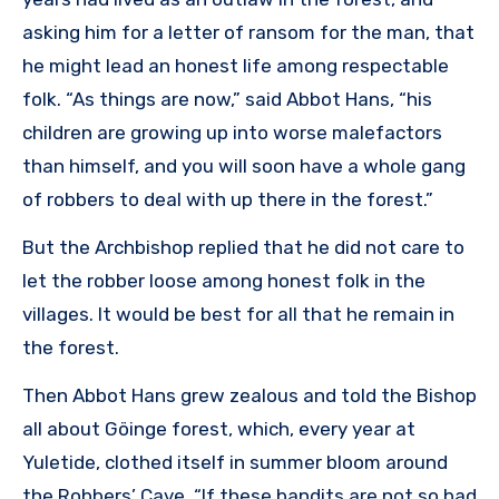
asking him for a letter of ransom for the man, that
he might lead an honest life among respectable
folk. “As things are now,” said Abbot Hans, “his
children are growing up into worse malefactors
than himself, and you will soon have a whole gang
of robbers to deal with up there in the forest.”
But the Archbishop replied that he did not care to
let the robber loose among honest folk in the
villages. It would be best for all that he remain in
the forest.
Then Abbot Hans grew zealous and told the Bishop
all about Göinge forest, which, every year at
Yuletide, clothed itself in summer bloom around
the Robbers’ Cave. “If these bandits are not so bad