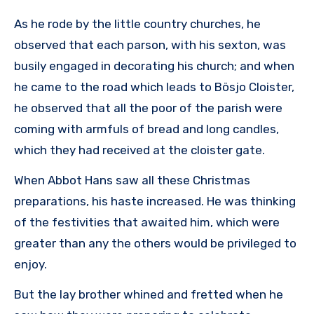
As he rode by the little country churches, he
observed that each parson, with his sexton, was
busily engaged in decorating his church; and when
he came to the road which leads to Bösjo Cloister,
he observed that all the poor of the parish were
coming with armfuls of bread and long candles,
which they had received at the cloister gate.
When Abbot Hans saw all these Christmas
preparations, his haste increased. He was thinking
of the festivities that awaited him, which were
greater than any the others would be privileged to
enjoy.
But the lay brother whined and fretted when he