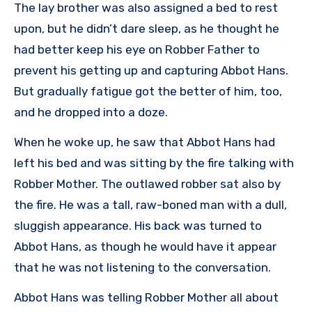
The lay brother was also assigned a bed to rest
upon, but he didn’t dare sleep, as he thought he
had better keep his eye on Robber Father to
prevent his getting up and capturing Abbot Hans.
But gradually fatigue got the better of him, too,
and he dropped into a doze.
When he woke up, he saw that Abbot Hans had
left his bed and was sitting by the fire talking with
Robber Mother. The outlawed robber sat also by
the fire. He was a tall, raw-boned man with a dull,
sluggish appearance. His back was turned to
Abbot Hans, as though he would have it appear
that he was not listening to the conversation.
Abbot Hans was telling Robber Mother all about