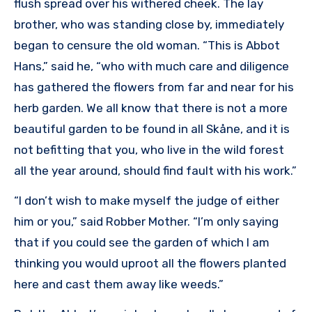
flush spread over his withered cheek. The lay
brother, who was standing close by, immediately
began to censure the old woman. “This is Abbot
Hans,” said he, “who with much care and diligence
has gathered the flowers from far and near for his
herb garden. We all know that there is not a more
beautiful garden to be found in all Skåne, and it is
not befitting that you, who live in the wild forest
all the year around, should find fault with his work.”
“I don’t wish to make myself the judge of either
him or you,” said Robber Mother. “I’m only saying
that if you could see the garden of which I am
thinking you would uproot all the flowers planted
here and cast them away like weeds.”