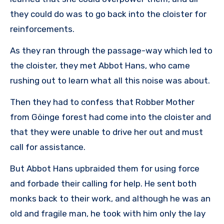
they could do was to go back into the cloister for
reinforcements.
As they ran through the passage-way which led to
the cloister, they met Abbot Hans, who came
rushing out to learn what all this noise was about.
Then they had to confess that Robber Mother
from Göinge forest had come into the cloister and
that they were unable to drive her out and must
call for assistance.
But Abbot Hans upbraided them for using force
and forbade their calling for help. He sent both
monks back to their work, and although he was an
old and fragile man, he took with him only the lay