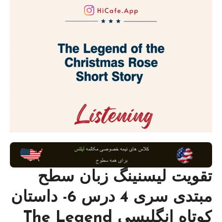
تقویت لیسنینگ زبان سطح
مبتدی سری 4 درس 6- داستان
کوتاه انگلیسی The Legend