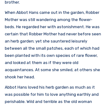
brother.
When Abbot Hans came out in the garden, Robber
Mother was still wandering among the flower-
beds. He regarded her with astonishment. He was
certain that Robber Mother had never before seen
an herb garden; yet she sauntered leisurely
between all the small patches, each of which had
been planted with its own species of rare flower,
and looked at them as if they were old
acquaintances. At some she smiled, at others she
shook her head.
Abbot Hans loved his herb garden as much as it
was possible for him to love anything earthly and
perishable. Wild and terrible as the old woman