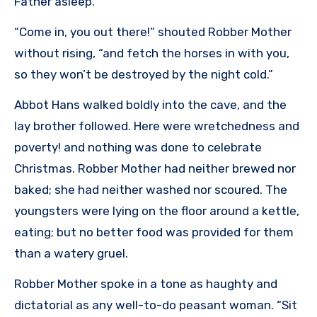
Father asleep.
“Come in, you out there!” shouted Robber Mother
without rising, “and fetch the horses in with you,
so they won’t be destroyed by the night cold.”
Abbot Hans walked boldly into the cave, and the
lay brother followed. Here were wretchedness and
poverty! and nothing was done to celebrate
Christmas. Robber Mother had neither brewed nor
baked; she had neither washed nor scoured. The
youngsters were lying on the floor around a kettle,
eating; but no better food was provided for them
than a watery gruel.
Robber Mother spoke in a tone as haughty and
dictatorial as any well-to-do peasant woman. “Sit