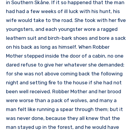
in Southern Skåne. If it so happened that the man
had had a few weeks of ill luck with his hunt, his
wife would take to the road. She took with her five
youngsters, and each youngster wore a ragged
leathern suit and birch-bark shoes and bore a sack
on his back as long as himself. When Robber
Mother stepped inside the door of a cabin, no one
dared refuse to give her whatever she demanded;
for she was not above coming back the following
night and setting fire to the house if she had not
been well received. Robber Mother and her brood
were worse than a pack of wolves, and many a
man felt like running a spear through them; but it
was never done, because they all knew that the
man stayed up in the forest, and he would have