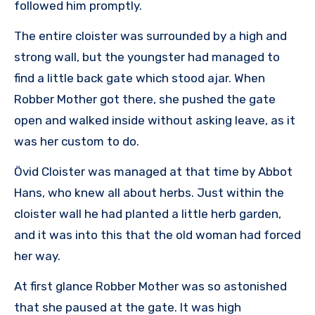
followed him promptly.
The entire cloister was surrounded by a high and
strong wall, but the youngster had managed to
find a little back gate which stood ajar. When
Robber Mother got there, she pushed the gate
open and walked inside without asking leave, as it
was her custom to do.
Övid Cloister was managed at that time by Abbot
Hans, who knew all about herbs. Just within the
cloister wall he had planted a little herb garden,
and it was into this that the old woman had forced
her way.
At first glance Robber Mother was so astonished
that she paused at the gate. It was high