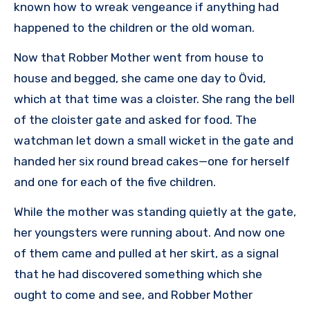
known how to wreak vengeance if anything had
happened to the children or the old woman.
Now that Robber Mother went from house to
house and begged, she came one day to Övid,
which at that time was a cloister. She rang the bell
of the cloister gate and asked for food. The
watchman let down a small wicket in the gate and
handed her six round bread cakes—one for herself
and one for each of the five children.
While the mother was standing quietly at the gate,
her youngsters were running about. And now one
of them came and pulled at her skirt, as a signal
that he had discovered something which she
ought to come and see, and Robber Mother