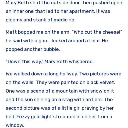
Mary Beth shut the outside door then pushed open
an inner one that led to her apartment. It was
gloomy and stank of medicine.
Matt bopped me on the arm. “Who cut the cheese!”
he said with a grin. I looked around at him. He
popped another bubble.
“Down this way,” Mary Beth whispered.
We walked down a long hallway. Two pictures were
on the walls. They were painted on black velvet.
One was a scene of a mountain with snow on it
and the sun shining on a stag with antlers. The
second picture was of a little girl praying by her
bed. Fuzzy gold light streamed in on her from a
window.