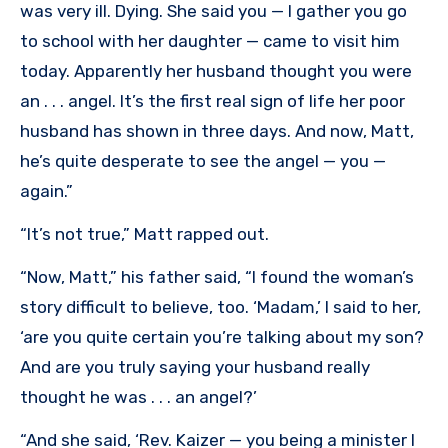
was very ill. Dying. She said you — I gather you go
to school with her daughter — came to visit him
today. Apparently her husband thought you were
an . . . angel. It’s the first real sign of life her poor
husband has shown in three days. And now, Matt,
he’s quite desperate to see the angel — you —
again.”
“It’s not true,” Matt rapped out.
“Now, Matt,” his father said, “I found the woman’s
story difficult to believe, too. ‘Madam,’ I said to her,
‘are you quite certain you’re talking about my son?
And are you truly saying your husband really
thought he was . . . an angel?’
“And she said, ‘Rev. Kaizer — you being a minister I