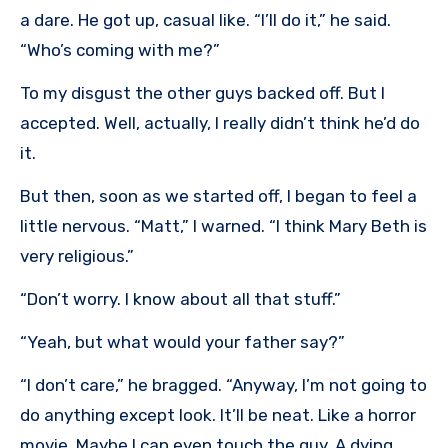
a dare. He got up, casual like. “I’ll do it,” he said.
“Who’s coming with me?”
To my disgust the other guys backed off. But I
accepted. Well, actually, I really didn’t think he’d do
it.
But then, soon as we started off, I began to feel a
little nervous. “Matt,” I warned. “I think Mary Beth is
very religious.”
“Don’t worry. I know about all that stuff.”
“Yeah, but what would your father say?”
“I don’t care,” he bragged. “Anyway, I’m not going to
do anything except look. It’ll be neat. Like a horror
movie. Maybe I can even touch the guy. A dying