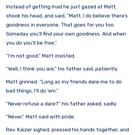
Instead of getting mad he just gazed at Matt,
shook his head, and said, “Matt, I do believe there’s
goodness in everyone. That goes for you too.
Someday you’ll find your own goodness. And when
you do you’ll be free.”
“I’m not good,” Matt insisted.
“Well, I think you are,” his father said, patiently.
Matt grinned. “Long as my friends dare me to do
bad things, I’ll do ’em.”
“Never refuse a dare?” his father asked, sadly.
“Never,” Matt said with pride.
Rev. Kaizer sighed, pressed his hands together, and