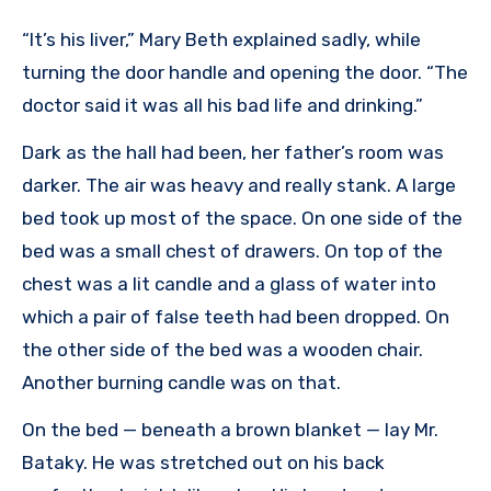
“It’s his liver,” Mary Beth explained sadly, while
turning the door handle and opening the door. “The
doctor said it was all his bad life and drinking.”
Dark as the hall had been, her father’s room was
darker. The air was heavy and really stank. A large
bed took up most of the space. On one side of the
bed was a small chest of drawers. On top of the
chest was a lit candle and a glass of water into
which a pair of false teeth had been dropped. On
the other side of the bed was a wooden chair.
Another burning candle was on that.
On the bed — beneath a brown blanket — lay Mr.
Bataky. He was stretched out on his back