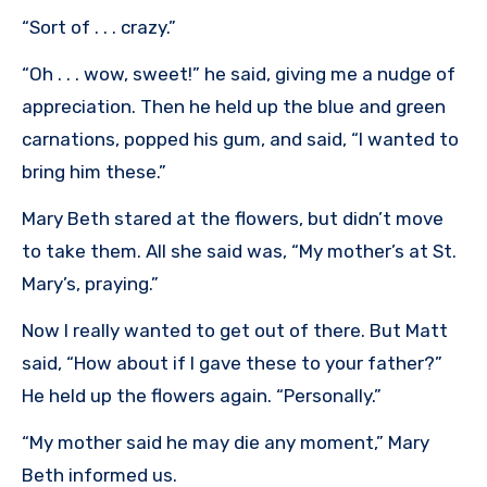
“Sort of . . . crazy.”
“Oh . . . wow, sweet!” he said, giving me a nudge of
appreciation. Then he held up the blue and green
carnations, popped his gum, and said, “I wanted to
bring him these.”
Mary Beth stared at the flowers, but didn’t move
to take them. All she said was, “My mother’s at St.
Mary’s, praying.”
Now I really wanted to get out of there. But Matt
said, “How about if I gave these to your father?”
He held up the flowers again. “Personally.”
“My mother said he may die any moment,” Mary
Beth informed us.