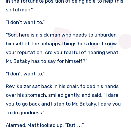
in the fortunate position of being able to help this
sinful man.”
“I don’t want to.”
“Son, here is a sick man who needs to unburden
himself of the unhappy things he’s done. I know
your reputation. Are you fearful of hearing what
Mr. Bataky has to say for himself?”
“I don’t want to.”
Rev. Kaizer sat back in his chair, folded his hands
over his stomach, smiled gently, and said, “I dare
you to go back and listen to Mr. Bataky. I dare you
to do goodness.”
Alarmed, Matt looked up. “But . . .”