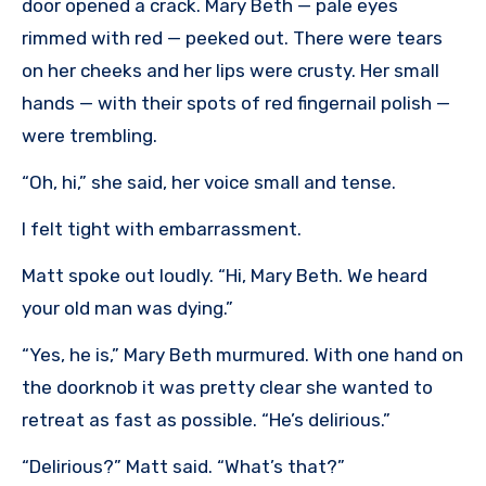
door opened a crack. Mary Beth — pale eyes
rimmed with red — peeked out. There were tears
on her cheeks and her lips were crusty. Her small
hands — with their spots of red fingernail polish —
were trembling.
“Oh, hi,” she said, her voice small and tense.
I felt tight with embarrassment.
Matt spoke out loudly. “Hi, Mary Beth. We heard
your old man was dying.”
“Yes, he is,” Mary Beth murmured. With one hand on
the doorknob it was pretty clear she wanted to
retreat as fast as possible. “He’s delirious.”
“Delirious?” Matt said. “What’s that?”