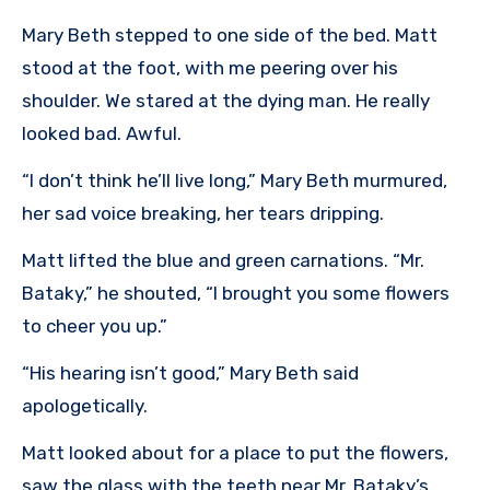
Mary Beth stepped to one side of the bed. Matt
stood at the foot, with me peering over his
shoulder. We stared at the dying man. He really
looked bad. Awful.
“I don’t think he’ll live long,” Mary Beth murmured,
her sad voice breaking, her tears dripping.
Matt lifted the blue and green carnations. “Mr.
Bataky,” he shouted, “I brought you some flowers
to cheer you up.”
“His hearing isn’t good,” Mary Beth said
apologetically.
Matt looked about for a place to put the flowers,
saw the glass with the teeth near Mr. Bataky’s