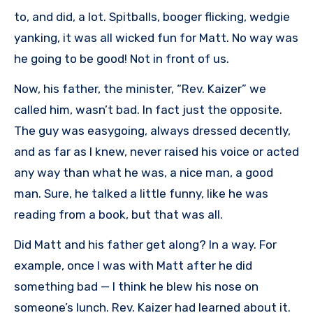
to, and did, a lot. Spitballs, booger flicking, wedgie
yanking, it was all wicked fun for Matt. No way was
he going to be good! Not in front of us.
Now, his father, the minister, “Rev. Kaizer” we
called him, wasn’t bad. In fact just the opposite.
The guy was easygoing, always dressed decently,
and as far as I knew, never raised his voice or acted
any way than what he was, a nice man, a good
man. Sure, he talked a little funny, like he was
reading from a book, but that was all.
Did Matt and his father get along? In a way. For
example, once I was with Matt after he did
something bad — I think he blew his nose on
someone’s lunch. Rev. Kaizer had learned about it.