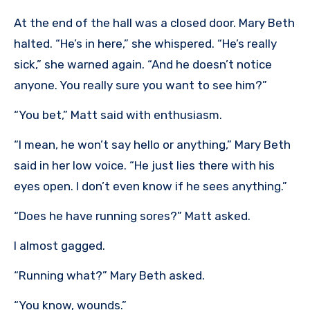
At the end of the hall was a closed door. Mary Beth
halted. “He’s in here,” she whispered. “He’s really
sick,” she warned again. “And he doesn’t notice
anyone. You really sure you want to see him?”
“You bet,” Matt said with enthusiasm.
“I mean, he won’t say hello or anything,” Mary Beth
said in her low voice. “He just lies there with his
eyes open. I don’t even know if he sees anything.”
“Does he have running sores?” Matt asked.
I almost gagged.
“Running what?” Mary Beth asked.
“You know, wounds.”