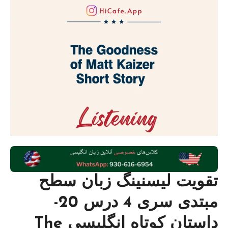
تقویت لیسنینگ زبان سطح
مبتدی سری 4 درس 20-
داستان کوتاه انگلیسی The