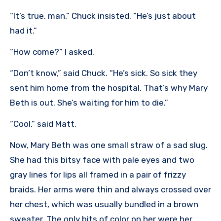
“It’s true, man,” Chuck insisted. “He’s just about
had it.”
“How come?” I asked.
“Don’t know,” said Chuck. “He’s sick. So sick they
sent him home from the hospital. That’s why Mary
Beth is out. She’s waiting for him to die.”
“Cool,” said Matt.
Now, Mary Beth was one small straw of a sad slug.
She had this bitsy face with pale eyes and two
gray lines for lips all framed in a pair of frizzy
braids. Her arms were thin and always crossed over
her chest, which was usually bundled in a brown
sweater. The only bits of color on her were her