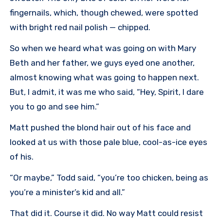
fingernails, which, though chewed, were spotted
with bright red nail polish — chipped.
So when we heard what was going on with Mary
Beth and her father, we guys eyed one another,
almost knowing what was going to happen next.
But, I admit, it was me who said, “Hey, Spirit, I dare
you to go and see him.”
Matt pushed the blond hair out of his face and
looked at us with those pale blue, cool-as-ice eyes
of his.
“Or maybe,” Todd said, “you’re too chicken, being as
you’re a minister’s kid and all.”
That did it. Course it did. No way Matt could resist