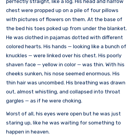
perfectly straight, like a log. His head and narrow
chest were propped up on a pile of four pillows
with pictures of flowers on them. At the base of
the bed his toes poked up from under the blanket.
He was clothed in pajamas dotted with different
colored hearts. His hands — looking like a bunch of
knuckles — were linked over his chest. His poorly
shaven face — yellow in color — was thin. With his
cheeks sunken, his nose seemed enormous. His
thin hair was uncombed. His breathing was drawn
out, almost whistling, and collapsed into throat
gargles — as if he were choking.
Worst of all, his eyes were open but he was just
staring up, like he was waiting for something to
happen in heaven.