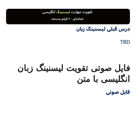
درس قبلی لیسنینگ زبان
TBD
فایل صوتی تقویت لیسنینگ زبان
انگلیسی با متن
فایل صوتی