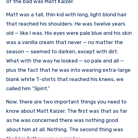
of the bad was Matt Kaizer.
Matt was a tall, thin kid with long, light blond hair
that reached his shoulders. He was twelve years
old — like I was. His eyes were pale blue and his skin
was a vanilla cream that never — no matter the
season — seemed to darken, except with dirt.
What with the way he looked — so pale and all —
plus the fact that he was into wearing extra-large
blank white T-shirts that reached his knees, we
called him “Spirit.”
Now, there are two important things you need to
know about Matt Kaizer. The first was that as far
as he was concerned there was nothing good
about him at all. Nothing. The second thing was