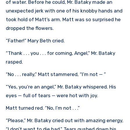
of water. Before he could, Mr. Bataky made an
unexpected jerk with one of his knobby hands and
took hold of Matt’s arm. Matt was so surprised he
dropped the flowers.
“Father!” Mary Beth cried.
“Thank . . . you . . . for coming, Angel,” Mr. Bataky
rasped.
“No . . . really,” Matt stammered, “I’m not — ”
“Yes, you’re an angel,” Mr. Bataky whispered. His
eyes — full of tears — were hot with joy.
Matt turned red. “No, I’m not . . .”
“Please,” Mr. Bataky cried out with amazing energy,
“I don’t want to die bad.” Tears gushed down his