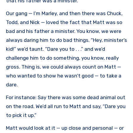
that his father was a minister.
Our gang — I’m Marley, and then there was Chuck,
Todd, and Nick — loved the fact that Matt was so
bad and his father a minister. You know, we were
always daring him to do bad things. “Hey, minister’s
kid!” we’d taunt. “Dare you to . . .” and we’d
challenge him to do something, you know, really
gross. Thing is, we could always count on Matt —
who wanted to show he wasn’t good — to take a
dare.
For instance: Say there was some dead animal out
on the road. We’d all run to Matt and say, “Dare you
to pick it up.”
Matt would look at it — up close and personal — or