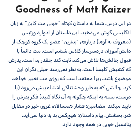
Goodness of Matt Kaizer
در این درس، شما به داستان کوتاه “خوبی مت کایزر” به زبان
انگلیسی گوش می‌دهید. این داستان از ادوارد ورتیس
(معروف به آوی) درباره‌ی “بدترین” عضو یک گروه کوچک از
دانش‌آموزان دردسرساز کلاس ششم است. مت دائماً با
قبول چالش‌ها تلاش می‌کند ثابت کند چقدر بد است. پدرش،
که کشیش کلیسا است، به نظر نمی‌رسد خیلی نگران این
موضوع باشد، زیرا معتقد است که روزی مت تغییر خواهد
کرد. چالشی که به طرز وحشتناکی اشتباه پیش می‌رود (یا
درست، بسته به اینکه چگونه به آن نگاه کنید) فکر پدرش را
تایید می­کند. مضامین: فشار همسالان، غرور، خیر در مقابل
شر، بخشش. پیام داستان: هیچ‌کس بد به دنیا نمی‌آید.
پتانسیل خوبی در همه وجود دارد.