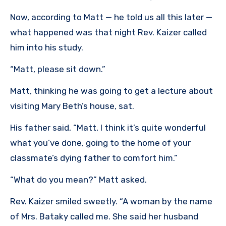
Now, according to Matt — he told us all this later —
what happened was that night Rev. Kaizer called
him into his study.
“Matt, please sit down.”
Matt, thinking he was going to get a lecture about
visiting Mary Beth’s house, sat.
His father said, “Matt, I think it’s quite wonderful
what you’ve done, going to the home of your
classmate’s dying father to comfort him.”
“What do you mean?” Matt asked.
Rev. Kaizer smiled sweetly. “A woman by the name
of Mrs. Bataky called me. She said her husband