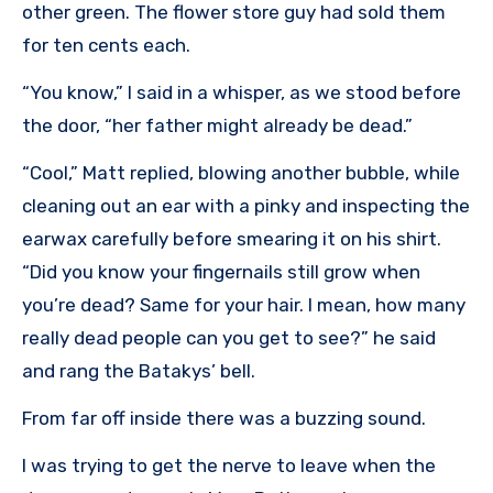
other green. The flower store guy had sold them
for ten cents each.
“You know,” I said in a whisper, as we stood before
the door, “her father might already be dead.”
“Cool,” Matt replied, blowing another bubble, while
cleaning out an ear with a pinky and inspecting the
earwax carefully before smearing it on his shirt.
“Did you know your fingernails still grow when
you’re dead? Same for your hair. I mean, how many
really dead people can you get to see?” he said
and rang the Batakys’ bell.
From far off inside there was a buzzing sound.
I was trying to get the nerve to leave when the