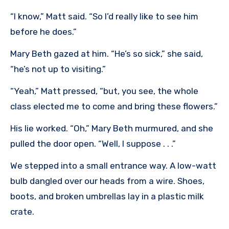
“I know,” Matt said. “So I’d really like to see him
before he does.”
Mary Beth gazed at him. “He’s so sick,” she said,
“he’s not up to visiting.”
“Yeah,” Matt pressed, “but, you see, the whole
class elected me to come and bring these flowers.”
His lie worked. “Oh,” Mary Beth murmured, and she
pulled the door open. “Well, I suppose . . .”
We stepped into a small entrance way. A low-watt
bulb dangled over our heads from a wire. Shoes,
boots, and broken umbrellas lay in a plastic milk
crate.