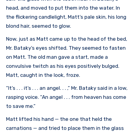
head, and moved to put them into the water. In
the flickering candlelight, Matt’s pale skin, his long
blond hair, seemed to glow.
Now, just as Matt came up to the head of the bed,
Mr. Bataky’s eyes shifted. They seemed to fasten
on Matt. The old man gave a start, made a
convulsive twitch as his eyes positively bulged.
Matt, caught in the look, froze.
“It’s . . . it’s . . . an angel. . . ,” Mr. Bataky said in a low,
rasping voice. “An angel . . . from heaven has come
to save me.”
Matt lifted his hand — the one that held the
carnations — and tried to place them in the glass