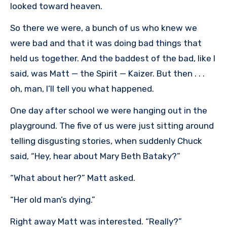
looked toward heaven.
So there we were, a bunch of us who knew we
were bad and that it was doing bad things that
held us together. And the baddest of the bad, like I
said, was Matt — the Spirit — Kaizer. But then . . .
oh, man, I’ll tell you what happened.
One day after school we were hanging out in the
playground. The five of us were just sitting around
telling disgusting stories, when suddenly Chuck
said, “Hey, hear about Mary Beth Bataky?”
“What about her?” Matt asked.
“Her old man’s dying.”
Right away Matt was interested. “Really?”