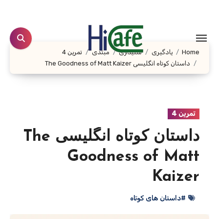
Ski
t
conten
تمرین 4
مبتدی
شنیداری
یادگیری
Home
داستان کوتاه انگلیسی The Goodness of Matt Kaizer
تمرین 4
داستان کوتاه انگلیسی The
Goodness of Matt
Kaizer
#داستان های کوتاه