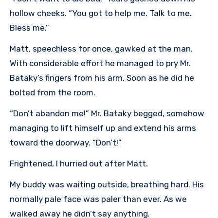
hollow cheeks. “You got to help me. Talk to me.
Bless me.”
Matt, speechless for once, gawked at the man.
With considerable effort he managed to pry Mr.
Bataky’s fingers from his arm. Soon as he did he
bolted from the room.
“Don’t abandon me!” Mr. Bataky begged, somehow
managing to lift himself up and extend his arms
toward the doorway. “Don’t!”
Frightened, I hurried out after Matt.
My buddy was waiting outside, breathing hard. His
normally pale face was paler than ever. As we
walked away he didn’t say anything.