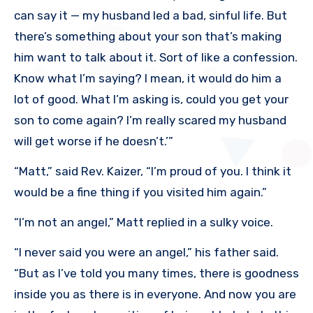
can say it — my husband led a bad, sinful life. But
there’s something about your son that’s making
him want to talk about it. Sort of like a confession.
Know what I’m saying? I mean, it would do him a
lot of good. What I’m asking is, could you get your
son to come again? I’m really scared my husband
will get worse if he doesn’t.’”
“Matt,” said Rev. Kaizer, “I’m proud of you. I think it
would be a fine thing if you visited him again.”
“I’m not an angel,” Matt replied in a sulky voice.
“I never said you were an angel,” his father said.
“But as I’ve told you many times, there is goodness
inside you as there is in everyone. And now you are