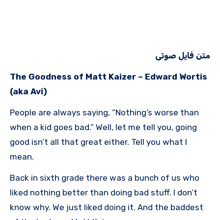
متن فایل صوتی
The Goodness of Matt Kaizer – Edward Wortis
(aka Avi)
People are always saying, “Nothing’s worse than
when a kid goes bad.” Well, let me tell you, going
good isn’t all that great either. Tell you what I
mean.
Back in sixth grade there was a bunch of us who
liked nothing better than doing bad stuff. I don’t
know why. We just liked doing it. And the baddest