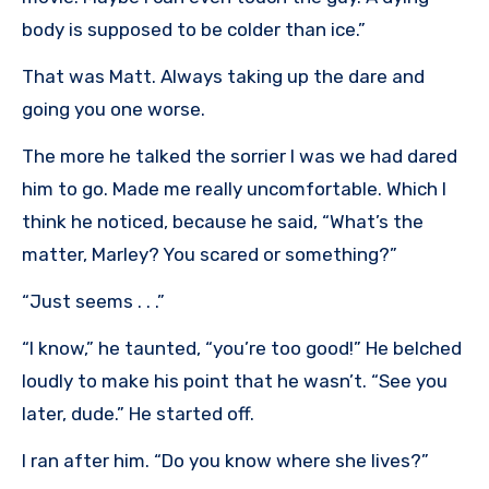
body is supposed to be colder than ice.”
That was Matt. Always taking up the dare and
going you one worse.
The more he talked the sorrier I was we had dared
him to go. Made me really uncomfortable. Which I
think he noticed, because he said, “What’s the
matter, Marley? You scared or something?”
“Just seems . . .”
“I know,” he taunted, “you’re too good!” He belched
loudly to make his point that he wasn’t. “See you
later, dude.” He started off.
I ran after him. “Do you know where she lives?”