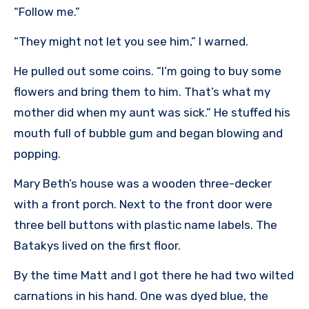
“Follow me.”
“They might not let you see him,” I warned.
He pulled out some coins. “I’m going to buy some
flowers and bring them to him. That’s what my
mother did when my aunt was sick.” He stuffed his
mouth full of bubble gum and began blowing and
popping.
Mary Beth’s house was a wooden three-decker
with a front porch. Next to the front door were
three bell buttons with plastic name labels. The
Batakys lived on the first floor.
By the time Matt and I got there he had two wilted
carnations in his hand. One was dyed blue, the