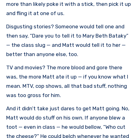
more than likely poke it with a stick, then pick it up
and fling it at one of us.
Disgusting stories? Someone would tell one and
then say, “Dare you to tell it to Mary Beth Bataky”
— the class slug — and Matt would tell it to her —
better than anyone else, too.
TV and movies? The more blood and gore there
was, the more Matt ate it up — if you know what I
mean. MTV, cop shows, all that bad stuff, nothing
was too gross for him.
And it didn’t take just dares to get Matt going. No,
Matt would do stuff on his own. If anyone blew a
toot — even in class — he would bellow, “Who cut
the cheese?” He could belch whenever he wanted