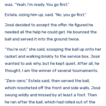
was. “Yeah, I’m ready. You go first.”
Estela, sizing him up, said, “No, you go first.”
José decided to accept the offer. He figured he
needed all the help he could get. He bounced the
ball and served it into the ground twice.
“You’re out,” she said, scooping the ball up onto her
racket and walking briskly to the service box. José
wanted to ask why, but he kept quiet. After all, he
thought, I am the winner of several tournaments.
”Zero-zero,” Estela said, then served the ball,
which ricocheted off the front and side walls. José
swung wildly and missed by at least a foot. Then
he ran after the ball, which had rolled out of the