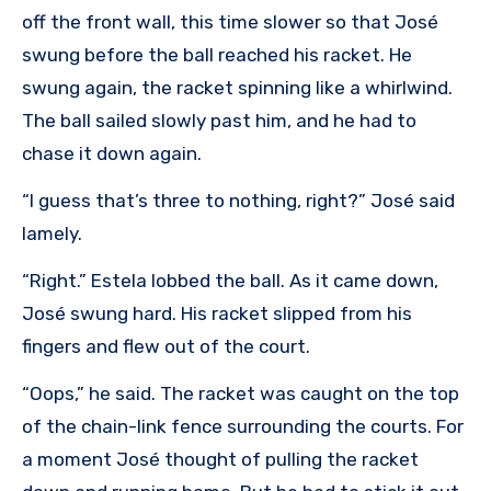
off the front wall, this time slower so that José
swung before the ball reached his racket. He
swung again, the racket spinning like a whirlwind.
The ball sailed slowly past him, and he had to
chase it down again.
“I guess that’s three to nothing, right?” José said
lamely.
“Right.” Estela lobbed the ball. As it came down,
José swung hard. His racket slipped from his
fingers and flew out of the court.
“Oops,” he said. The racket was caught on the top
of the chain-link fence surrounding the courts. For
a moment José thought of pulling the racket