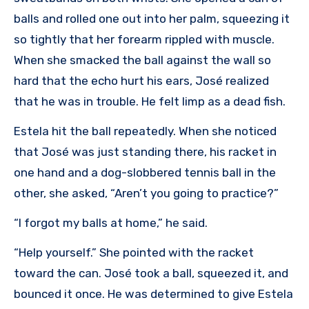
balls and rolled one out into her palm, squeezing it
so tightly that her forearm rippled with muscle.
When she smacked the ball against the wall so
hard that the echo hurt his ears, José realized
that he was in trouble. He felt limp as a dead fish.
Estela hit the ball repeatedly. When she noticed
that José was just standing there, his racket in
one hand and a dog-slobbered tennis ball in the
other, she asked, “Aren’t you going to practice?”
“I forgot my balls at home,” he said.
“Help yourself.” She pointed with the racket
toward the can. José took a ball, squeezed it, and
bounced it once. He was determined to give Estela