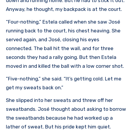
down and running home. But he had to stick it out.
Anyway, he thought, my backpack is at the court.
“Four-nothing,” Estela called when she saw José
running back to the court, his chest heaving. She
served again, and José, closing his eyes
connected. The ball hit the wall, and for three
seconds they had a rally going. But then Estela
moved in and killed the ball with a low corner shot.
”Five-nothing,” she said. “It’s getting cold. Let me
get my sweats back on.”
She slipped into her sweats and threw off her
sweatbands. José thought about asking to borrow
the sweatbands because he had worked up a
lather of sweat. But his pride kept him quiet.