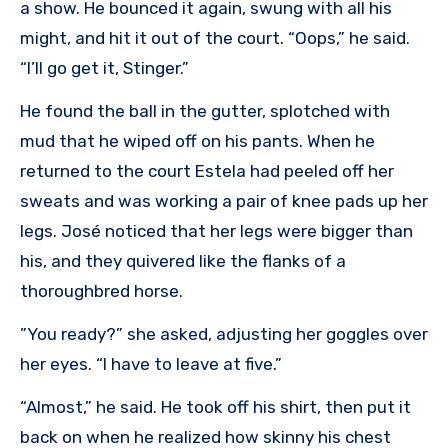
a show. He bounced it again, swung with all his
might, and hit it out of the court. “Oops,” he said.
“I’ll go get it, Stinger.”
He found the ball in the gutter, splotched with
mud that he wiped off on his pants. When he
returned to the court Estela had peeled off her
sweats and was working a pair of knee pads up her
legs. José noticed that her legs were bigger than
his, and they quivered like the flanks of a
thoroughbred horse.
”You ready?” she asked, adjusting her goggles over
her eyes. “I have to leave at five.”
“Almost,” he said. He took off his shirt, then put it
back on when he realized how skinny his chest