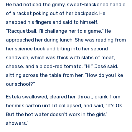
He had noticed the grimy, sweat-blackened handle
of a racket poking out of her backpack. He
snapped his fingers and said to himself,
“Racquetball. I’ll challenge her to a game.” He
approached her during lunch. She was reading from
her science book and biting into her second
sandwich, which was thick with slabs of meat,
cheese, and a blood-red tomato. “Hi,” José said,
sitting across the table from her. “How do you like
our school?”
Estela swallowed, cleared her throat, drank from
her milk carton until it collapsed, and said, “It’s OK.
But the hot water doesn’t work in the girls’
showers.”