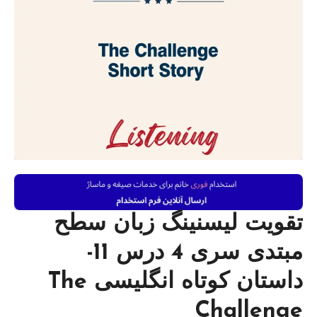
تقویت لیسنینگ زبان سطح
مبتدی سری 4 درس 11-
داستان کوتاه انگلیسی The
Challenge