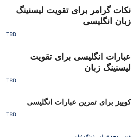
نکات گرامر برای تقویت لیسنینگ
زبان انگلیسی
TBD
عبارات انگلیسی برای تقویت
لیسنینگ زبان
TBD
کوییز برای تمرین عبارات انگلیسی
TBD
درس بعدی لیسنینگ زبان