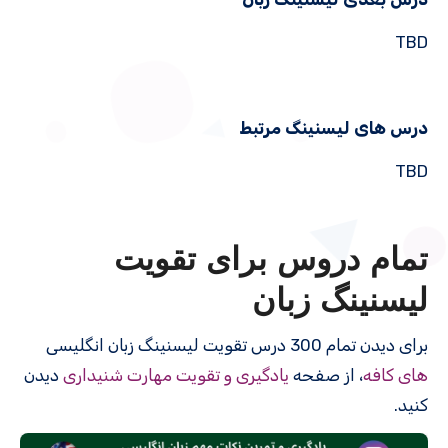
TBD
درس های لیسنینگ مرتبط
TBD
تمام دروس برای تقویت
لیسنینگ زبان
برای دیدن تمام 300 درس‌ تقویت لیسنینگ زبان انگلیسی
دیدن
یادگیری و تقویت مهارت شنیداری
، از صفحه
های کافه
کنید.