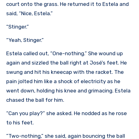
court onto the grass. He returned it to Estela and
said, “Nice, Estela.”
“Stinger.”
“Yeah, Stinger.”
Estela called out, “One-nothing.” She wound up
again and sizzled the ball right at José’s feet. He
swung and hit his kneecap with the racket. The
pain jolted him like a shock of electricity as he
went down, holding his knee and grimacing. Estela
chased the ball for him.
“Can you play?” she asked. He nodded as he rose
to his feet.
”Two-nothing,” she said, again bouncing the ball