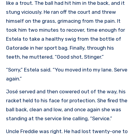
like a trout. The ball had hit him in the back, and it
stung viciously. He ran off the court and threw
himself on the grass, grimacing from the pain. It
took him two minutes to recover, time enough for
Estela to take a healthy swig from the bottle of
Gatorade in her sport bag. Finally, through his
teeth, he muttered, “Good shot, Stinger.”
“Sorry,” Estela said. “You moved into my lane. Serve
again.”
José served and then cowered out of the way, his
racket held to his face for protection. She fired the
ball back, clean and low, and once again she was
standing at the service line calling, “Service.”
Uncle Freddie was right. He had lost twenty-one to