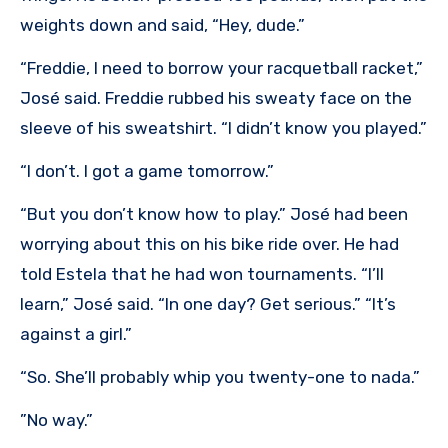
weights down and said, “Hey, dude.”
“Freddie, I need to borrow your racquetball racket,”
José said. Freddie rubbed his sweaty face on the
sleeve of his sweatshirt. “I didn’t know you played.”
“I don’t. I got a game tomorrow.”
“But you don’t know how to play.” José had been
worrying about this on his bike ride over. He had
told Estela that he had won tournaments. “I’ll
learn,” José said. “In one day? Get serious.” “It’s
against a girl.”
“So. She’ll probably whip you twenty-one to nada.”
”No way.”