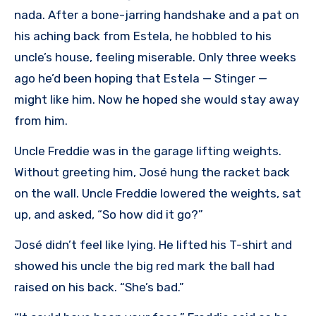
nada. After a bone-jarring handshake and a pat on
his aching back from Estela, he hobbled to his
uncle’s house, feeling miserable. Only three weeks
ago he’d been hoping that Estela — Stinger —
might like him. Now he hoped she would stay away
from him.
Uncle Freddie was in the garage lifting weights.
Without greeting him, José hung the racket back
on the wall. Uncle Freddie lowered the weights, sat
up, and asked, “So how did it go?”
José didn’t feel like lying. He lifted his T-shirt and
showed his uncle the big red mark the ball had
raised on his back. “She’s bad.”