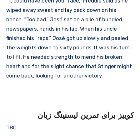
“It could have been your face,” Freddie said as he
wiped away sweat and lay back down on his
bench. “Too bad.” José sat on a pile of bundled
newspapers, hands in his lap. When his uncle
finished his “reps,” José got up slowly and peeled
the weights down to sixty pounds. It was his turn
to lift. He needed strength to mend his broken
heart and for the slight chance that Stinger might
come back, looking for another victory.
کوییز برای تمرین لیسنینگ زبان
TBD