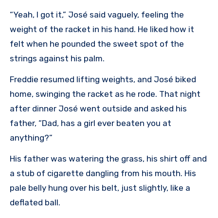
“Yeah, I got it,” José said vaguely, feeling the
weight of the racket in his hand. He liked how it
felt when he pounded the sweet spot of the
strings against his palm.
Freddie resumed lifting weights, and José biked
home, swinging the racket as he rode. That night
after dinner José went outside and asked his
father, “Dad, has a girl ever beaten you at
anything?”
His father was watering the grass, his shirt off and
a stub of cigarette dangling from his mouth. His
pale belly hung over his belt, just slightly, like a
deflated ball.