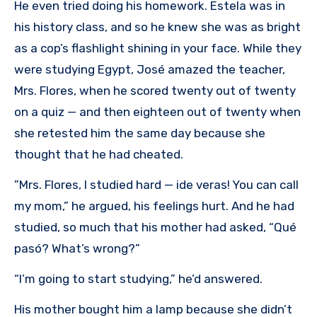
He even tried doing his homework. Estela was in
his history class, and so he knew she was as bright
as a cop’s flashlight shining in your face. While they
were studying Egypt, José amazed the teacher,
Mrs. Flores, when he scored twenty out of twenty
on a quiz — and then eighteen out of twenty when
she retested him the same day because she
thought that he had cheated.
”Mrs. Flores, I studied hard — ide veras! You can call
my mom,” he argued, his feelings hurt. And he had
studied, so much that his mother had asked, “Qué
pasó? What’s wrong?”
“I’m going to start studying,” he’d answered.
His mother bought him a lamp because she didn’t