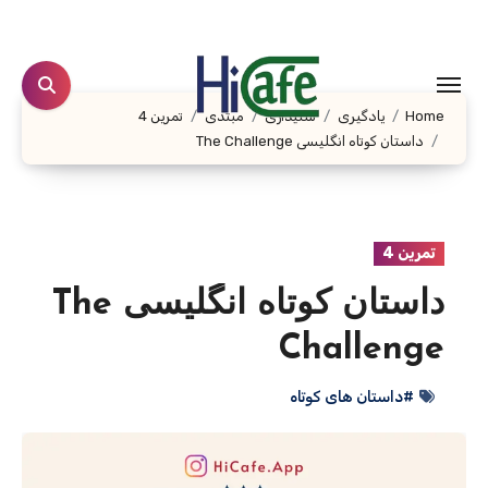
Ski
t
conten
تمرین 4
مبتدی
شنیداری
یادگیری
Home
داستان کوتاه انگلیسی The Challenge
تمرین 4
داستان کوتاه انگلیسی The
Challenge
#داستان های کوتاه