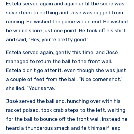
Estela served again and again until the score was
seventeen to nothing and José was ragged from
running. He wished the game would end. He wished
he would score just one point. He took off his shirt
and said, “Hey, you’re pretty good.”
Estela served again, gently this time, and José
managed to return the ball to the front wall.
Estela didn’t go after it, even though she was just
a couple of feet from the ball. “Nice corner shot,”
she lied. “Your serve.”
José served the ball and, hunching over with his
racket poised, took crab steps to the left, waiting
for the ball to bounce off the front wall. Instead he
heard a thunderous smack and felt himself leap