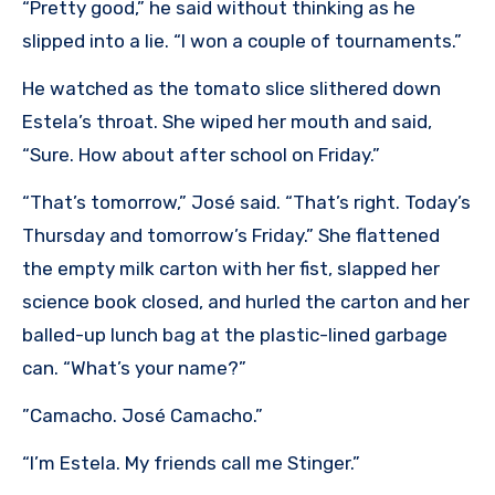
“Pretty good,” he said without thinking as he
slipped into a lie. “I won a couple of tournaments.”
He watched as the tomato slice slithered down
Estela’s throat. She wiped her mouth and said,
“Sure. How about after school on Friday.”
“That’s tomorrow,” José said. “That’s right. Today’s
Thursday and tomorrow’s Friday.” She flattened
the empty milk carton with her fist, slapped her
science book closed, and hurled the carton and her
balled-up lunch bag at the plastic-lined garbage
can. “What’s your name?”
”Camacho. José Camacho.”
“I’m Estela. My friends call me Stinger.”