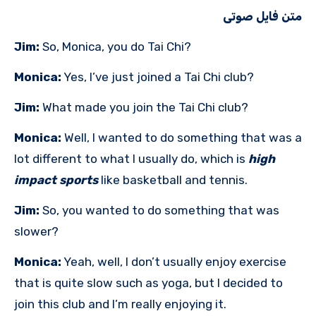
متن فایل صوتی
Jim:
So, Monica, you do Tai Chi?
Monica:
Yes, I’ve just joined a Tai Chi club?
Jim:
What made you join the Tai Chi club?
Monica:
Well, I wanted to do something that was a
lot different to what I usually do, which is
high
impact sports
like basketball and tennis.
Jim:
So, you wanted to do something that was
slower?
Monica:
Yeah, well, I don’t usually enjoy exercise
that is quite slow such as yoga, but I decided to
join this club and I’m really enjoying it.