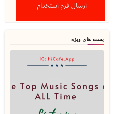
پست های ویژه