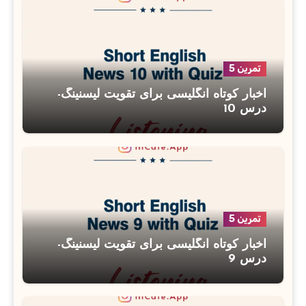
تمرین 5
اخبار کوتاه انگلیسی برای تقویت لیسنینگ-
درس 10
تمرین 5
اخبار کوتاه انگلیسی برای تقویت لیسنینگ-
درس 9