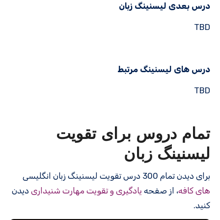
درس بعدی لیسنینگ زبان
TBD
درس های لیسنینگ مرتبط
TBD
تمام دروس برای تقویت
لیسنینگ زبان
برای دیدن تمام 300 درس‌ تقویت لیسنینگ زبان انگلیسی
دیدن
یادگیری و تقویت مهارت شنیداری
، از صفحه
های کافه
کنید.