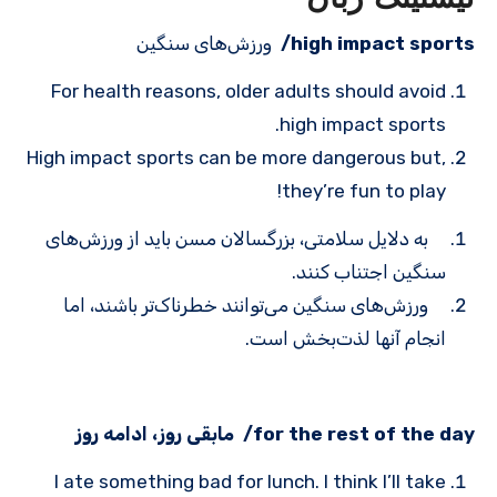
ورزش‌های سنگین
high impact sports/
For health reasons, older adults should avoid
high impact sports.
High impact sports can be more dangerous but,
they’re fun to play!
به دلایل سلامتی، بزرگسالان مسن باید از ورزش‌های
سنگین اجتناب کنند.
ورزش‌های سنگین می‌توانند خطرناک‌تر باشند، اما
انجام آنها لذت‌بخش است.
for the rest of the day/ مابقی روز، ادامه روز
I ate something bad for lunch. I think I’ll take