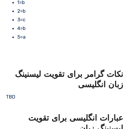
1=b
2=b
3=c
4=b
5=a
نکات گرامر برای تقویت لیسنینگ
زبان انگلیسی
TBD
عبارات انگلیسی برای تقویت
لیسنینگ زبان