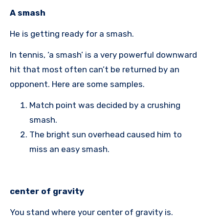
A smash
He is getting ready for a smash.
In tennis, ‘a smash’ is a very powerful downward
hit that most often can’t be returned by an
opponent. Here are some samples.
Match point was decided by a crushing
smash.
The bright sun overhead caused him to
miss an easy smash.
center of gravity
You stand where your center of gravity is.