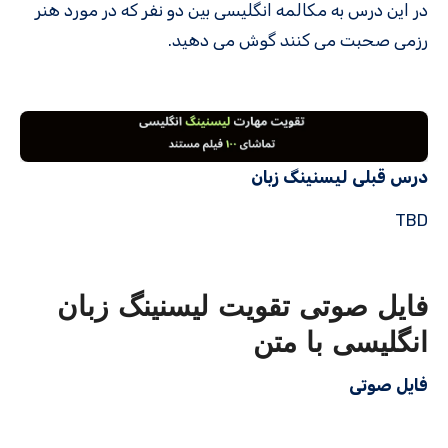
در این درس به مکالمه انگلیسی بین دو نفر که در مورد هنر
رزمی صحبت می کنند گوش می دهید.
درس قبلی لیسنینگ زبان
TBD
فایل صوتی تقویت لیسنینگ زبان
انگلیسی با متن
فایل صوتی