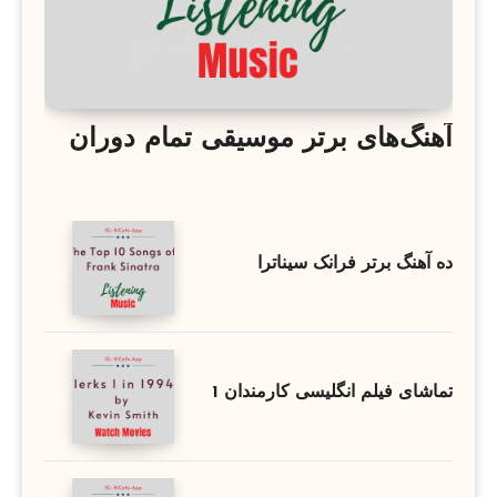
آهنگ‌های برتر موسیقی تمام دوران
ده آهنگ برتر فرانک سیناترا
تماشای فیلم انگلیسی کارمندان 1