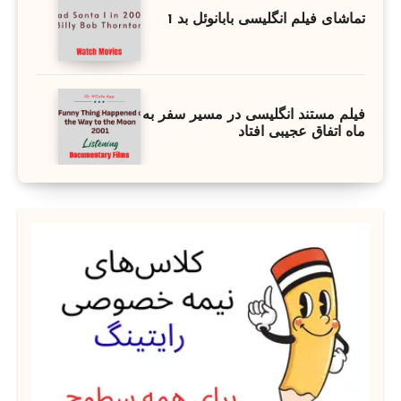
تماشای فیلم انگلیسی بابانوئل بد 1
فیلم مستند انگلیسی در مسیر سفر به
ماه اتفاق عجیبی افتاد