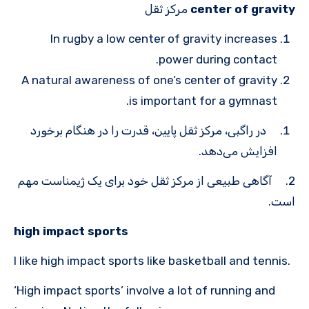
مرکز ثقل
center of gravity
In rugby a low center of gravity increases
power during contact.
A natural awareness of one’s center of gravity
is important for a gymnast.
در راگبی، مرکز ثقل پایین، قدرت را در هنگام برخورد
افزایش می‌دهد.
2. آگاهی طبیعی از مرکز ثقل خود برای یک ژیمناست مهم
است.
high impact sports
I like high impact sports like basketball and tennis.
‘High impact sports’ involve a lot of running and