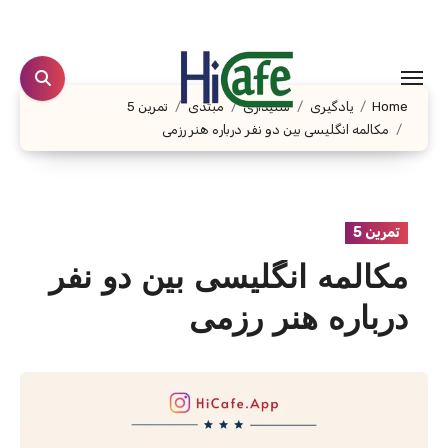
Ski
t
conten
تمرین 5
مبتدی
شنیداری
یادگیری
Home
مکالمه انگلیسی بین دو نفر درباره هنر رزمی
تمرین 5
مکالمه انگلیسی بین دو نفر
درباره هنر رزمی