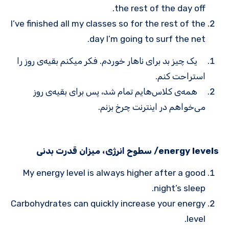
the rest of the day off.
I’ve finished all my classes so for the rest of the
day I’m going to surf the net.
یک چیز بد برای ناهار خوردم. فکر می­کنم بقیه‌ی روز را
استراحت کنم.
همه‌ی کلاس‌هایم تمام شد، پس برای بقیه‌ی روز
می‌خواهم در اینترنت چرخ بزنم.
energy levels/ سطوح انرژی، میزان قدرت بدنی
My energy level is always higher after a good
night’s sleep.
Carbohydrates can quickly increase your energy
level.