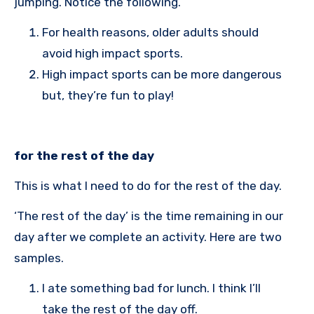
jumping. Notice the following.
For health reasons, older adults should
avoid high impact sports.
High impact sports can be more dangerous
but, they’re fun to play!
for the rest of the day
This is what I need to do for the rest of the day.
‘The rest of the day’ is the time remaining in our
day after we complete an activity. Here are two
samples.
I ate something bad for lunch. I think I’ll
take the rest of the day off.