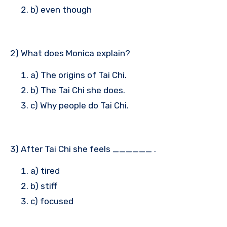
b) even though
2) What does Monica explain?
a) The origins of Tai Chi.
b) The Tai Chi she does.
c) Why people do Tai Chi.
3) After Tai Chi she feels ______ .
a) tired
b) stiff
c) focused