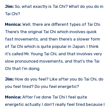
Jim:
So, what exactly is Tai Chi? What do you do in
Tai Chi?
Monica:
Well, there are different types of Tai Chi.
There’s the original Tai Chi which involves quick
fast movements, and then there’s a slower form
of Tai Chi which is quite popular in Japan. I think
it’s called Mr. Young Tai Chi, and that involves very
slow pronounced movements, and that’s the Tai
Chi that I’m doing.
Jim:
How do you feel? Like after you do Tai Chi, do
you feel tired? Do you feel energetic?
Monica:
After I’ve done Tai Chi I feel quite
energetic actually. I don’t really feel tired because I