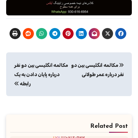
راهبری
مکالمه انگلیسی بین دو نفر
مکالمه انگلیسی بین دو
نوشته
درباره پایان دادن به یک
نفر درباره عمر طولانی
رابطه
Related Post