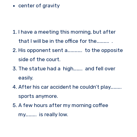
center of gravity
I have a meeting this morning, but after
that I will be in the office for the……….. .
His opponent sent a…………. to the opposite
side of the court.
The statue had a high…….. and fell over
easily.
After his car accident he couldn’t play……….
sports anymore.
A few hours after my morning coffee
my………. is really low.