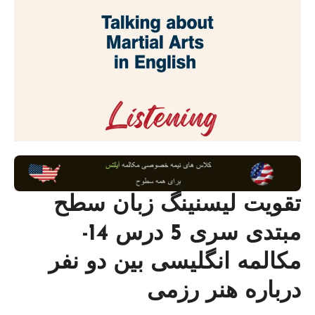
تقویت لیسنینگ زبان سطح
مبتدی سری 5 درس 14-
مکالمه انگلیسی بین دو نفر
درباره هنر رزمی