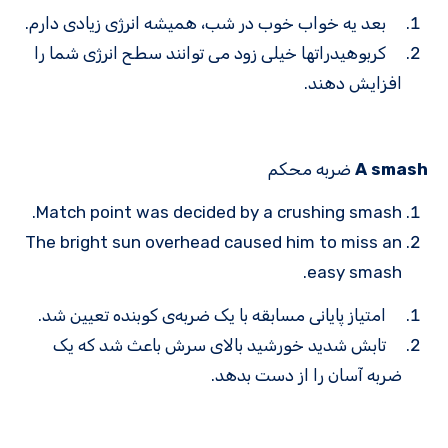
بعد یه خواب خوب در شب، همیشه انرژی زیادی دارم.
کربوهیدرات­ها خیلی زود می توانند سطح انرژی شما را
افزایش دهند.
ضربه محکم
A smash
Match point was decided by a crushing smash.
The bright sun overhead caused him to miss an
easy smash.
امتیاز پایانی مسابقه با یک ضربه‌ی کوبنده تعیین شد.
تابش شدید خورشید بالای سرش باعث شد که یک
ضربه آسان را از دست بدهد.