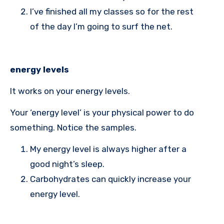
I’ve finished all my classes so for the rest
of the day I’m going to surf the net.
energy levels
It works on your energy levels.
Your ‘energy level’ is your physical power to do
something. Notice the samples.
My energy level is always higher after a
good night’s sleep.
Carbohydrates can quickly increase your
energy level.