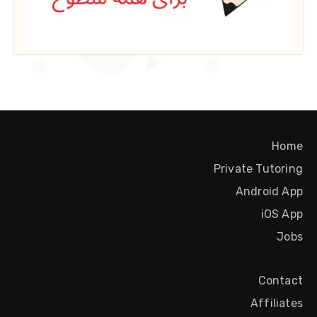
Home
Private Tutoring
Android App
iOS App
Jobs
Contact
Affiliates