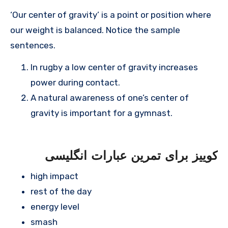
‘Our center of gravity’ is a point or position where
our weight is balanced. Notice the sample
sentences.
In rugby a low center of gravity increases
power during contact.
A natural awareness of one’s center of
gravity is important for a gymnast.
کوییز برای تمرین عبارات انگلیسی
high impact
rest of the day
energy level
smash