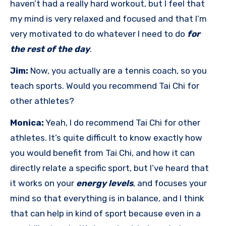
haven’t had a really hard workout, but I feel that
my mind is very relaxed and focused and that I’m
very motivated to do whatever I need to do
for
the rest of the day
.
Jim:
Now, you actually are a tennis coach, so you
teach sports. Would you recommend Tai Chi for
other athletes?
Monica:
Yeah, I do recommend Tai Chi for other
athletes. It’s quite difficult to know exactly how
you would benefit from Tai Chi, and how it can
directly relate a specific sport, but I’ve heard that
it works on your
energy levels
, and focuses your
mind so that everything is in balance, and I think
that can help in kind of sport because even in a