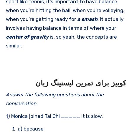
sport like tennis, it’s important to have balance
when you’re hitting the ball, when you’re volleying,
when you’re getting ready for
a smash
. It actually
involves having balance in terms of where your
center of gravity
is, so yeah, the concepts are
similar.
کوییز برای تمرین لیسنینگ زبان
Answer the following questions about the
conversation.
1) Monica joined Tai Chi _____ it is slow.
a) because