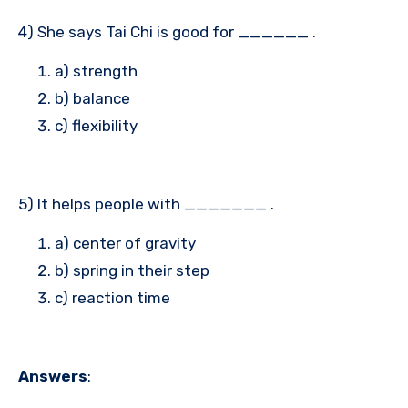
4) She says Tai Chi is good for ______ .
a) strength
b) balance
c) flexibility
5) It helps people with _______ .
a) center of gravity
b) spring in their step
c) reaction time
Answers
: