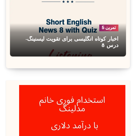
تمرین 5
اخبار کوتاه انگلیسی برای تقویت لیسنینگ-
درس 8