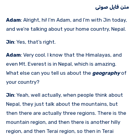
متن فایل صوتی
Adam
: Alright, hi! I’m Adam, and I’m with Jin today,
and we’re talking about your home country, Nepal.
Jin
: Yes, that’s right.
Adam
: Very cool. I know that the Himalayas, and
even Mt. Everest is in Nepal, which is amazing.
What else can you tell us about the
geography
of
your country?
Jin
: Yeah, well actually, when people think about
Nepal, they just talk about the mountains, but
then there are actually three regions. There is the
mountain region, and then there is another hilly
region, and then Terai region, so then in Terai