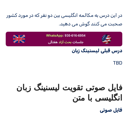
در این درس به مکالمه انگلیسی بین دو نفر که در مورد کشور
صحبت می کنند گوش می دهید.
درس قبلی لیسنینگ زبان
TBD
فایل صوتی تقویت لیسنینگ زبان
انگلیسی با متن
فایل صوتی