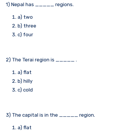
1) Nepal has _____ regions.
a) two
b) three
c) four
2) The Terai region is _____ .
a) flat
b) hilly
c) cold
3) The capital is in the _____ region.
a) flat