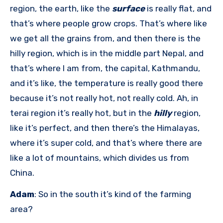
region, the earth, like the
surface
is really flat, and
that’s where people grow crops. That’s where like
we get all the grains from, and then there is the
hilly region, which is in the middle part Nepal, and
that’s where I am from, the capital, Kathmandu,
and it’s like, the temperature is really good there
because it’s not really hot, not really cold. Ah, in
terai region it’s really hot, but in the
hilly
region,
like it’s perfect, and then there’s the Himalayas,
where it’s super cold, and that’s where there are
like a lot of mountains, which divides us from
China.
Adam
: So in the south it’s kind of the farming
area?