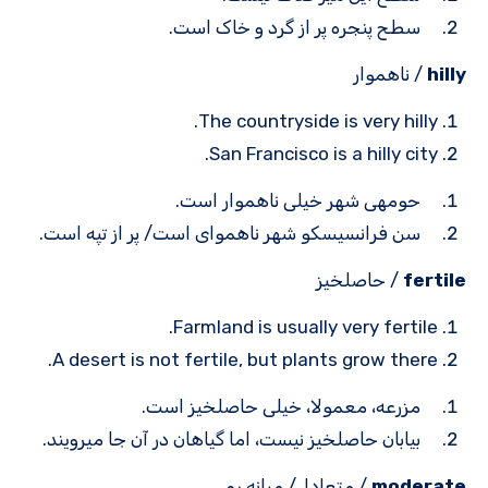
سطح پنجره پر از گرد و خاک است.
/ ناهموار
hilly
The countryside is very hilly.
San Francisco is a hilly city.
حومه­ی شهر خیلی ناهموار است.
سن فرانسیسکو شهر ناهموای است/ پر از تپه است.
/ حاصلخیز
fertile
Farmland is usually very fertile.
A desert is not fertile, but plants grow there.
مزرعه، معمولا، خیلی حاصلخیز است.
بیابان حاصلخیز نیست، اما گیاهان در آن ­جا می­رویند.
/ متعادل/ میانه رو
moderate