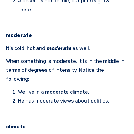
A desert is not fertile, but plants grow
there.
moderate
It’s cold, hot and
moderate
as well.
When something is moderate, it is in the middle in
terms of degrees of intensity. Notice the
following:
We live in a moderate climate.
He has moderate views about politics.
climate