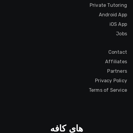
Private Tutoring
Android App
iOS App
Jobs
Contact
Affiliates
Partners
Privacy Policy
Terms of Service
های کافه