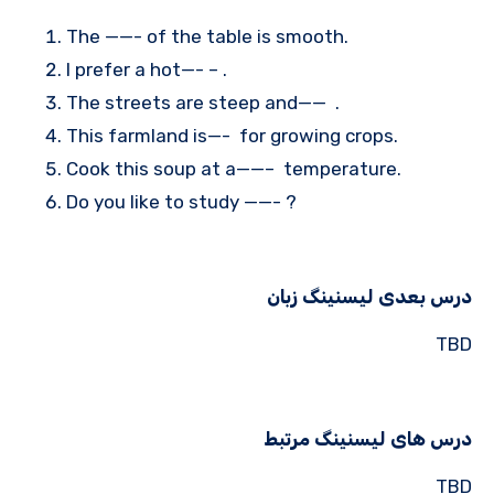
The ——- of the table is smooth.
I prefer a hot—- – .
The streets are steep and—— .
This farmland is—- for growing crops.
Cook this soup at a——– temperature.
Do you like to study ——- ?
درس بعدی لیسنینگ زبان
TBD
درس های لیسنینگ مرتبط
TBD