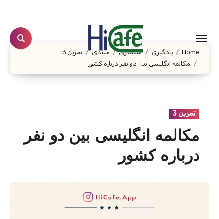
Ski
t
conten
تمرین 3
مبتدی
شنیداری
یادگیری
Home
مکالمه انگلیسی بین دو نفر درباره کشور
تمرین 3
مکالمه انگلیسی بین دو نفر
درباره کشور