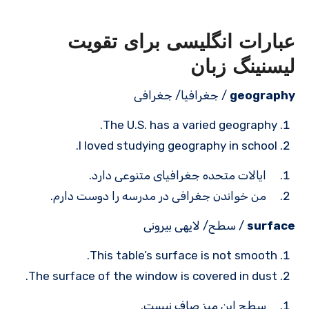
عبارات انگلیسی برای تقویت
لیسنینگ زبان
/ جغرافیا/ جغرافی
geography
The U.S. has a varied geography.
I loved studying geography in school.
ایالات متحده جغرافیای متنوعی دارد.
من خواندن جغرافی در مدرسه را دوست دارم.
/ سطح/ لایه­ی بیرونی
surface
This table’s surface is not smooth.
The surface of the window is covered in dust.
سطح این میز صاف نیست.