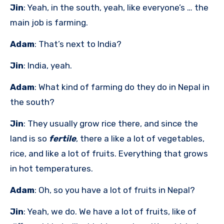
Jin
: Yeah, in the south, yeah, like everyone’s … the
main job is farming.
Adam
: That’s next to India?
Jin
: India, yeah.
Adam
: What kind of farming do they do in Nepal in
the south?
Jin
: They usually grow rice there, and since the
land is so
fertile
, there a like a lot of vegetables,
rice, and like a lot of fruits. Everything that grows
in hot temperatures.
Adam
: Oh, so you have a lot of fruits in Nepal?
Jin
: Yeah, we do. We have a lot of fruits, like of