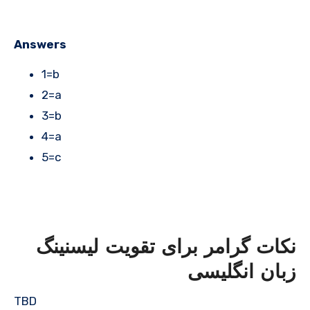
Answers
1=b
2=a
3=b
4=a
5=c
نکات گرامر برای تقویت لیسنینگ
زبان انگلیسی
TBD