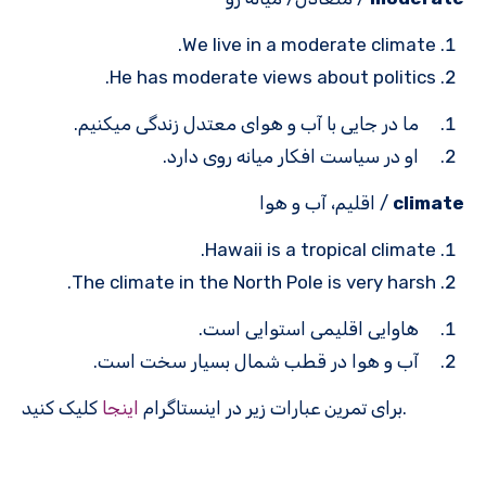
We live in a moderate climate.
He has moderate views about politics.
ما در جایی با آب و هوای معتدل زندگی می­کنیم.
او در سیاست افکار میانه روی دارد.
/ اقلیم، آب و هوا
climate
Hawaii is a tropical climate.
The climate in the North Pole is very harsh.
هاوایی اقلیمی استوایی است.
آب و هوا در قطب شمال بسیار سخت است.
اینجا
برای تمرین عبارات زیر در اینستاگرام
کلیک کنید.