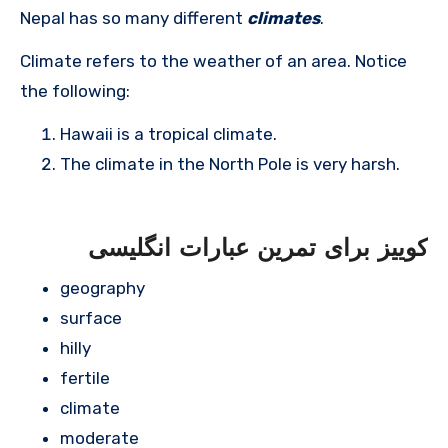
Nepal has so many different
climates
.
Climate refers to the weather of an area. Notice
the following:
Hawaii is a tropical climate.
The climate in the North Pole is very harsh.
کوییز برای تمرین عبارات انگلیسی
geography
surface
hilly
fertile
climate
moderate