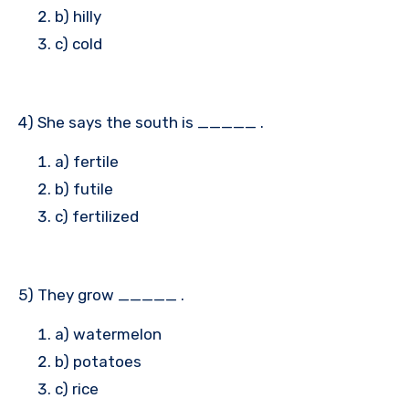
b) hilly
c) cold
4) She says the south is _____ .
a) fertile
b) futile
c) fertilized
5) They grow _____ .
a) watermelon
b) potatoes
c) rice