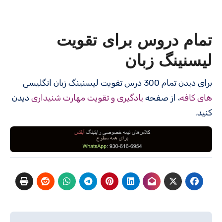
تمام دروس برای تقویت
لیسنینگ زبان
برای دیدن تمام 300 درس‌ تقویت لیسنینگ زبان انگلیسی
دیدن
یادگیری و تقویت مهارت شنیداری
، از صفحه
های کافه
کنید.
راهبری