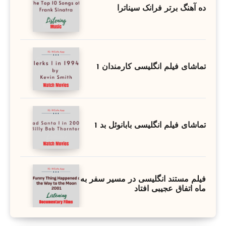
ده آهنگ برتر فرانک سیناترا
تماشای فیلم انگلیسی کارمندان 1
تماشای فیلم انگلیسی بابانوئل بد 1
فیلم مستند انگلیسی در مسیر سفر به
ماه اتفاق عجیبی افتاد