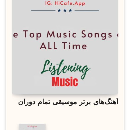
آهنگ‌های برتر موسیقی تمام دوران