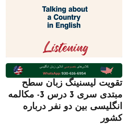
تقویت لیسنینگ زبان سطح
مبتدی سری 3 درس 3- مکالمه
انگلیسی بین دو نفر درباره
کشور