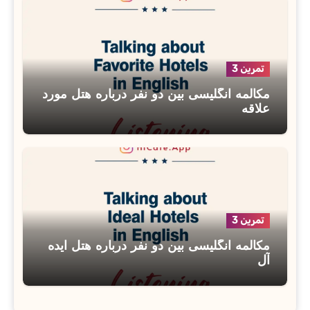
تمرین 3
مکالمه انگلیسی بین دو نفر درباره هتل مورد
علاقه
تمرین 3
مکالمه انگلیسی بین دو نفر درباره هتل ایده
آل