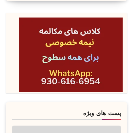
پست های ویژه