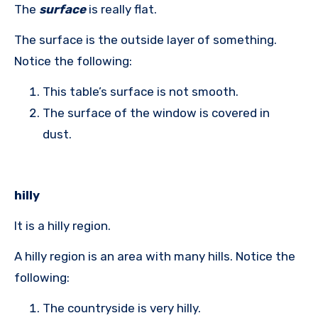
The
surface
is really flat.
The surface is the outside layer of something.
Notice the following:
This table’s surface is not smooth.
The surface of the window is covered in
dust.
hilly
It is a hilly region.
A hilly region is an area with many hills. Notice the
following:
The countryside is very hilly.