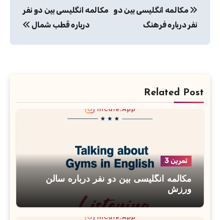
مکالمه انگلیسی بین دو نفر
مکالمه انگلیسی بین دو
نوشته
درباره قطب شمال
نفر درباره فرهنگ
Related Post
تمرین 3
مکالمه انگلیسی بین دو نفر درباره سالن
ورزش