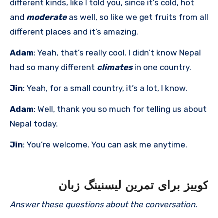
different kinds, like I told you, since it’s cold, hot
and
moderate
as well, so like we get fruits from all
different places and it’s amazing.
Adam
: Yeah, that’s really cool. I didn’t know Nepal
had so many different
climates
in one country.
Jin
: Yeah, for a small country, it’s a lot, I know.
Adam
: Well, thank you so much for telling us about
Nepal today.
Jin
: You’re welcome. You can ask me anytime.
کوییز برای تمرین لیسنینگ زبان
Answer these questions about the conversation.