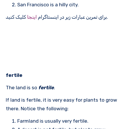
San Francisco is a hilly city.
اینجا
برای تمرین عبارات زیر در اینستاگرام
کلیک کنید.
fertile
The land is so
fertile
.
If land is fertile, it is very easy for plants to grow
there. Notice the following:
Farmland is usually very fertile.