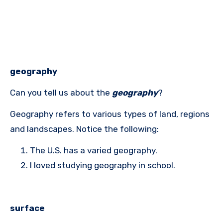
geography
Can you tell us about the
geography
?
Geography refers to various types of land, regions
and landscapes. Notice the following:
The U.S. has a varied geography.
I loved studying geography in school.
surface