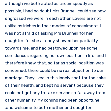
although we both acted as circumspectly as
possible, I had no doubt Mrs Brunnell could see how
engrossed we were in each other. Lovers are not
unlike ostriches in their modes of concealment. I
was not afraid of asking Mrs Brunnell for her
daughter, for she already showed her partiality
towards me, and had bestowed upon me some
confidences regarding her own position in life, and I
therefore knew that, so far as social position was
concerned, there could be no real objection to our
marriage. They lived in this lonely spot for the sake
of their health, and kept no servant because they
could not get any to take service so far away from
other humanity. My coming had been opportune
and welcome to both mother and daughter.