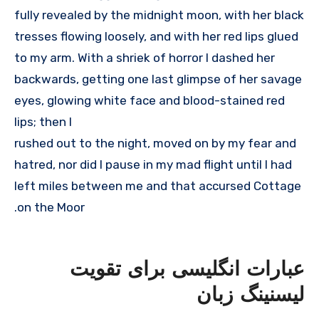
fully revealed by the midnight moon, with her black
tresses flowing loosely, and with her red lips glued
to my arm. With a shriek of horror I dashed her
backwards, getting one last glimpse of her savage
eyes, glowing white face and blood-stained red
lips; then I
rushed out to the night, moved on by my fear and
hatred, nor did I pause in my mad flight until I had
left miles between me and that accursed Cottage
on the Moor.
عبارات انگلیسی برای تقویت
لیسنینگ زبان