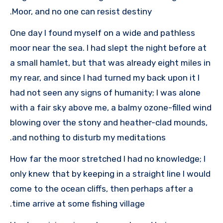
Moor, and no one can resist destiny.
One day I found myself on a wide and pathless
moor near the sea. I had slept the night before at
a small hamlet, but that was already eight miles in
my rear, and since I had turned my back upon it I
had not seen any signs of humanity; I was alone
with a fair sky above me, a balmy ozone-filled wind
blowing over the stony and heather-clad mounds,
and nothing to disturb my meditations.
How far the moor stretched I had no knowledge; I
only knew that by keeping in a straight line I would
come to the ocean cliffs, then perhaps after a
time arrive at some fishing village.