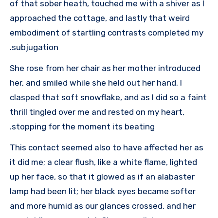
of that sober heath, touched me with a shiver as I
approached the cottage, and lastly that weird
embodiment of startling contrasts completed my
subjugation.
She rose from her chair as her mother introduced
her, and smiled while she held out her hand. I
clasped that soft snowflake, and as I did so a faint
thrill tingled over me and rested on my heart,
stopping for the moment its beating.
This contact seemed also to have affected her as
it did me; a clear flush, like a white flame, lighted
up her face, so that it glowed as if an alabaster
lamp had been lit; her black eyes became softer
and more humid as our glances crossed, and her