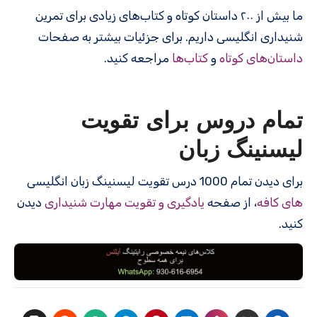
ما بیش از ۲۰۰ داستان کوتاه و کتاب‌های زیادی برای تمرین
شنیداری انگلیسی داریم. برای جزئیات بیشتر به صفحات
مراجعه کنید.
کتاب‌ها
و
داستان‌های کوتاه
تمام دروس برای تقویت
لیسنینگ زبان
برای دیدن تمام 1000 درس‌ تقویت لیسنینگ زبان انگلیسی
دیدن
یادگیری و تقویت مهارت شنیداری
، از صفحه
های کافه
کنید.