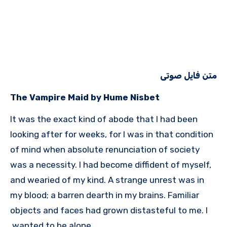
متن فایل صوتی
The Vampire Maid by Hume Nisbet
It was the exact kind of abode that I had been
looking after for weeks, for I was in that condition
of mind when absolute renunciation of society
was a necessity. I had become diffident of myself,
and wearied of my kind. A strange unrest was in
my blood; a barren dearth in my brains. Familiar
objects and faces had grown distasteful to me. I
wanted to be alone.