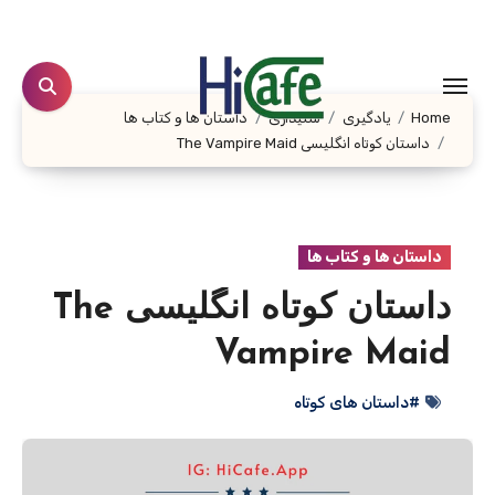
Ski
t
conten
داستان ها و کتاب ها
شنیداری
یادگیری
Home
داستان کوتاه انگلیسی The Vampire Maid
داستان ها و کتاب ها
داستان کوتاه انگلیسی The
Vampire Maid
#داستان های کوتاه