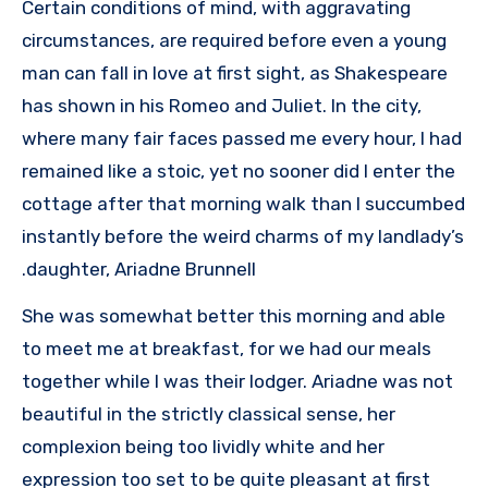
Certain conditions of mind, with aggravating
circumstances, are required before even a young
man can fall in love at first sight, as Shakespeare
has shown in his Romeo and Juliet. In the city,
where many fair faces passed me every hour, I had
remained like a stoic, yet no sooner did I enter the
cottage after that morning walk than I succumbed
instantly before the weird charms of my landlady’s
daughter, Ariadne Brunnell.
She was somewhat better this morning and able
to meet me at breakfast, for we had our meals
together while I was their lodger. Ariadne was not
beautiful in the strictly classical sense, her
complexion being too lividly white and her
expression too set to be quite pleasant at first