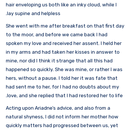
hair enveloping us both like an inky cloud, while I
lay supine and helpless.
She went with me after breakfast on that first day
to the moor, and before we came back I had
spoken my love and received her assent. I held her
in my arms and had taken her kisses in answer to
mine, nor did I think it strange that all this had
happened so quickly. She was mine, or rather I was
hers, without a pause. I told her it was fate that
had sent me to her, for I had no doubts about my
love, and she replied that I had restored her to life.
Acting upon Ariadne’s advice, and also from a
natural shyness, I did not inform her mother how
quickly matters had progressed between us, yet