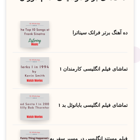
ده آهنگ برتر فرانک سیناترا
تماشای فیلم انگلیسی کارمندان 1
تماشای فیلم انگلیسی بابانوئل بد 1
فیلم مستند انگلیسی در مسیر سفر به