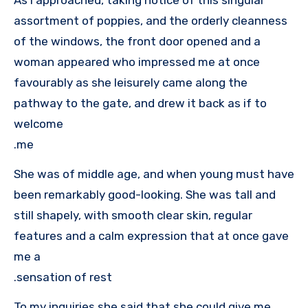
assortment of poppies, and the orderly cleanness
of the windows, the front door opened and a
woman appeared who impressed me at once
favourably as she leisurely came along the
pathway to the gate, and drew it back as if to
welcome
me.
She was of middle age, and when young must have
been remarkably good-looking. She was tall and
still shapely, with smooth clear skin, regular
features and a calm expression that at once gave
me a
sensation of rest.
To my inquiries she said that she could give me