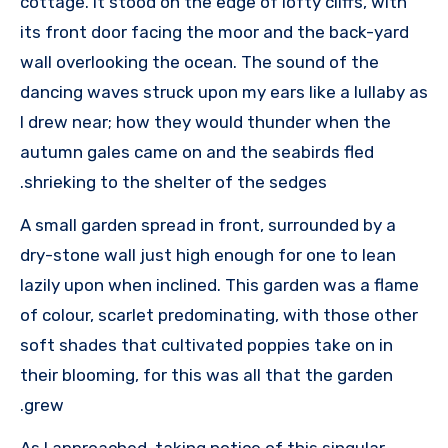
cottage. It stood on the edge of lofty cliffs, with
its front door facing the moor and the back-yard
wall overlooking the ocean. The sound of the
dancing waves struck upon my ears like a lullaby as
I drew near; how they would thunder when the
autumn gales came on and the seabirds fled
shrieking to the shelter of the sedges.
A small garden spread in front, surrounded by a
dry-stone wall just high enough for one to lean
lazily upon when inclined. This garden was a flame
of colour, scarlet predominating, with those other
soft shades that cultivated poppies take on in
their blooming, for this was all that the garden
grew.
As I approached, taking notice of this singular