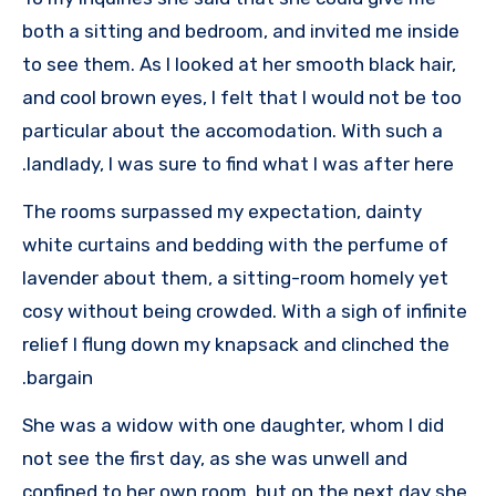
both a sitting and bedroom, and invited me inside
to see them. As I looked at her smooth black hair,
and cool brown eyes, I felt that I would not be too
particular about the accomodation. With such a
landlady, I was sure to find what I was after here.
The rooms surpassed my expectation, dainty
white curtains and bedding with the perfume of
lavender about them, a sitting-room homely yet
cosy without being crowded. With a sigh of infinite
relief I flung down my knapsack and clinched the
bargain.
She was a widow with one daughter, whom I did
not see the first day, as she was unwell and
confined to her own room, but on the next day she