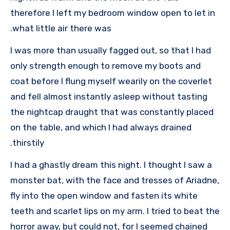
therefore I left my bedroom window open to let in
what little air there was.
I was more than usually fagged out, so that I had
only strength enough to remove my boots and
coat before I flung myself wearily on the coverlet
and fell almost instantly asleep without tasting
the nightcap draught that was constantly placed
on the table, and which I had always drained
thirstily.
I had a ghastly dream this night. I thought I saw a
monster bat, with the face and tresses of Ariadne,
fly into the open window and fasten its white
teeth and scarlet lips on my arm. I tried to beat the
horror away, but could not, for I seemed chained