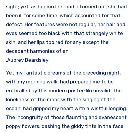
sight; yet, as her mother had informed me, she had
been ill for some time, which accounted for that
defect. Her features were not regular, her hair and
eyes seemed too black with that strangely white
skin, and her lips too red for any except the
decadent harmonies of an
Aubrey Beardsley.
Yet my fantastic dreams of the preceding night,
with my morning walk, had prepared me to be
enthralled by this modern poster-like invalid. The
loneliness of the moor, with the singing of the
ocean, had gripped my heart with a wistful longing.
The incongruity of those flaunting and evanescent
poppy flowers, dashing the giddy tints in the face