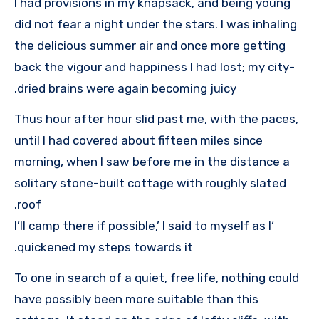
I had provisions in my knapsack, and being young
did not fear a night under the stars. I was inhaling
the delicious summer air and once more getting
back the vigour and happiness I had lost; my city-
dried brains were again becoming juicy.
Thus hour after hour slid past me, with the paces,
until I had covered about fifteen miles since
morning, when I saw before me in the distance a
solitary stone-built cottage with roughly slated
roof.
‘I’ll camp there if possible,’ I said to myself as I
quickened my steps towards it.
To one in search of a quiet, free life, nothing could
have possibly been more suitable than this