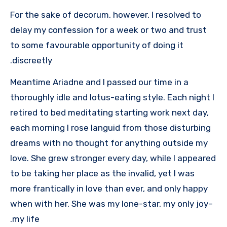
For the sake of decorum, however, I resolved to
delay my confession for a week or two and trust
to some favourable opportunity of doing it
discreetly.
Meantime Ariadne and I passed our time in a
thoroughly idle and lotus-eating style. Each night I
retired to bed meditating starting work next day,
each morning I rose languid from those disturbing
dreams with no thought for anything outside my
love. She grew stronger every day, while I appeared
to be taking her place as the invalid, yet I was
more frantically in love than ever, and only happy
when with her. She was my lone-star, my only joy–
my life.