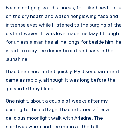
We did not go great distances, for I liked best to lie
on the dry heath and watch her glowing face and
intsense eyes while I listened to the surging of the
distant waves. It was love made me lazy, I thought,
for unless a man has all he longs for beside him, he
is apt to copy the domestic cat and bask in the
sunshine.
I had been enchanted quickly. My disenchantment
came as rapidly, although it was long before the
poison left my blood.
One night, about a couple of weeks after my
coming to the cottage, I had returned after a
delicious moonlight walk with Ariadne. The
nightwas warm and the moon at the full,