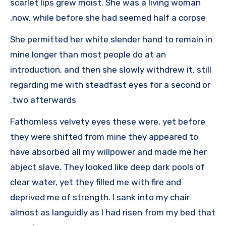
scarlet lips grew moist. She was a living woman
now, while before she had seemed half a corpse.
She permitted her white slender hand to remain in
mine longer than most people do at an
introduction, and then she slowly withdrew it, still
regarding me with steadfast eyes for a second or
two afterwards.
Fathomless velvety eyes these were, yet before
they were shifted from mine they appeared to
have absorbed all my willpower and made me her
abject slave. They looked like deep dark pools of
clear water, yet they filled me with fire and
deprived me of strength. I sank into my chair
almost as languidly as I had risen from my bed that