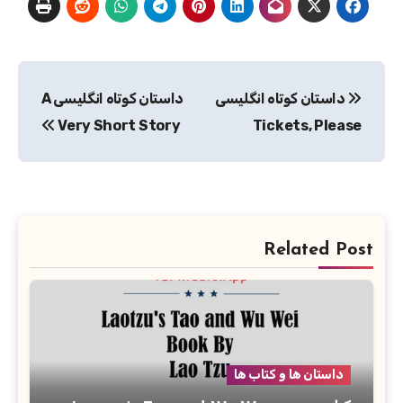
راهبری
داستان کوتاه انگلیسی A
داستان کوتاه انگلیسی
نوشته
Very Short Story
Tickets, Please
Related Post
داستان ها و کتاب ها