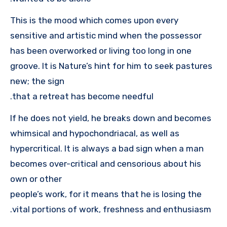
This is the mood which comes upon every
sensitive and artistic mind when the possessor
has been overworked or living too long in one
groove. It is Nature’s hint for him to seek pastures
new; the sign
that a retreat has become needful.
If he does not yield, he breaks down and becomes
whimsical and hypochondriacal, as well as
hypercritical. It is always a bad sign when a man
becomes over-critical and censorious about his
own or other
people’s work, for it means that he is losing the
vital portions of work, freshness and enthusiasm.