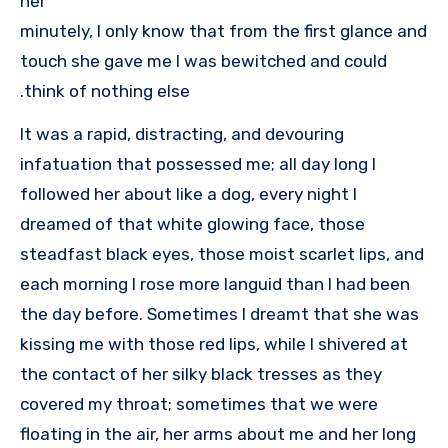
her
minutely, I only know that from the first glance and
touch she gave me I was bewitched and could
think of nothing else.
It was a rapid, distracting, and devouring
infatuation that possessed me; all day long I
followed her about like a dog, every night I
dreamed of that white glowing face, those
steadfast black eyes, those moist scarlet lips, and
each morning I rose more languid than I had been
the day before. Sometimes I dreamt that she was
kissing me with those red lips, while I shivered at
the contact of her silky black tresses as they
covered my throat; sometimes that we were
floating in the air, her arms about me and her long