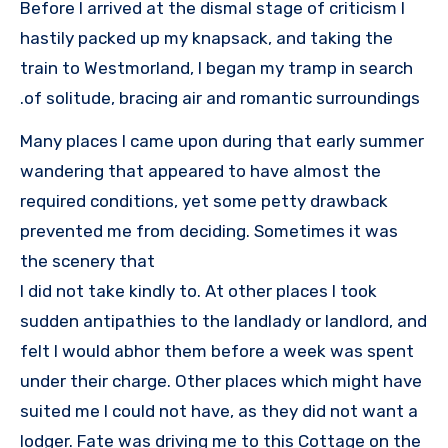
Before I arrived at the dismal stage of criticism I
hastily packed up my knapsack, and taking the
train to Westmorland, I began my tramp in search
of solitude, bracing air and romantic surroundings.
Many places I came upon during that early summer
wandering that appeared to have almost the
required conditions, yet some petty drawback
prevented me from deciding. Sometimes it was
the scenery that
I did not take kindly to. At other places I took
sudden antipathies to the landlady or landlord, and
felt I would abhor them before a week was spent
under their charge. Other places which might have
suited me I could not have, as they did not want a
lodger. Fate was driving me to this Cottage on the