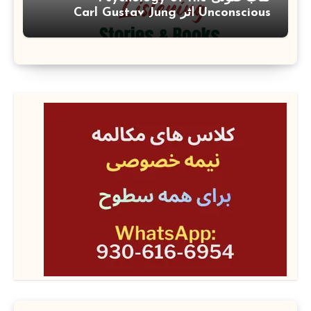
Unconscious اثر Carl Gustav Jung