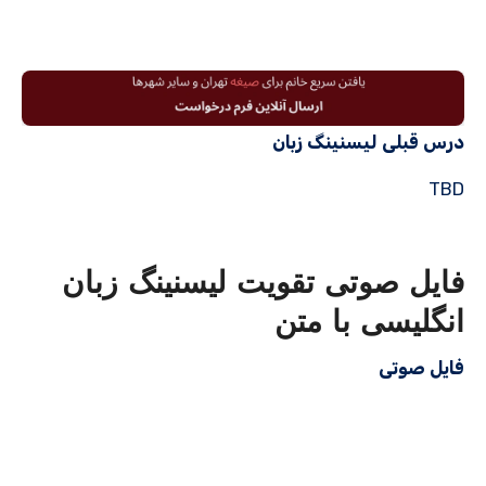
درس قبلی لیسنینگ زبان
TBD
فایل صوتی تقویت لیسنینگ زبان
انگلیسی با متن
فایل صوتی