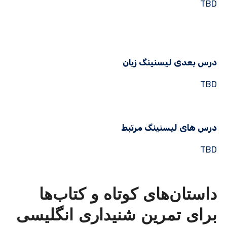
TBD
درس بعدی لیسنینگ زبان
TBD
درس های لیسنینگ مرتبط
TBD
داستان‌های کوتاه و کتاب‌ها
برای تمرین شنیداری انگلیسی