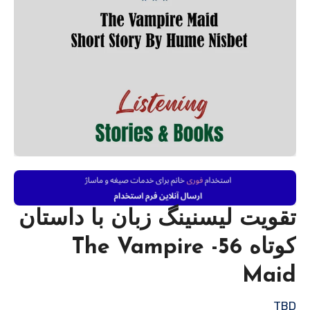
تقویت لیسنینگ زبان با داستان
کوتاه 56- The Vampire
Maid
TBD