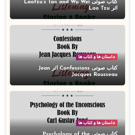
کتاب صوتی Laotzu’s Tao and Wu Wei
اثر Lao Tzu
داستان ها و کتاب ها
کتاب صوتی Confessions اثر Jean
Jacques Rousseau
داستان ها و کتاب ها
کتاب صوتی Psychology of the