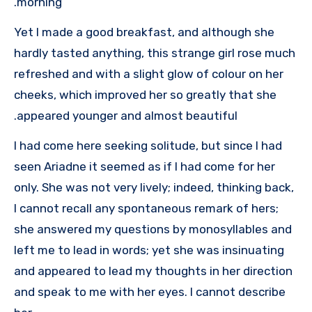
morning.
Yet I made a good breakfast, and although she
hardly tasted anything, this strange girl rose much
refreshed and with a slight glow of colour on her
cheeks, which improved her so greatly that she
appeared younger and almost beautiful.
I had come here seeking solitude, but since I had
seen Ariadne it seemed as if I had come for her
only. She was not very lively; indeed, thinking back,
I cannot recall any spontaneous remark of hers;
she answered my questions by monosyllables and
left me to lead in words; yet she was insinuating
and appeared to lead my thoughts in her direction
and speak to me with her eyes. I cannot describe