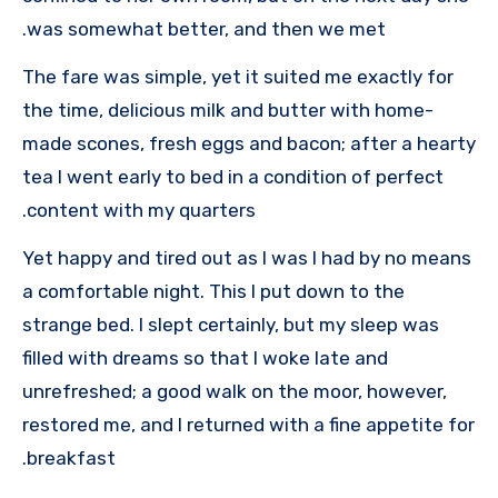
was somewhat better, and then we met.
The fare was simple, yet it suited me exactly for
the time, delicious milk and butter with home-
made scones, fresh eggs and bacon; after a hearty
tea I went early to bed in a condition of perfect
content with my quarters.
Yet happy and tired out as I was I had by no means
a comfortable night. This I put down to the
strange bed. I slept certainly, but my sleep was
filled with dreams so that I woke late and
unrefreshed; a good walk on the moor, however,
restored me, and I returned with a fine appetite for
breakfast.