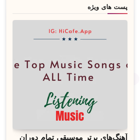
پست های ویژه
آهنگ‌های برتر موسیقی تمام دوران