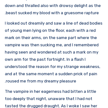
down and thralled also with drowsy delight as the
beast sucked my blood with a gruesome rapture.
I looked out dreamily and saw a line of dead bodies
of young men lying on the floor, each with a red
mark on their arms, on the same part where the
vampire was then sucking me, and I remembered
having seen and wondered at such a mark on my
own arm for the past fortnight. In a flash I
understood the reason for my strange weakness,
and at the same moment a sudden prick of pain
roused me from my dreamy pleasure.
The vampire in her eagerness had bitten a little
too deeply that night, unaware that I had not
tasted the drugged draught. As I woke I saw her