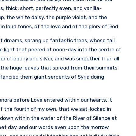
, thick, short, perfectly even, and vanilla-
 the white daisy, the purple violet, and the
n loud tones, of the love and of the glory of God.
of dreams, sprang up fantastic trees, whose tall
e light that peered at noon-day into the centre of
dor of ebony and silver, and was smoother than all
of the huge leaves that spread from their summits
e fancied them giant serpents of Syria doing
eonora before Love entered within our hearts. It
of the fourth of my own, that we sat, locked in
down within the water of the River of Silence at
weet day, and our words even upon the morrow