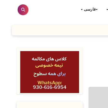
فارسی