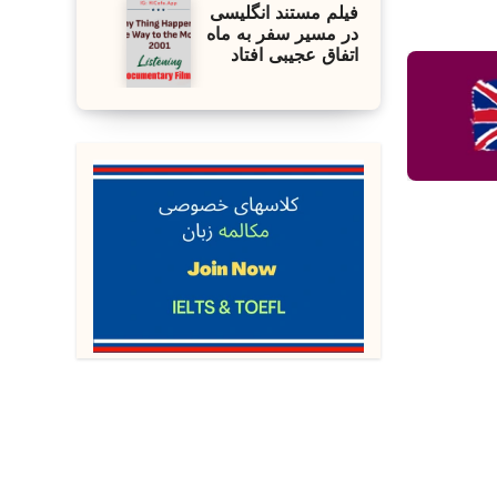
فیلم مستند انگلیسی
در مسیر سفر به ماه
اتفاق عجیبی افتاد