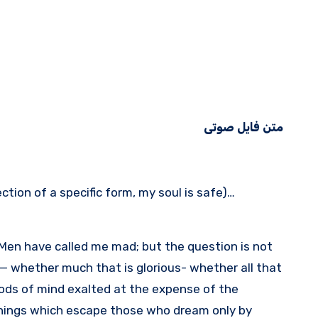
متن فایل صوتی
tion of a specific form, my soul is safe)…
 Men have called me mad; but the question is not
e — whether much that is glorious- whether all that
ods of mind exalted at the expense of the
things which escape those who dream only by