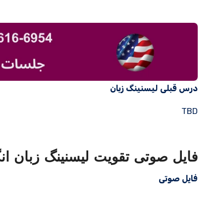
درس قبلی لیسنینگ زبان
TBD
ویت لیسنینگ زبان انگلیسی با متن
فایل صوتی