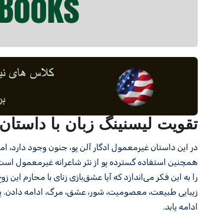
سنینگ زبان با داستان کوتاه 14- Eleonora
در این داستان غیرمعمول ادگار آلن پو، جنون وجود دارد، اما نه از نوع مخرب؛ مرگ، اما نه از نوع وحشتناک؛ و روح، اما نه از نوع ترسناک.
دل‌انگیز ممکن است کنایه‌ای به باغ عدن باشد و خوانندگان
ان مارمانند، «سیبی» بود که بهشت ​​آنها را نابود کرد. مضامین:
عی پایدار است؛ با وجود از دست دادن یک عزیز، زندگی باید
ادامه یابد.