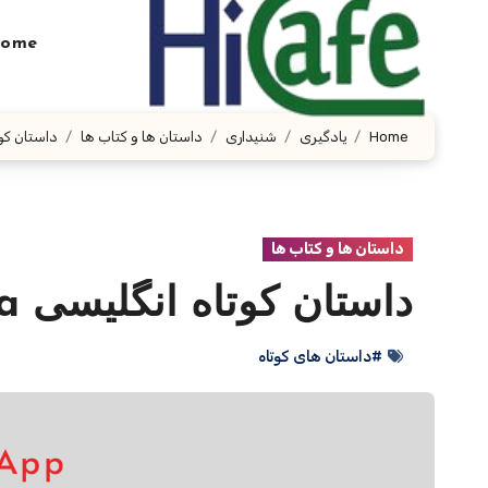
Ski
t
ome
conten
لیسی Eleonora
داستان ها و کتاب ها
شنیداری
یادگیری
Home
داستان ها و کتاب ها
داستان کوتاه انگلیسی Eleonora
#داستان های کوتاه