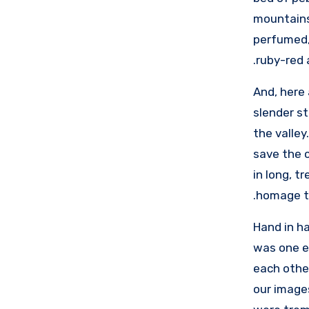
mountains 
perfumed, 
ruby-red 
And, here 
slender st
the valley
save the c
in long, t
homage to
Hand in ha
was one ev
each other
our image