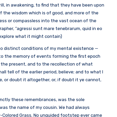
rill, in awakening, to find that they have been upon
of the wisdom which is of good, and more of the
less or compassless into the vast ocean of the
grapher, “agressi sunt mare tenebrarum, quid in eo
explore what it might contain).
 two distinct conditions of my mental existence —
 to the memory of events forming the first epoch
 the present, and to the recollection of what
l tell of the earlier period, believe; and to what I
 or doubt it altogether, or, if doubt it ye cannot,
tinctly these remembrances, was the sole
a was the name of my cousin. We had always
ny-Colored Grass. No unguided footstep ever came