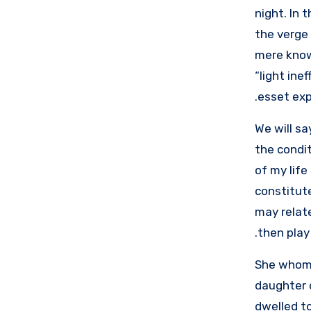
night. In 
the verge 
mere know
“light ine
esset exp
We will sa
the condit
of my life
constitute
may relate
then play 
She whom 
daughter 
dwelled to