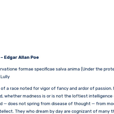
– Edgar Allan Poe
vatione formae specificae salva anima (Under the protec
ully.
of a race noted for vigor of fancy and ardor of passion.
d, whether madness is or is not the loftiest intelligenc
nd — does not spring from disease of thought — from mo
ntellect. They who dream by day are cognizant of many 