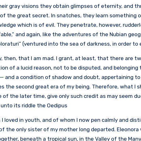
their gray visions they obtain glimpses of eternity, and th
of the great secret. In snatches, they learn something 
ledge which is of evil. They penetrate, however, rudder
ffable,” and again, like the adventures of the Nubian geo
loraturi” (ventured into the sea of darkness, in order to 
y, then, that I am mad. I grant, at least, that there are
ion of a lucid reason, not to be disputed, and belonging
 — and a condition of shadow and doubt, appertaining to
s the second great era of my being. Therefore, what I shal
 of the later time, give only such credit as may seem due,
unto its riddle the Oedipus.
I loved in youth, and of whom I now pen calmly and dis
of the only sister of my mother long departed. Eleonor
gether, beneath a tropical sun, in the Valley of the Ma