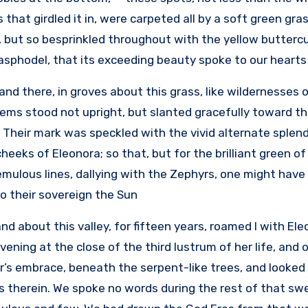
that girdled it in, were carpeted all by a soft green grass
but so besprinkled throughout with the yellow buttercup,
asphodel, that its exceeding beauty spoke to our hearts i
and there, in groves about this grass, like wildernesses 
ems stood not upright, but slanted gracefully toward th
. Their mark was speckled with the vivid alternate splen
heeks of Eleonora; so that, but for the brilliant green 
remulous lines, dallying with the Zephyrs, one might hav
 their sovereign the Sun.
nd about this valley, for fifteen years, roamed I with El
ening at the close of the third lustrum of her life, and 
’s embrace, beneath the serpent-like trees, and looked 
s therein. We spoke no words during the rest of that s