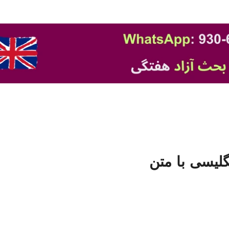
فایل صوتی تق