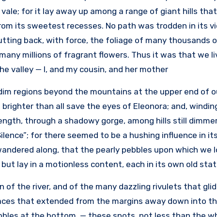
vale; for it lay away up among a range of giant hills tha
rom its sweetest recesses. No path was trodden in its vi
tting back, with force, the foliage of many thousands o
 many millions of fragrant flowers. Thus it was that we l
he valley — I, and my cousin, and her mother.
dim regions beyond the mountains at the upper end of ou
, brighter than all save the eyes of Eleonora; and, windi
ength, through a shadowy gorge, among hills still dimmer
Silence”; for there seemed to be a hushing influence in i
wandered along, that the pearly pebbles upon which we l
, but lay in a motionless content, each in its own old stati
 of the river, and of the many dazzling rivulets that gli
aces that extended from the margins away down into the
bles at the bottom, — these spots, not less than the who