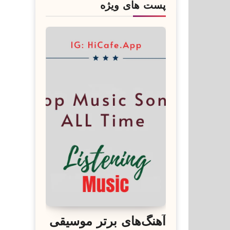
پست های ویژه
آهنگ‌های برتر موسیقی