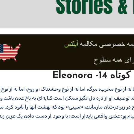
تقویت لی
تفاده گسترده پو از نثر شاعرانه غیرمعمول است. توصیف او از دره 
ین فکر می‌اندازد که آیا عشق‌بازی زنای با محارم این زوج در زیر درخت
طبیعت، معصومیت، شور، عشق، مرگ، ادامه دادن. پیام پو: عشق واق