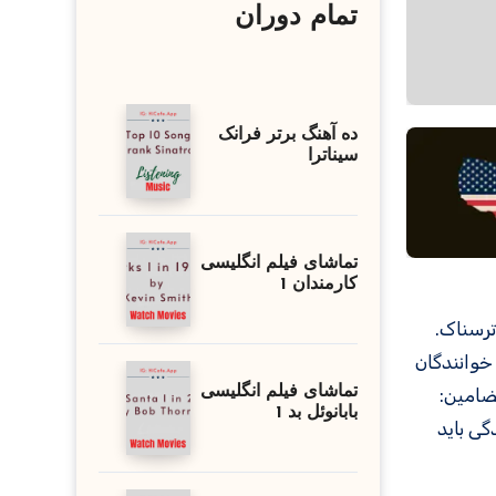
تمام دوران
ده آهنگ برتر فرانک
سیناترا
تماشای فیلم انگلیسی
کارمندان 1
همچنین اس
تماشای فیلم انگلیسی
را به ا
بابانوئل بد 1
زیبایی 