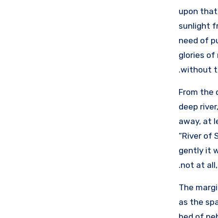
upon that 
sunlight f
need of pu
glories of
without t
From the 
deep river
away, at l
“River of 
gently it 
not at all
The margin
as the sp
bed of peb