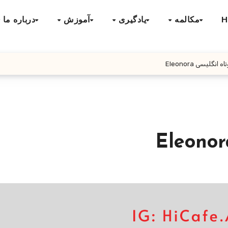
درباره ما
آموزش
یادگیری
مکالمه
H
داستان کوتاه انگ