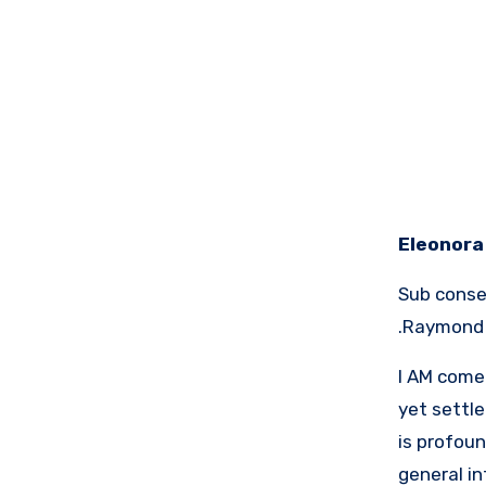
Eleonora 
Sub conser
Raymond L
I AM come 
yet settle
is profou
general i