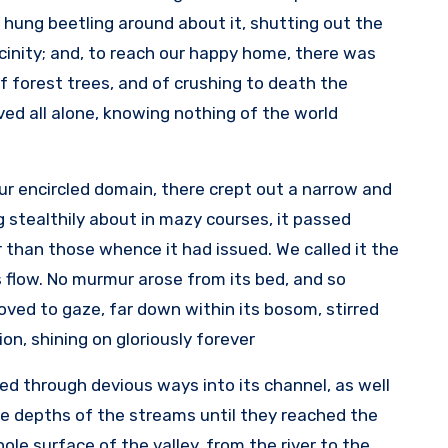
t hung beetling around about it, shutting out the
cinity; and, to reach our happy home, there was
f forest trees, and of crushing to death the
ived all alone, knowing nothing of the world
r encircled domain, there crept out a narrow and
ng stealthily about in mazy courses, it passed
 than those whence it had issued. We called it the
ts flow. No murmur arose from its bed, and so
oved to gaze, far down within its bosom, stirred
on, shining on gloriously forever.
ded through devious ways into its channel, as well
 depths of the streams until they reached the
le surface of the valley, from the river to the