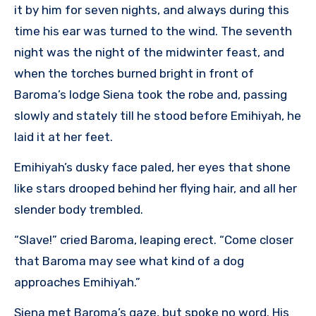
it by him for seven nights, and always during this
time his ear was turned to the wind. The seventh
night was the night of the midwinter feast, and
when the torches burned bright in front of
Baroma’s lodge Siena took the robe and, passing
slowly and stately till he stood before Emihiyah, he
laid it at her feet.
Emihiyah’s dusky face paled, her eyes that shone
like stars drooped behind her flying hair, and all her
slender body trembled.
“Slave!” cried Baroma, leaping erect. “Come closer
that Baroma may see what kind of a dog
approaches Emihiyah.”
Siena met Baroma’s gaze, but spoke no word. His