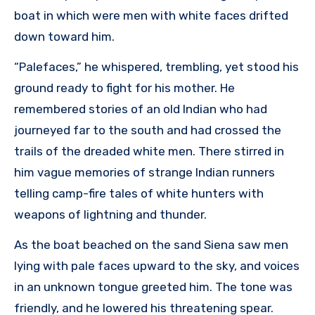
boat in which were men with white faces drifted
down toward him.
“Palefaces,” he whispered, trembling, yet stood his
ground ready to fight for his mother. He
remembered stories of an old Indian who had
journeyed far to the south and had crossed the
trails of the dreaded white men. There stirred in
him vague memories of strange Indian runners
telling camp-fire tales of white hunters with
weapons of lightning and thunder.
As the boat beached on the sand Siena saw men
lying with pale faces upward to the sky, and voices
in an unknown tongue greeted him. The tone was
friendly, and he lowered his threatening spear.