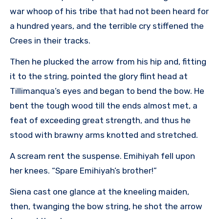
war whoop of his tribe that had not been heard for
a hundred years, and the terrible cry stiffened the
Crees in their tracks.
Then he plucked the arrow from his hip and, fitting
it to the string, pointed the glory flint head at
Tillimanqua’s eyes and began to bend the bow. He
bent the tough wood till the ends almost met, a
feat of exceeding great strength, and thus he
stood with brawny arms knotted and stretched.
A scream rent the suspense. Emihiyah fell upon
her knees. “Spare Emihiyah’s brother!”
Siena cast one glance at the kneeling maiden,
then, twanging the bow string, he shot the arrow