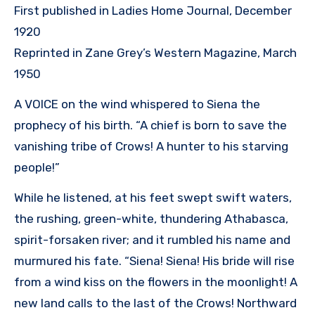
First published in Ladies Home Journal, December
1920
Reprinted in Zane Grey’s Western Magazine, March
1950
A VOICE on the wind whispered to Siena the
prophecy of his birth. “A chief is born to save the
vanishing tribe of Crows! A hunter to his starving
people!”
While he listened, at his feet swept swift waters,
the rushing, green-white, thundering Athabasca,
spirit-forsaken river; and it rumbled his name and
murmured his fate. “Siena! Siena! His bride will rise
from a wind kiss on the flowers in the moonlight! A
new land calls to the last of the Crows! Northward