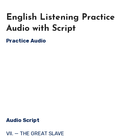
English Listening Practice
Audio with Script
Practice Audio
Audio Script
VII. — THE GREAT SLAVE