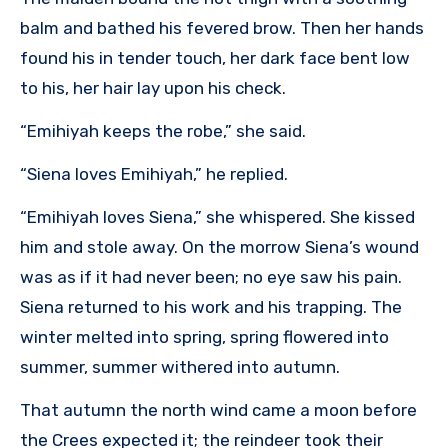
balm and bathed his fevered brow. Then her hands
found his in tender touch, her dark face bent low
to his, her hair lay upon his check.
“Emihiyah keeps the robe,” she said.
“Siena loves Emihiyah,” he replied.
“Emihiyah loves Siena,” she whispered. She kissed
him and stole away. On the morrow Siena’s wound
was as if it had never been; no eye saw his pain.
Siena returned to his work and his trapping. The
winter melted into spring, spring flowered into
summer, summer withered into autumn.
That autumn the north wind came a moon before
the Crees expected it; the reindeer took their