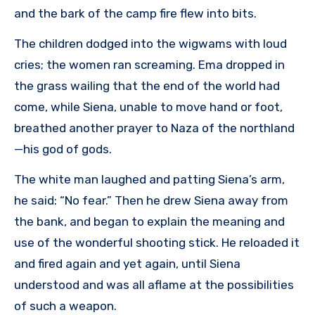
and the bark of the camp fire flew into bits.
The children dodged into the wigwams with loud
cries; the women ran screaming. Ema dropped in
the grass wailing that the end of the world had
come, while Siena, unable to move hand or foot,
breathed another prayer to Naza of the northland
—his god of gods.
The white man laughed and patting Siena’s arm,
he said: “No fear.” Then he drew Siena away from
the bank, and began to explain the meaning and
use of the wonderful shooting stick. He reloaded it
and fired again and yet again, until Siena
understood and was all aflame at the possibilities
of such a weapon.