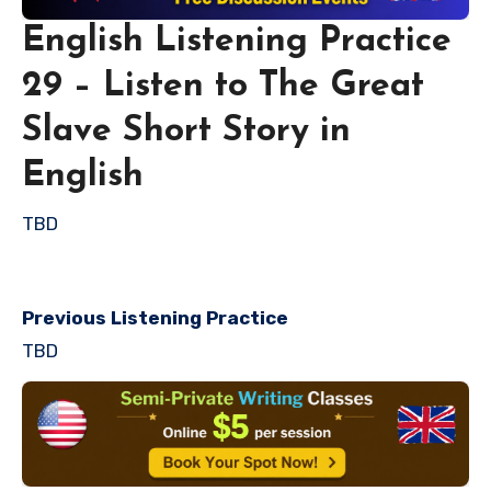
English Listening Practice
29 – Listen to The Great
Slave Short Story in
English
TBD
Previous Listening Practice
TBD