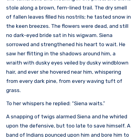
stole along a brown, fern-lined trail. The dry smell
of fallen leaves filled his nostrils; he tasted snow in
the keen breezes. The flowers were dead, and still
no dark-eyed bride sat in his wigwam. Siena
sorrowed and strengthened his heart to wait. He
saw her flitting in the shadows around him, a
wraith with dusky eyes veiled by dusky windblown
hair, and ever she hovered near him, whispering
from every dark pine, from every waving tuft of
grass.
To her whispers he replied: “Siena waits.”
A snapping of twigs alarmed Siena and he whirled
upon the defensive, but too late to save himself. A
band of Indians pounced upon him and bore him to