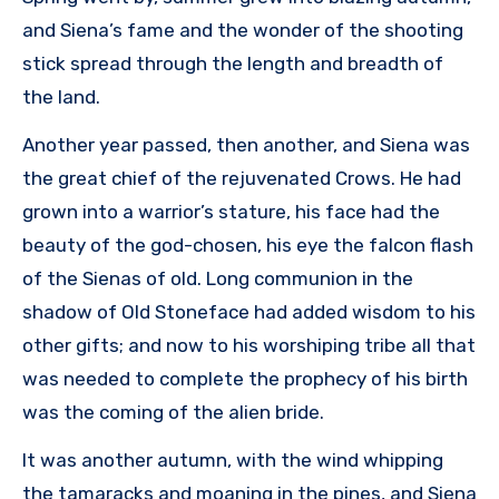
and Siena’s fame and the wonder of the shooting
stick spread through the length and breadth of
the land.
Another year passed, then another, and Siena was
the great chief of the rejuvenated Crows. He had
grown into a warrior’s stature, his face had the
beauty of the god-chosen, his eye the falcon flash
of the Sienas of old. Long communion in the
shadow of Old Stoneface had added wisdom to his
other gifts; and now to his worshiping tribe all that
was needed to complete the prophecy of his birth
was the coming of the alien bride.
It was another autumn, with the wind whipping
the tamaracks and moaning in the pines, and Siena