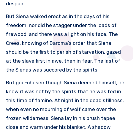
despair.
But Siena walked erect as in the days of his
freedom, nor did he stagger under the loads of
firewood, and there was a light on his face. The
Crees, knowing of Baroma’s order that Siena
should be the first to perish of starvation, gazed
at the slave first in awe, then in fear. The last of
the Sienas was succored by the spirits.
But god-chosen though Siena deemed himself, he
knew it was not by the spirits that he was fed in
this time of famine. At night in the dead stillness,
when even no mourning of wolf came over the
frozen wilderness, Siena lay in his brush tepee
close and warm under his blanket. A shadow