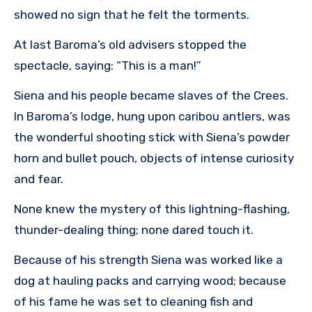
showed no sign that he felt the torments.
At last Baroma’s old advisers stopped the
spectacle, saying: “This is a man!”
Siena and his people became slaves of the Crees.
In Baroma’s lodge, hung upon caribou antlers, was
the wonderful shooting stick with Siena’s powder
horn and bullet pouch, objects of intense curiosity
and fear.
None knew the mystery of this lightning-flashing,
thunder-dealing thing; none dared touch it.
Because of his strength Siena was worked like a
dog at hauling packs and carrying wood; because
of his fame he was set to cleaning fish and