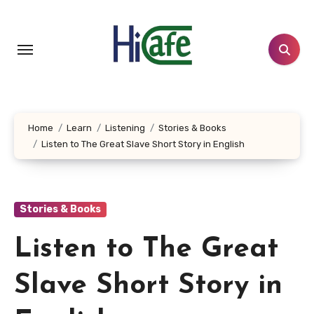
Skip
to
content
Home
Learn
Listening
Stories & Books
Listen to The Great Slave Short Story in English
Stories & Books
Listen to The Great
Slave Short Story in