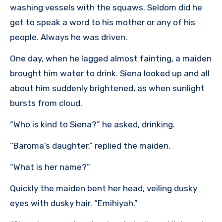
washing vessels with the squaws. Seldom did he
get to speak a word to his mother or any of his
people. Always he was driven.
One day, when he lagged almost fainting, a maiden
brought him water to drink. Siena looked up and all
about him suddenly brightened, as when sunlight
bursts from cloud.
“Who is kind to Siena?” he asked, drinking.
“Baroma’s daughter,” replied the maiden.
“What is her name?”
Quickly the maiden bent her head, veiling dusky
eyes with dusky hair. “Emihiyah.”