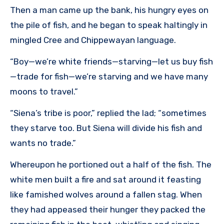
Then a man came up the bank, his hungry eyes on
the pile of fish, and he began to speak haltingly in
mingled Cree and Chippewayan language.
“Boy—we’re white friends—starving—let us buy fish
—trade for fish—we’re starving and we have many
moons to travel.”
“Siena’s tribe is poor,” replied the lad; “sometimes
they starve too. But Siena will divide his fish and
wants no trade.”
Whereupon he portioned out a half of the fish. The
white men built a fire and sat around it feasting
like famished wolves around a fallen stag. When
they had appeased their hunger they packed the