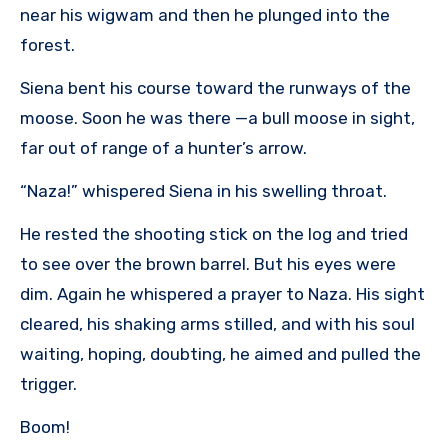
near his wigwam and then he plunged into the
forest.
Siena bent his course toward the runways of the
moose. Soon he was there —a bull moose in sight,
far out of range of a hunter’s arrow.
“Naza!” whispered Siena in his swelling throat.
He rested the shooting stick on the log and tried
to see over the brown barrel. But his eyes were
dim. Again he whispered a prayer to Naza. His sight
cleared, his shaking arms stilled, and with his soul
waiting, hoping, doubting, he aimed and pulled the
trigger.
Boom!