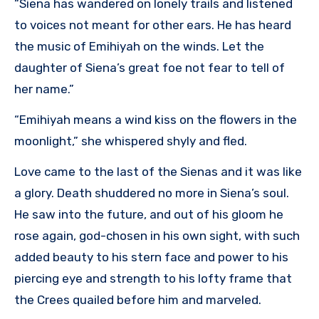
“Siena has wandered on lonely trails and listened
to voices not meant for other ears. He has heard
the music of Emihiyah on the winds. Let the
daughter of Siena’s great foe not fear to tell of
her name.”
“Emihiyah means a wind kiss on the flowers in the
moonlight,” she whispered shyly and fled.
Love came to the last of the Sienas and it was like
a glory. Death shuddered no more in Siena’s soul.
He saw into the future, and out of his gloom he
rose again, god-chosen in his own sight, with such
added beauty to his stern face and power to his
piercing eye and strength to his lofty frame that
the Crees quailed before him and marveled.