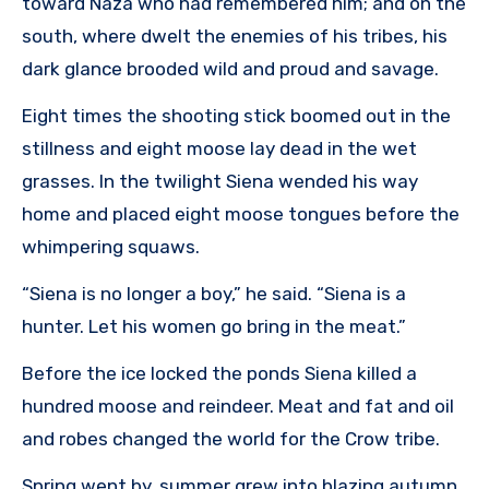
toward Naza who had remembered him; and on the
south, where dwelt the enemies of his tribes, his
dark glance brooded wild and proud and savage.
Eight times the shooting stick boomed out in the
stillness and eight moose lay dead in the wet
grasses. In the twilight Siena wended his way
home and placed eight moose tongues before the
whimpering squaws.
“Siena is no longer a boy,” he said. “Siena is a
hunter. Let his women go bring in the meat.”
Before the ice locked the ponds Siena killed a
hundred moose and reindeer. Meat and fat and oil
and robes changed the world for the Crow tribe.
Spring went by, summer grew into blazing autumn,