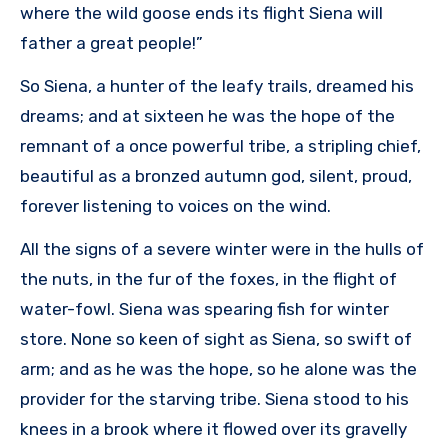
where the wild goose ends its flight Siena will
father a great people!”
So Siena, a hunter of the leafy trails, dreamed his
dreams; and at sixteen he was the hope of the
remnant of a once powerful tribe, a stripling chief,
beautiful as a bronzed autumn god, silent, proud,
forever listening to voices on the wind.
All the signs of a severe winter were in the hulls of
the nuts, in the fur of the foxes, in the flight of
water-fowl. Siena was spearing fish for winter
store. None so keen of sight as Siena, so swift of
arm; and as he was the hope, so he alone was the
provider for the starving tribe. Siena stood to his
knees in a brook where it flowed over its gravelly