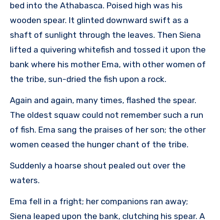
bed into the Athabasca. Poised high was his
wooden spear. It glinted downward swift as a
shaft of sunlight through the leaves. Then Siena
lifted a quivering whitefish and tossed it upon the
bank where his mother Ema, with other women of
the tribe, sun-dried the fish upon a rock.
Again and again, many times, flashed the spear.
The oldest squaw could not remember such a run
of fish. Ema sang the praises of her son; the other
women ceased the hunger chant of the tribe.
Suddenly a hoarse shout pealed out over the
waters.
Ema fell in a fright; her companions ran away;
Siena leaped upon the bank, clutching his spear. A