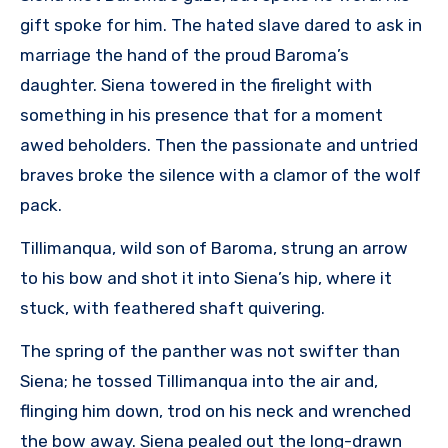
gift spoke for him. The hated slave dared to ask in
marriage the hand of the proud Baroma’s
daughter. Siena towered in the firelight with
something in his presence that for a moment
awed beholders. Then the passionate and untried
braves broke the silence with a clamor of the wolf
pack.
Tillimanqua, wild son of Baroma, strung an arrow
to his bow and shot it into Siena’s hip, where it
stuck, with feathered shaft quivering.
The spring of the panther was not swifter than
Siena; he tossed Tillimanqua into the air and,
flinging him down, trod on his neck and wrenched
the bow away. Siena pealed out the long-drawn