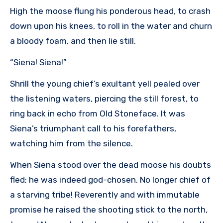
High the moose flung his ponderous head, to crash
down upon his knees, to roll in the water and churn
a bloody foam, and then lie still.
“Siena! Siena!”
Shrill the young chief’s exultant yell pealed over
the listening waters, piercing the still forest, to
ring back in echo from Old Stoneface. It was
Siena’s triumphant call to his forefathers,
watching him from the silence.
When Siena stood over the dead moose his doubts
fled; he was indeed god-chosen. No longer chief of
a starving tribe! Reverently and with immutable
promise he raised the shooting stick to the north,