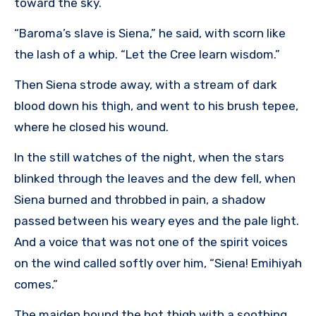
toward the sky.
“Baroma’s slave is Siena,” he said, with scorn like
the lash of a whip. “Let the Cree learn wisdom.”
Then Siena strode away, with a stream of dark
blood down his thigh, and went to his brush tepee,
where he closed his wound.
In the still watches of the night, when the stars
blinked through the leaves and the dew fell, when
Siena burned and throbbed in pain, a shadow
passed between his weary eyes and the pale light.
And a voice that was not one of the spirit voices
on the wind called softly over him, “Siena! Emihiyah
comes.”
The maiden bound the hot thigh with a soothing