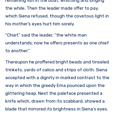
remaining fish in the boat, whistling and singing
the while. Then the leader made offer to pay,
which Siena refused, though the covetous light in
his mother’s eyes hurt him sorely.
“Chief,” said the leader, “the white man
understands; now he offers presents as one chief
to another.”
Thereupon he proffered bright beads and tinseled
trinkets, yards of calico and strips of cloth. Siena
accepted with a dignity in marked contrast to the
way in which the greedy Ema pounced upon the
glittering heap. Next the paleface presented a
knife which, drawn from its scabbard, showed a
blade that mirrored its brightness in Siena’s eyes.