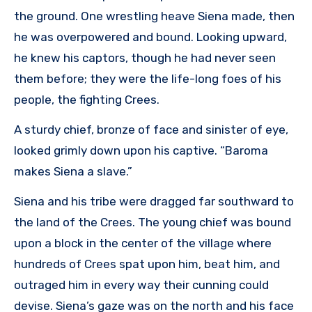
the ground. One wrestling heave Siena made, then
he was overpowered and bound. Looking upward,
he knew his captors, though he had never seen
them before; they were the life-long foes of his
people, the fighting Crees.
A sturdy chief, bronze of face and sinister of eye,
looked grimly down upon his captive. “Baroma
makes Siena a slave.”
Siena and his tribe were dragged far southward to
the land of the Crees. The young chief was bound
upon a block in the center of the village where
hundreds of Crees spat upon him, beat him, and
outraged him in every way their cunning could
devise. Siena’s gaze was on the north and his face