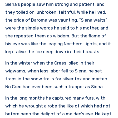
Siena’s people saw him strong and patient, and
they toiled on, unbroken, faithful. While he lived,
the pride of Baroma was vaunting. “Siena waits”
were the simple words he said to his mother, and
she repeated them as wisdom. But the flame of
his eye was like the leaping Northern Lights, and it
kept alive the fire deep down in their breasts.
In the winter when the Crees lolled in their
wigwams, when less labor fell to Siena, he set
traps in the snow trails for silver fox and marten.
No Cree had ever been such a trapper as Siena.
In the long months he captured many furs, with
which he wrought a robe the like of which had not
before been the delight of a maiden’s eye. He kept