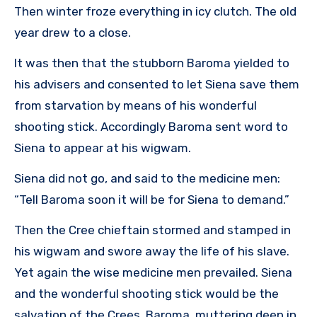
Then winter froze everything in icy clutch. The old
year drew to a close.
It was then that the stubborn Baroma yielded to
his advisers and consented to let Siena save them
from starvation by means of his wonderful
shooting stick. Accordingly Baroma sent word to
Siena to appear at his wigwam.
Siena did not go, and said to the medicine men:
“Tell Baroma soon it will be for Siena to demand.”
Then the Cree chieftain stormed and stamped in
his wigwam and swore away the life of his slave.
Yet again the wise medicine men prevailed. Siena
and the wonderful shooting stick would be the
salvation of the Crees. Baroma, muttering deep in