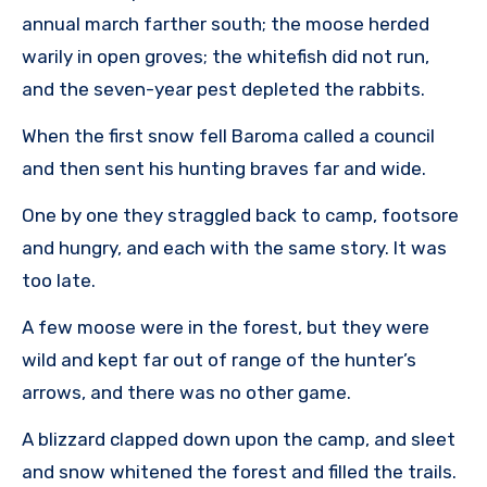
annual march farther south; the moose herded
warily in open groves; the whitefish did not run,
and the seven-year pest depleted the rabbits.
When the first snow fell Baroma called a council
and then sent his hunting braves far and wide.
One by one they straggled back to camp, footsore
and hungry, and each with the same story. It was
too late.
A few moose were in the forest, but they were
wild and kept far out of range of the hunter’s
arrows, and there was no other game.
A blizzard clapped down upon the camp, and sleet
and snow whitened the forest and filled the trails.