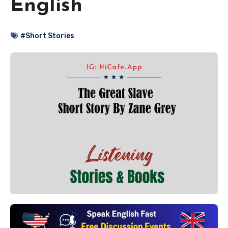
English
#Short Stories