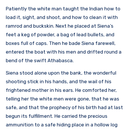
Patiently the white man taught the Indian how to
load it, sight, and shoot, and how to clean it with
ramrod and buckskin. Next he placed at Siena’s
feet a keg of powder, a bag of lead bullets, and
boxes full of caps. Then he bade Siena farewell,
entered the boat with his men and drifted round a
bend of the swift Athabasca.
Siena stood alone upon the bank, the wonderful
shooting stick in his hands, and the wail of his
frightened mother in his ears. He comforted her,
telling her the white men were gone, that he was
safe, and that the prophecy of his birth had at last
begun its fulfillment. He carried the precious
ammunition to a safe hiding place in a hollow log