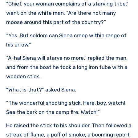
“Chief, your woman complains of a starving tribe,”
went on the white man. “Are there not many
moose around this part of the country?”
“Yes. But seldom can Siena creep within range of
his arrow.”
“A-ha! Siena will starve no more,” replied the man,
and from the boat he took a long iron tube with a
wooden stick.
“What is that?” asked Siena.
“The wonderful shooting stick. Here, boy, watch!
See the bark on the camp fire. Watch!”
He raised the stick to his shoulder. Then followed a
streak of flame, a puff of smoke, a booming report