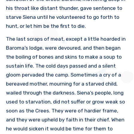
his throat like distant thunder, gave sentence to
starve Siena until he volunteered to go forth to
hunt, or let him be the first to die.
The last scraps of meat, except a little hoarded in
Baroma’s lodge, were devoured, and then began
the boiling of bones and skins to make a soup to
sustain life. The cold days passed and a silent
gloom pervaded the camp. Sometimes a cry of a
bereaved mother, mourning for a starved child,
wailed through the darkness. Siena’s people, long
used to starvation, did not suffer or grow weak so
soon as the Crees. They were of hardier frame,
and they were upheld by faith in their chief. When
he would sicken it would be time for them to